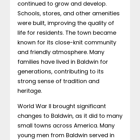
continued to grow and develop.
Schools, stores, and other amenities
were built, improving the quality of
life for residents. The town became
known for its close-knit community
and friendly atmosphere. Many
families have lived in Baldwin for
generations, contributing to its
strong sense of tradition and
heritage.
World War II brought significant
changes to Baldwin, as it did to many
small towns across America. Many
young men from Baldwin served in