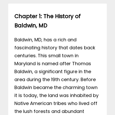
Chapter 1: The History of
Baldwin, MD
Baldwin, MD, has a rich and
fascinating history that dates back
centuries. This small town in
Maryland is named after Thomas
Baldwin, a significant figure in the
area during the 19th century. Before
Baldwin became the charming town
it is today, the land was inhabited by
Native American tribes who lived off
the lush forests and abundant