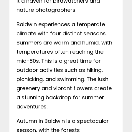
it a haven for birdwatchers and
nature photographers.
Baldwin experiences a temperate
climate with four distinct seasons.
Summers are warm and humid, with
temperatures often reaching the
mid-80s. This is a great time for
outdoor activities such as hiking,
picnicking, and swimming. The lush
greenery and vibrant flowers create
a stunning backdrop for summer
adventures.
Autumn in Baldwin is a spectacular
season, with the forests