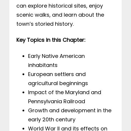
can explore historical sites, enjoy
scenic walks, and learn about the
town’s storied history.
Key Topics in this Chapter:
Early Native American
inhabitants
European settlers and
agricultural beginnings
Impact of the Maryland and
Pennsylvania Railroad
Growth and development in the
early 20th century
World War II and its effects on