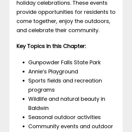
holiday celebrations. These events
provide opportunities for residents to
come together, enjoy the outdoors,
and celebrate their community.
Key Topics in this Chapter:
Gunpowder Falls State Park
Annie’s Playground
Sports fields and recreation
programs
Wildlife and natural beauty in
Baldwin
Seasonal outdoor activities
Community events and outdoor