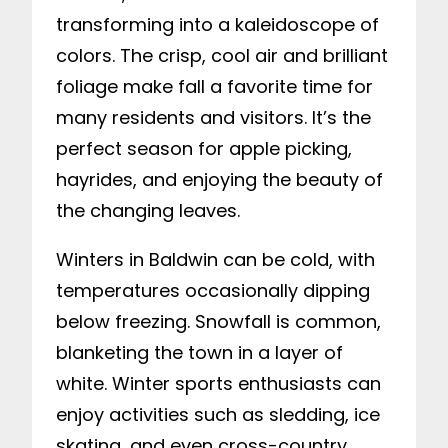
transforming into a kaleidoscope of
colors. The crisp, cool air and brilliant
foliage make fall a favorite time for
many residents and visitors. It’s the
perfect season for apple picking,
hayrides, and enjoying the beauty of
the changing leaves.
Winters in Baldwin can be cold, with
temperatures occasionally dipping
below freezing. Snowfall is common,
blanketing the town in a layer of
white. Winter sports enthusiasts can
enjoy activities such as sledding, ice
skating, and even cross-country