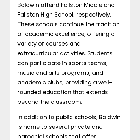
Baldwin attend Fallston Middle and
Fallston High School, respectively.
These schools continue the tradition
of academic excellence, offering a
variety of courses and
extracurricular activities. Students
can participate in sports teams,
music and arts programs, and
academic clubs, providing a well-
rounded education that extends
beyond the classroom.
In addition to public schools, Baldwin
is home to several private and
parochial schools that offer