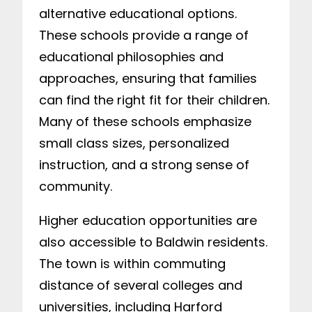
alternative educational options.
These schools provide a range of
educational philosophies and
approaches, ensuring that families
can find the right fit for their children.
Many of these schools emphasize
small class sizes, personalized
instruction, and a strong sense of
community.
Higher education opportunities are
also accessible to Baldwin residents.
The town is within commuting
distance of several colleges and
universities, including Harford