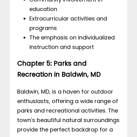
education
Extracurricular activities and
programs
The emphasis on individualized
instruction and support
Chapter 5: Parks and
Recreation in Baldwin, MD
Baldwin, MD, is a haven for outdoor
enthusiasts, offering a wide range of
parks and recreational activities. The
town’s beautiful natural surroundings
provide the perfect backdrop for a