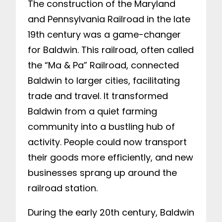
The construction of the Maryland
and Pennsylvania Railroad in the late
19th century was a game-changer
for Baldwin. This railroad, often called
the “Ma & Pa” Railroad, connected
Baldwin to larger cities, facilitating
trade and travel. It transformed
Baldwin from a quiet farming
community into a bustling hub of
activity. People could now transport
their goods more efficiently, and new
businesses sprang up around the
railroad station.
During the early 20th century, Baldwin