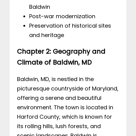
Baldwin
Post-war modernization
Preservation of historical sites
and heritage
Chapter 2: Geography and
Climate of Baldwin, MD
Baldwin, MD, is nestled in the
picturesque countryside of Maryland,
offering a serene and beautiful
environment. The town is located in
Harford County, which is known for
its rolling hills, lush forests, and
scenic landscapes. Baldwin is