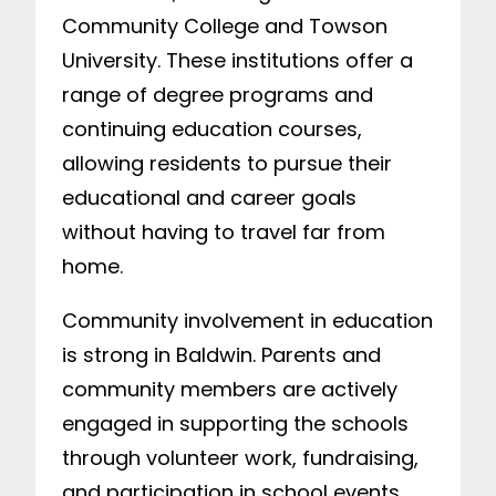
Community College and Towson
University. These institutions offer a
range of degree programs and
continuing education courses,
allowing residents to pursue their
educational and career goals
without having to travel far from
home.
Community involvement in education
is strong in Baldwin. Parents and
community members are actively
engaged in supporting the schools
through volunteer work, fundraising,
and participation in school events.