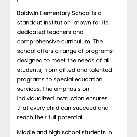
Baldwin Elementary School is a
standout institution, known for its
dedicated teachers and
comprehensive curriculum. The
school offers a range of programs
designed to meet the needs of all
students, from gifted and talented
programs to special education
services. The emphasis on
individualized instruction ensures
that every child can succeed and
reach their full potential.
Middle and high school students in