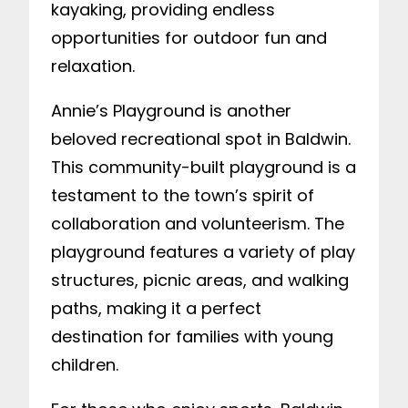
kayaking, providing endless
opportunities for outdoor fun and
relaxation.
Annie’s Playground is another
beloved recreational spot in Baldwin.
This community-built playground is a
testament to the town’s spirit of
collaboration and volunteerism. The
playground features a variety of play
structures, picnic areas, and walking
paths, making it a perfect
destination for families with young
children.