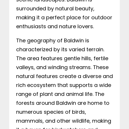
surrounded by natural beauty,
making it a perfect place for outdoor
enthusiasts and nature lovers.
The geography of Baldwin is
characterized by its varied terrain.
The area features gentle hills, fertile
valleys, and winding streams. These
natural features create a diverse and
rich ecosystem that supports a wide
range of plant and animal life. The
forests around Baldwin are home to
numerous species of birds,
mammals, and other wildlife, making