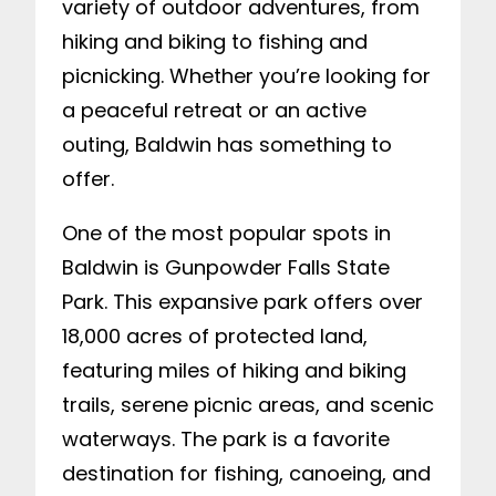
variety of outdoor adventures, from
hiking and biking to fishing and
picnicking. Whether you’re looking for
a peaceful retreat or an active
outing, Baldwin has something to
offer.
One of the most popular spots in
Baldwin is Gunpowder Falls State
Park. This expansive park offers over
18,000 acres of protected land,
featuring miles of hiking and biking
trails, serene picnic areas, and scenic
waterways. The park is a favorite
destination for fishing, canoeing, and