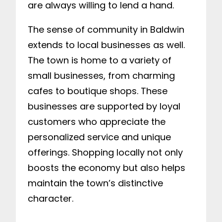
are always willing to lend a hand.
The sense of community in Baldwin
extends to local businesses as well.
The town is home to a variety of
small businesses, from charming
cafes to boutique shops. These
businesses are supported by loyal
customers who appreciate the
personalized service and unique
offerings. Shopping locally not only
boosts the economy but also helps
maintain the town’s distinctive
character.