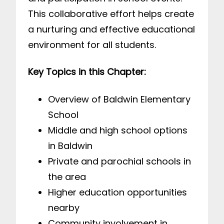
This collaborative effort helps create
a nurturing and effective educational
environment for all students.
Key Topics in this Chapter:
Overview of Baldwin Elementary
School
Middle and high school options
in Baldwin
Private and parochial schools in
the area
Higher education opportunities
nearby
Community involvement in