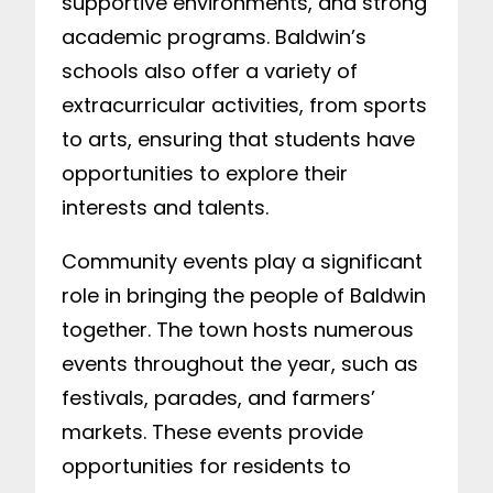
supportive environments, and strong
academic programs. Baldwin’s
schools also offer a variety of
extracurricular activities, from sports
to arts, ensuring that students have
opportunities to explore their
interests and talents.
Community events play a significant
role in bringing the people of Baldwin
together. The town hosts numerous
events throughout the year, such as
festivals, parades, and farmers’
markets. These events provide
opportunities for residents to