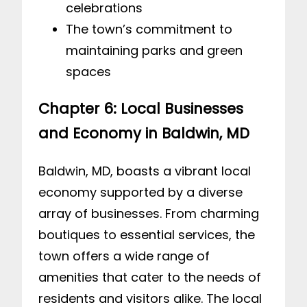
celebrations
The town’s commitment to
maintaining parks and green
spaces
Chapter 6: Local Businesses
and Economy in Baldwin, MD
Baldwin, MD, boasts a vibrant local
economy supported by a diverse
array of businesses. From charming
boutiques to essential services, the
town offers a wide range of
amenities that cater to the needs of
residents and visitors alike. The local