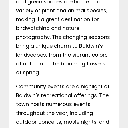
and green spaces are home to a
variety of plant and animal species,
making it a great destination for
birdwatching and nature
photography. The changing seasons
bring a unique charm to Baldwin’s
landscapes, from the vibrant colors
of autumn to the blooming flowers
of spring.
Community events are a highlight of
Baldwin’s recreational offerings. The
town hosts numerous events
throughout the year, including
outdoor concerts, movie nights, and