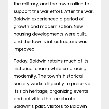
the military, and the town rallied to
support the war effort. After the war,
Baldwin experienced a period of
growth and modernization. New
housing developments were built,
and the town’s infrastructure was
improved.
Today, Baldwin retains much of its
historical charm while embracing
modernity. The town’s historical
society works diligently to preserve
its rich heritage, organizing events
and activities that celebrate
Baldwin’s past. Visitors to Baldwin