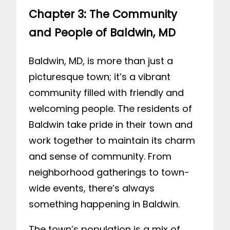
Chapter 3: The Community
and People of Baldwin, MD
Baldwin, MD, is more than just a
picturesque town; it’s a vibrant
community filled with friendly and
welcoming people. The residents of
Baldwin take pride in their town and
work together to maintain its charm
and sense of community. From
neighborhood gatherings to town-
wide events, there’s always
something happening in Baldwin.
The town’s population is a mix of