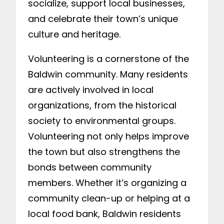
socialize, support local businesses,
and celebrate their town’s unique
culture and heritage.
Volunteering is a cornerstone of the
Baldwin community. Many residents
are actively involved in local
organizations, from the historical
society to environmental groups.
Volunteering not only helps improve
the town but also strengthens the
bonds between community
members. Whether it’s organizing a
community clean-up or helping at a
local food bank, Baldwin residents