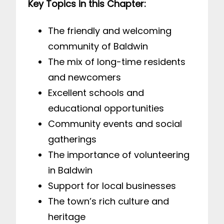
Key Topics in this Chapter:
The friendly and welcoming
community of Baldwin
The mix of long-time residents
and newcomers
Excellent schools and
educational opportunities
Community events and social
gatherings
The importance of volunteering
in Baldwin
Support for local businesses
The town’s rich culture and
heritage