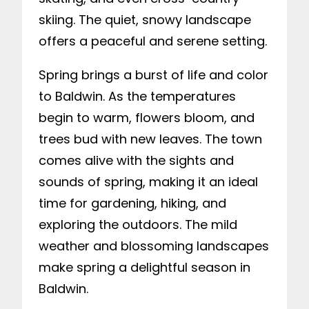
skiing. The quiet, snowy landscape
offers a peaceful and serene setting.
Spring brings a burst of life and color
to Baldwin. As the temperatures
begin to warm, flowers bloom, and
trees bud with new leaves. The town
comes alive with the sights and
sounds of spring, making it an ideal
time for gardening, hiking, and
exploring the outdoors. The mild
weather and blossoming landscapes
make spring a delightful season in
Baldwin.