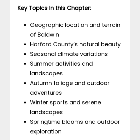
Key Topics in this Chapter:
Geographic location and terrain
of Baldwin
Harford County’s natural beauty
Seasonal climate variations
Summer activities and
landscapes
Autumn foliage and outdoor
adventures
Winter sports and serene
landscapes
Springtime blooms and outdoor
exploration