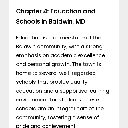
Chapter 4: Education and
Schools in Baldwin, MD
Education is a cornerstone of the
Baldwin community, with a strong
emphasis on academic excellence
and personal growth. The town is
home to several well-regarded
schools that provide quality
education and a supportive learning
environment for students. These
schools are an integral part of the
community, fostering a sense of
pride and achievement.