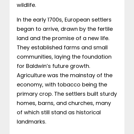
wildlife.
In the early 1700s, European settlers
began to arrive, drawn by the fertile
land and the promise of a new life.
They established farms and small
communities, laying the foundation
for Baldwin’s future growth.
Agriculture was the mainstay of the
economy, with tobacco being the
primary crop. The settlers built sturdy
homes, barns, and churches, many
of which still stand as historical
landmarks.