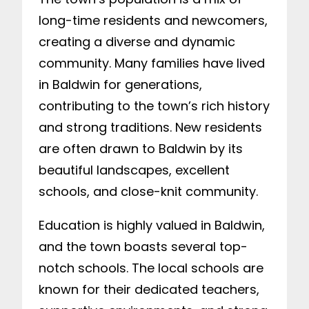
long-time residents and newcomers,
creating a diverse and dynamic
community. Many families have lived
in Baldwin for generations,
contributing to the town’s rich history
and strong traditions. New residents
are often drawn to Baldwin by its
beautiful landscapes, excellent
schools, and close-knit community.
Education is highly valued in Baldwin,
and the town boasts several top-
notch schools. The local schools are
known for their dedicated teachers,