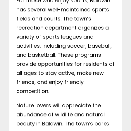
For those who enjoy sports, Baldwin
has several well-maintained sports
fields and courts. The town’s
recreation department organizes a
variety of sports leagues and
activities, including soccer, baseball,
and basketball. These programs
provide opportunities for residents of
all ages to stay active, make new
friends, and enjoy friendly
competition.
Nature lovers will appreciate the
abundance of wildlife and natural
beauty in Baldwin. The town’s parks