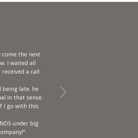
otes and his was
edgeable and
n my deck
+Next