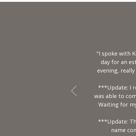
"Mr. Keith and 
by far the 
+Previous
professi