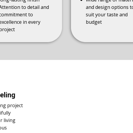
Attention to detail and
and design options t
commitment to
suit your taste and
excellence in every
budget
project
eling
ing project
fully
 living
ous