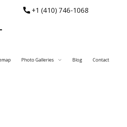
+1 (410) 746-1068
-
temap
Photo Galleries
Blog
Contact