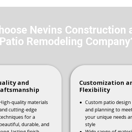
oose Nevins Construction 
Patio Remodeling Company
ality and
Customization a
raftsmanship
Flexibility
High-quality materials
Custom patio design
and cutting-edge
and planning to mee
techniques for a
your unique needs a
beautiful, durable, and
style
long-lasting finish
Wide range of materi