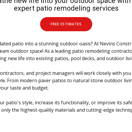
the new life into your outdoor space wit
expert patio remodeling services
FREE ESTIMATES
ated patio into a stunning outdoor oasis? At Nevins Constr
ream outdoor space! As a leading patio remodeling contract
ng new life into existing patios, pool decks, and outdoor liv
ontractors, and project managers will work closely with you
le. From modern paver patios to natural stone outdoor livin
 your taste and budget.
patio's style, increase its functionality, or improve its safe
only the highest-quality materials and cutting-edge techniq