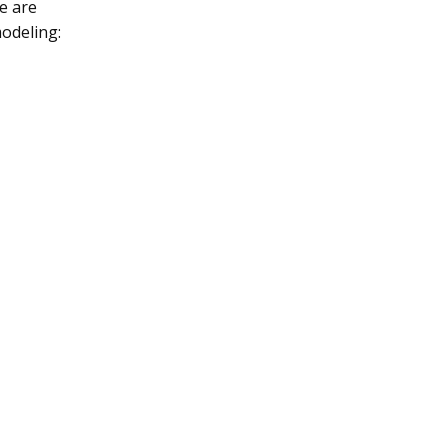
e are
odeling: