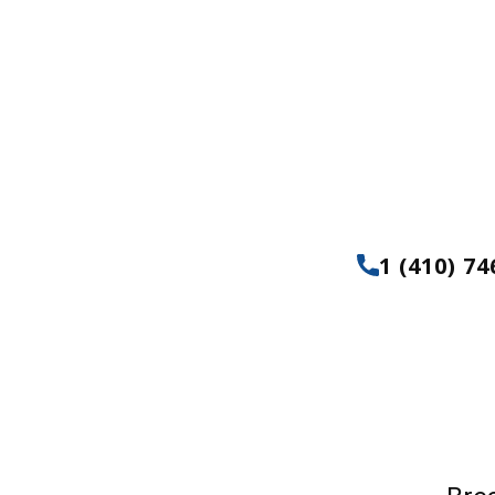
& Patio Build
Servi
1 (410) 74