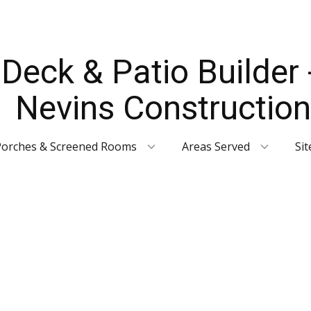
Deck & Patio Builder 
Nevins Construction
Porches & Screened Rooms
Areas Served
Si