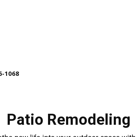
ing
ces
6-1068
Patio Remodeling