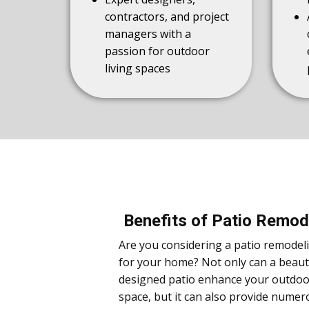
contractors, and project
managers with a
passion for outdoor
living spaces
Benefits of Patio Remod
Are you considering a patio remodel
for your home? Not only can a beauti
designed patio enhance your outdoor
space, but it can also provide numer