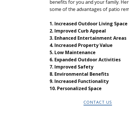
benefits for you and your family. Her
some of the advantages of patio rem
1. Increased Outdoor Living Space
2. Improved Curb Appeal
3. Enhanced Entertainment Areas
4. Increased Property Value
5. Low Maintenance
6. Expanded Outdoor Activities
7. Improved Safety
8. Environmental Benefits
9. Increased Functionality
10. Personalized Space
CONTACT US