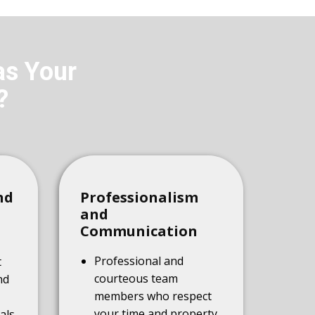
as Your
?
nd
Professionalism
and
Communication
Professional and
t
courteous team
nd
members who respect
your time and property
als