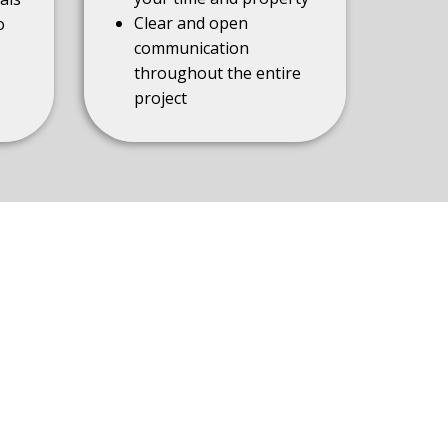
Clear and open
o
communication
throughout the entire
project