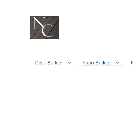
Deck Builder
Patio Builder