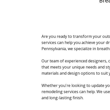
Brea
Are you ready to transform your outd
services can help you achieve your d
Pennsylvania, we specialize in breathi
Our team of experienced designers, c
that meets your unique needs and sty
materials and design options to suit
Whether you're looking to update your 
remodeling services can help. We use 
and long-lasting finish.