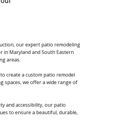
h our
uction, our expert patio remodeling
or in Maryland and South Eastern
ing areas.
 to create a custom patio remodel
g spaces, we offer a wide range of
ty and accessibility, our patio
ues to ensure a beautiful, durable,