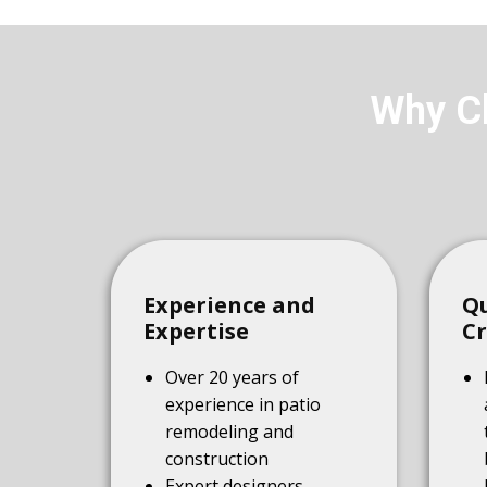
Why Ch
Experience and
Qu
Expertise
C
Over 20 years of
experience in patio
remodeling and
construction
Expert designers,