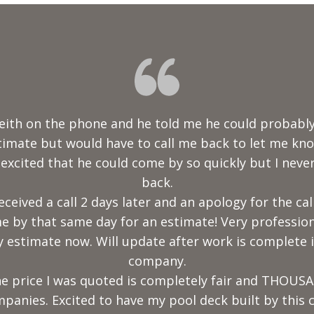
his team did an amazing job! We received various qu
best. He is thorough in his explanation, very knowl
onal. Nevins construction did an outstanding job o
I highly recommend this company."
Truth Girl
2020-12-30