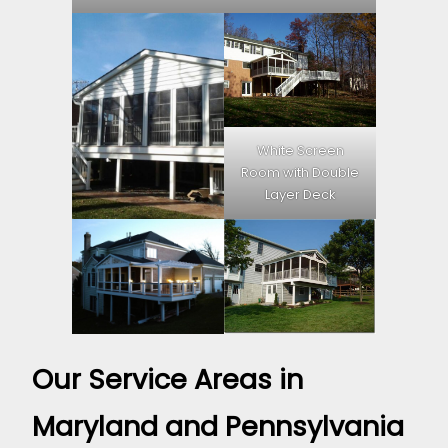
White Screen
Room with Double
Layer Deck
Our Service Areas in
Maryland and Pennsylvania