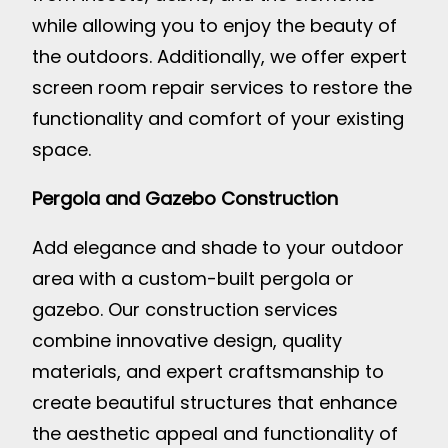
while allowing you to enjoy the beauty of
the outdoors. Additionally, we offer expert
screen room repair services to restore the
functionality and comfort of your existing
space.
Pergola and Gazebo Construction
Add elegance and shade to your outdoor
area with a custom-built pergola or
gazebo. Our construction services
combine innovative design, quality
materials, and expert craftsmanship to
create beautiful structures that enhance
the aesthetic appeal and functionality of