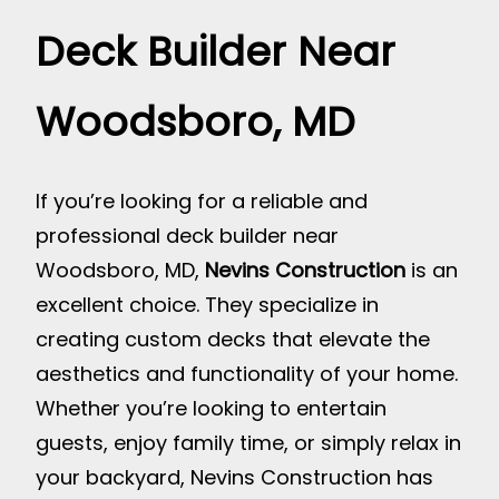
Deck Builder Near
Woodsboro, MD
If you’re looking for a reliable and
professional deck builder near
Woodsboro, MD,
Nevins Construction
is an
excellent choice. They specialize in
creating custom decks that elevate the
aesthetics and functionality of your home.
Whether you’re looking to entertain
guests, enjoy family time, or simply relax in
your backyard, Nevins Construction has