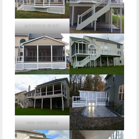
METADATA-START
User comments