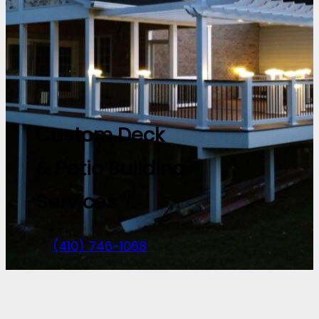
Custom Deck
& Patio Building
Services
(410) 746-1068