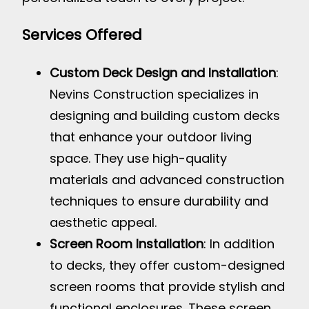
Services Offered
Custom Deck Design and Installation
:
Nevins Construction specializes in
designing and building custom decks
that enhance your outdoor living
space. They use high-quality
materials and advanced construction
techniques to ensure durability and
aesthetic appeal.
Screen Room Installation
: In addition
to decks, they offer custom-designed
screen rooms that provide stylish and
functional enclosures. These screen