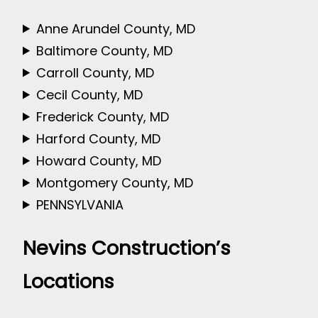
Anne Arundel County, MD
Baltimore County, MD
Carroll County, MD
Cecil County, MD
Frederick County, MD
Harford County, MD
Howard County, MD
Montgomery County, MD
PENNSYLVANIA
Nevins Construction’s
Locations