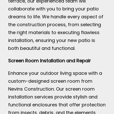
terrace, our experienced team will
collaborate with you to bring your patio
dreams to life. We handle every aspect of
the construction process, from selecting
the right materials to executing flawless
installation, ensuring your new patio is
both beautiful and functional.
Screen Room Installation and Repair
Enhance your outdoor living space with a
custom-designed screen room from
Nevins Construction. Our screen room
installation services provide stylish and
functional enclosures that offer protection
from insects, debris, and the elements