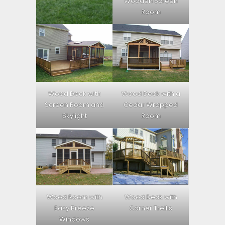
Wooden Screen
Room
Wood Deck with
Wood Deck with a
Screen Room and
Cedar Wrapped
Skylight
Room
Wood Room with
Wood Deck with
Easy Breeze
Corner Trellis
Windows