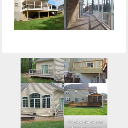
Wooden Deck with