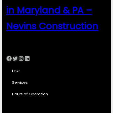
in Maryland & PA –
Nevins Construction
Facebook
Twitter
Instagram
LinkedIn
Links
Services
Hours of Operation