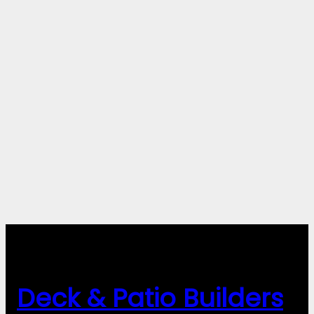
Deck & Patio Builders