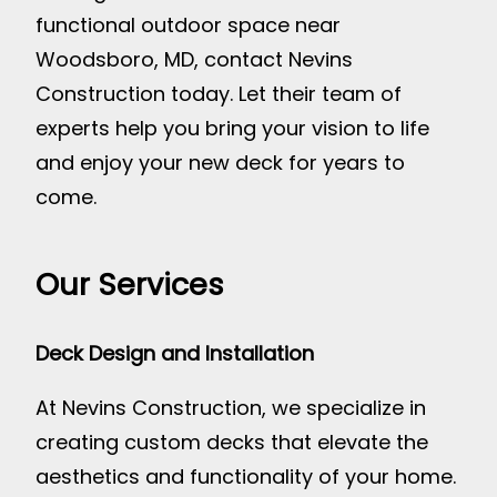
functional outdoor space near
Woodsboro, MD, contact Nevins
Construction today. Let their team of
experts help you bring your vision to life
and enjoy your new deck for years to
come.
Our Services
Deck Design and Installation
At Nevins Construction, we specialize in
creating custom decks that elevate the
aesthetics and functionality of your home.