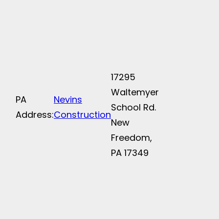
17295
Waltemyer
PA
Nevins
School Rd.
Address:
Construction
New
Freedom,
PA 17349