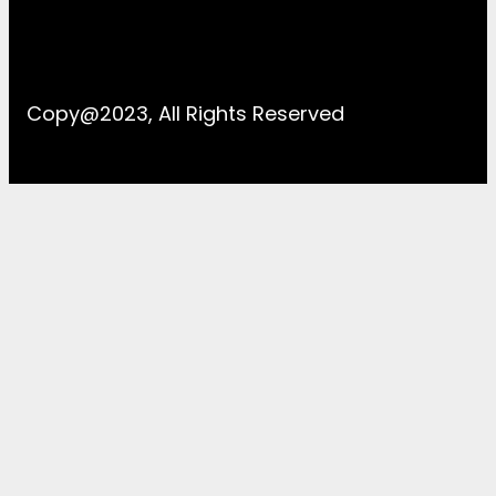
Copy@2023, All Rights Reserved