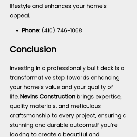
lifestyle and enhances your home’s
appeal.
Phone
: (410) 746-1068
Conclusion
Investing in a professionally built deck is a
transformative step towards enhancing
your home’s value and your quality of
life.
Nevins Construction
brings expertise,
quality materials, and meticulous
craftsmanship to every project, ensuring a
stunning and durable outcome.
If you’re
looking to create a beautiful and