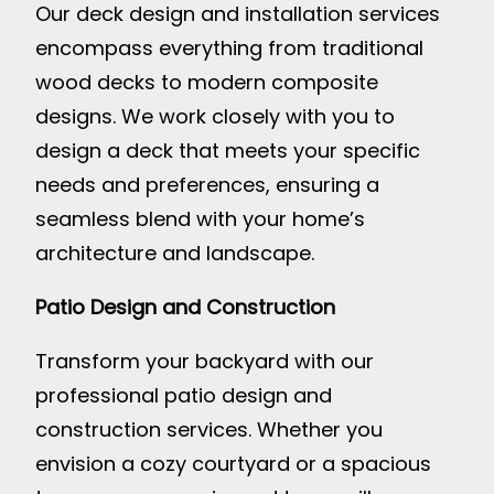
Our deck design and installation services
encompass everything from traditional
wood decks to modern composite
designs. We work closely with you to
design a deck that meets your specific
needs and preferences, ensuring a
seamless blend with your home’s
architecture and landscape.
Patio Design and Construction
Transform your backyard with our
professional patio design and
construction services. Whether you
envision a cozy courtyard or a spacious