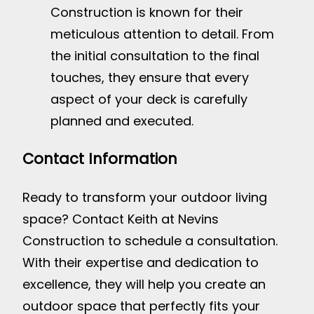
Construction is known for their
meticulous attention to detail. From
the initial consultation to the final
touches, they ensure that every
aspect of your deck is carefully
planned and executed.
Contact Information
Ready to transform your outdoor living
space? Contact Keith at Nevins
Construction to schedule a consultation.
With their expertise and dedication to
excellence, they will help you create an
outdoor space that perfectly fits your