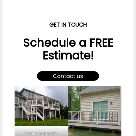
GET IN TOUCH
Schedule a FREE
Estimate!
Contact us
User comments