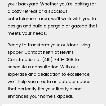
your backyard. Whether you’re looking for
a cozy retreat or a spacious
entertainment area, we’ll work with you to
design and build a pergola or gazebo that
meets your needs.
Ready to transform your outdoor living
space? Contact Keith at Nevins
Construction at (410) 746-1068 to
schedule a consultation. With our
expertise and dedication to excellence,
we’ll help you create an outdoor space
that perfectly fits your lifestyle and
enhances your home’s appeal.