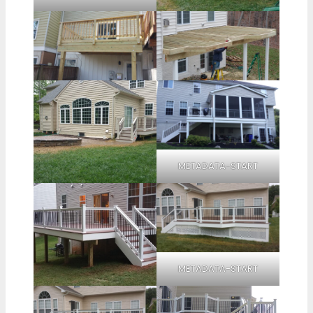
METADATA-START
METADATA-START