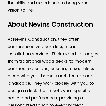
the skills and experience to bring your
vision to life.
About Nevins Construction
At Nevins Construction, they offer
comprehensive deck design and
installation services. Their expertise ranges
from traditional wood decks to modern
composite designs, ensuring a seamless
blend with your home’s architecture and
landscape. They work closely with you to
design a deck that meets your specific
needs and preferences, providing a
personalized touch to every project.