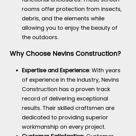
rooms offer protection from insects,
debris, and the elements while
allowing you to enjoy the beauty of
the outdoors.
Why Choose Nevins Construction?
Expertise and Experience
: With years
of experience in the industry, Nevins
Construction has a proven track
record of delivering exceptional
results. Their skilled craftsmen are
dedicated to providing superior
workmanship on every project.