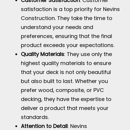
Customer Satisfaction
: Customer
satisfaction is a top priority for Nevins
Construction. They take the time to
understand your needs and
preferences, ensuring that the final
product exceeds your expectations.
Quality Materials
: They use only the
highest quality materials to ensure
that your deck is not only beautiful
but also built to last. Whether you
prefer wood, composite, or PVC
decking, they have the expertise to
deliver a product that meets your
standards.
Attention to Detail
: Nevins