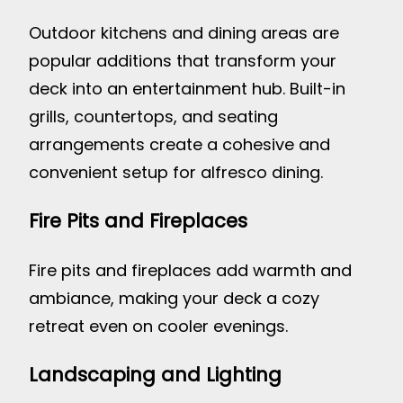
Outdoor kitchens and dining areas are
popular additions that transform your
deck into an entertainment hub. Built-in
grills, countertops, and seating
arrangements create a cohesive and
convenient setup for alfresco dining.
Fire Pits and Fireplaces
Fire pits and fireplaces add warmth and
ambiance, making your deck a cozy
retreat even on cooler evenings.
Landscaping and Lighting