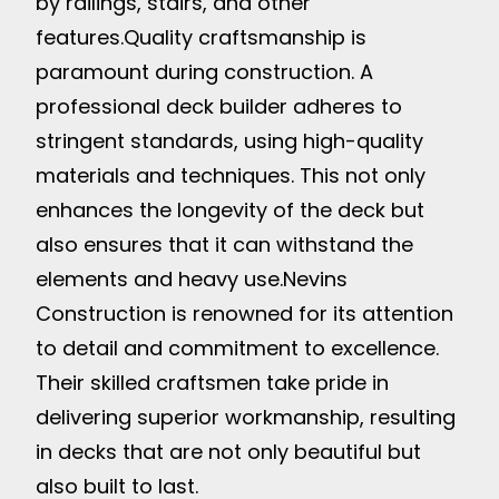
by railings, stairs, and other
features.
Quality craftsmanship is
paramount during construction. A
professional deck builder adheres to
stringent standards, using high-quality
materials and techniques. This not only
enhances the longevity of the deck but
also ensures that it can withstand the
elements and heavy use.
Nevins
Construction is renowned for its attention
to detail and commitment to excellence.
Their skilled craftsmen take pride in
delivering superior workmanship, resulting
in decks that are not only beautiful but
also built to last.