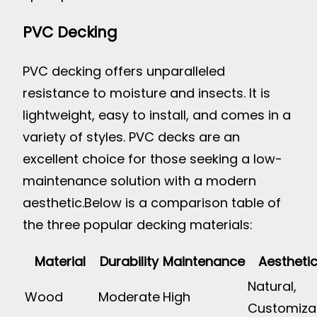
PVC Decking
PVC decking offers unparalleled
resistance to moisture and insects. It is
lightweight, easy to install, and comes in a
variety of styles. PVC decks are an
excellent choice for those seeking a low-
maintenance solution with a modern
aesthetic.
Below is a comparison table of
the three popular decking materials:
Material
Durability
Maintenance
Aestheti
Natural,
Wood
Moderate
High
Customiza