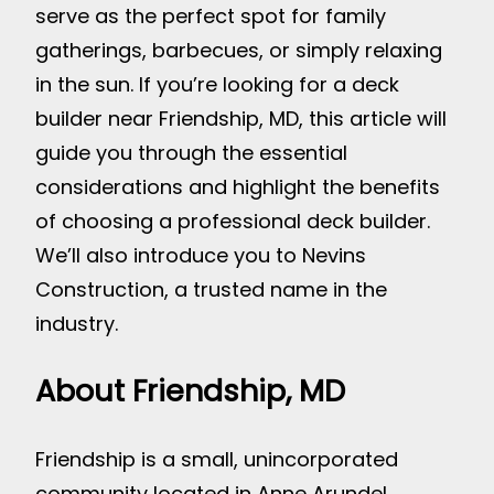
serve as the perfect spot for family
gatherings, barbecues, or simply relaxing
in the sun. If you’re looking for a deck
builder near Friendship, MD, this article will
guide you through the essential
considerations and highlight the benefits
of choosing a professional deck builder.
We’ll also introduce you to Nevins
Construction, a trusted name in the
industry.
About Friendship, MD
Friendship is a small, unincorporated
community located in Anne Arundel