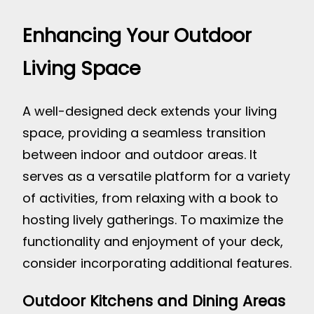
Enhancing Your Outdoor
Living Space
A well-designed deck extends your living
space, providing a seamless transition
between indoor and outdoor areas. It
serves as a versatile platform for a variety
of activities, from relaxing with a book to
hosting lively gatherings. To maximize the
functionality and enjoyment of your deck,
consider incorporating additional features.
Outdoor Kitchens and Dining Areas