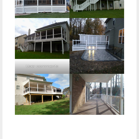
User comments