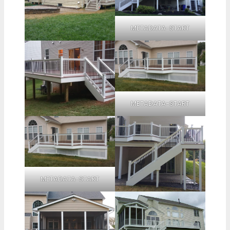
METADATA-START
METADATA-START
METADATA-START