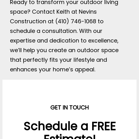
Ready to transform your outdoor living
space? Contact Keith at Nevins
Construction at (410) 746-1068 to
schedule a consultation. With our
expertise and dedication to excellence,
we’ll help you create an outdoor space
that perfectly fits your lifestyle and
enhances your home’s appeal.
GET IN TOUCH
Schedule a FREE