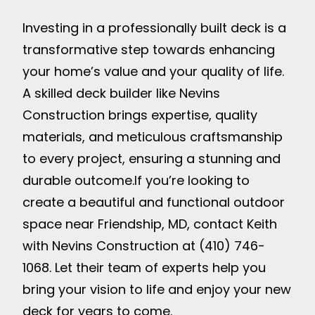
Investing in a professionally built deck is a
transformative step towards enhancing
your home’s value and your quality of life.
A skilled deck builder like Nevins
Construction brings expertise, quality
materials, and meticulous craftsmanship
to every project, ensuring a stunning and
durable outcome.
If you’re looking to
create a beautiful and functional outdoor
space near Friendship, MD, contact Keith
with Nevins Construction at (410) 746-
1068. Let their team of experts help you
bring your vision to life and enjoy your new
deck for years to come.