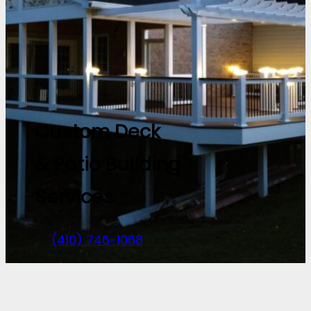
Custom Deck
& Patio Building
Services
(410) 746-1068