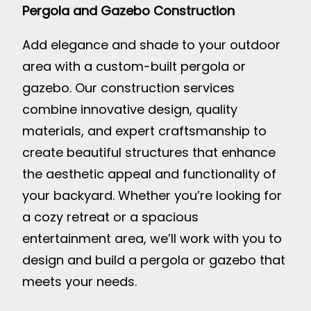
Pergola and Gazebo Construction
Add elegance and shade to your outdoor
area with a custom-built pergola or
gazebo. Our construction services
combine innovative design, quality
materials, and expert craftsmanship to
create beautiful structures that enhance
the aesthetic appeal and functionality of
your backyard. Whether you’re looking for
a cozy retreat or a spacious
entertainment area, we’ll work with you to
design and build a pergola or gazebo that
meets your needs.