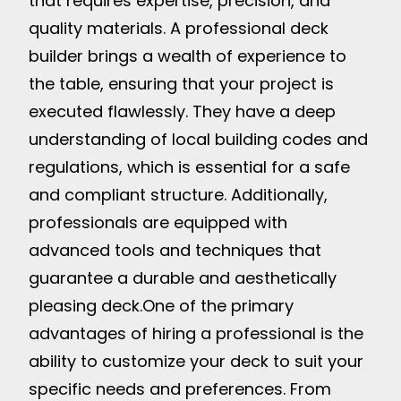
that requires expertise, precision, and
quality materials. A professional deck
builder brings a wealth of experience to
the table, ensuring that your project is
executed flawlessly. They have a deep
understanding of local building codes and
regulations, which is essential for a safe
and compliant structure. Additionally,
professionals are equipped with
advanced tools and techniques that
guarantee a durable and aesthetically
pleasing deck.
One of the primary
advantages of hiring a professional is the
ability to customize your deck to suit your
specific needs and preferences. From