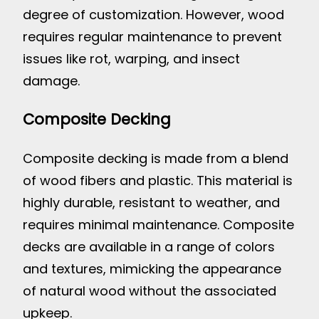
degree of customization. However, wood
requires regular maintenance to prevent
issues like rot, warping, and insect
damage.
Composite Decking
Composite decking is made from a blend
of wood fibers and plastic. This material is
highly durable, resistant to weather, and
requires minimal maintenance. Composite
decks are available in a range of colors
and textures, mimicking the appearance
of natural wood without the associated
upkeep.