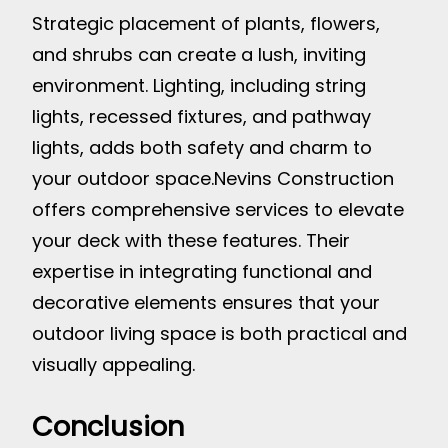
Strategic placement of plants, flowers,
and shrubs can create a lush, inviting
environment. Lighting, including string
lights, recessed fixtures, and pathway
lights, adds both safety and charm to
your outdoor space.
Nevins Construction
offers comprehensive services to elevate
your deck with these features. Their
expertise in integrating functional and
decorative elements ensures that your
outdoor living space is both practical and
visually appealing.
Conclusion