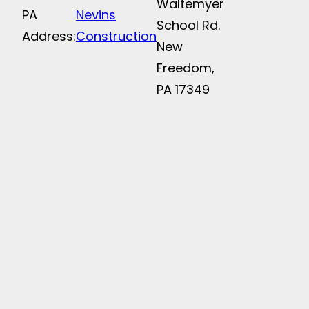
Waltemyer
PA
Nevins
School Rd.
Address:
Construction
New
Freedom,
PA 17349