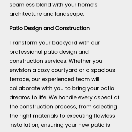
seamless blend with your home’s
architecture and landscape.
Patio Design and Construction
Transform your backyard with our
professional patio design and
construction services. Whether you
envision a cozy courtyard or a spacious
terrace, our experienced team will
collaborate with you to bring your patio
dreams to life. We handle every aspect of
the construction process, from selecting
the right materials to executing flawless
installation, ensuring your new patio is