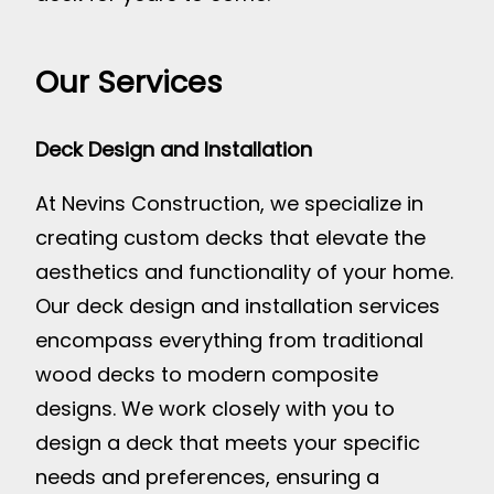
Our Services
Deck Design and Installation
At Nevins Construction, we specialize in
creating custom decks that elevate the
aesthetics and functionality of your home.
Our deck design and installation services
encompass everything from traditional
wood decks to modern composite
designs. We work closely with you to
design a deck that meets your specific
needs and preferences, ensuring a