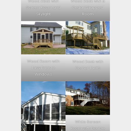
Wood Deck with
Wood Deck with a
Screen Room and
Cedar Wrapped
Skylight
Room
Wood Room with
Wood Deck with
Easy Breeze
Corner Trellis
Windows
White Screen
Room with Double