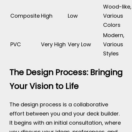
Wood-like,
Composite
High
Low
Various
Colors
Modern,
PVC
Very High
Very Low
Various
Styles
The Design Process: Bringing
Your Vision to Life
The design process is a collaborative
effort between you and your deck builder.
It begins with an initial consultation, where
you discuss your ideas, preferences, and