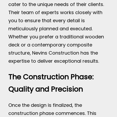
cater to the unique needs of their clients.
Their team of experts works closely with
you to ensure that every detail is
meticulously planned and executed.
Whether you prefer a traditional wooden
deck or a contemporary composite
structure, Nevins Construction has the
expertise to deliver exceptional results.
The Construction Phase:
Quality and Precision
Once the design is finalized, the
construction phase commences. This