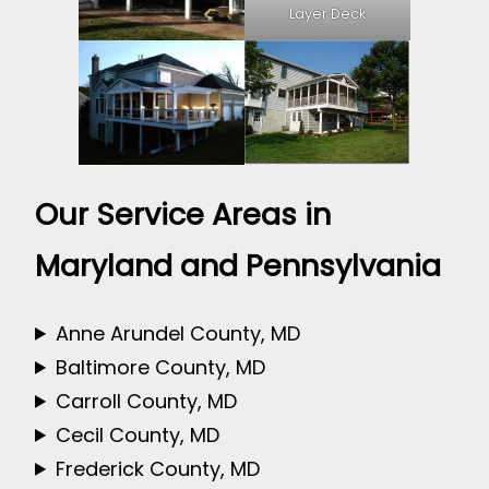
Layer Deck
Our Service Areas in
Maryland and Pennsylvania
Anne Arundel County, MD
Baltimore County, MD
Carroll County, MD
Cecil County, MD
Frederick County, MD