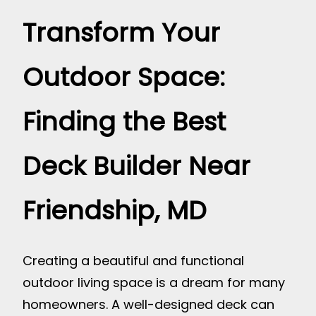
Transform Your
Outdoor Space:
Finding the Best
Deck Builder Near
Friendship, MD
Creating a beautiful and functional
outdoor living space is a dream for many
homeowners. A well-designed deck can