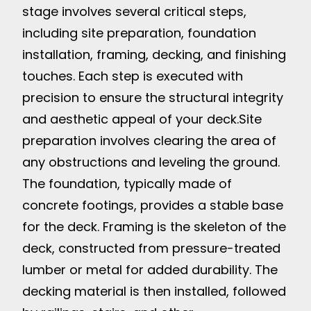
stage involves several critical steps,
including site preparation, foundation
installation, framing, decking, and finishing
touches. Each step is executed with
precision to ensure the structural integrity
and aesthetic appeal of your deck.
Site
preparation involves clearing the area of
any obstructions and leveling the ground.
The foundation, typically made of
concrete footings, provides a stable base
for the deck. Framing is the skeleton of the
deck, constructed from pressure-treated
lumber or metal for added durability. The
decking material is then installed, followed