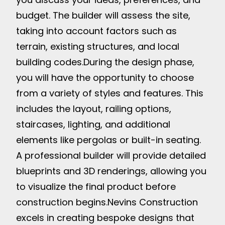
budget. The builder will assess the site,
taking into account factors such as
terrain, existing structures, and local
building codes.
During the design phase,
you will have the opportunity to choose
from a variety of styles and features. This
includes the layout, railing options,
staircases, lighting, and additional
elements like pergolas or built-in seating.
A professional builder will provide detailed
blueprints and 3D renderings, allowing you
to visualize the final product before
construction begins.
Nevins Construction
excels in creating bespoke designs that