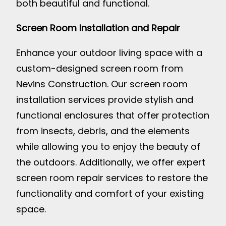
both beautiful and functional.
Screen Room Installation and Repair
Enhance your outdoor living space with a
custom-designed screen room from
Nevins Construction. Our screen room
installation services provide stylish and
functional enclosures that offer protection
from insects, debris, and the elements
while allowing you to enjoy the beauty of
the outdoors. Additionally, we offer expert
screen room repair services to restore the
functionality and comfort of your existing
space.