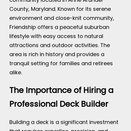
County, Maryland. Known for its serene
environment and close-knit community,
Friendship offers a peaceful suburban
lifestyle with easy access to natural
attractions and outdoor activities. The
area is rich in history and provides a
tranquil setting for families and retirees
alike.
The Importance of Hiring a
Professional Deck Builder
Building a deck is a significant investment