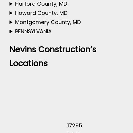
Harford County, MD
Howard County, MD
Montgomery County, MD
PENNSYLVANIA
Nevins Construction’s
Locations
17295