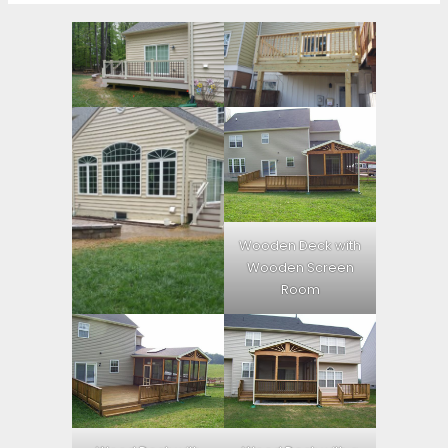
Wooden Deck with
Wooden Screen
Room