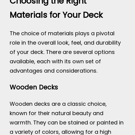
Choosing the Right
Materials for Your Deck
The choice of materials plays a pivotal
role in the overall look, feel, and durability
of your deck. There are several options
available, each with its own set of
advantages and considerations.
Wooden Decks
Wooden decks are a classic choice,
known for their natural beauty and
warmth. They can be stained or painted in
a variety of colors, allowing for a high