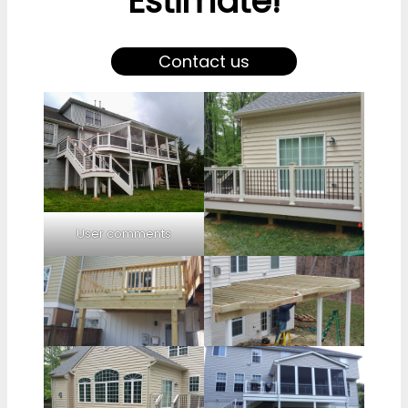
Estimate!
Contact us
User comments