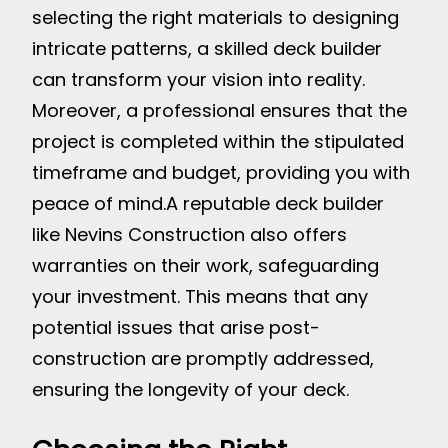
selecting the right materials to designing
intricate patterns, a skilled deck builder
can transform your vision into reality.
Moreover, a professional ensures that the
project is completed within the stipulated
timeframe and budget, providing you with
peace of mind.
A reputable deck builder
like Nevins Construction also offers
warranties on their work, safeguarding
your investment. This means that any
potential issues that arise post-
construction are promptly addressed,
ensuring the longevity of your deck.