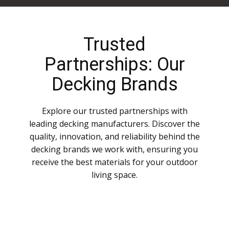
Trusted
Partnerships: Our
Decking Brands
Explore our trusted partnerships with
leading decking manufacturers. Discover the
quality, innovation, and reliability behind the
decking brands we work with, ensuring you
receive the best materials for your outdoor
living space.