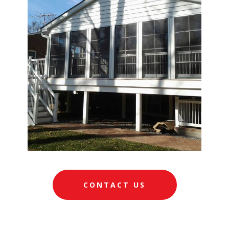
CONTACT US