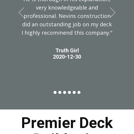
very knowledgeable and
+Previous
+Next
professional. Nevins construction
did an outstanding job on my deck
I highly recommend this company."
Truth Girl
2020-12-30
Premier Deck