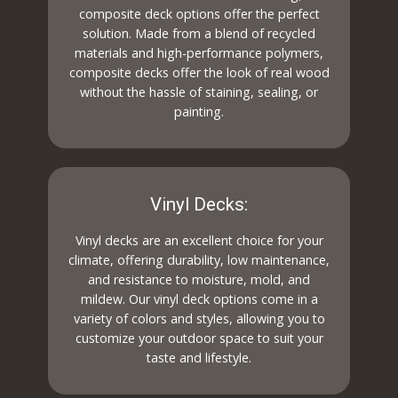
composite deck options offer the perfect
solution. Made from a blend of recycled
materials and high-performance polymers,
composite decks offer the look of real wood
without the hassle of staining, sealing, or
painting.
Vinyl Decks:
Vinyl decks are an excellent choice for your
climate, offering durability, low maintenance,
and resistance to moisture, mold, and
mildew. Our vinyl deck options come in a
variety of colors and styles, allowing you to
customize your outdoor space to suit your
taste and lifestyle.