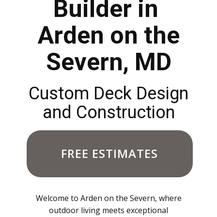
Builder in
Arden on the
Severn, MD
Custom Deck Design
and Construction
FREE ESTIMATES
Welcome to Arden on the Severn, where
outdoor living meets exceptional