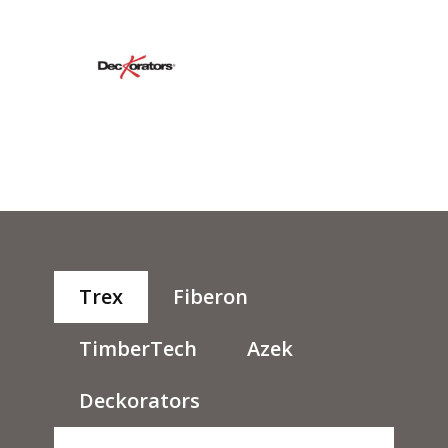
Trex
Fiberon
TimberTech
Azek
Deckorators