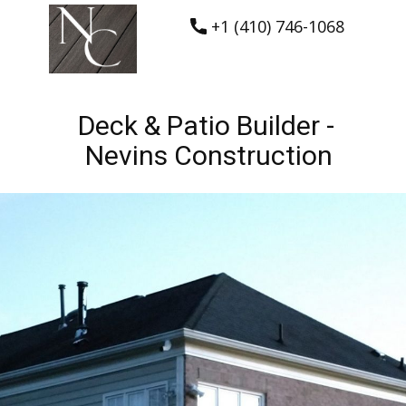
+1 (410) 746-1068
Deck & Patio Builder -
Nevins Construction