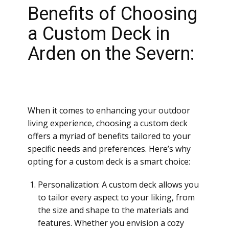
Benefits of Choosing
a Custom Deck in
Arden on the Severn:
When it comes to enhancing your outdoor
living experience, choosing a custom deck
offers a myriad of benefits tailored to your
specific needs and preferences. Here’s why
opting for a custom deck is a smart choice:
Personalization: A custom deck allows you
to tailor every aspect to your liking, from
the size and shape to the materials and
features. Whether you envision a cozy