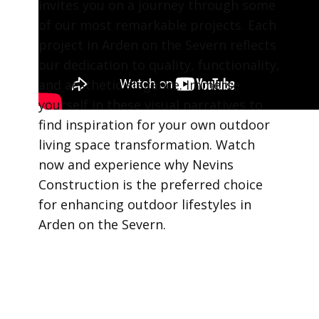
invites you on a journey through some
of our most remarkable projects. Each
project in Arden on the Severn reflects
our dedication to quality, functionality,
and aesthetic elegance. Immerse
yourself in these visual narratives to
find inspiration for your own outdoor
living space transformation. Watch
now and experience why Nevins
Construction is the preferred choice
for enhancing outdoor lifestyles in
Arden on the Severn.