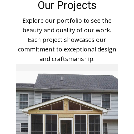
Our Projects
Explore our portfolio to see the
beauty and quality of our work.
Each project showcases our
commitment to exceptional design
and craftsmanship.