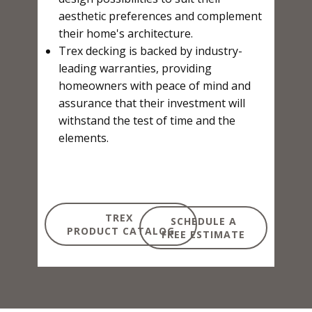
aesthetic preferences and complement
their home's architecture.
Trex decking is backed by industry-
leading warranties, providing
homeowners with peace of mind and
assurance that their investment will
withstand the test of time and the
elements.
TREX
SCHEDULE A
PRODUCT CATALOG
FREE ESTIMATE