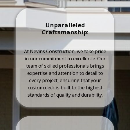
Unparalleled
Craftsmanship:
At Nevins Construction, we take pride
in our commitment to excellence. Our
team of skilled professionals brings
expertise and attention to detail to
every project, ensuring that your
custom deck is built to the highest
standards of quality and durability.