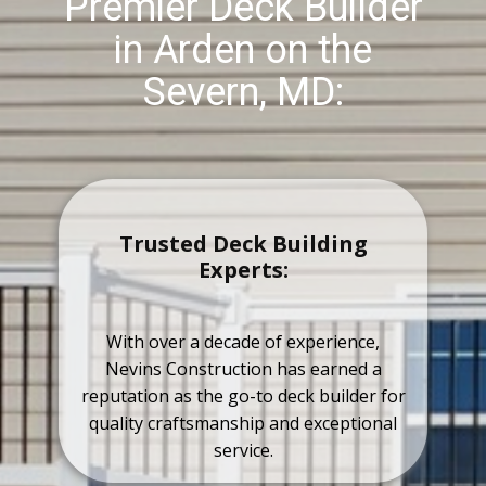
Premier Deck Builder
in Arden on the
Severn, MD:
Trusted Deck Building
Experts:
With over a decade of experience,
Nevins Construction has earned a
reputation as the go-to deck builder for
quality craftsmanship and exceptional
service.