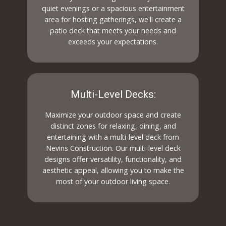
quiet evenings or a spacious entertainment
area for hosting gatherings, we'll create a
patio deck that meets your needs and
exceeds your expectations.
Multi-Level Decks:
Maximize your outdoor space and create
distinct zones for relaxing, dining, and
entertaining with a multi-level deck from
Nevins Construction. Our multi-level deck
designs offer versatility, functionality, and
aesthetic appeal, allowing you to make the
most of your outdoor living space.