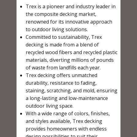
Trex is a pioneer and industry leader in
the composite decking market,
renowned for its innovative approach
to outdoor living solutions.
Committed to sustainability, Trex
decking is made from a blend of
recycled wood fibers and recycled plastic
materials, diverting millions of pounds
of waste from landfills each year.
Trex decking offers unmatched
durability, resistance to fading,
staining, scratching, and mold, ensuring
a long-lasting and low-maintenance
outdoor living space.
With a wide range of colors, finishes,
and styles available, Trex decking
provides homeowners with endless
design possibilities to suit their