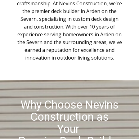
craftsmanship. At Nevins Construction, we're
the premier deck builder in Arden on the
Severn, specializing in custom deck design
and construction. With over 10 years of
experience serving homeowners in Arden on
the Severn and the surrounding areas, we've
earned a reputation for excellence and
innovation in outdoor living solutions.
Why Choose Nevins
Construction as
Your