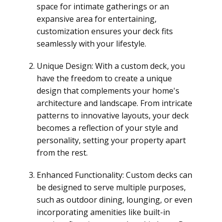
space for intimate gatherings or an
expansive area for entertaining,
customization ensures your deck fits
seamlessly with your lifestyle.
Unique Design: With a custom deck, you
have the freedom to create a unique
design that complements your home's
architecture and landscape. From intricate
patterns to innovative layouts, your deck
becomes a reflection of your style and
personality, setting your property apart
from the rest.
Enhanced Functionality: Custom decks can
be designed to serve multiple purposes,
such as outdoor dining, lounging, or even
incorporating amenities like built-in