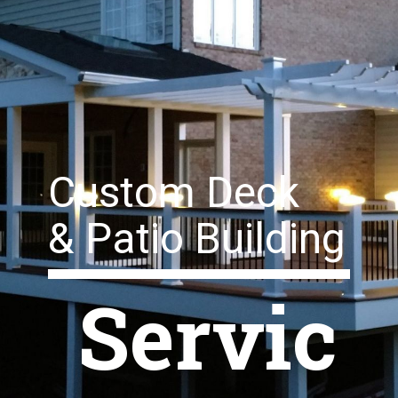
Custom Deck
& Patio Building
Servic