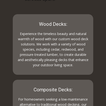
Wood Decks:
Experience the timeless beauty and natural
warmth of wood with our custom wood deck
solutions. We work with a variety of wood
species, including cedar, redwood, and
pressure-treated lumber, to create durable
and aesthetically pleasing decks that enhance
your outdoor living space.
Composite Decks:
For homeowners seeking a low-maintenance
alternative to traditional wood decking, our