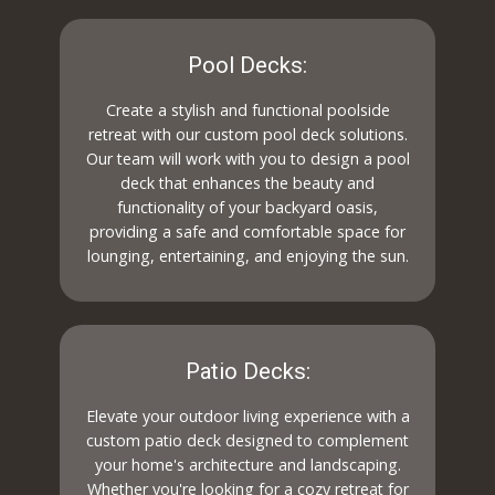
Pool Decks:
Create a stylish and functional poolside
retreat with our custom pool deck solutions.
Our team will work with you to design a pool
deck that enhances the beauty and
functionality of your backyard oasis,
providing a safe and comfortable space for
lounging, entertaining, and enjoying the sun.
Patio Decks:
Elevate your outdoor living experience with a
custom patio deck designed to complement
your home's architecture and landscaping.
Whether you're looking for a cozy retreat for