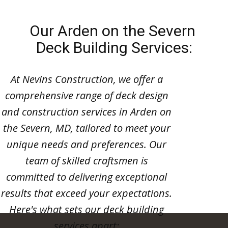
Our Arden on the Severn
Deck Building Services:
At Nevins Construction, we offer a
comprehensive range of deck design
and construction services in Arden on
the Severn, MD, tailored to meet your
unique needs and preferences. Our
team of skilled craftsmen is
committed to delivering exceptional
results that exceed your expectations.
Here's what sets our deck building
services apart: