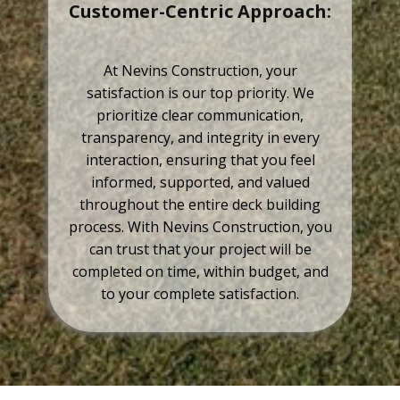
Customer-Centric Approach:
At Nevins Construction, your
satisfaction is our top priority. We
prioritize clear communication,
transparency, and integrity in every
interaction, ensuring that you feel
informed, supported, and valued
throughout the entire deck building
process. With Nevins Construction, you
can trust that your project will be
completed on time, within budget, and
to your complete satisfaction.