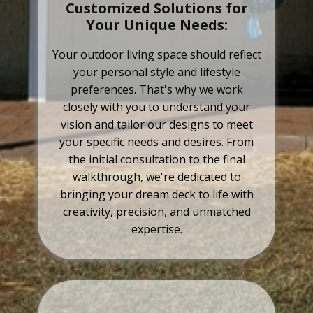
Customized Solutions for
Your Unique Needs:
Your outdoor living space should reflect
your personal style and lifestyle
preferences. That's why we work
closely with you to understand your
vision and tailor our designs to meet
your specific needs and desires. From
the initial consultation to the final
walkthrough, we're dedicated to
bringing your dream deck to life with
creativity, precision, and unmatched
expertise.