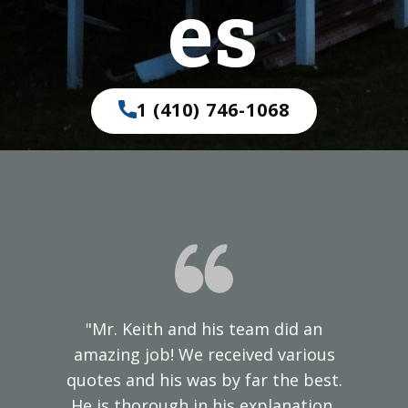
es
1 (410) 746-1068
"Mr. Keith and his team did an
amazing job! We received various
quotes and his was by far the best.
He is thorough in his explanation,