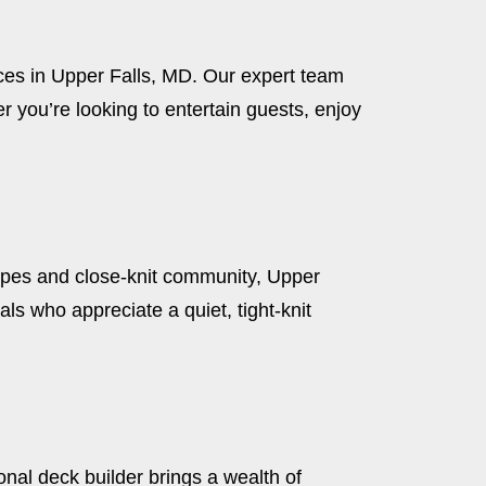
aces in Upper Falls, MD. Our expert team
 you’re looking to entertain guests, enjoy
apes and close-knit community, Upper
ls who appreciate a quiet, tight-knit
ional deck builder brings a wealth of