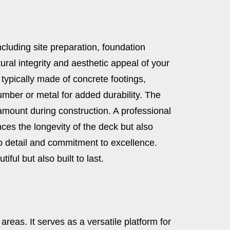
ncluding site preparation, foundation
ural integrity and aesthetic appeal of your
 typically made of concrete footings,
umber or metal for added durability. The
amount during construction. A professional
ces the longevity of the deck but also
to detail and commitment to excellence.
ful but also built to last.
reas. It serves as a versatile platform for