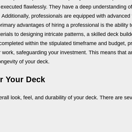
is executed flawlessly. They have a deep understanding of
e. Additionally, professionals are equipped with advanced
rimary advantages of hiring a professional is the ability 
als to designing intricate patterns, a skilled deck builde
 completed within the stipulated timeframe and budget, p
ir work, safeguarding your investment. This means that an
ngevity of your deck.
or Your Deck
erall look, feel, and durability of your deck. There are se