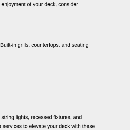
nd enjoyment of your deck, consider
ilt-in grills, countertops, and seating
.
string lights, recessed fixtures, and
 services to elevate your deck with these