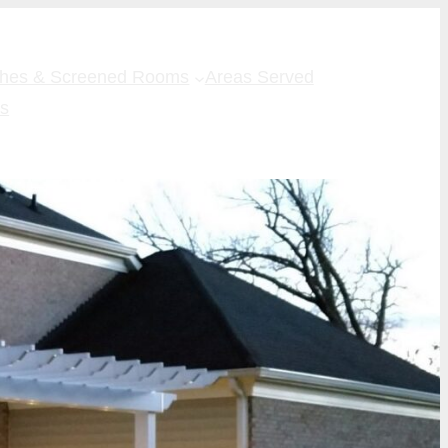
ches & Screened Rooms
Areas Served
Us