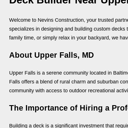
Welcome to Nevins Construction, your trusted partner
specializes in designing and building custom decks 
family time, or simply relax in your backyard, we have
About Upper Falls, MD
Upper Falls is a serene community located in Balti
Falls offers a blend of rural charm and suburban conv
community with access to outdoor recreational activi
The Importance of Hiring a Pro
Building a deck is a significant investment that requi