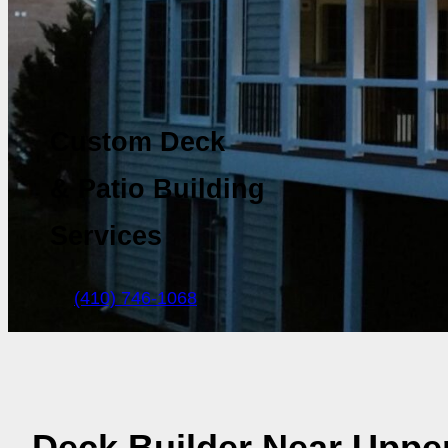
Custom Deck
& Patio Building
Services
(410) 746-1068
Deck Builder Near Upper