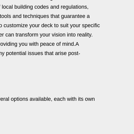
 local building codes and regulations,
 tools and techniques that guarantee a
to customize your deck to suit your specific
r can transform your vision into reality.
roviding you with peace of mind.
A
y potential issues that arise post-
veral options available, each with its own