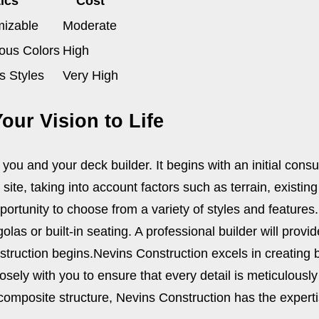
ics
Cost
mizable
Moderate
ious Colors
High
s Styles
Very High
our Vision to Life
you and your deck builder. It begins with an initial cons
ite, taking into account factors such as terrain, existing
ortunity to choose from a variety of styles and features. 
golas or built-in seating. A professional builder will prov
nstruction begins.
Nevins Construction excels in creating 
closely with you to ensure that every detail is meticulou
omposite structure, Nevins Construction has the expertis