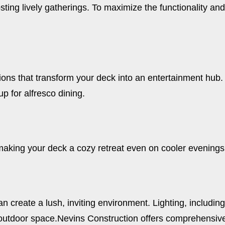
 hosting lively gatherings. To maximize the functionality a
ns that transform your deck into an entertainment hub. Bu
 for alfresco dining.
making your deck a cozy retreat even on cooler evenings
 create a lush, inviting environment. Lighting, including 
outdoor space.
Nevins Construction offers comprehensive