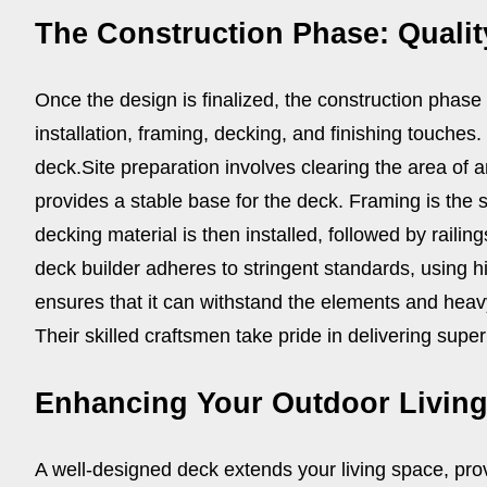
The Construction Phase: Qualit
Once the design is finalized, the construction phase
installation, framing, decking, and finishing touches.
deck.
Site preparation involves clearing the area of 
provides a stable base for the deck. Framing is the 
decking material is then installed, followed by railing
deck builder adheres to stringent standards, using h
ensures that it can withstand the elements and heav
Their skilled craftsmen take pride in delivering superi
Enhancing Your Outdoor Livin
A well-designed deck extends your living space, prov