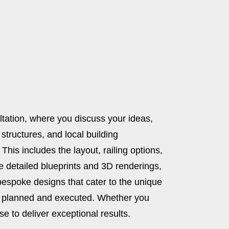
ultation, where you discuss your ideas,
 structures, and local building
This includes the layout, railing options,
ide detailed blueprints and 3D renderings,
bespoke designs that cater to the unique
sly planned and executed. Whether you
e to deliver exceptional results.