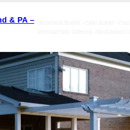
nd & PA –
Home
Deck Builder
Patio Builder
Por
Sitemap
Photo Galleries
Blog
Contact 