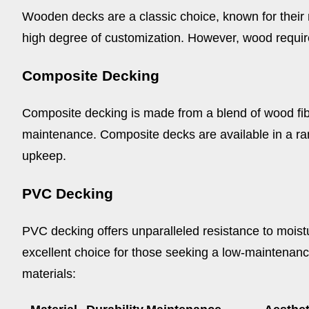
Wooden decks are a classic choice, known for their n
high degree of customization. However, wood require
Composite Decking
Composite decking is made from a blend of wood fiber
maintenance. Composite decks are available in a ra
upkeep.
PVC Decking
PVC decking offers unparalleled resistance to moistur
excellent choice for those seeking a low-maintenanc
materials: