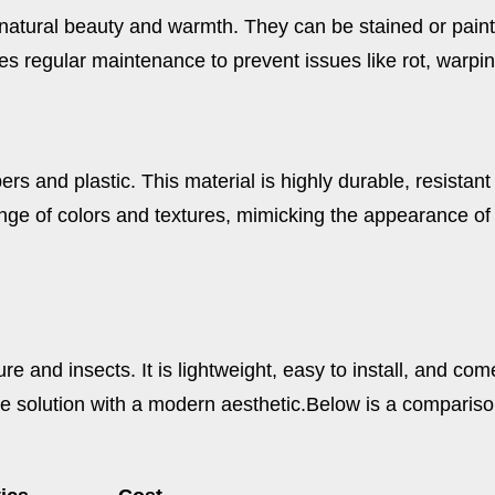
atural beauty and warmth. They can be stained or painted 
s regular maintenance to prevent issues like rot, warpi
s and plastic. This material is highly durable, resistant
nge of colors and textures, mimicking the appearance of
e and insects. It is lightweight, easy to install, and com
e solution with a modern aesthetic.
Below is a comparison