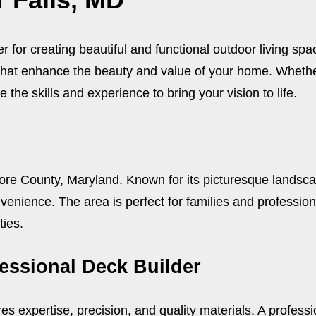
 for creating beautiful and functional outdoor living sp
that enhance the beauty and value of your home. Whether
 the skills and experience to bring your vision to life.
more County, Maryland. Known for its picturesque landsc
enience. The area is perfect for families and professiona
ties.
fessional Deck Builder
res expertise, precision, and quality materials. A profess