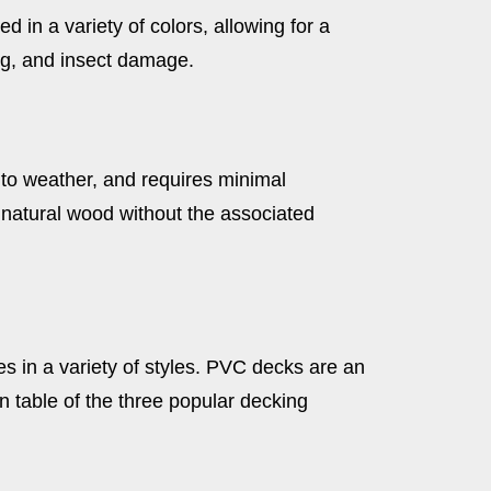
in a variety of colors, allowing for a
ng, and insect damage.
 to weather, and requires minimal
 natural wood without the associated
es in a variety of styles. PVC decks are an
 table of the three popular decking