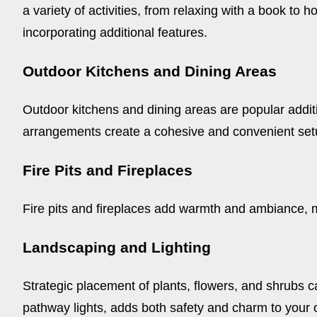
a variety of activities, from relaxing with a book to
incorporating additional features.
Outdoor Kitchens and Dining Areas
Outdoor kitchens and dining areas are popular additio
arrangements create a cohesive and convenient setup
Fire Pits and Fireplaces
Fire pits and fireplaces add warmth and ambiance, 
Landscaping and Lighting
Strategic placement of plants, flowers, and shrubs can
pathway lights, adds both safety and charm to your 