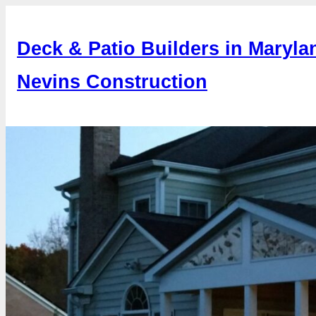
Skip
to
Deck & Patio Builders in Maryla
content
Nevins Construction