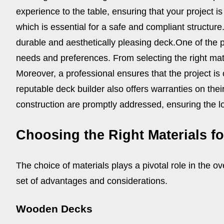
experience to the table, ensuring that your project 
which is essential for a safe and compliant structur
durable and aesthetically pleasing deck.
One of the p
needs and preferences. From selecting the right materi
Moreover, a professional ensures that the project is
reputable deck builder also offers warranties on the
construction are promptly addressed, ensuring the lo
Choosing the Right Materials f
The choice of materials plays a pivotal role in the ov
set of advantages and considerations.
Wooden Decks