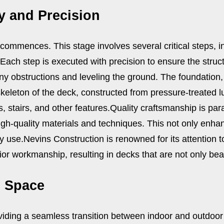
y and Precision
 commences. This stage involves several critical steps, i
 Each step is executed with precision to ensure the struct
any obstructions and leveling the ground. The foundation,
skeleton of the deck, constructed from pressure-treated l
s, stairs, and other features.
Quality craftsmanship is par
igh-quality materials and techniques. This not only enhan
y use.
Nevins Construction is renowned for its attention 
or workmanship, resulting in decks that are not only beauti
g Space
iding a seamless transition between indoor and outdoor a