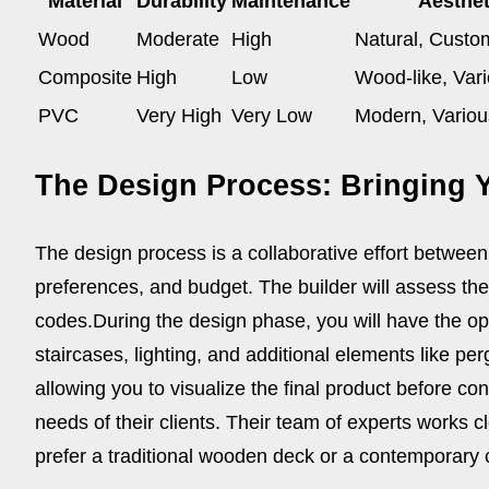
Material
Durability
Maintenance
Aesthet
Wood
Moderate
High
Natural, Custo
Composite
High
Low
Wood-like, Var
PVC
Very High
Very Low
Modern, Variou
The Design Process: Bringing Y
The design process is a collaborative effort between 
preferences, and budget. The builder will assess the s
codes.
During the design phase, you will have the opp
staircases, lighting, and additional elements like per
allowing you to visualize the final product before co
needs of their clients. Their team of experts works 
prefer a traditional wooden deck or a contemporary c