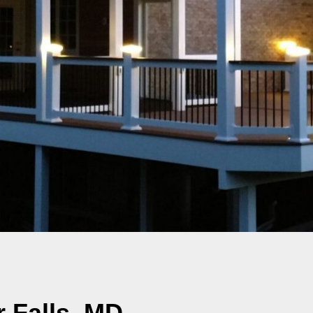
 Falls, MD