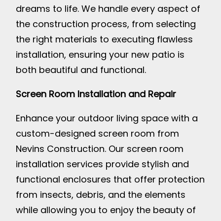
dreams to life. We handle every aspect of
the construction process, from selecting
the right materials to executing flawless
installation, ensuring your new patio is
both beautiful and functional.
Screen Room Installation and Repair
Enhance your outdoor living space with a
custom-designed screen room from
Nevins Construction. Our screen room
installation services provide stylish and
functional enclosures that offer protection
from insects, debris, and the elements
while allowing you to enjoy the beauty of