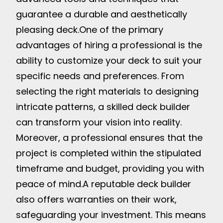
guarantee a durable and aesthetically
pleasing deck.
One of the primary
advantages of hiring a professional is the
ability to customize your deck to suit your
specific needs and preferences. From
selecting the right materials to designing
intricate patterns, a skilled deck builder
can transform your vision into reality.
Moreover, a professional ensures that the
project is completed within the stipulated
timeframe and budget, providing you with
peace of mind.
A reputable deck builder
also offers warranties on their work,
safeguarding your investment. This means