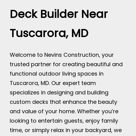
Deck Builder Near
Tuscarora, MD
Welcome to Nevins Construction, your
trusted partner for creating beautiful and
functional outdoor living spaces in
Tuscarora, MD. Our expert team
specializes in designing and building
custom decks that enhance the beauty
and value of your home. Whether you’re
looking to entertain guests, enjoy family
time, or simply relax in your backyard, we