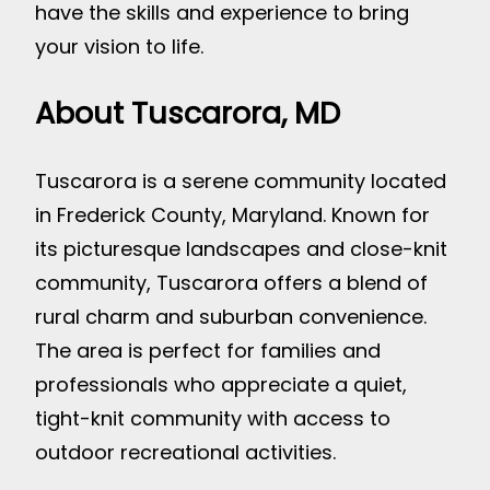
have the skills and experience to bring
your vision to life.
About Tuscarora, MD
Tuscarora is a serene community located
in Frederick County, Maryland. Known for
its picturesque landscapes and close-knit
community, Tuscarora offers a blend of
rural charm and suburban convenience.
The area is perfect for families and
professionals who appreciate a quiet,
tight-knit community with access to
outdoor recreational activities.