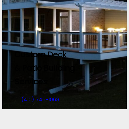
Custom Deck
& Patio Building
Services
(410) 746-1068