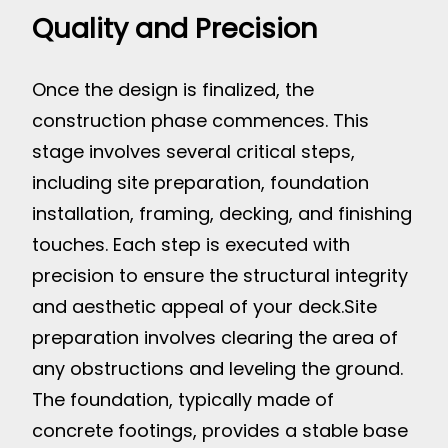
Quality and Precision
Once the design is finalized, the
construction phase commences. This
stage involves several critical steps,
including site preparation, foundation
installation, framing, decking, and finishing
touches. Each step is executed with
precision to ensure the structural integrity
and aesthetic appeal of your deck.
Site
preparation involves clearing the area of
any obstructions and leveling the ground.
The foundation, typically made of
concrete footings, provides a stable base