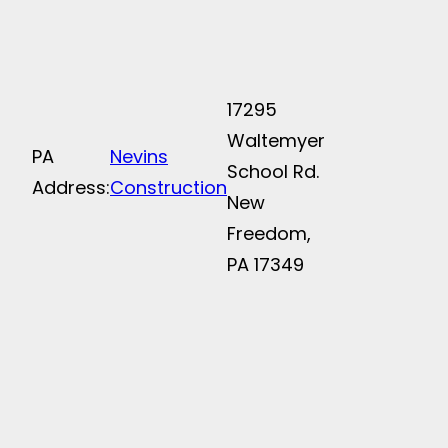
17295
Waltemyer
PA
Nevins
School Rd.
Address:
Construction
New
Freedom,
PA 17349