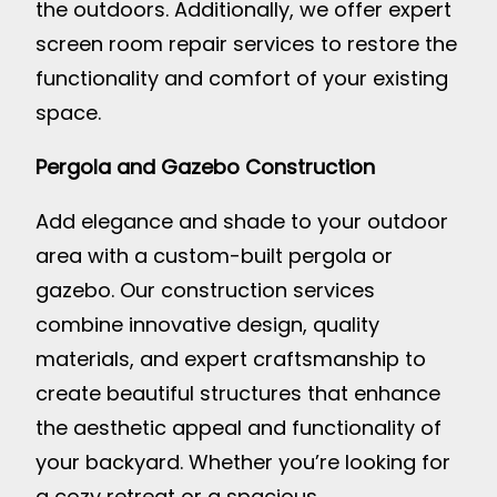
the outdoors. Additionally, we offer expert
screen room repair services to restore the
functionality and comfort of your existing
space.
Pergola and Gazebo Construction
Add elegance and shade to your outdoor
area with a custom-built pergola or
gazebo. Our construction services
combine innovative design, quality
materials, and expert craftsmanship to
create beautiful structures that enhance
the aesthetic appeal and functionality of
your backyard. Whether you’re looking for
a cozy retreat or a spacious