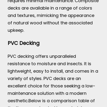
requires minimal maintenance. Composite
decks are available in a range of colors
and textures, mimicking the appearance
of natural wood without the associated
upkeep.
PVC Decking
PVC decking offers unparalleled
resistance to moisture and insects. It is
lightweight, easy to install, and comes in a
variety of styles. PVC decks are an
excellent choice for those seeking a low-
maintenance solution with a modern
aesthetic.
Below is a comparison table of