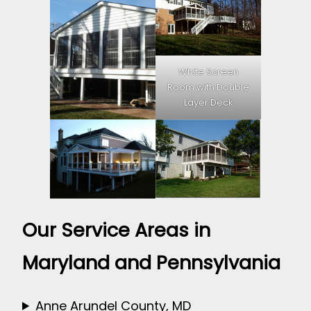
White Screen
Room with Double
Layer Deck
Our Service Areas in
Maryland and Pennsylvania
Anne Arundel County, MD