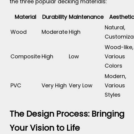
the three popular decking materials:
Material
Durability
Maintenance
Aestheti
Natural,
Wood
Moderate
High
Customiza
Wood-like,
Composite
High
Low
Various
Colors
Modern,
PVC
Very High
Very Low
Various
Styles
The Design Process: Bringing
Your Vision to Life