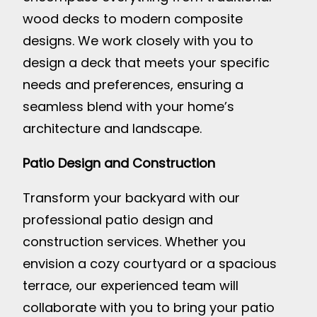
wood decks to modern composite
designs. We work closely with you to
design a deck that meets your specific
needs and preferences, ensuring a
seamless blend with your home’s
architecture and landscape.
Patio Design and Construction
Transform your backyard with our
professional patio design and
construction services. Whether you
envision a cozy courtyard or a spacious
terrace, our experienced team will
collaborate with you to bring your patio