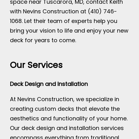
space near Tuscarora, MD, contact Keith
with Nevins Construction at (410) 746-
1068. Let their team of experts help you
bring your vision to life and enjoy your new
deck for years to come.
Our Services
Deck Design and Installation
At Nevins Construction, we specialize in
creating custom decks that elevate the
aesthetics and functionality of your home.
Our deck design and installation services
encompass everything from traditional