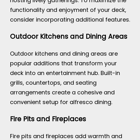
hosting lively gatherings. To maximize the
functionality and enjoyment of your deck,
consider incorporating additional features.
Outdoor Kitchens and Dining Areas
Outdoor kitchens and dining areas are
popular additions that transform your
deck into an entertainment hub. Built-in
grills, countertops, and seating
arrangements create a cohesive and
convenient setup for alfresco dining.
Fire Pits and Fireplaces
Fire pits and fireplaces add warmth and