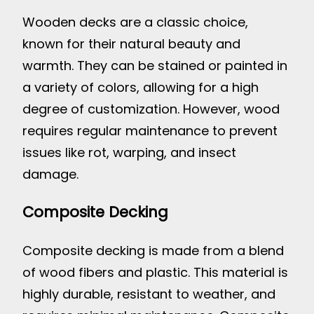
Wooden decks are a classic choice,
known for their natural beauty and
warmth. They can be stained or painted in
a variety of colors, allowing for a high
degree of customization. However, wood
requires regular maintenance to prevent
issues like rot, warping, and insect
damage.
Composite Decking
Composite decking is made from a blend
of wood fibers and plastic. This material is
highly durable, resistant to weather, and