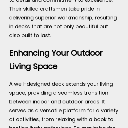
Their skilled craftsmen take pride in
delivering superior workmanship, resulting
in decks that are not only beautiful but
also built to last.
Enhancing Your Outdoor
Living Space
A well-designed deck extends your living
space, providing a seamless transition
between indoor and outdoor areas. It
serves as a versatile platform for a variety
of activities, from relaxing with a book to