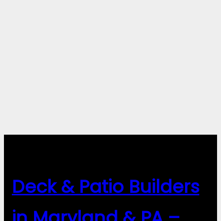
Deck & Patio Builders
in Maryland & PA –