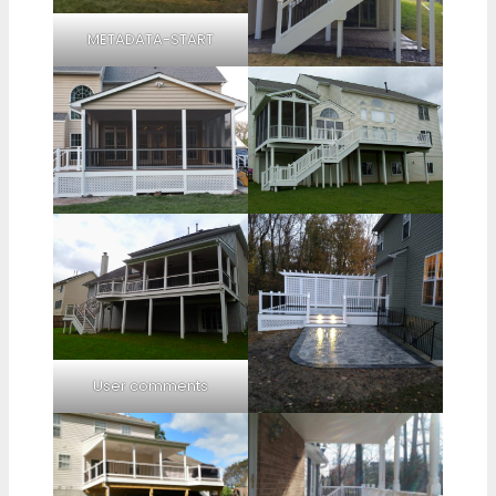
METADATA-START
User comments