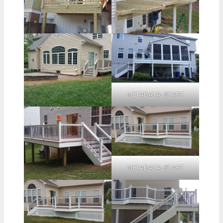
METADATA-START
METADATA-START