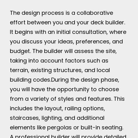
The design process is a collaborative
effort between you and your deck builder.
It begins with an initial consultation, where
you discuss your ideas, preferences, and
budget. The builder will assess the site,
taking into account factors such as
terrain, existing structures, and local
building codes.
During the design phase,
you will have the opportunity to choose
from a variety of styles and features. This
includes the layout, railing options,
staircases, lighting, and additional
elements like pergolas or built-in seating.
A professional builder will provide detailed