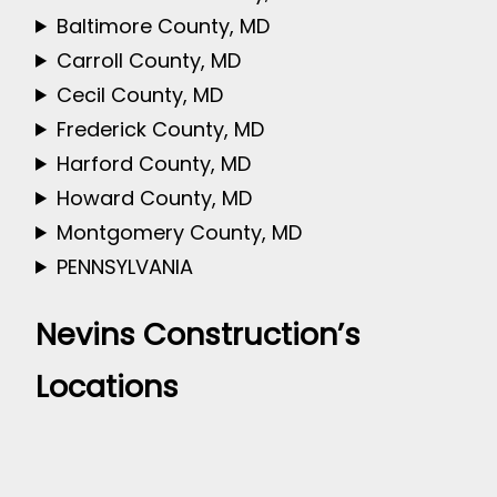
Baltimore County, MD
Carroll County, MD
Cecil County, MD
Frederick County, MD
Harford County, MD
Howard County, MD
Montgomery County, MD
PENNSYLVANIA
Nevins Construction’s
Locations