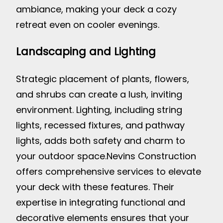
ambiance, making your deck a cozy
retreat even on cooler evenings.
Landscaping and Lighting
Strategic placement of plants, flowers,
and shrubs can create a lush, inviting
environment. Lighting, including string
lights, recessed fixtures, and pathway
lights, adds both safety and charm to
your outdoor space.
Nevins Construction
offers comprehensive services to elevate
your deck with these features. Their
expertise in integrating functional and
decorative elements ensures that your