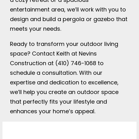
entertainment area, we’ll work with you to
design and build a pergola or gazebo that
meets your needs.
Ready to transform your outdoor living
space? Contact Keith at Nevins
Construction at (410) 746-1068 to
schedule a consultation. With our
expertise and dedication to excellence,
we’ll help you create an outdoor space
that perfectly fits your lifestyle and
enhances your home’s appeal.