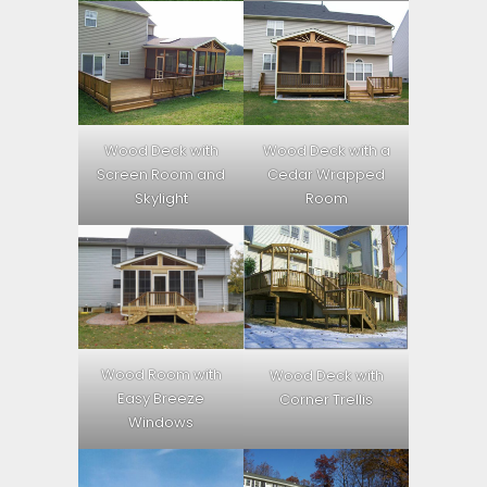
Wood Deck with
Wood Deck with a
Screen Room and
Cedar Wrapped
Skylight
Room
Wood Room with
Wood Deck with
Easy Breeze
Corner Trellis
Windows