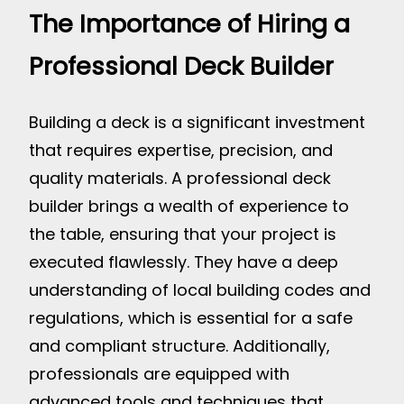
The Importance of Hiring a
Professional Deck Builder
Building a deck is a significant investment
that requires expertise, precision, and
quality materials. A professional deck
builder brings a wealth of experience to
the table, ensuring that your project is
executed flawlessly. They have a deep
understanding of local building codes and
regulations, which is essential for a safe
and compliant structure. Additionally,
professionals are equipped with
advanced tools and techniques that