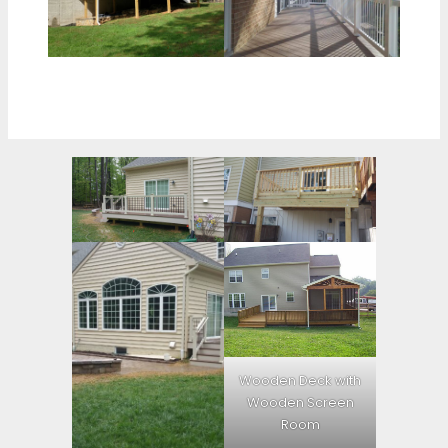
Wooden Deck with
Wooden Screen
Room