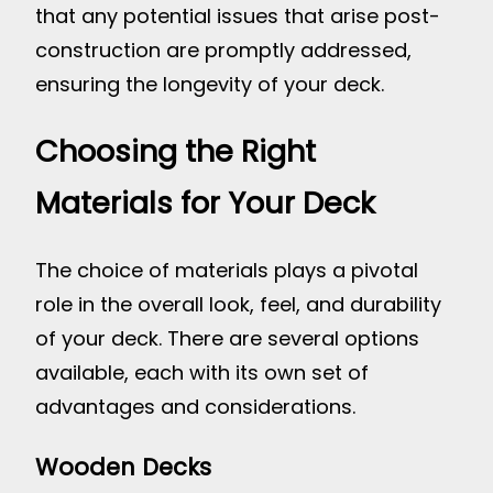
that any potential issues that arise post-
construction are promptly addressed,
ensuring the longevity of your deck.
Choosing the Right
Materials for Your Deck
The choice of materials plays a pivotal
role in the overall look, feel, and durability
of your deck. There are several options
available, each with its own set of
advantages and considerations.
Wooden Decks