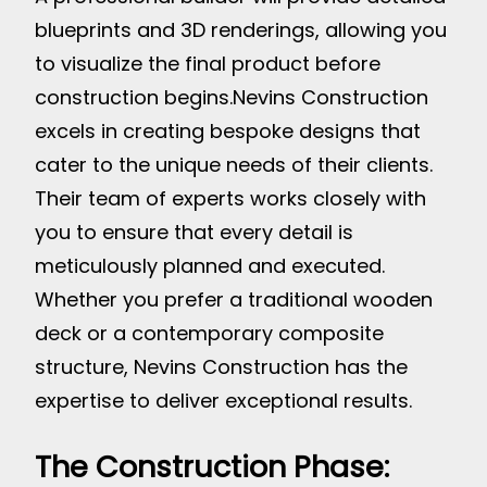
blueprints and 3D renderings, allowing you
to visualize the final product before
construction begins.
Nevins Construction
excels in creating bespoke designs that
cater to the unique needs of their clients.
Their team of experts works closely with
you to ensure that every detail is
meticulously planned and executed.
Whether you prefer a traditional wooden
deck or a contemporary composite
structure, Nevins Construction has the
expertise to deliver exceptional results.
The Construction Phase: