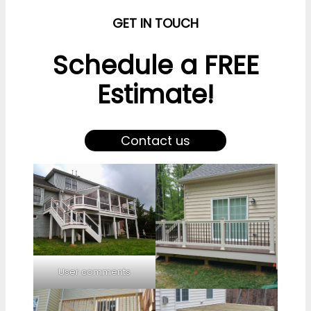
GET IN TOUCH
Schedule a FREE
Estimate!
Contact us
User comments