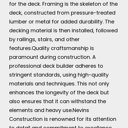
for the deck. Framing is the skeleton of the
deck, constructed from pressure-treated
lumber or metal for added durability. The
decking material is then installed, followed
by railings, stairs, and other
features.
Quality craftsmanship is
paramount during construction. A
professional deck builder adheres to
stringent standards, using high-quality
materials and techniques. This not only
enhances the longevity of the deck but
also ensures that it can withstand the
elements and heavy use.
Nevins
Construction is renowned for its attention
to detail and commitment to excellence.