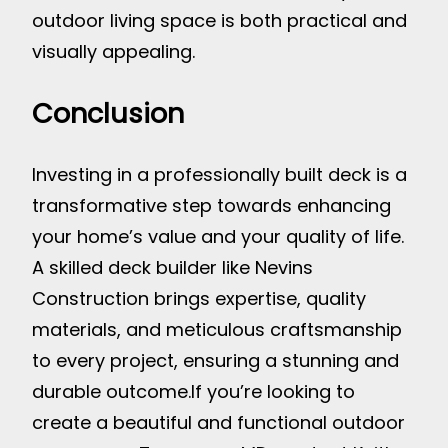
outdoor living space is both practical and
visually appealing.
Conclusion
Investing in a professionally built deck is a
transformative step towards enhancing
your home’s value and your quality of life.
A skilled deck builder like Nevins
Construction brings expertise, quality
materials, and meticulous craftsmanship
to every project, ensuring a stunning and
durable outcome.
If you’re looking to
create a beautiful and functional outdoor