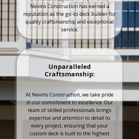
Nevins Construction has earned a
reputation as the go-to deck builder for
quality craftsmanship and exceptional
service.
Unparalleled
Craftsmanship:
At Nevins Construction, we take pride
in our commitment to excellence. Our
team of skilled professionals brings
expertise and attention to detail to
every project, ensuring that your
custom deck is built to the highest