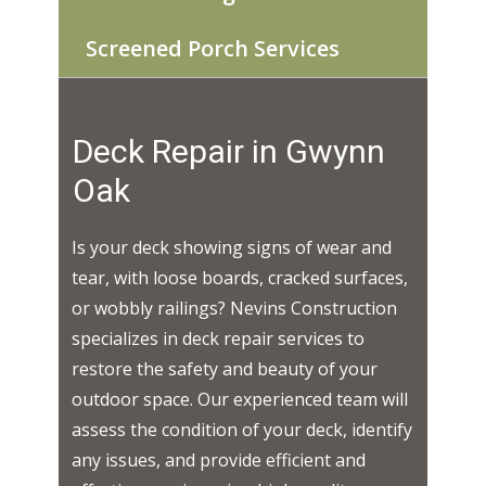
Screened Porch Services
Deck Repair in ​​​Gwynn
Oak
Is your deck showing signs of wear and
tear, with loose boards, cracked surfaces,
or wobbly railings? Nevins Construction
specializes in deck repair services to
restore the safety and beauty of your
outdoor space. Our experienced team will
assess the condition of your deck, identify
any issues, and provide efficient and