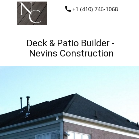
+1 (410) 746-1068
Deck & Patio Builder -
Nevins Construction