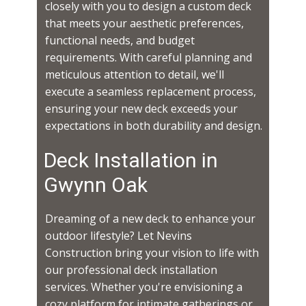
closely with you to design a custom deck
that meets your aesthetic preferences,
functional needs, and budget
requirements. With careful planning and
meticulous attention to detail, we'll
execute a seamless replacement process,
ensuring your new deck exceeds your
expectations in both durability and design.
Deck Installation in ​​​​
Gwynn Oak
Dreaming of a new deck to enhance your
outdoor lifestyle? Let Nevins
Construction bring your vision to life with
our professional deck installation
services. Whether you're envisioning a
cozy platform for intimate gatherings or