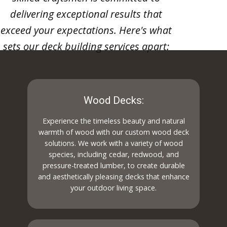
delivering exceptional results that
exceed your expectations. Here's what
sets our deck building services apart:
Wood Decks:
Experience the timeless beauty and natural
warmth of wood with our custom wood deck
solutions. We work with a variety of wood
species, including cedar, redwood, and
pressure-treated lumber, to create durable
and aesthetically pleasing decks that enhance
your outdoor living space.