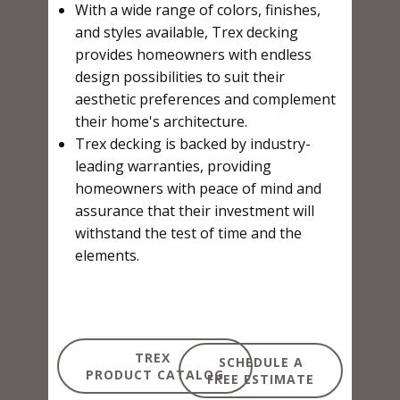
With a wide range of colors, finishes,
and styles available, Trex decking
provides homeowners with endless
design possibilities to suit their
aesthetic preferences and complement
their home's architecture.
Trex decking is backed by industry-
leading warranties, providing
homeowners with peace of mind and
assurance that their investment will
withstand the test of time and the
elements.
TREX
SCHEDULE A
PRODUCT CATALOG
FREE ESTIMATE