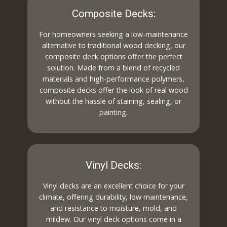
Composite Decks:
For homeowners seeking a low-maintenance
alternative to traditional wood decking, our
composite deck options offer the perfect
solution. Made from a blend of recycled
materials and high-performance polymers,
composite decks offer the look of real wood
without the hassle of staining, sealing, or
painting.
Vinyl Decks:
Vinyl decks are an excellent choice for your
climate, offering durability, low maintenance,
and resistance to moisture, mold, and
mildew. Our vinyl deck options come in a