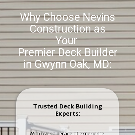
Why Choose Nevins
Construction as
Your
Premier Deck Builder
in Gwynn Oak, MD:
Trusted Deck Building
Experts:
With over a decade of experience,