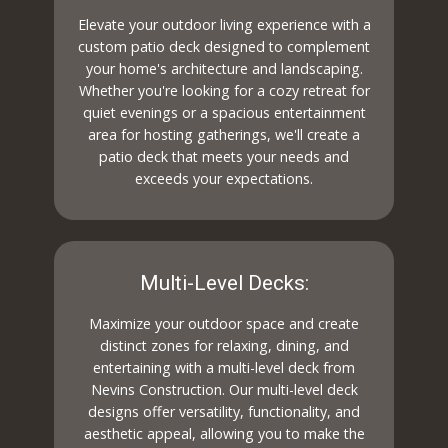
Elevate your outdoor living experience with a
custom patio deck designed to complement
your home's architecture and landscaping.
Whether you're looking for a cozy retreat for
quiet evenings or a spacious entertainment
area for hosting gatherings, we'll create a
patio deck that meets your needs and
exceeds your expectations.
Multi-Level Decks:
Maximize your outdoor space and create
distinct zones for relaxing, dining, and
entertaining with a multi-level deck from
Nevins Construction. Our multi-level deck
designs offer versatility, functionality, and
aesthetic appeal, allowing you to make the