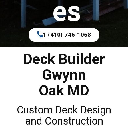
es
1 (410) 746-1068
Deck Builder
Gwynn
Oak MD
Custom Deck Design
and Construction