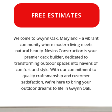
FREE ESTIMATES
Welcome to Gwynn Oak, Maryland – a vibrant
community where modern living meets
natural beauty. Nevins Construction is your
premier deck builder, dedicated to
transforming outdoor spaces into havens of
comfort and style. With our commitment to
quality craftsmanship and customer
satisfaction, we're here to bring your
outdoor dreams to life in Gwynn Oak.