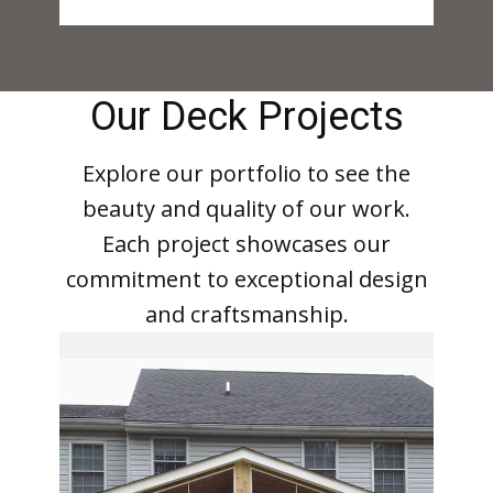
Our Deck Projects
Explore our portfolio to see the
beauty and quality of our work.
Each project showcases our
commitment to exceptional design
and craftsmanship.