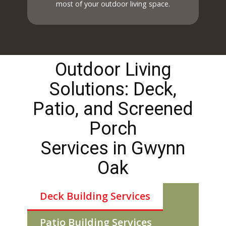
most of your outdoor living space.
Outdoor Living
Solutions: Deck,
Patio, and Screened
Porch
Services in ​​​Gwynn
Oak
Deck Building Services
Patio Building Services