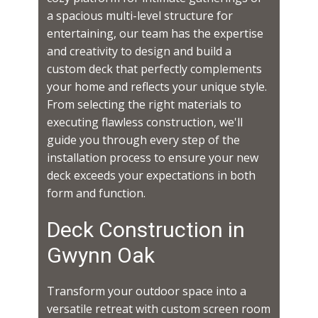
a spacious multi-level structure for
entertaining, our team has the expertise
and creativity to design and build a
custom deck that perfectly complements
your home and reflects your unique style.
From selecting the right materials to
executing flawless construction, we'll
guide you through every step of the
installation process to ensure your new
deck exceeds your expectations in both
form and function.
Deck Construction in ​​​​
Gwynn Oak
Transform your outdoor space into a
versatile retreat with custom screen room