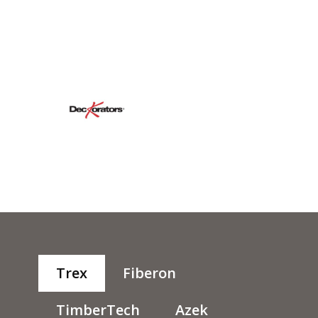
Trex
Fiberon
TimberTech
Azek