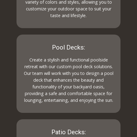
variety of colors and styles, allowing you to
customize your outdoor space to suit your
taste and lifestyle.
Pool Decks:
Create a stylish and functional poolside
retreat with our custom pool deck solutions.
Our team will work with you to design a pool
deck that enhances the beauty and
functionality of your backyard oasis,
providing a safe and comfortable space for
lounging, entertaining, and enjoying the sun.
Patio Decks: