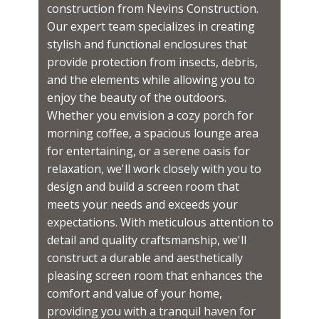
construction from Nevins Construction.
Our expert team specializes in creating
stylish and functional enclosures that
provide protection from insects, debris,
and the elements while allowing you to
enjoy the beauty of the outdoors.
Whether you envision a cozy porch for
morning coffee, a spacious lounge area
for entertaining, or a serene oasis for
relaxation, we'll work closely with you to
design and build a screen room that
meets your needs and exceeds your
expectations. With meticulous attention to
detail and quality craftsmanship, we'll
construct a durable and aesthetically
pleasing screen room that enhances the
comfort and value of your home,
providing you with a tranquil haven for