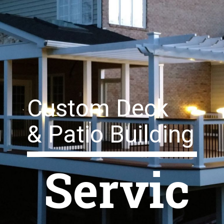
Custom Deck
& Patio Building
Servic