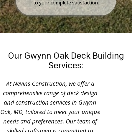
to your complete satisfaction.
Our Gwynn Oak Deck Building
Services:
At Nevins Construction, we offer a
comprehensive range of deck design
and construction services in Gwynn
Oak, MD, tailored to meet your unique
needs and preferences. Our team of
skilled craftsmen is committed to