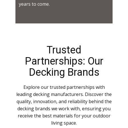
years to come.
Trusted
Partnerships: Our
Decking Brands
Explore our trusted partnerships with
leading decking manufacturers. Discover the
quality, innovation, and reliability behind the
decking brands we work with, ensuring you
receive the best materials for your outdoor
living space.