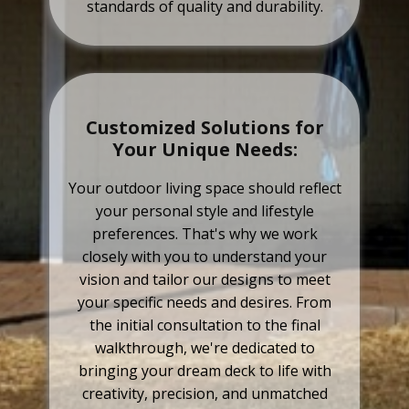
standards of quality and durability.
Customized Solutions for
Your Unique Needs:
Your outdoor living space should reflect
your personal style and lifestyle
preferences. That's why we work
closely with you to understand your
vision and tailor our designs to meet
your specific needs and desires. From
the initial consultation to the final
walkthrough, we're dedicated to
bringing your dream deck to life with
creativity, precision, and unmatched