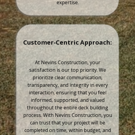
expertise.
Customer-Centric Approach:
At Nevins Construction, your
satisfaction is our top priority. We
prioritize clear communication,
transparency, and integrity in every
interaction, ensuring that you feel
informed, supported, and valued
throughout the entire deck building
process. With Nevins Construction, you
can trust that your project will be
completed on time, within budget, and