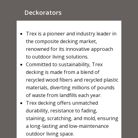
Deckorators
Trex is a pioneer and industry leader in
the composite decking market,
renowned for its innovative approach
to outdoor living solutions.
Committed to sustainability, Trex
decking is made from a blend of
recycled wood fibers and recycled plastic
materials, diverting millions of pounds
of waste from landfills each year.
Trex decking offers unmatched
durability, resistance to fading,
staining, scratching, and mold, ensuring
a long-lasting and low-maintenance
outdoor living space.