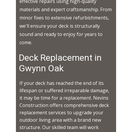
effective repairs using high-quality
materials and expert craftsmanship. From
minor fixes to extensive refurbishments,
we'll ensure your deck is structurally
sound and ready to enjoy for years to
come.
Deck Replacement in ​​​​
Gwynn Oak
If your deck has reached the end of its
lifespan or suffered irreparable damage,
it may be time for a replacement. Nevins
Construction offers comprehensive deck
replacement services to upgrade your
outdoor living area with a brand new
structure. Our skilled team will work