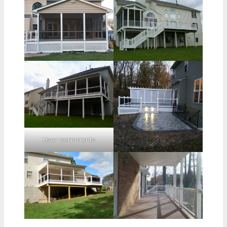
User comments