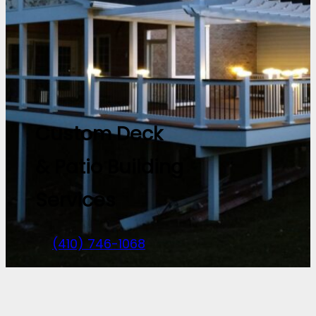
Custom Deck
& Patio Building
Services
(410) 746-1068