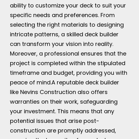
ability to customize your deck to suit your
specific needs and preferences. From
selecting the right materials to designing
intricate patterns, a skilled deck builder
can transform your vision into reality.
Moreover, a professional ensures that the
project is completed within the stipulated
timeframe and budget, providing you with
peace of mind.
A reputable deck builder
like Nevins Construction also offers
warranties on their work, safeguarding
your investment. This means that any
potential issues that arise post-
construction are promptly addressed,