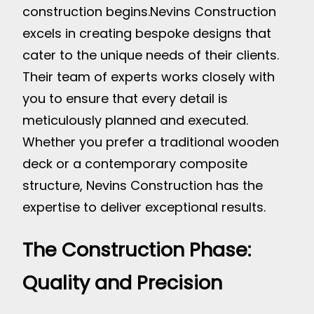
construction begins.
Nevins Construction
excels in creating bespoke designs that
cater to the unique needs of their clients.
Their team of experts works closely with
you to ensure that every detail is
meticulously planned and executed.
Whether you prefer a traditional wooden
deck or a contemporary composite
structure, Nevins Construction has the
expertise to deliver exceptional results.
The Construction Phase:
Quality and Precision