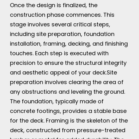
Once the design is finalized, the
construction phase commences. This
stage involves several critical steps,
including site preparation, foundation
installation, framing, decking, and finishing
touches. Each step is executed with
precision to ensure the structural integrity
and aesthetic appeal of your deck.
Site
preparation involves clearing the area of
any obstructions and leveling the ground.
The foundation, typically made of
concrete footings, provides a stable base
for the deck. Framing is the skeleton of the
deck, constructed from pressure-treated