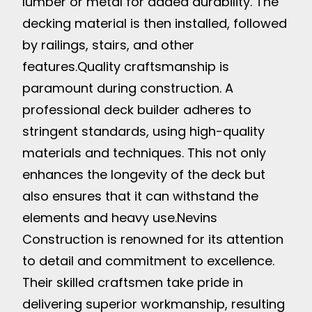
lumber or metal for added durability. The
decking material is then installed, followed
by railings, stairs, and other
features.
Quality craftsmanship is
paramount during construction. A
professional deck builder adheres to
stringent standards, using high-quality
materials and techniques. This not only
enhances the longevity of the deck but
also ensures that it can withstand the
elements and heavy use.
Nevins
Construction is renowned for its attention
to detail and commitment to excellence.
Their skilled craftsmen take pride in
delivering superior workmanship, resulting