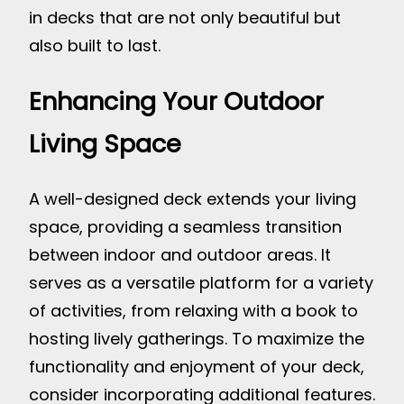
in decks that are not only beautiful but
also built to last.
Enhancing Your Outdoor
Living Space
A well-designed deck extends your living
space, providing a seamless transition
between indoor and outdoor areas. It
serves as a versatile platform for a variety
of activities, from relaxing with a book to
hosting lively gatherings. To maximize the
functionality and enjoyment of your deck,
consider incorporating additional features.