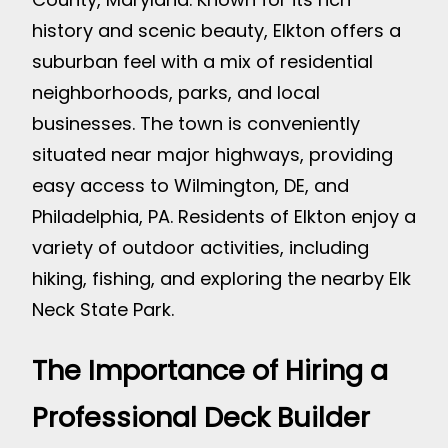
history and scenic beauty, Elkton offers a
suburban feel with a mix of residential
neighborhoods, parks, and local
businesses. The town is conveniently
situated near major highways, providing
easy access to Wilmington, DE, and
Philadelphia, PA. Residents of Elkton enjoy a
variety of outdoor activities, including
hiking, fishing, and exploring the nearby Elk
Neck State Park.
The Importance of Hiring a
Professional Deck Builder