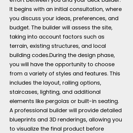
It begins with an initial consultation, where
you discuss your ideas, preferences, and
budget. The builder will assess the site,
taking into account factors such as
terrain, existing structures, and local
building codes.
During the design phase,
you will have the opportunity to choose
from a variety of styles and features. This
includes the layout, railing options,
staircases, lighting, and additional
elements like pergolas or built-in seating.
A professional builder will provide detailed
blueprints and 3D renderings, allowing you
to visualize the final product before