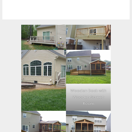
Wooden Deck with
Wooden Screen
Room