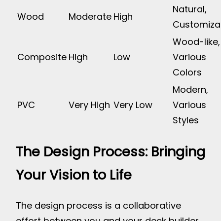
Natural,
Wood
Moderate
High
Customiza
Wood-like,
Composite
High
Low
Various
Colors
Modern,
PVC
Very High
Very Low
Various
Styles
The Design Process: Bringing
Your Vision to Life
The design process is a collaborative
effort between you and your deck builder.