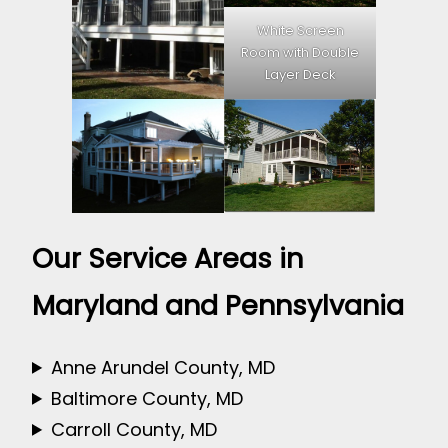
White Screen
Room with Double
Layer Deck
Our Service Areas in
Maryland and Pennsylvania
Anne Arundel County, MD
Baltimore County, MD
Carroll County, MD