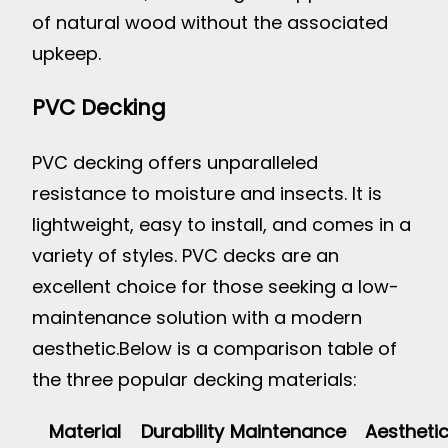
of natural wood without the associated
upkeep.
PVC Decking
PVC decking offers unparalleled
resistance to moisture and insects. It is
lightweight, easy to install, and comes in a
variety of styles. PVC decks are an
excellent choice for those seeking a low-
maintenance solution with a modern
aesthetic.
Below is a comparison table of
the three popular decking materials:
Material
Durability
Maintenance
Aestheti