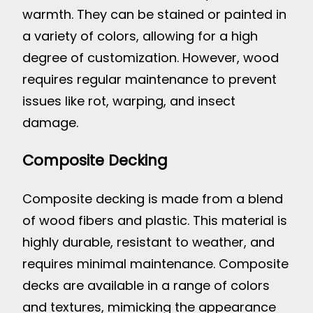
warmth. They can be stained or painted in
a variety of colors, allowing for a high
degree of customization. However, wood
requires regular maintenance to prevent
issues like rot, warping, and insect
damage.
Composite Decking
Composite decking is made from a blend
of wood fibers and plastic. This material is
highly durable, resistant to weather, and
requires minimal maintenance. Composite
decks are available in a range of colors
and textures, mimicking the appearance