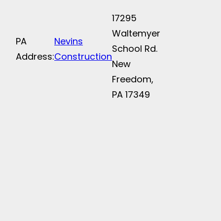
17295
Waltemyer
PA
Nevins
School Rd.
Address:
Construction
New
Freedom,
PA 17349