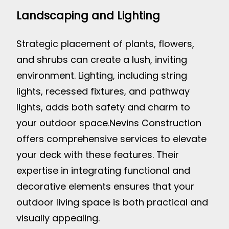
Landscaping and Lighting
Strategic placement of plants, flowers,
and shrubs can create a lush, inviting
environment. Lighting, including string
lights, recessed fixtures, and pathway
lights, adds both safety and charm to
your outdoor space.
Nevins Construction
offers comprehensive services to elevate
your deck with these features. Their
expertise in integrating functional and
decorative elements ensures that your
outdoor living space is both practical and
visually appealing.