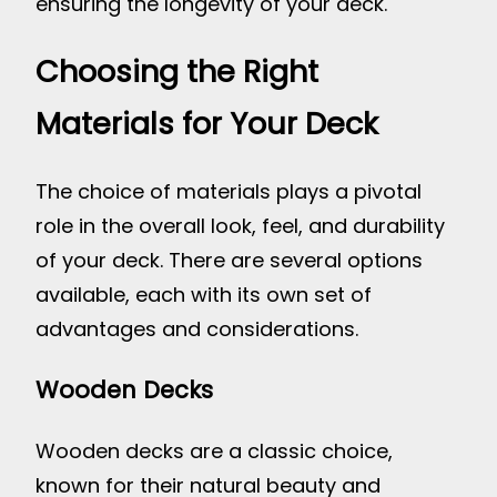
ensuring the longevity of your deck.
Choosing the Right
Materials for Your Deck
The choice of materials plays a pivotal
role in the overall look, feel, and durability
of your deck. There are several options
available, each with its own set of
advantages and considerations.
Wooden Decks
Wooden decks are a classic choice,
known for their natural beauty and