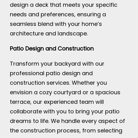
design a deck that meets your specific
needs and preferences, ensuring a
seamless blend with your home’s
architecture and landscape.
Patio Design and Construction
Transform your backyard with our
professional patio design and
construction services. Whether you
envision a cozy courtyard or a spacious
terrace, our experienced team will
collaborate with you to bring your patio
dreams to life. We handle every aspect of
the construction process, from selecting