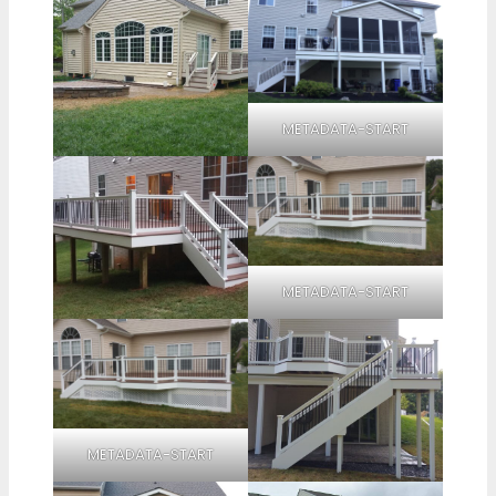
METADATA-START
METADATA-START
METADATA-START