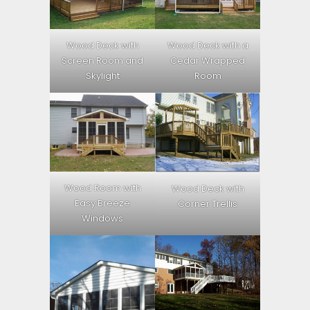
Wood Deck with
Wood Deck with a
Screen Room and
Cedar Wrapped
Skylight
Room
Wood Room with
Wood Deck with
Easy Breeze
Corner Trellis
Windows