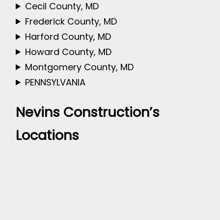
Cecil County, MD
Frederick County, MD
Harford County, MD
Howard County, MD
Montgomery County, MD
PENNSYLVANIA
Nevins Construction’s
Locations