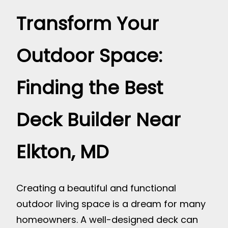
Transform Your
Outdoor Space:
Finding the Best
Deck Builder Near
Elkton, MD
Creating a beautiful and functional
outdoor living space is a dream for many
homeowners. A well-designed deck can