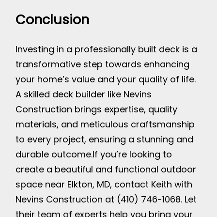
Conclusion
Investing in a professionally built deck is a
transformative step towards enhancing
your home’s value and your quality of life.
A skilled deck builder like Nevins
Construction brings expertise, quality
materials, and meticulous craftsmanship
to every project, ensuring a stunning and
durable outcome.
If you’re looking to
create a beautiful and functional outdoor
space near Elkton, MD, contact Keith with
Nevins Construction at (410) 746-1068. Let
their team of experts help you bring your