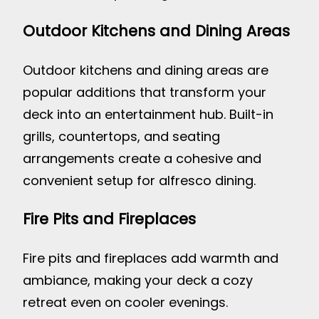
Outdoor Kitchens and Dining Areas
Outdoor kitchens and dining areas are
popular additions that transform your
deck into an entertainment hub. Built-in
grills, countertops, and seating
arrangements create a cohesive and
convenient setup for alfresco dining.
Fire Pits and Fireplaces
Fire pits and fireplaces add warmth and
ambiance, making your deck a cozy
retreat even on cooler evenings.