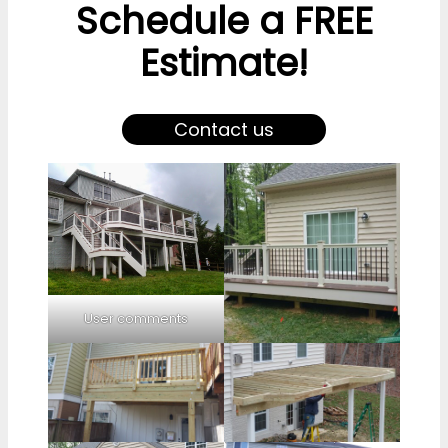
Schedule a FREE
Estimate!
Contact us
User comments