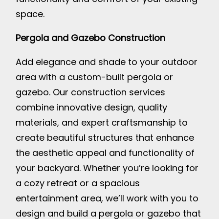
space.
Pergola and Gazebo Construction
Add elegance and shade to your outdoor
area with a custom-built pergola or
gazebo. Our construction services
combine innovative design, quality
materials, and expert craftsmanship to
create beautiful structures that enhance
the aesthetic appeal and functionality of
your backyard. Whether you’re looking for
a cozy retreat or a spacious
entertainment area, we’ll work with you to
design and build a pergola or gazebo that