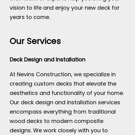
vision to life and enjoy your new deck for
years to come.
Our Services
Deck Design and Installation
At Nevins Construction, we specialize in
creating custom decks that elevate the
aesthetics and functionality of your home.
Our deck design and installation services
encompass everything from traditional
wood decks to modern composite
designs. We work closely with you to