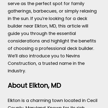
serve as the perfect spot for family
gatherings, barbecues, or simply relaxing
in the sun. If you’re looking for a deck
builder near Elkton, MD, this article will
guide you through the essential
considerations and highlight the benefits
of choosing a professional deck builder.
We’ll also introduce you to Nevins
Construction, a trusted name in the
industry.
About Elkton, MD
Elkton is a charming town located in Cecil
County, Maryland. Known for its rich