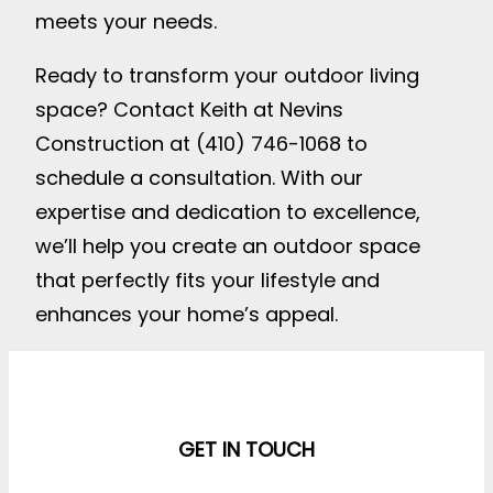
meets your needs.
Ready to transform your outdoor living
space? Contact Keith at Nevins
Construction at (410) 746-1068 to
schedule a consultation. With our
expertise and dedication to excellence,
we’ll help you create an outdoor space
that perfectly fits your lifestyle and
enhances your home’s appeal.
GET IN TOUCH