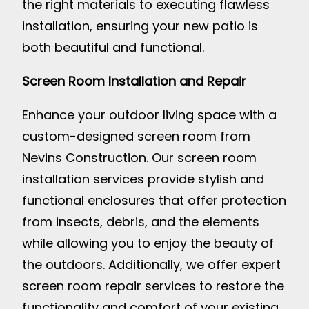
the right materials to executing flawless
installation, ensuring your new patio is
both beautiful and functional.
Screen Room Installation and Repair
Enhance your outdoor living space with a
custom-designed screen room from
Nevins Construction. Our screen room
installation services provide stylish and
functional enclosures that offer protection
from insects, debris, and the elements
while allowing you to enjoy the beauty of
the outdoors. Additionally, we offer expert
screen room repair services to restore the
functionality and comfort of your existing