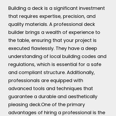
Building a deck is a significant investment
that requires expertise, precision, and
quality materials. A professional deck
builder brings a wealth of experience to
the table, ensuring that your project is
executed flawlessly. They have a deep
understanding of local building codes and
regulations, which is essential for a safe
and compliant structure. Additionally,
professionals are equipped with
advanced tools and techniques that
guarantee a durable and aesthetically
pleasing deck.
One of the primary
advantages of hiring a professional is the