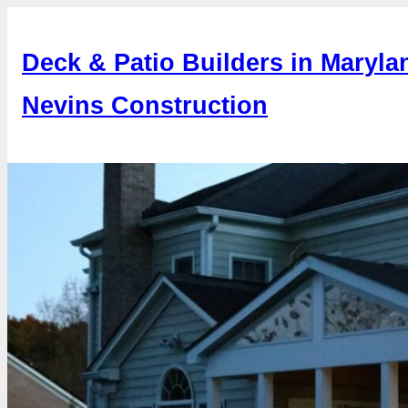
Skip
to
Deck & Patio Builders in Maryla
content
Nevins Construction