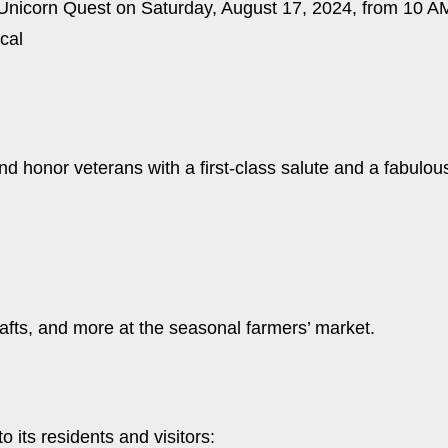
l Unicorn Quest on Saturday, August 17, 2024, from 10 A
ical
nd honor veterans with a first-class salute and a fabulou
rafts, and more at the seasonal farmers’ market.
 its residents and visitors: