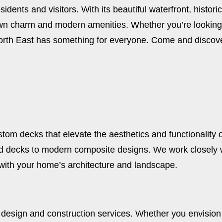
esidents and visitors. With its beautiful waterfront, histo
town charm and modern amenities. Whether you’re looking
, North East has something for everyone. Come and discov
stom decks that elevate the aesthetics and functionality 
d decks to modern composite designs. We work closely wi
with your home’s architecture and landscape.
 design and construction services. Whether you envision 