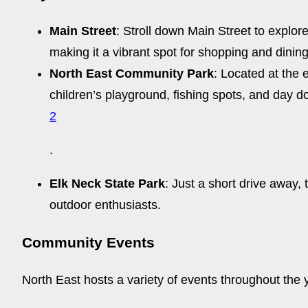
Main Street
: Stroll down Main Street to explor
making it a vibrant spot for shopping and dining
North East Community Park
: Located at the 
children’s playground, fishing spots, and day do
2
.
Elk Neck State Park
: Just a short drive away,
outdoor enthusiasts.
Community Events
North East hosts a variety of events throughout the 