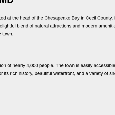
ted at the head of the Chesapeake Bay in Cecil County. K
ightful blend of natural attractions and modern amenities
e town.
on of nearly 4,000 people. The town is easily accessible
r its rich history, beautiful waterfront, and a variety of