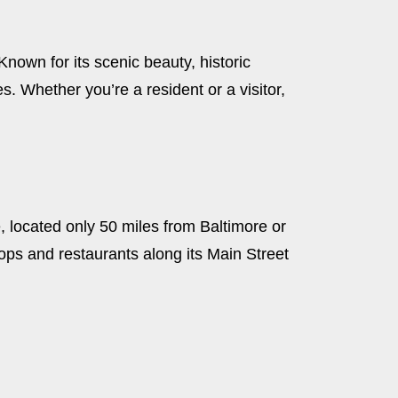
nown for its scenic beauty, historic
. Whether you’re a resident or a visitor,
, located only 50 miles from Baltimore or
 shops and restaurants along its Main Street