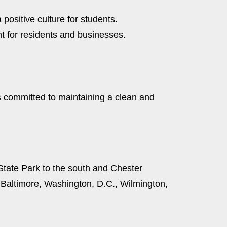
positive culture for students.
t for residents and businesses.
s committed to maintaining a clean and
State Park to the south and Chester
o Baltimore, Washington, D.C., Wilmington,