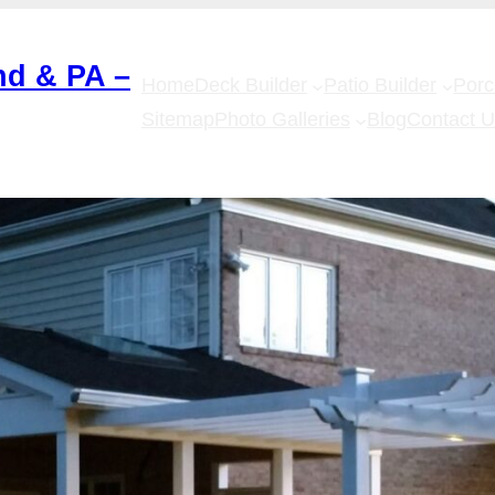
nd & PA –
Home
Deck Builder
Patio Builder
Por
Sitemap
Photo Galleries
Blog
Contact 