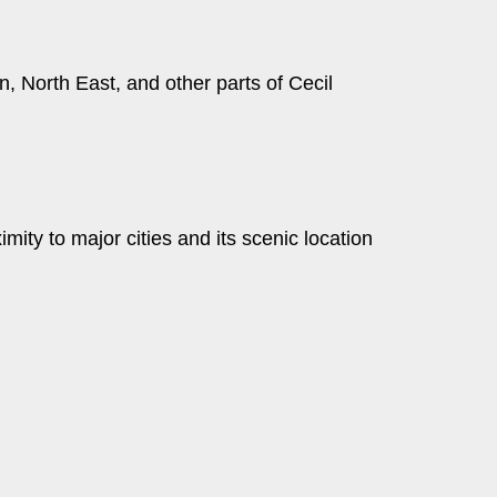
 North East, and other parts of Cecil
ity to major cities and its scenic location