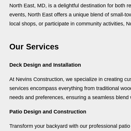
North East, MD, is a delightful destination for both r
events, North East offers a unique blend of small-
local shops, or participate in community activities
Our Services
Deck Design and Installation
At Nevins Construction, we specialize in creating cu
services encompass everything from traditional woo
needs and preferences, ensuring a seamless blend 
Patio Design and Construction
Transform your backyard with our professional patio