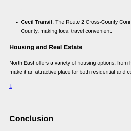
.
Cecil Transit
: The Route 2 Cross-County Connec
County, making local travel convenient.
Housing and Real Estate
North East offers a variety of housing options, from
make it an attractive place for both residential and
1
.
Conclusion