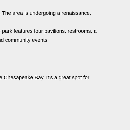
ts. The area is undergoing a renaissance,
 park features four pavilions, restrooms, a
 and community events
he Chesapeake Bay. It’s a great spot for