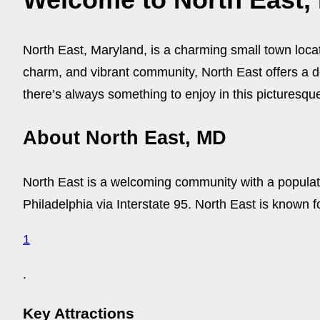
North East, Maryland, is a charming small town loca
charm, and vibrant community, North East offers a del
there’s always something to enjoy in this picturesqu
About North East, MD
North East is a welcoming community with a populati
Philadelphia via Interstate 95. North East is known fo
1
.
Key Attractions