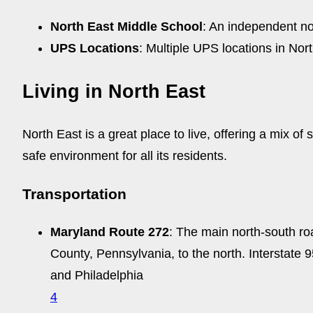
North East Middle School
: An independent non
UPS Locations
: Multiple UPS locations in No
Living in North East
North East is a great place to live, offering a mix
safe environment for all its residents.
Transportation
Maryland Route 272
: The main north-south ro
County, Pennsylvania, to the north. Interstate 
and Philadelphia
4