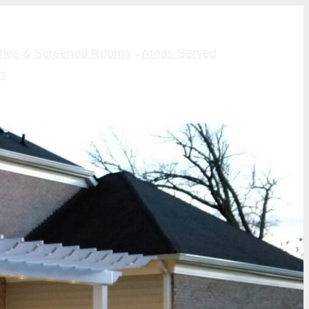
ches & Screened Rooms
Areas Served
Us