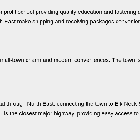
profit school providing quality education and fostering a 
rth East make shipping and receiving packages convenien
 of small-town charm and modern conveniences. The town i
ad through North East, connecting the town to Elk Neck 
95 is the closest major highway, providing easy access t