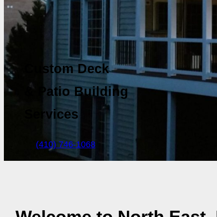
Custom Deck
& Patio Building
Services
(410) 746-1068
Welcome to North East,