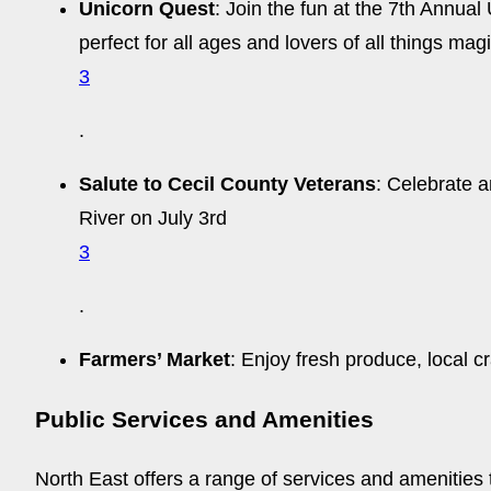
Unicorn Quest
: Join the fun at the 7th Annua
perfect for all ages and lovers of all things mag
3
.
Salute to Cecil County Veterans
: Celebrate a
River on July 3rd
3
.
Farmers’ Market
: Enjoy fresh produce, local c
Public Services and Amenities
North East offers a range of services and amenities to