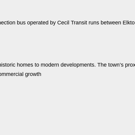
tion bus operated by Cecil Transit runs between Elkton,
 historic homes to modern developments. The town’s proxim
 commercial growth