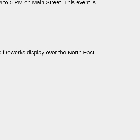
M to 5 PM on Main Street. This event is
s fireworks display over the North East