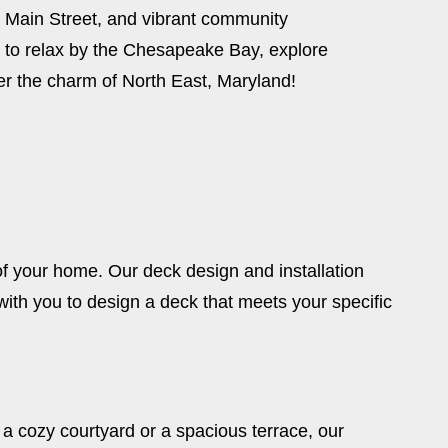
ric Main Street, and vibrant community
 to relax by the Chesapeake Bay, explore
er the charm of North East, Maryland!
of your home. Our deck design and installation
th you to design a deck that meets your specific
a cozy courtyard or a spacious terrace, our