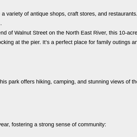
e a variety of antique shops, craft stores, and restauran
.
end of Walnut Street on the North East River, this 10-acre
cking at the pier. It’s a perfect place for family outings
 this park offers hiking, camping, and stunning views of t
year, fostering a strong sense of community: