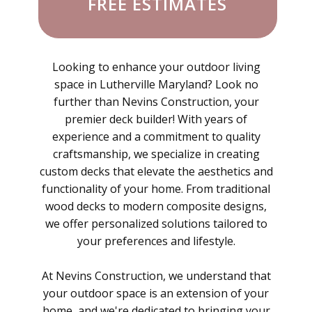
FREE ESTIMATES
Looking to enhance your outdoor living
space in Lutherville Maryland? Look no
further than Nevins Construction, your
premier deck builder! With years of
experience and a commitment to quality
craftsmanship, we specialize in creating
custom decks that elevate the aesthetics and
functionality of your home. From traditional
wood decks to modern composite designs,
we offer personalized solutions tailored to
your preferences and lifestyle.
At Nevins Construction, we understand that
your outdoor space is an extension of your
home, and we're dedicated to bringing your