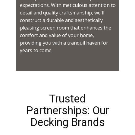
expectations. With meticulous attention to
detail and quality craftsmanship, we'll
construct a durable and aesthetically
pleasing screen room that enhances the
comfort and value of your home,
providing you with a tranquil haven for
years to come.
Trusted
Partnerships: Our
Decking Brands