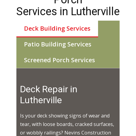
Services in ​​​Lutherville
Deck Building Services
Patio Building Services
Screened Porch Services
Deck Repair in ​​​
Lutherville
Is your deck showing signs of wear and
tear, with loose boards, cracked surfaces,
or wobbly railings? Nevins Construction