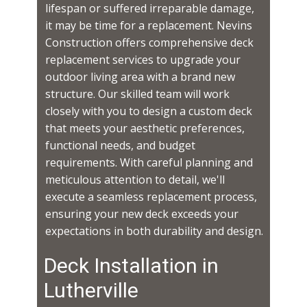
lifespan or suffered irreparable damage,
it may be time for a replacement. Nevins
Construction offers comprehensive deck
replacement services to upgrade your
outdoor living area with a brand new
structure. Our skilled team will work
closely with you to design a custom deck
that meets your aesthetic preferences,
functional needs, and budget
requirements. With careful planning and
meticulous attention to detail, we'll
execute a seamless replacement process,
ensuring your new deck exceeds your
expectations in both durability and design.
Deck Installation in ​​​​
Lutherville