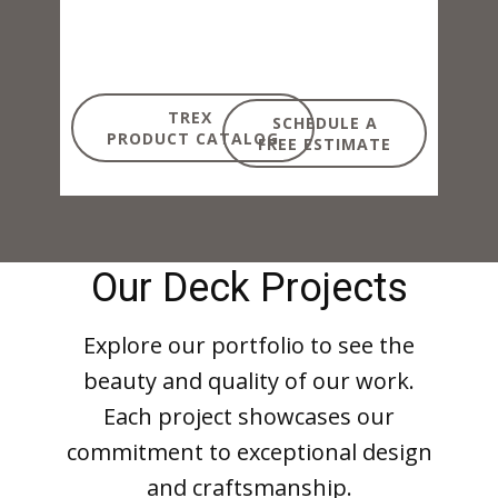
TREX
SCHEDULE A
PRODUCT CATALOG
FREE ESTIMATE
Our Deck Projects
Explore our portfolio to see the
beauty and quality of our work.
Each project showcases our
commitment to exceptional design
and craftsmanship.