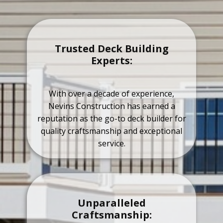
Trusted Deck Building
Experts:
With over a decade of experience,
Nevins Construction has earned a
reputation as the go-to deck builder for
quality craftsmanship and exceptional
service.
Unparalleled
Craftsmanship: