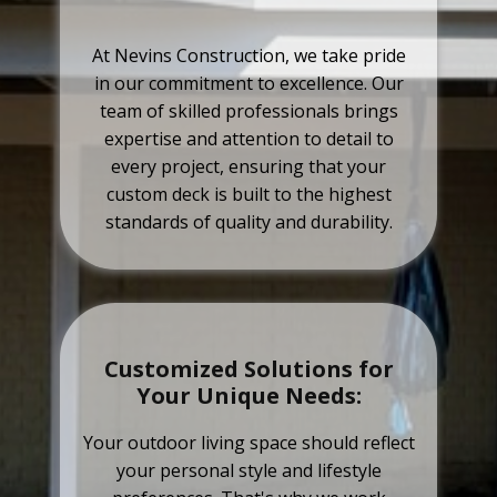
At Nevins Construction, we take pride
in our commitment to excellence. Our
team of skilled professionals brings
expertise and attention to detail to
every project, ensuring that your
custom deck is built to the highest
standards of quality and durability.
Customized Solutions for
Your Unique Needs:
Your outdoor living space should reflect
your personal style and lifestyle