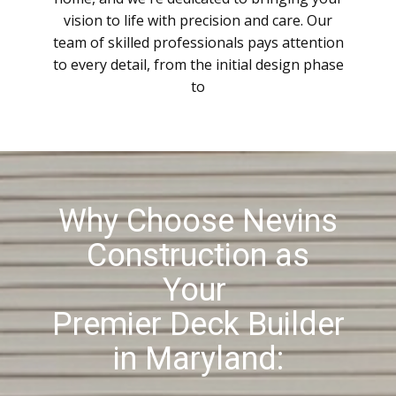
vision to life with precision and care. Our
team of skilled professionals pays attention
to every detail, from the initial design phase
to
Why Choose Nevins
Construction as
Your
Premier Deck Builder
in Maryland: