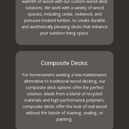
warmth of wood with our custom wood deck
solutions. We work with a variety of wood
species, including cedar, redwood, and
pressure-treated lumber, to create durable
and aesthetically pleasing decks that enhance
your outdoor living space.
Composite Decks:
For homeowners seeking a low-maintenance
alternative to traditional wood decking, our
composite deck options offer the perfect
solution. Made from a blend of recycled
materials and high-performance polymers,
composite decks offer the look of real wood
without the hassle of staining, sealing, or
painting.