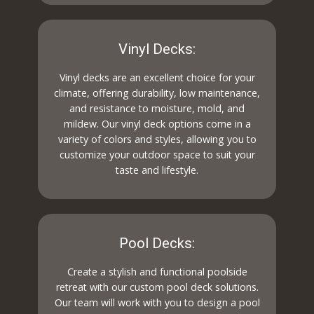
Vinyl Decks:
Vinyl decks are an excellent choice for your
climate, offering durability, low maintenance,
and resistance to moisture, mold, and
mildew. Our vinyl deck options come in a
variety of colors and styles, allowing you to
customize your outdoor space to suit your
taste and lifestyle.
Pool Decks:
Create a stylish and functional poolside
retreat with our custom pool deck solutions.
Our team will work with you to design a pool