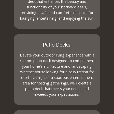
deck that enhances the beauty and
functionality of your backyard oasis,
providing a safe and comfortable space for
lounging, entertaining, and enjoying the sun.
Patio Decks:
Elevate your outdoor living experience with a
custom patio deck designed to complement
your home's architecture and landscaping.
Whether you're looking for a cozy retreat for
quiet evenings or a spacious entertainment
area for hosting gatherings, we'll create a
patio deck that meets your needs and
exceeds your expectations.