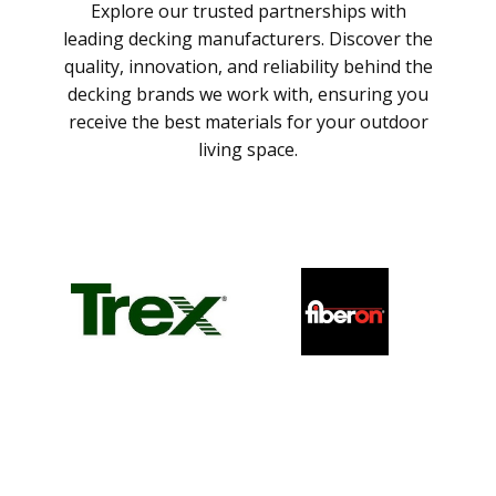
Explore our trusted partnerships with
leading decking manufacturers. Discover the
quality, innovation, and reliability behind the
decking brands we work with, ensuring you
receive the best materials for your outdoor
living space.