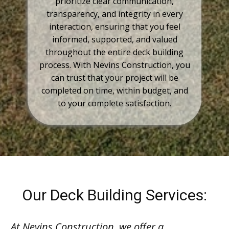
prioritize clear communication,
transparency, and integrity in every
interaction, ensuring that you feel
informed, supported, and valued
throughout the entire deck building
process. With Nevins Construction, you
can trust that your project will be
completed on time, within budget, and
to your complete satisfaction.
Our Deck Building Services:
At Nevins Construction, we offer a