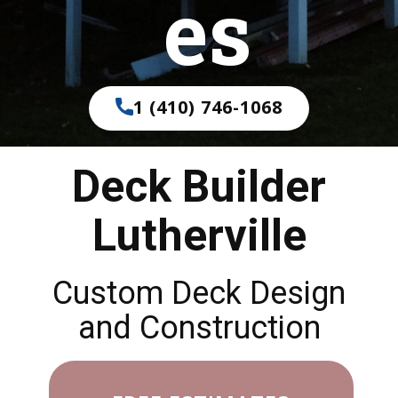
es
1 (410) 746-1068
Deck Builder
Lutherville
Custom Deck Design
and Construction