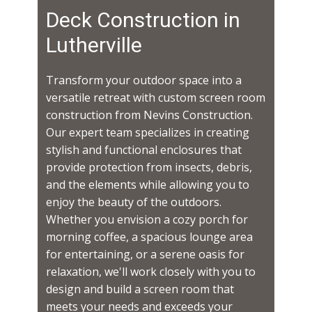
Deck Construction in ​​​​
Lutherville
Transform your outdoor space into a
versatile retreat with custom screen room
construction from Nevins Construction.
Our expert team specializes in creating
stylish and functional enclosures that
provide protection from insects, debris,
and the elements while allowing you to
enjoy the beauty of the outdoors.
Whether you envision a cozy porch for
morning coffee, a spacious lounge area
for entertaining, or a serene oasis for
relaxation, we'll work closely with you to
design and build a screen room that
meets your needs and exceeds your