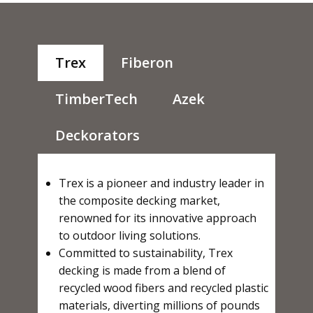
Trex
Fiberon
TimberTech
Azek
Deckorators
Trex is a pioneer and industry leader in
the composite decking market,
renowned for its innovative approach
to outdoor living solutions.
Committed to sustainability, Trex
decking is made from a blend of
recycled wood fibers and recycled plastic
materials, diverting millions of pounds