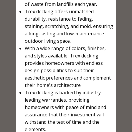
of waste from landfills each year.
Trex decking offers unmatched
durability, resistance to fading,
staining, scratching, and mold, ensuring
a long-lasting and low-maintenance
outdoor living space.
With a wide range of colors, finishes,
and styles available, Trex decking
provides homeowners with endless
design possibilities to suit their
aesthetic preferences and complement
their home's architecture.
Trex decking is backed by industry-
leading warranties, providing
homeowners with peace of mind and
assurance that their investment will
withstand the test of time and the
elements.