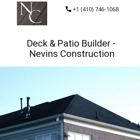
+1 (410) 746-1068
Deck & Patio Builder -
Nevins Construction