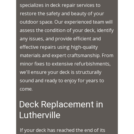
specializes in deck repair services to
restore the safety and beauty of your
outdoor space. Our experienced team will
assess the condition of your deck, identify
any issues, and provide efficient and
effective repairs using high-quality
materials and expert craftsmanship. From
minor fixes to extensive refurbishments,
we'll ensure your deck is structurally
sound and ready to enjoy for years to
come.
Deck Replacement in ​​​​
Lutherville
If your deck has reached the end of its