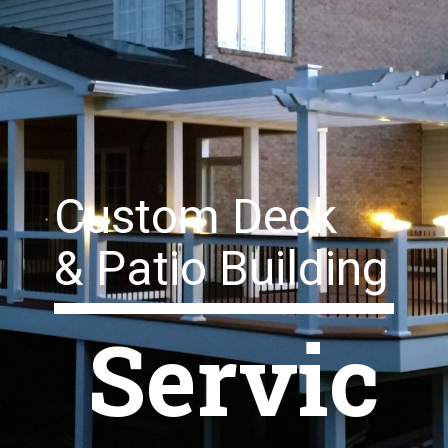
Custom Deck
& Patio Building
Servic