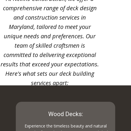
comprehensive range of deck design
and construction services in
Maryland, tailored to meet your
unique needs and preferences. Our
team of skilled craftsmen is
committed to delivering exceptional
results that exceed your expectations.
Here's what sets our deck building
services apart:
Wood Decks:
Experience the timeless beauty and natural