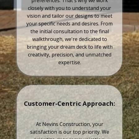
preferences. That's why we work
closely with you to understand your
vision and tailor our designs to meet
your specific needs and desires. From
the initial consultation to the final
walkthrough, we're dedicated to
bringing your dream deck to life with
creativity, precision, and unmatched
expertise.
Customer-Centric Approach:
At Nevins Construction, your
satisfaction is our top priority. We