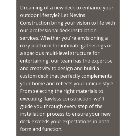
Dreaming of a new deck to enhance your
outdoor lifestyle? Let Nevins
Construction bring your vision to life with
our professional deck installation
services. Whether you're envisioning a
cozy platform for intimate gatherings or
a spacious multi-level structure for
entertaining, our team has the expertise
and creativity to design and build a
custom deck that perfectly complements
your home and reflects your unique style.
From selecting the right materials to
executing flawless construction, we'll
guide you through every step of the
installation process to ensure your new
deck exceeds your expectations in both
form and function.