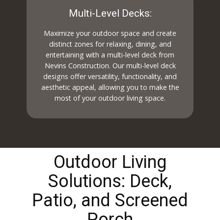
Multi-Level Decks:
Maximize your outdoor space and create
distinct zones for relaxing, dining, and
entertaining with a multi-level deck from
Nevins Construction. Our multi-level deck
designs offer versatility, functionality, and
aesthetic appeal, allowing you to make the
most of your outdoor living space.
Outdoor Living
Solutions: Deck,
Patio, and Screened
Porch