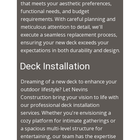
that meets your aesthetic preferences,
functional needs, and budget
requirements. With careful planning and
meticulous attention to detail, we'll
execute a seamless replacement process,
ensuring your new deck exceeds your
expectations in both durability and design.
Deck Installation
Dreaming of a new deck to enhance your
outdoor lifestyle? Let Nevins
Construction bring your vision to life with
our professional deck installation
services. Whether you're envisioning a
cozy platform for intimate gatherings or
a spacious multi-level structure for
entertaining, our team has the expertise