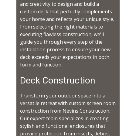
and creativity to design and build a
custom deck that perfectly complements
your home and reflects your unique style.
From selecting the right materials to
executing flawless construction, we'll
guide you through every step of the
installation process to ensure your new
deck exceeds your expectations in both
form and function.
Deck Construction
Transform your outdoor space into a
versatile retreat with custom screen room
construction from Nevins Construction.
Our expert team specializes in creating
stylish and functional enclosures that
provide protection from insects, debris,