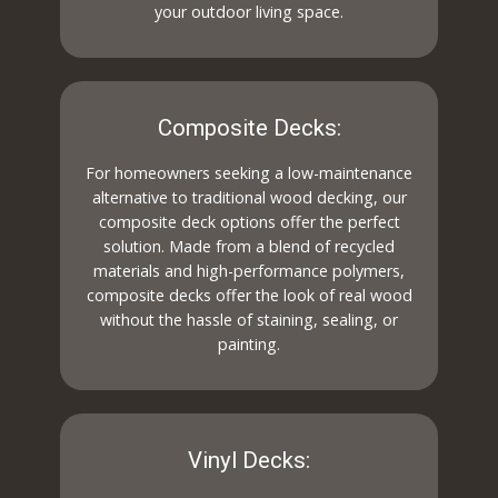
your outdoor living space.
Composite Decks:
For homeowners seeking a low-maintenance
alternative to traditional wood decking, our
composite deck options offer the perfect
solution. Made from a blend of recycled
materials and high-performance polymers,
composite decks offer the look of real wood
without the hassle of staining, sealing, or
painting.
Vinyl Decks: