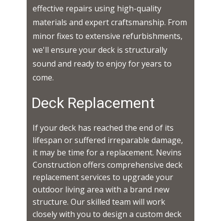
effective repairs using high-quality
materials and expert craftsmanship. From
minor fixes to extensive refurbishments,
we'll ensure your deck is structurally
sound and ready to enjoy for years to
come.
Deck Replacement
If your deck has reached the end of its
lifespan or suffered irreparable damage,
it may be time for a replacement. Nevins
Construction offers comprehensive deck
replacement services to upgrade your
outdoor living area with a brand new
structure. Our skilled team will work
closely with you to design a custom deck