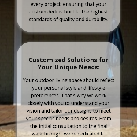
every project, ensuring that your
custom deck is built to the highest
standards of quality and durability.
Customized Solutions for
Your Unique Needs:
Your outdoor living space should reflect
your personal style and lifestyle
preferences. That's why we work
closely with you to understand your
vision and tailor our designs to meet
your specific needs and desires. From
the initial consultation to the final
walkthrough, we're dedicated to