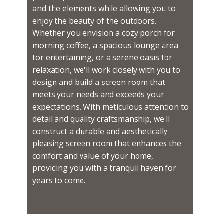
and the elements while allowing you to
enjoy the beauty of the outdoors.
Whether you envision a cozy porch for
morning coffee, a spacious lounge area
for entertaining, or a serene oasis for
relaxation, we'll work closely with you to
design and build a screen room that
meets your needs and exceeds your
expectations. With meticulous attention to
detail and quality craftsmanship, we'll
construct a durable and aesthetically
pleasing screen room that enhances the
comfort and value of your home,
providing you with a tranquil haven for
years to come.