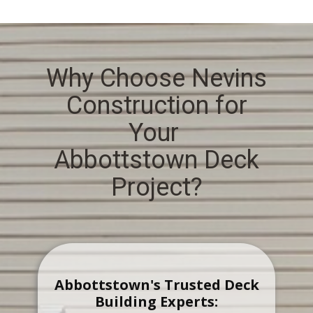
Why Choose Nevins
Construction for
Your
Abbottstown Deck
Project?
Abbottstown's Trusted Deck
Building Experts: