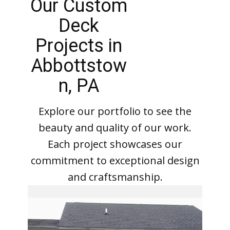
Our Custom
Deck
Projects in
Abbottstow
n, PA
Explore our portfolio to see the
beauty and quality of our work.
Each project showcases our
commitment to exceptional design
and craftsmanship.