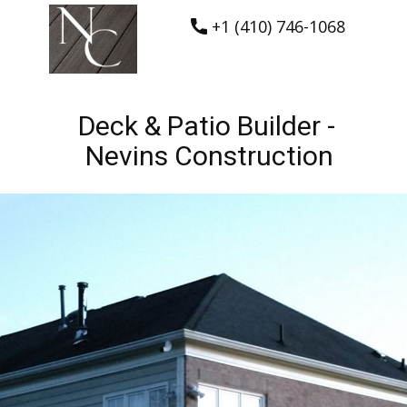
+1 (410) 746-1068
Deck & Patio Builder -
Nevins Construction