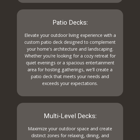
Patio Decks:
Elevate your outdoor living experience with a
custom patio deck designed to complement
your home's architecture and landscaping.
Whether you're looking for a cozy retreat for
quiet evenings or a spacious entertainment
area for hosting gatherings, we'll create a
patio deck that meets your needs and
exceeds your expectations.
Multi-Level Decks:
Maximize your outdoor space and create
distinct zones for relaxing, dining, and