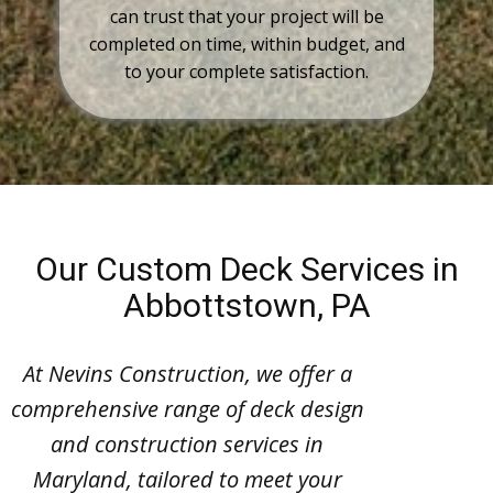
can trust that your project will be
completed on time, within budget, and
to your complete satisfaction.
Our Custom Deck Services in
Abbottstown, PA
At Nevins Construction, we offer a
comprehensive range of deck design
and construction services in
Maryland, tailored to meet your