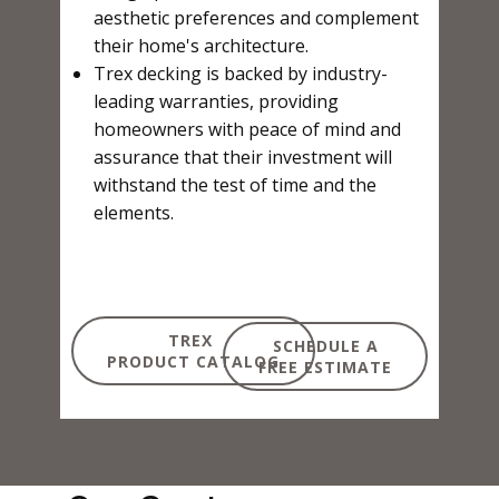
aesthetic preferences and complement
their home's architecture.
Trex decking is backed by industry-
leading warranties, providing
homeowners with peace of mind and
assurance that their investment will
withstand the test of time and the
elements.
TREX
SCHEDULE A
PRODUCT CATALOG
FREE ESTIMATE