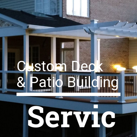
Custom Deck
& Patio Building
Servic