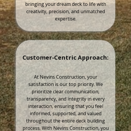
bringing your dream deck to life with
creativity, precision, and unmatched
expertise.
Customer-Centric Approach:
At Nevins Construction, your
satisfaction is our top priority. We
prioritize clear communication,
transparency, and integrity in every
interaction, ensuring that you feel
informed, supported, and valued
throughout the entire deck building
process. With Nevins Construction, you