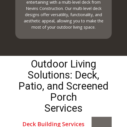
entertaining with a multi-level deck from
Nevins Construction. Our multi-level deck
designs offer versatility, functionality, and
aesthetic appeal, allowing you to make the
most of your outdoor living space.
Outdoor Living
Solutions: Deck,
Patio, and Screened
Porch
Services
Deck Building Services