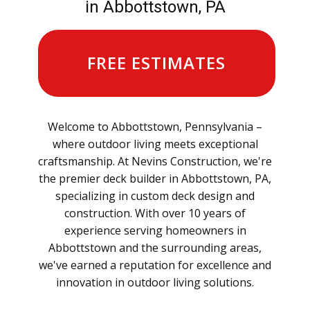
in Abbottstown, PA
FREE ESTIMATES
Welcome to Abbottstown, Pennsylvania –
where outdoor living meets exceptional
craftsmanship. At Nevins Construction, we're
the premier deck builder in Abbottstown, PA,
specializing in custom deck design and
construction. With over 10 years of
experience serving homeowners in
Abbottstown and the surrounding areas,
we've earned a reputation for excellence and
innovation in outdoor living solutions.