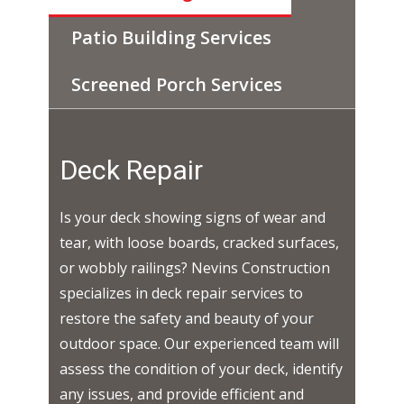
Patio Building Services
Screened Porch Services
Deck Repair
Is your deck showing signs of wear and
tear, with loose boards, cracked surfaces,
or wobbly railings? Nevins Construction
specializes in deck repair services to
restore the safety and beauty of your
outdoor space. Our experienced team will
assess the condition of your deck, identify
any issues, and provide efficient and