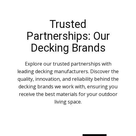
Trusted
Partnerships: Our
Decking Brands
Explore our trusted partnerships with
leading decking manufacturers. Discover the
quality, innovation, and reliability behind the
decking brands we work with, ensuring you
receive the best materials for your outdoor
living space.