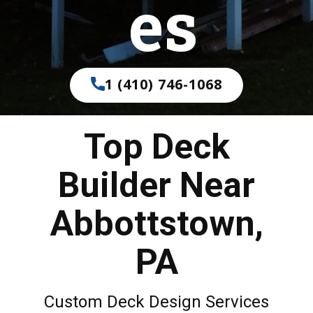
es
1 (410) 746-1068
Top Deck
Builder Near
Abbottstown,
PA
Custom Deck Design Services