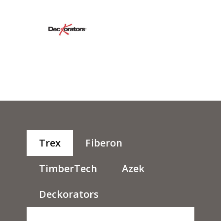
Trex
Fiberon
TimberTech
Azek
Deckorators