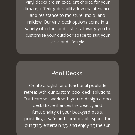
Vinyl decks are an excellent choice for your
climate, offering durability, low maintenance,
and resistance to moisture, mold, and
mildew. Our vinyl deck options come in a
variety of colors and styles, allowing you to
customize your outdoor space to suit your
taste and lifestyle.
Pool Decks:
Create a stylish and functional poolside
retreat with our custom pool deck solutions.
Our team will work with you to design a pool
deck that enhances the beauty and
functionality of your backyard oasis,
providing a safe and comfortable space for
lounging, entertaining, and enjoying the sun.