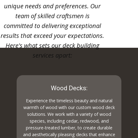
unique needs and preferences. Our
team of skilled craftsmen is
committed to delivering exceptional
results that exceed your expectations.
Here's what sets our deck building
services apart:
Wood Decks:
Experience the timeless beauty and natural
warmth of wood with our custom wood deck
solutions. We work with a variety of wood
species, including cedar, redwood, and
pressure-treated lumber, to create durable
and aesthetically pleasing decks that enhance