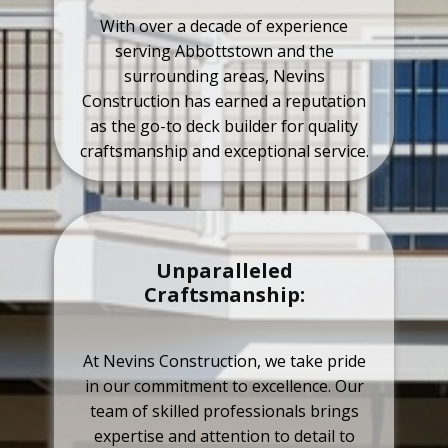
With over a decade of experience
serving Abbottstown and the
surrounding areas, Nevins
Construction has earned a reputation
as the go-to deck builder for quality
craftsmanship and exceptional service.
Unparalleled
Craftsmanship:
At Nevins Construction, we take pride
in our commitment to excellence. Our
team of skilled professionals brings
expertise and attention to detail to