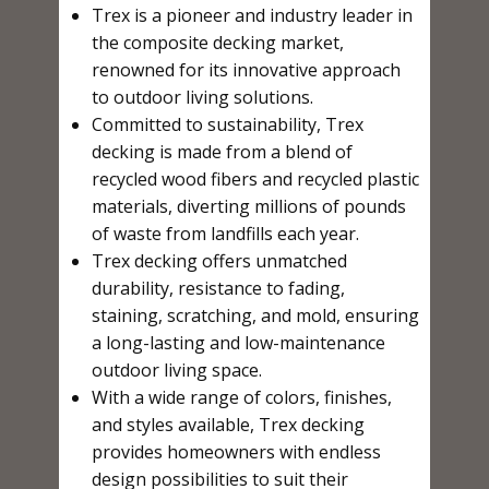
Trex is a pioneer and industry leader in
the composite decking market,
renowned for its innovative approach
to outdoor living solutions.
Committed to sustainability, Trex
decking is made from a blend of
recycled wood fibers and recycled plastic
materials, diverting millions of pounds
of waste from landfills each year.
Trex decking offers unmatched
durability, resistance to fading,
staining, scratching, and mold, ensuring
a long-lasting and low-maintenance
outdoor living space.
With a wide range of colors, finishes,
and styles available, Trex decking
provides homeowners with endless
design possibilities to suit their