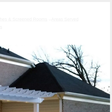
ches & Screened Rooms
Areas Served
Us