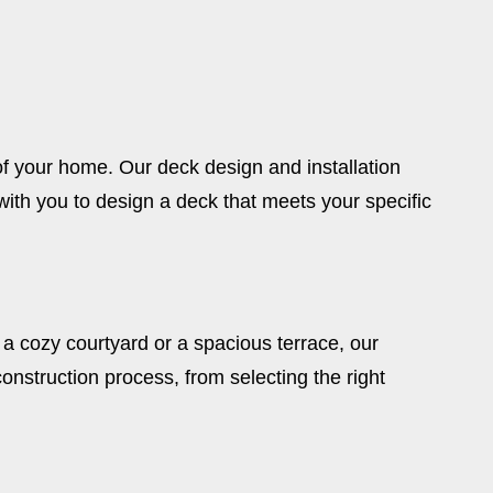
of your home. Our deck design and installation
th you to design a deck that meets your specific
a cozy courtyard or a spacious terrace, our
onstruction process, from selecting the right