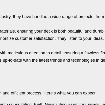
dustry, they have handled a wide range of projects, from 
terials, ensuring your deck is both beautiful and durabl
ioritize customer satisfaction. They listen to your ideas
ith meticulous attention to detail, ensuring a flawless f
up-to-date with the latest trends and technologies in de
h and efficient process. Here’s what you can expect:
epth consultation. Keith Nevins discusses your needs, p