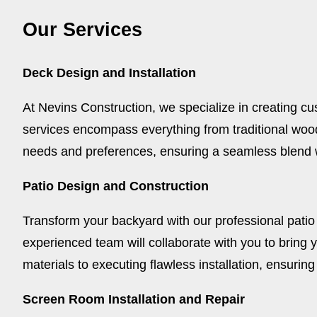
Our Services
Deck Design and Installation
At Nevins Construction, we specialize in creating cu
services encompass everything from traditional woo
needs and preferences, ensuring a seamless blend 
Patio Design and Construction
Transform your backyard with our professional patio
experienced team will collaborate with you to bring y
materials to executing flawless installation, ensuring
Screen Room Installation and Repair