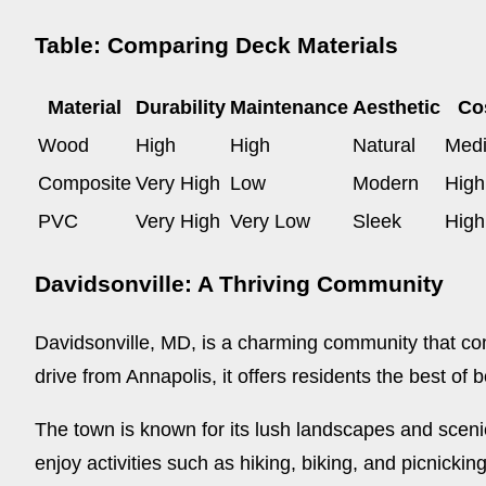
Table: Comparing Deck Materials
Material
Durability
Maintenance
Aesthetic
Co
Wood
High
High
Natural
Med
Composite
Very High
Low
Modern
High
PVC
Very High
Very Low
Sleek
High
Davidsonville: A Thriving Community
Davidsonville, MD, is a charming community that comb
drive from Annapolis, it offers residents the best of 
The town is known for its lush landscapes and scenic
enjoy activities such as hiking, biking, and picnickin