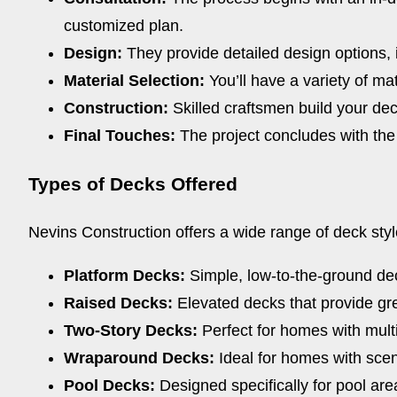
customized plan.
Design:
They provide detailed design options, i
Material Selection:
You’ll have a variety of ma
Construction:
Skilled craftsmen build your dec
Final Touches:
The project concludes with the f
Types of Decks Offered
Nevins Construction offers a wide range of deck styl
Platform Decks:
Simple, low-to-the-ground deck
Raised Decks:
Elevated decks that provide gre
Two-Story Decks:
Perfect for homes with multi
Wraparound Decks:
Ideal for homes with scen
Pool Decks:
Designed specifically for pool area