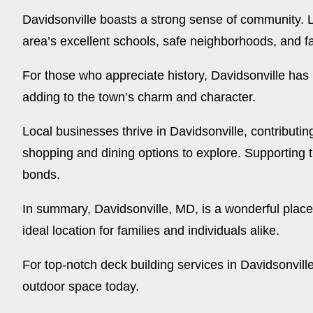
Davidsonville boasts a strong sense of community. L
area’s excellent schools, safe neighborhoods, and fa
For those who appreciate history, Davidsonville has p
adding to the town’s charm and character.
Local businesses thrive in Davidsonville, contributi
shopping and dining options to explore. Supporting 
bonds.
In summary, Davidsonville, MD, is a wonderful place
ideal location for families and individuals alike.
For top-notch deck building services in Davidsonvill
outdoor space today.