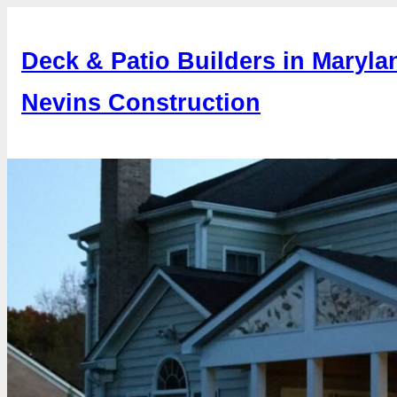
Skip
to
Deck & Patio Builders in Maryla
content
Nevins Construction