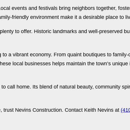
ocal events and festivals bring neighbors together, fost
mily-friendly environment make it a desirable place to li
lenty to offer. Historic landmarks and well-preserved bui
ng to a vibrant economy. From quaint boutiques to family-
these local businesses helps maintain the town’s unique
 to call home. Its blend of natural beauty, community sp
e, trust Nevins Construction. Contact Keith Nevins at
(41