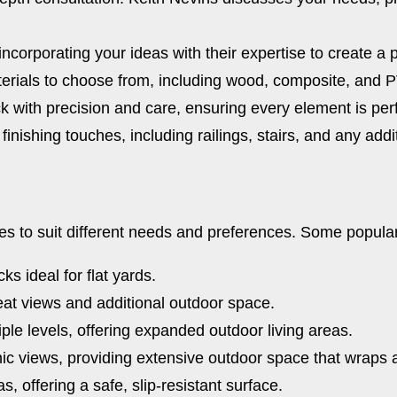
ncorporating your ideas with their expertise to create a 
terials to choose from, including wood, composite, and PV
k with precision and care, ensuring every element is perf
inishing touches, including railings, stairs, and any addi
es to suit different needs and preferences. Some popular
s ideal for flat yards.
at views and additional outdoor space.
ple levels, offering expanded outdoor living areas.
ic views, providing extensive outdoor space that wraps
s, offering a safe, slip-resistant surface.