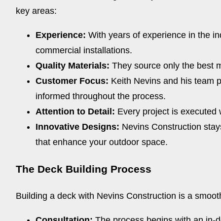
key areas:
Experience:
With years of experience in the in
commercial installations.
Quality Materials:
They source only the best ma
Customer Focus:
Keith Nevins and his team pr
informed throughout the process.
Attention to Detail:
Every project is executed w
Innovative Designs:
Nevins Construction stays 
that enhance your outdoor space.
The Deck Building Process
Building a deck with Nevins Construction is a smoot
Consultation:
The process begins with an in-d