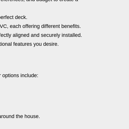
perfect deck.
C, each offering different benefits.
ectly aligned and securely installed.
tional features you desire.
 options include:
 around the house.