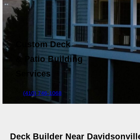
Custom Deck
& Patio Building
Services
(410) 746-1068
Deck Builder Near Davidsonvil