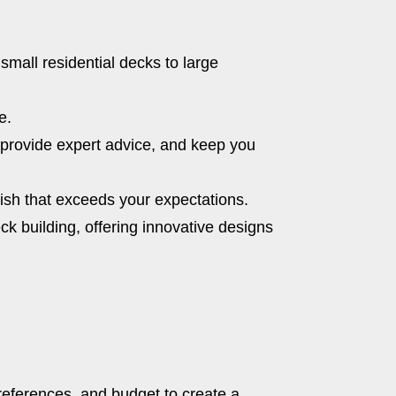
small residential decks to large
e.
, provide expert advice, and keep you
inish that exceeds your expectations.
ck building, offering innovative designs
references, and budget to create a