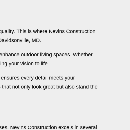
uality. This is where Nevins Construction
Davidsonville, MD.
t enhance outdoor living spaces. Whether
g your vision to life.
n ensures every detail meets your
 that not only look great but also stand the
es. Nevins Construction excels in several