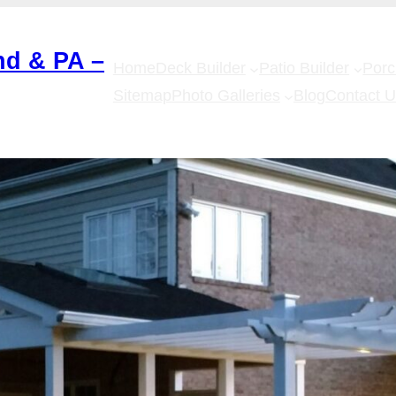
nd & PA –
Home
Deck Builder
Patio Builder
Por
Sitemap
Photo Galleries
Blog
Contact 