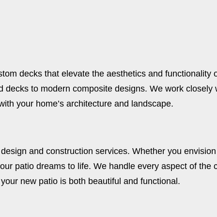
stom decks that elevate the aesthetics and functionality 
d decks to modern composite designs. We work closely wi
with your home’s architecture and landscape.
 design and construction services. Whether you envision 
our patio dreams to life. We handle every aspect of the c
 your new patio is both beautiful and functional.