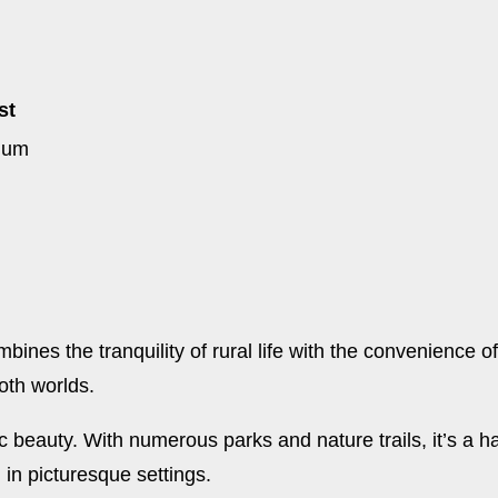
st
ium
ines the tranquility of rural life with the convenience o
both worlds.
 beauty. With numerous parks and nature trails, it’s a h
g in picturesque settings.