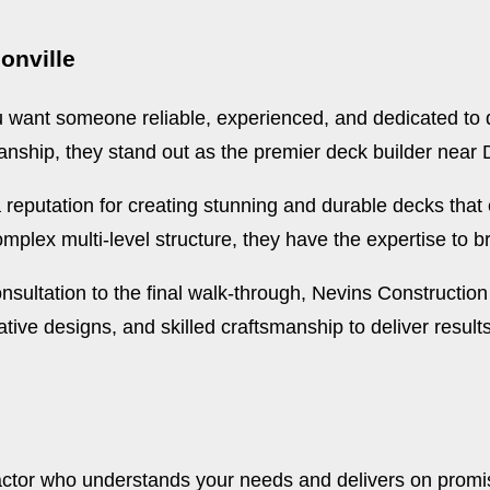
onville
 want someone reliable, experienced, and dedicated to q
anship, they stand out as the premier deck builder near 
a reputation for creating stunning and durable decks tha
plex multi-level structure, they have the expertise to brin
nsultation to the final walk-through, Nevins Constructio
tive designs, and skilled craftsmanship to deliver results
actor who understands your needs and delivers on promis