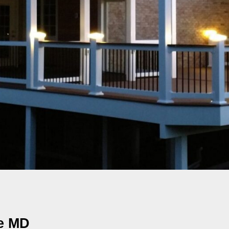
le MD