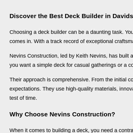
Discover the Best Deck Builder in Davids
Choosing a deck builder can be a daunting task. You
comes in. With a track record of exceptional craftsm
Nevins Construction, led by Keith Nevins, has built 
you want a simple deck for casual gatherings or a com
Their approach is comprehensive. From the initial co
expectations. They use high-quality materials, innova
test of time.
Why Choose Nevins Construction?
When it comes to building a deck, you need a contr