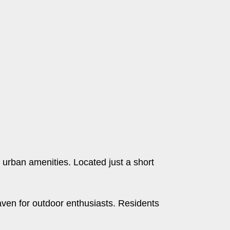
f urban amenities. Located just a short
aven for outdoor enthusiasts. Residents