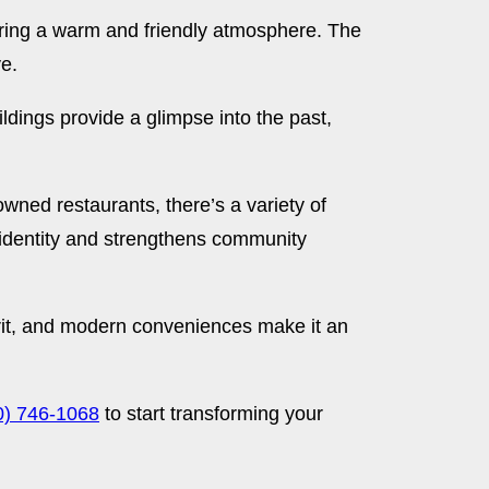
ering a warm and friendly atmosphere. The
ve.
ldings provide a glimpse into the past,
owned restaurants, there’s a variety of
 identity and strengthens community
irit, and modern conveniences make it an
0) 746-1068
to start transforming your