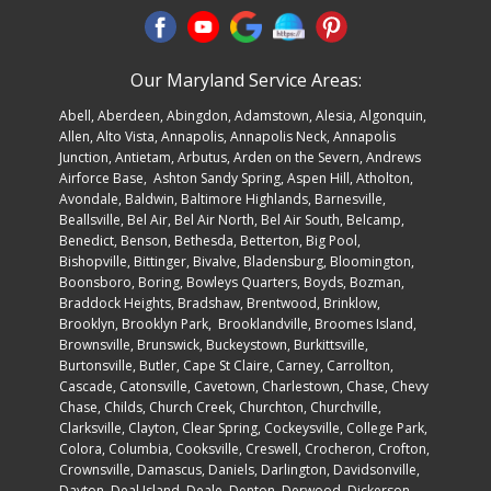
Our Maryland Service Areas:
Abell
,
Aberdeen
,
Abingdon
,
Adamstown
,
Alesia
,
Algonquin
,
Allen
, Alto Vista,
Annapolis
,
Annapolis Neck
, Annapolis
Junction, Antietam,
Arbutus
, Arden on the Severn,
Andrews
Airforce Base
, Ashton Sandy Spring, Aspen Hill, Atholton,
Avondale,
Baldwin
, Baltimore Highlands, Barnesville,
Beallsville, Bel Air, Bel Air North, Bel Air South, Belcamp,
Benedict, Benson, Bethesda, Betterton, Big Pool,
Bishopville, Bittinger, Bivalve, Bladensburg, Bloomington,
Boonsboro,
Boring
, Bowleys Quarters, Boyds, Bozman,
Braddock Heights, Bradshaw, Brentwood, Brinklow,
Brooklyn,
Brooklyn Par
k, Brooklandville, Broomes Island,
Brownsville, Brunswick, Buckeystown, Burkittsville,
Burtonsville, Butler, Cape St Claire, Carney, Carrollton,