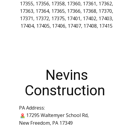
17323, 17324, 17325, 17326, 17327, 17329,
17331, 17332, 17333, 17334, 17335, 17337,
17339, 17340, 17342, 17343, 17344, 17345,
17347, 17349, 17350, 17352, 17353, 17354,
17355, 17356, 17358, 17360, 17361, 17362,
17363, 17364, 17365, 17366, 17368, 17370,
17371, 17372, 17375, 17401, 17402, 17403,
17404, 17405, 17406, 17407, 17408, 17415
Nevins
Construction