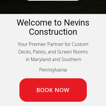
Welcome to Nevins
Construction
Your Premier Partner for Custom
Decks, Patios, and Screen Rooms
in Maryland and Southern
Pennsylvania
BOOK NOW