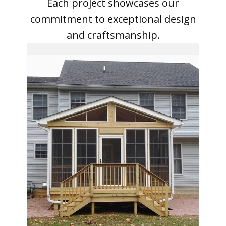
Our Projects
Explore our portfolio to see the
beauty and quality of our work.
Each project showcases our
commitment to exceptional design
and craftsmanship.