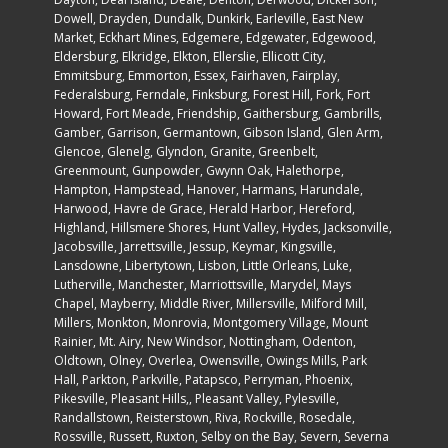
Cascade, Catonsville, Cavetown, Charlestown, Chase, Chevy
Chase, Childs, Church Creek, Churchton, Churchville,
Clarksville, Clayton, Clear Spring, Cockeysville,
College Park
,
Colora, Columbia, Cooksville, Creswell, Crocheron, Crofton,
Crownsville, Damascus, Daniels, Darlington, Davidsonville,
Dayton, Deal Island, Deale, Denton, Derwood, Dickerson,
Dowell, Drayden, Dundalk, Dunkirk, Earleville, East New
Market, Eckhart Mines, Edgemere, Edgewater, Edgewood,
Eldersburg, Elkridge, Elkton, Ellerslie, Ellicott City,
Emmitsburg, Emmorton, Essex, Fairhaven, Fairplay,
Federalsburg, Ferndale, Finksburg, Forest Hill, Fork, Fort
Howard, Fort Meade, Friendship, Gaithersburg, Gambrills,
Gamber, Garrison, Germantown, Gibson Island, Glen Arm,
Glencoe, Glenelg, Glyndon, Granite, Greenbelt,
Greenmount, Gunpowder, Gwynn Oak, Halethorpe,
Hampton, Hampstead, Hanover, Harmans, Harundale,
Harwood, Havre de Grace, Herald Harbor, Hereford,
Highland, Hillsmere Shores, Hunt Valley, Hydes, Jacksonville,
Jacobsville, Jarrettsville, Jessup, Keymar, Kingsville,
Lansdowne, Libertytown, Lisbon, Little Orleans, Luke,
Lutherville, Manchester, Marriottsville, Marydel, Mays
Chapel, Mayberry, Middle River, Millersville, Milford Mill,
Millers, Monkton, Monrovia, Montgomery Village, Mount