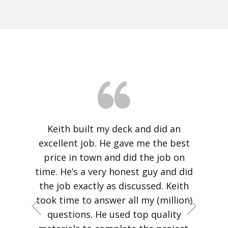
Our thanks to Keith Nevins of Nevins
Construction for the outstanding
job on our deck project. He and his
crew did a fantastic job replacing
our rotting deck. The craftsmanship
is outstanding, the deck pleasing to
the eye as well as sturdy and