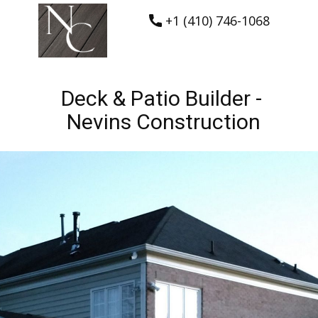
+1 (410) 746-1068
Deck & Patio Builder -
Nevins Construction