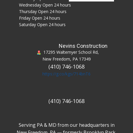
Hours of Operation:
Sunday Open 24 hours
Monday Open 24 hours
Tuesday Open 24 hours
Wednesday Open 24 hours
Thursday Open 24 hours
Friday Open 24 hours
Saturday Open 24 hours
Nevins Construction
17295 Waltemyer School Rd,
New Freedom, PA 17349
(410) 746-1068
https://g.co/kgs/714bnT6