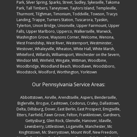
Rainier, Mt. Airy, New Windsor, Nottingham, Odenton,
Oldtown, Olney, Overlea, Owensville, Owings Mills, Park
Hall, Parkton, Parkville, Patapsco, Perryman, Phoenix,
Pikesville, Pleasant Hills,, Pleasant Valley, Pylesville,
Randallstown, Reisterstown, Riva, Rockville, Rosedale,
Rossville, Russett, Ruxton, Selby on the Bay, Severn, Severna
Park, Silver Spring, Sparks, Street, Sudley, Sykesville, Takoma
Park, Tall Timbers, Taneytown, Taylors Island, Templeville,
Thurmont, Tilghman, Timonium, Toddville, Towson, Tracys
Landing, Trappe, Turners Station, Tuscarora, Tyaskin,
Tylerton, Union Bridge, Unionville, Upper Fairmount, Upper
Falls, Upper Marlboro, Upperco, Walkersville, Warwick,
Washington Grove, Waysons Corner, Welcome, Wenona,
West Friendship, West River, Westernport, Westminster,
Westover, Whaleyville, Wheaton, White Hall, White Marsh,
Whiteford, Willards, Williamsport, Winchester on the Severn,
Windsor Mill, Winfield, Wingate, Wittman, Woodbine,
Woodbridge, Woodland Beach, Woodlawn, Woodsboro,
Woodstock, Woolford, Worthington, Yorktown
Our Pennsylvania Service Areas:
Abbottstown
,
Airville
,
Arendtsville
,
Aspers
,
Bendersville
,