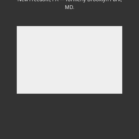
(410) 746-1068
Serving PA & MD from our headquarters in
New Freedom, PA — formerly Brooklyn Park,
MD.