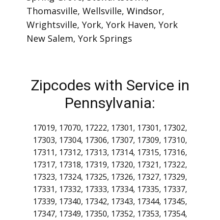
Freedom
,
New Oxford
,
New Park
,
Orrtanna
,
Porters Sideling
,
Railroad
,
Red Lion
,
Seven Valleys
,
Shrewsbury
,
Spring Grove
,
Stewartstown
,
Thomasville
,
Wellsville
,
Windsor
,
Wrightsville
,
York
,
York Haven
,
York
New Salem
,
York Springs
Zipcodes with Service in
Pennsylvania:
17019, 17070, 17222, 17301, 17301, 17302,
17303, 17304, 17306, 17307, 17309, 17310,
17311, 17312, 17313, 17314, 17315, 17316,
17317, 17318, 17319, 17320, 17321, 17322,