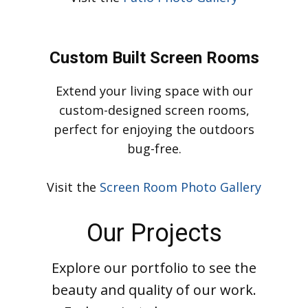
enhance your outdoor enjoyment.
Visit
the
Patio Photo Gallery
Custom Built Screen Rooms
Extend your living space with our
custom-designed screen rooms,
perfect for enjoying the outdoors
bug-free.
Visit the
Screen Room Photo Gallery