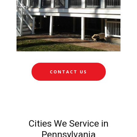
CONTACT US