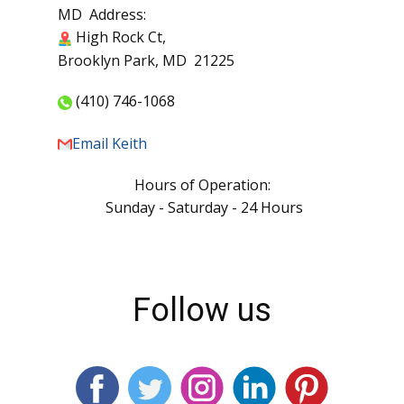
PA Address:
17295 Waltemyer School Rd,
New Freedom, PA 17349
MD Address:
High Rock Ct,
Brooklyn Park, MD 21225
(410) 746-1068
Email Keith
Hours of Operation:
Sunday - Saturday - 24 Hours