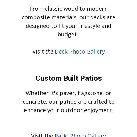
Our Services
Custom Built Decks
From classic wood to modern
composite materials, our decks are
designed to fit your lifestyle and
budget.
Visit
t
h
e
Deck Photo Gallery
Custom Built Patios
Whether it's paver, flagstone, or
concrete, our patios are crafted to