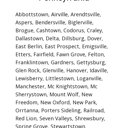
Cities We Service in
Pennsylvania
Abbottstown
,
Airville
,
Arendtsville
,
Aspers
,
Bendersville
,
Biglerville
,
Brogue
,
Cashtown
,
Codorus
,
Craley
,
Dallastown
,
Delta
,
Dillsburg
,
Dover
,
East Berlin
,
East Prospect
,
Emigsville
,
Etters
,
Fairfield
,
Fawn Grove
,
Felton
,
Franklintown
,
Gardners
,
Gettysburg
,
Glen Rock
,
Glenville
,
Hanover
,
Idaville
,
Lewisberry
,
Littlestown
,
Loganville
,
Manchester
,
Mc Knightstown
,
Mc
Sherrystown
,
Mount Wolf
,
New