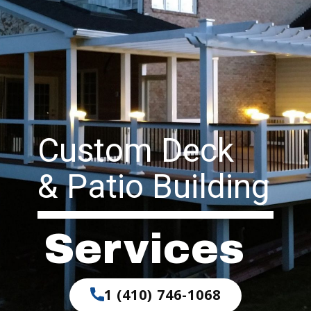
Custom Deck
& Patio Building
Services
1 (410) 746-1068