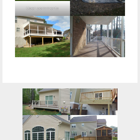
User comments