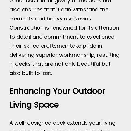
enhances the longevity of the deck but
also ensures that it can withstand the
elements and heavy use.
Nevins
Construction is renowned for its attention
to detail and commitment to excellence.
Their skilled craftsmen take pride in
delivering superior workmanship, resulting
in decks that are not only beautiful but
also built to last.
Enhancing Your Outdoor
Living Space
A well-designed deck extends your living