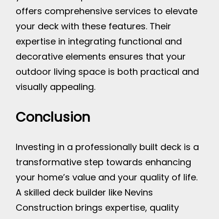
offers comprehensive services to elevate
your deck with these features. Their
expertise in integrating functional and
decorative elements ensures that your
outdoor living space is both practical and
visually appealing.
Conclusion
Investing in a professionally built deck is a
transformative step towards enhancing
your home’s value and your quality of life.
A skilled deck builder like Nevins
Construction brings expertise, quality