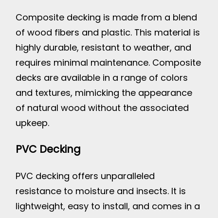
Composite decking is made from a blend
of wood fibers and plastic. This material is
highly durable, resistant to weather, and
requires minimal maintenance. Composite
decks are available in a range of colors
and textures, mimicking the appearance
of natural wood without the associated
upkeep.
PVC Decking
PVC decking offers unparalleled
resistance to moisture and insects. It is
lightweight, easy to install, and comes in a