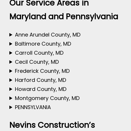
Our Service Areas in
Maryland and Pennsylvania
Anne Arundel County, MD
Baltimore County, MD
Carroll County, MD
Cecil County, MD
Frederick County, MD
Harford County, MD
Howard County, MD
Montgomery County, MD
PENNSYLVANIA
Nevins Construction’s