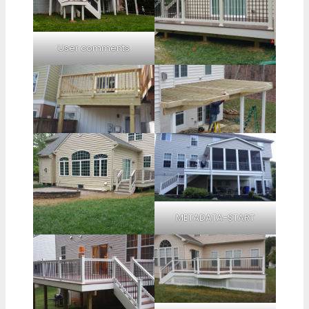
User comments
METADATA-START