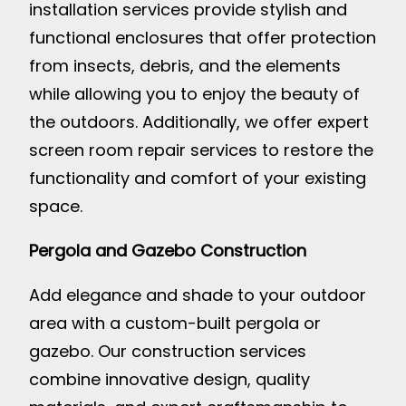
installation services provide stylish and
functional enclosures that offer protection
from insects, debris, and the elements
while allowing you to enjoy the beauty of
the outdoors. Additionally, we offer expert
screen room repair services to restore the
functionality and comfort of your existing
space.
Pergola and Gazebo Construction
Add elegance and shade to your outdoor
area with a custom-built pergola or
gazebo. Our construction services
combine innovative design, quality