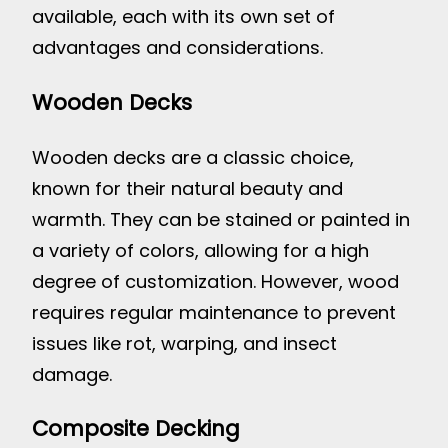
available, each with its own set of
advantages and considerations.
Wooden Decks
Wooden decks are a classic choice,
known for their natural beauty and
warmth. They can be stained or painted in
a variety of colors, allowing for a high
degree of customization. However, wood
requires regular maintenance to prevent
issues like rot, warping, and insect
damage.
Composite Decking