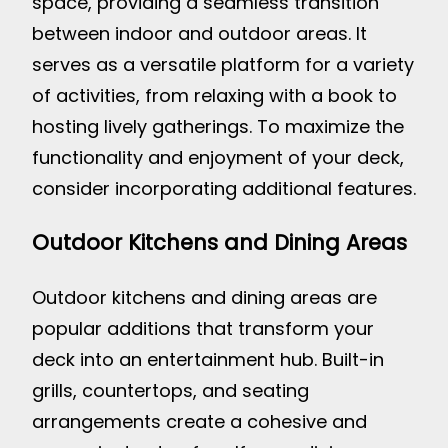
space, providing a seamless transition
between indoor and outdoor areas. It
serves as a versatile platform for a variety
of activities, from relaxing with a book to
hosting lively gatherings. To maximize the
functionality and enjoyment of your deck,
consider incorporating additional features.
Outdoor Kitchens and Dining Areas
Outdoor kitchens and dining areas are
popular additions that transform your
deck into an entertainment hub. Built-in
grills, countertops, and seating
arrangements create a cohesive and