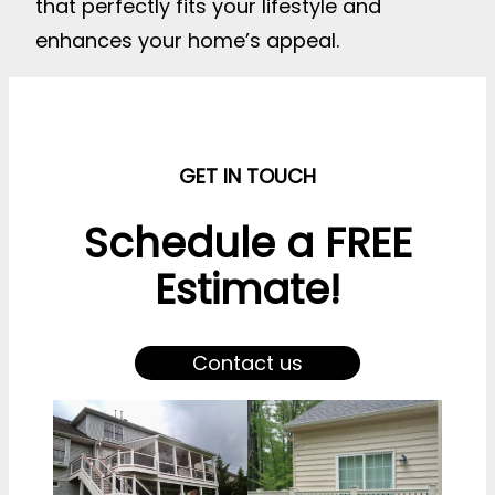
that perfectly fits your lifestyle and
enhances your home’s appeal.
GET IN TOUCH
Schedule a FREE
Estimate!
Contact us