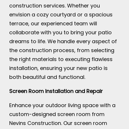
construction services. Whether you
envision a cozy courtyard or a spacious
terrace, our experienced team will
collaborate with you to bring your patio
dreams to life. We handle every aspect of
the construction process, from selecting
the right materials to executing flawless
installation, ensuring your new patio is
both beautiful and functional.
Screen Room Installation and Repair
Enhance your outdoor living space with a
custom-designed screen room from
Nevins Construction. Our screen room