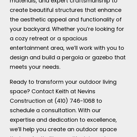
materials, and expert craftsmanship to
create beautiful structures that enhance
the aesthetic appeal and functionality of
your backyard. Whether you’re looking for
a cozy retreat or a spacious
entertainment area, we’ll work with you to
design and build a pergola or gazebo that
meets your needs.
Ready to transform your outdoor living
space? Contact Keith at Nevins
Construction at (410) 746-1068 to
schedule a consultation. With our
expertise and dedication to excellence,
we’ll help you create an outdoor space