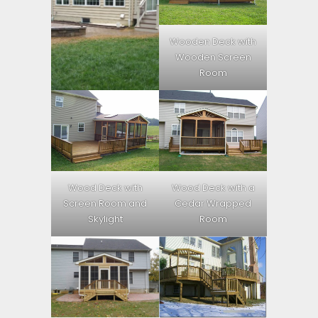
Wooden Deck with
Wooden Screen
Room
Wood Deck with
Wood Deck with a
Screen Room and
Cedar Wrapped
Skylight
Room