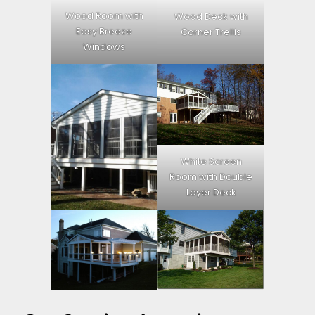
Wood Room with
Wood Deck with
Easy Breeze
Corner Trellis
Windows
White Screen
Room with Double
Layer Deck