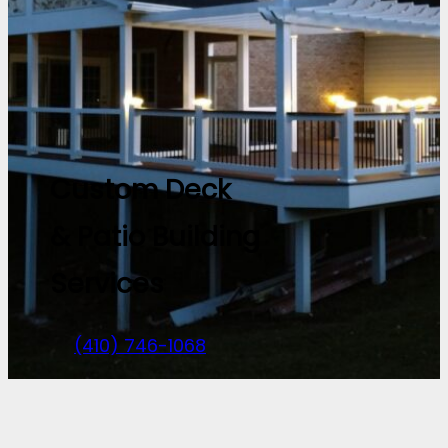
Custom Deck
& Patio Building
Services
(410) 746-1068