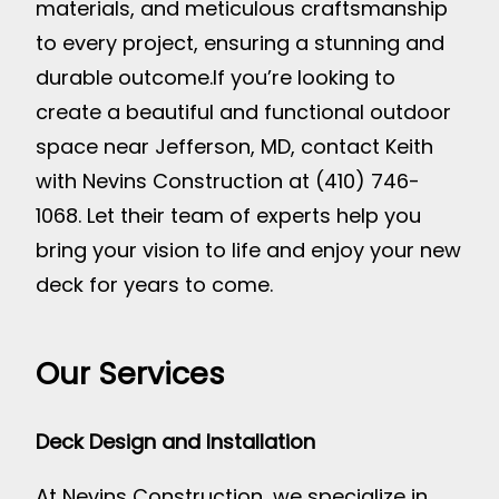
materials, and meticulous craftsmanship
to every project, ensuring a stunning and
durable outcome.
If you’re looking to
create a beautiful and functional outdoor
space near Jefferson, MD, contact Keith
with Nevins Construction at (410) 746-
1068. Let their team of experts help you
bring your vision to life and enjoy your new
deck for years to come.
Our Services
Deck Design and Installation
At Nevins Construction, we specialize in