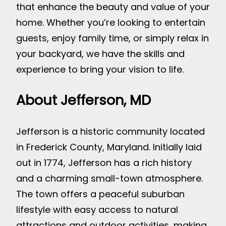
that enhance the beauty and value of your
home. Whether you’re looking to entertain
guests, enjoy family time, or simply relax in
your backyard, we have the skills and
experience to bring your vision to life.
About Jefferson, MD
Jefferson is a historic community located
in Frederick County, Maryland. Initially laid
out in 1774, Jefferson has a rich history
and a charming small-town atmosphere.
The town offers a peaceful suburban
lifestyle with easy access to natural
attractions and outdoor activities, making