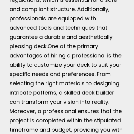
and compliant structure. Additionally,
professionals are equipped with
advanced tools and techniques that
guarantee a durable and aesthetically
pleasing deck.
One of the primary
advantages of hiring a professional is the
ability to customize your deck to suit your
specific needs and preferences. From
selecting the right materials to designing
intricate patterns, a skilled deck builder
can transform your vision into reality.
Moreover, a professional ensures that the
project is completed within the stipulated
timeframe and budget, providing you with