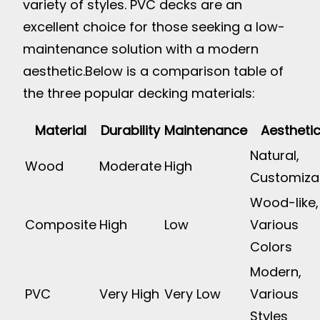
variety of styles. PVC decks are an
excellent choice for those seeking a low-
maintenance solution with a modern
aesthetic.
Below is a comparison table of
the three popular decking materials:
Material
Durability
Maintenance
Aestheti
Natural,
Wood
Moderate
High
Customiza
Wood-like,
Composite
High
Low
Various
Colors
Modern,
PVC
Very High
Very Low
Various
Styles