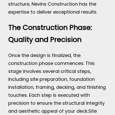
structure, Nevins Construction has the
expertise to deliver exceptional results.
The Construction Phase:
Quality and Precision
Once the design is finalized, the
construction phase commences. This
stage involves several critical steps,
including site preparation, foundation
installation, framing, decking, and finishing
touches. Each step is executed with
precision to ensure the structural integrity
and aesthetic appeal of your deck.
Site