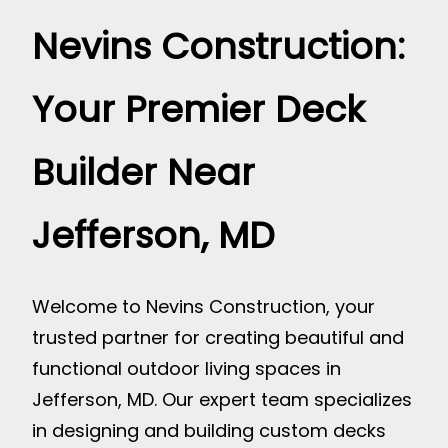
Nevins Construction:
Your Premier Deck
Builder Near
Jefferson, MD
Welcome to Nevins Construction, your
trusted partner for creating beautiful and
functional outdoor living spaces in
Jefferson, MD. Our expert team specializes
in designing and building custom decks