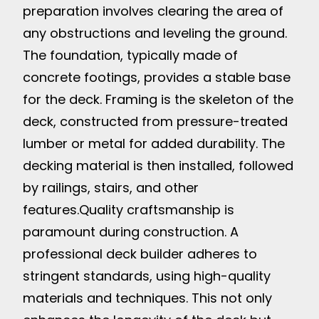
preparation involves clearing the area of
any obstructions and leveling the ground.
The foundation, typically made of
concrete footings, provides a stable base
for the deck. Framing is the skeleton of the
deck, constructed from pressure-treated
lumber or metal for added durability. The
decking material is then installed, followed
by railings, stairs, and other
features.
Quality craftsmanship is
paramount during construction. A
professional deck builder adheres to
stringent standards, using high-quality
materials and techniques. This not only