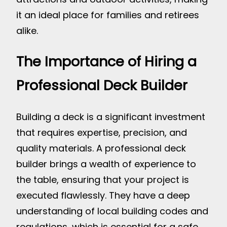
it an ideal place for families and retirees
alike.
The Importance of Hiring a
Professional Deck Builder
Building a deck is a significant investment
that requires expertise, precision, and
quality materials. A professional deck
builder brings a wealth of experience to
the table, ensuring that your project is
executed flawlessly. They have a deep
understanding of local building codes and
regulations, which is essential for a safe