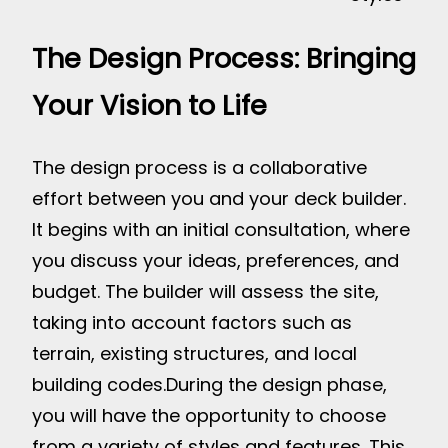
The Design Process: Bringing
Your Vision to Life
The design process is a collaborative
effort between you and your deck builder.
It begins with an initial consultation, where
you discuss your ideas, preferences, and
budget. The builder will assess the site,
taking into account factors such as
terrain, existing structures, and local
building codes.
During the design phase,
you will have the opportunity to choose
from a variety of styles and features. This