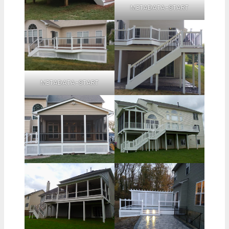
METADATA-START
METADATA-START