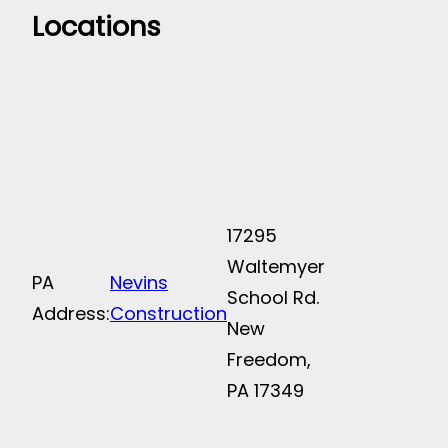
Locations
17295
Waltemyer
PA
Nevins
School Rd.
Address:
Construction
New
Freedom,
PA 17349