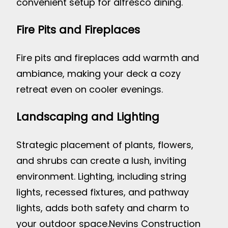
convenient setup for alfresco dining.
Fire Pits and Fireplaces
Fire pits and fireplaces add warmth and
ambiance, making your deck a cozy
retreat even on cooler evenings.
Landscaping and Lighting
Strategic placement of plants, flowers,
and shrubs can create a lush, inviting
environment. Lighting, including string
lights, recessed fixtures, and pathway
lights, adds both safety and charm to
your outdoor space.
Nevins Construction