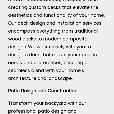
creating custom decks that elevate the
aesthetics and functionality of your home.
Our deck design and installation services
encompass everything from traditional
wood decks to modern composite
designs. We work closely with you to
design a deck that meets your specific
needs and preferences, ensuring a
seamless blend with your home’s
architecture and landscape.
Patio Design and Construction
Transform your backyard with our
professional patio design and