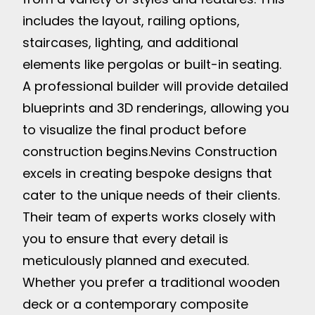
includes the layout, railing options,
staircases, lighting, and additional
elements like pergolas or built-in seating.
A professional builder will provide detailed
blueprints and 3D renderings, allowing you
to visualize the final product before
construction begins.
Nevins Construction
excels in creating bespoke designs that
cater to the unique needs of their clients.
Their team of experts works closely with
you to ensure that every detail is
meticulously planned and executed.
Whether you prefer a traditional wooden
deck or a contemporary composite