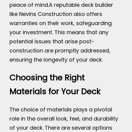
peace of mind.
A reputable deck builder
like Nevins Construction also offers
warranties on their work, safeguarding
your investment. This means that any
potential issues that arise post-
construction are promptly addressed,
ensuring the longevity of your deck.
Choosing the Right
Materials for Your Deck
The choice of materials plays a pivotal
role in the overall look, feel, and durability
of your deck. There are several options