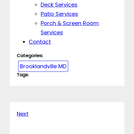
Deck Services
Patio Services
Porch & Screen Room
Services
Contact
Categories:
Brooklandville MD
Tags:
Next