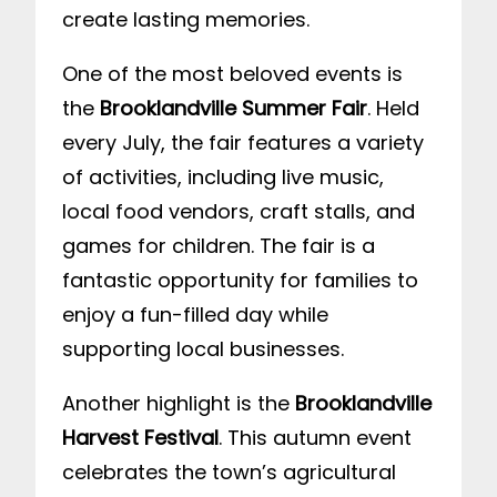
create lasting memories.
One of the most beloved events is
the
Brooklandville Summer Fair
. Held
every July, the fair features a variety
of activities, including live music,
local food vendors, craft stalls, and
games for children. The fair is a
fantastic opportunity for families to
enjoy a fun-filled day while
supporting local businesses.
Another highlight is the
Brooklandville
Harvest Festival
. This autumn event
celebrates the town’s agricultural