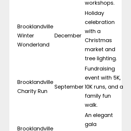
workshops.
Holiday
celebration
Brooklandville
with a
Winter
December
Christmas
Wonderland
market and
tree lighting.
Fundraising
event with 5K,
Brooklandville
September
10K runs, and a
Charity Run
family fun
walk.
An elegant
gala
Brooklandville