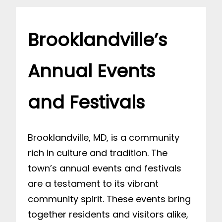
Brooklandville’s
Annual Events
and Festivals
Brooklandville, MD, is a community
rich in culture and tradition. The
town’s annual events and festivals
are a testament to its vibrant
community spirit. These events bring
together residents and visitors alike,