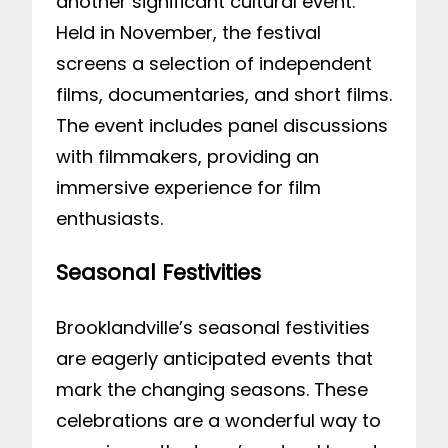
another significant cultural event.
Held in November, the festival
screens a selection of independent
films, documentaries, and short films.
The event includes panel discussions
with filmmakers, providing an
immersive experience for film
enthusiasts.
Seasonal Festivities
Brooklandville’s seasonal festivities
are eagerly anticipated events that
mark the changing seasons. These
celebrations are a wonderful way to