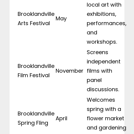
local art with
Brooklandville
exhibitions,
May
Arts Festival
performances,
and
workshops.
Screens
independent
Brooklandville
November
films with
Film Festival
panel
discussions.
Welcomes
spring with a
Brooklandville
April
flower market
Spring Fling
and gardening