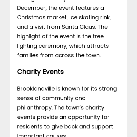
December, the event features a
Christmas market, ice skating rink,
and a visit from Santa Claus. The
highlight of the event is the tree
lighting ceremony, which attracts
families from across the town.
Charity Events
Brooklandville is known for its strong
sense of community and
philanthropy. The town’s charity
events provide an opportunity for
residents to give back and support
important causes.