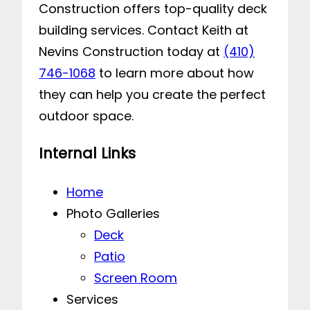
Construction offers top-quality deck
building services. Contact Keith at
Nevins Construction today at
(410)
746-1068
to learn more about how
they can help you create the perfect
outdoor space.
Internal Links
Home
Photo Galleries
Deck
Patio
Screen Room
Services