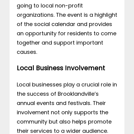
going to local non-profit
organizations. The event is a highlight
of the social calendar and provides
an opportunity for residents to come
together and support important
causes.
Local Business Involvement
Local businesses play a crucial role in
the success of Brooklandville’s
annual events and festivals. Their
involvement not only supports the
community but also helps promote
their services to a wider audience.