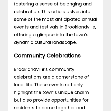
fostering a sense of belonging and
celebration. This article delves into
some of the most anticipated annual
events and festivals in Brooklandville,
offering a glimpse into the town’s
dynamic cultural landscape.
Community Celebrations
Brooklandville’s community
celebrations are a cornerstone of
local life. These events not only
highlight the town’s unique charm
but also provide opportunities for
residents to come together and