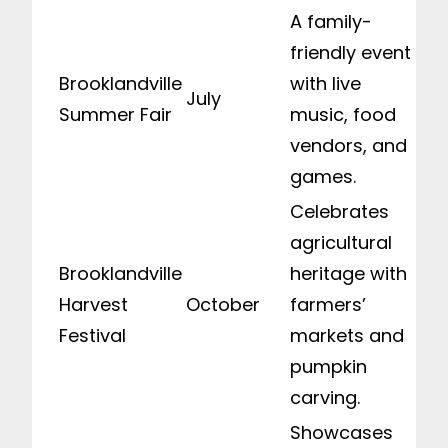
A family-
friendly event
Brooklandville
with live
July
Summer Fair
music, food
vendors, and
games.
Celebrates
agricultural
Brooklandville
heritage with
Harvest
October
farmers’
Festival
markets and
pumpkin
carving.
Showcases