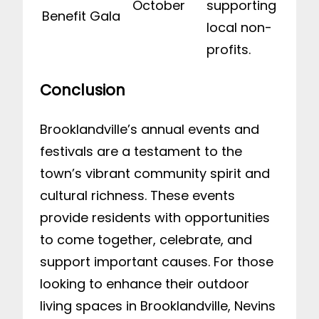
October
supporting
Benefit Gala
local non-
profits.
Conclusion
Brooklandville’s annual events and
festivals are a testament to the
town’s vibrant community spirit and
cultural richness. These events
provide residents with opportunities
to come together, celebrate, and
support important causes. For those
looking to enhance their outdoor
living spaces in Brooklandville, Nevins