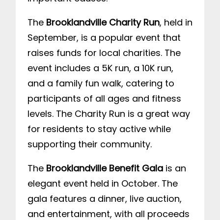
The
Brooklandville Charity Run
, held in
September, is a popular event that
raises funds for local charities. The
event includes a 5K run, a 10K run,
and a family fun walk, catering to
participants of all ages and fitness
levels. The Charity Run is a great way
for residents to stay active while
supporting their community.
The
Brooklandville Benefit Gala
is an
elegant event held in October. The
gala features a dinner, live auction,
and entertainment, with all proceeds