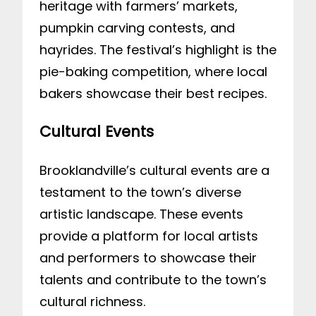
heritage with farmers’ markets,
pumpkin carving contests, and
hayrides. The festival’s highlight is the
pie-baking competition, where local
bakers showcase their best recipes.
Cultural Events
Brooklandville’s cultural events are a
testament to the town’s diverse
artistic landscape. These events
provide a platform for local artists
and performers to showcase their
talents and contribute to the town’s
cultural richness.