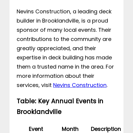
Nevins Construction, a leading deck
builder in Brooklandville, is a proud
sponsor of many local events. Their
contributions to the community are
greatly appreciated, and their
expertise in deck building has made
them a trusted name in the area. For
more information about their
services, visit
Nevins Construction
.
Table: Key Annual Events in
Brooklandville
Event
Month
Description