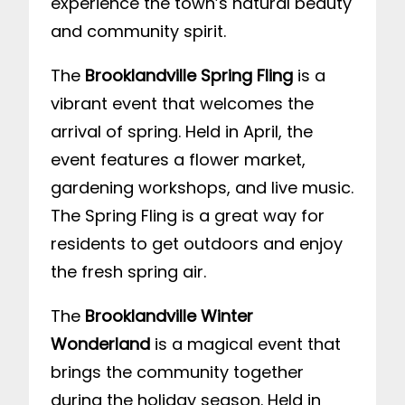
experience the town’s natural beauty
and community spirit.
The
Brooklandville Spring Fling
is a
vibrant event that welcomes the
arrival of spring. Held in April, the
event features a flower market,
gardening workshops, and live music.
The Spring Fling is a great way for
residents to get outdoors and enjoy
the fresh spring air.
The
Brooklandville Winter
Wonderland
is a magical event that
brings the community together
during the holiday season. Held in