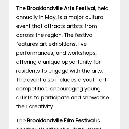
The
Brooklandville Arts Festival
, held
annually in May, is a major cultural
event that attracts artists from
across the region. The festival
features art exhibitions, live
performances, and workshops,
offering a unique opportunity for
residents to engage with the arts.
The event also includes a youth art
competition, encouraging young
artists to participate and showcase
their creativity.
The
Brooklandville Film Festival
is