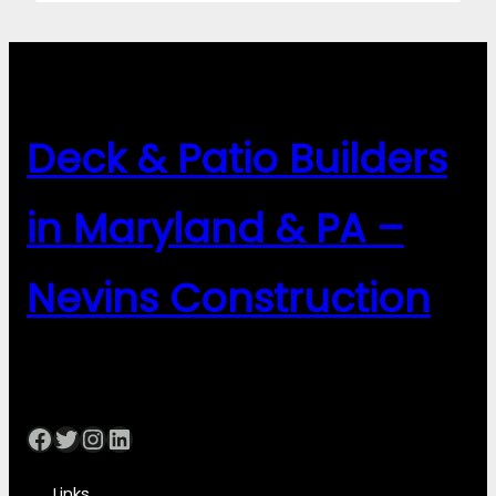
Deck & Patio Builders
in Maryland & PA –
Nevins Construction
Facebook
Twitter
Instagram
LinkedIn
Links