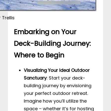
Trellis
Embarking on Your
Deck-Building Journey:
Where to Begin
Visualizing Your Ideal Outdoor
Sanctuary
: Start your deck-
building journey by envisioning
your perfect outdoor retreat.
Imagine how you’ll utilize the
space – whether it’s for hosting