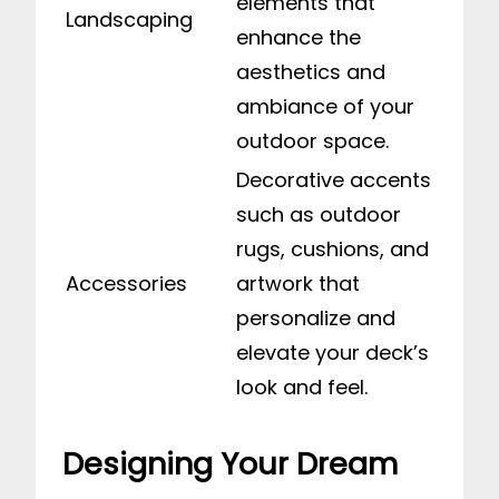
elements that
Landscaping
enhance the
aesthetics and
ambiance of your
outdoor space.
Decorative accents
such as outdoor
rugs, cushions, and
Accessories
artwork that
personalize and
elevate your deck’s
look and feel.
Designing Your Dream