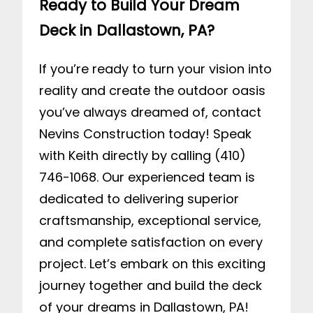
Ready to Build Your Dream
Deck in Dallastown, PA?
If you’re ready to turn your vision into
reality and create the outdoor oasis
you’ve always dreamed of,
contact
Nevins Construction
today! Speak
with Keith directly by calling (410)
746-1068. Our experienced team is
dedicated to delivering superior
craftsmanship, exceptional service,
and complete satisfaction on every
project. Let’s embark on this exciting
journey together and build the deck
of your dreams in Dallastown, PA!