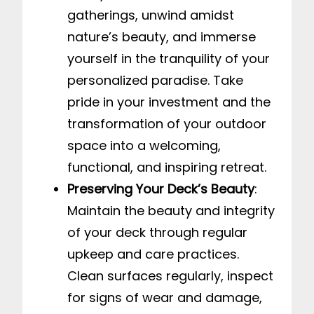
gatherings, unwind amidst
nature’s beauty, and immerse
yourself in the tranquility of your
personalized paradise. Take
pride in your investment and the
transformation of your outdoor
space into a welcoming,
functional, and inspiring retreat.
Preserving Your Deck’s Beauty
:
Maintain the beauty and integrity
of your deck through regular
upkeep and care practices.
Clean surfaces regularly, inspect
for signs of wear and damage,