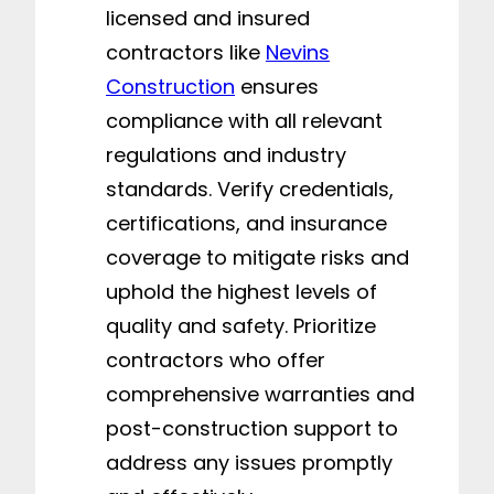
licensed and insured
contractors like
Nevins
Construction
ensures
compliance with all relevant
regulations and industry
standards. Verify credentials,
certifications, and insurance
coverage to mitigate risks and
uphold the highest levels of
quality and safety. Prioritize
contractors who offer
comprehensive warranties and
post-construction support to
address any issues promptly