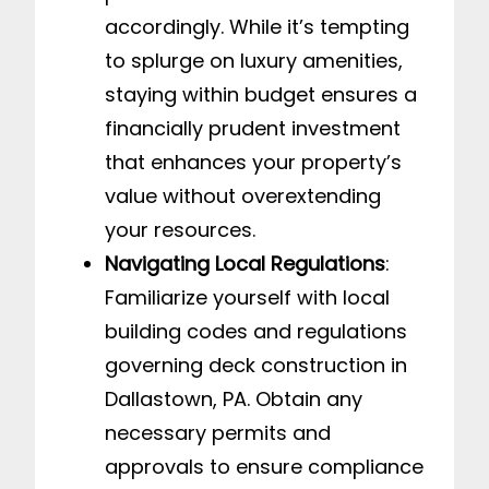
accordingly. While it’s tempting
to splurge on luxury amenities,
staying within budget ensures a
financially prudent investment
that enhances your property’s
value without overextending
your resources.
Navigating Local Regulations
:
Familiarize yourself with local
building codes and regulations
governing deck construction in
Dallastown, PA. Obtain any
necessary permits and
approvals to ensure compliance