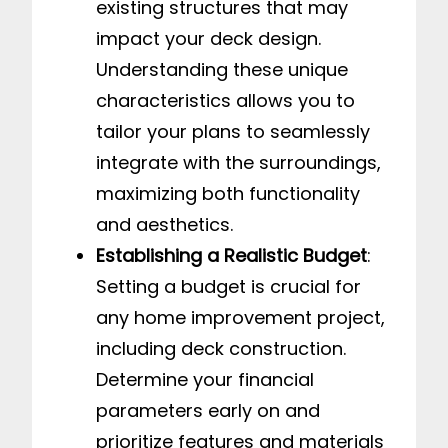
existing structures that may
impact your deck design.
Understanding these unique
characteristics allows you to
tailor your plans to seamlessly
integrate with the surroundings,
maximizing both functionality
and aesthetics.
Establishing a Realistic Budget
:
Setting a budget is crucial for
any home improvement project,
including deck construction.
Determine your financial
parameters early on and
prioritize features and materials