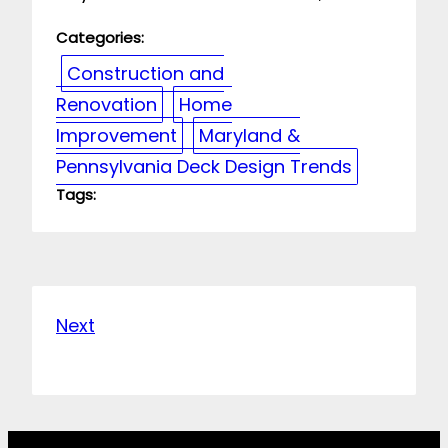
Categories:
Construction and
Renovation
Home
Improvement
Maryland &
Pennsylvania Deck Design Trends
Tags:
Next