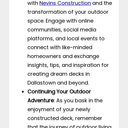
with
Nevins Construction
and the
transformation of your outdoor
space. Engage with online
communities, social media
platforms, and local events to
connect with like-minded
homeowners and exchange
insights, tips, and inspiration for
creating dream decks in
Dallastown and beyond.
Continuing Your Outdoor
Adventure
: As you bask in the
enjoyment of your newly
constructed deck, remember
that the journey of outdoor living