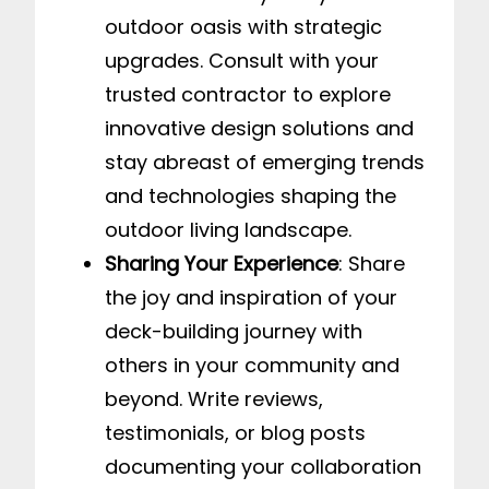
outdoor oasis with strategic
upgrades. Consult with your
trusted contractor to explore
innovative design solutions and
stay abreast of emerging trends
and technologies shaping the
outdoor living landscape.
Sharing Your Experience
: Share
the joy and inspiration of your
deck-building journey with
others in your community and
beyond. Write reviews,
testimonials, or blog posts
documenting your collaboration