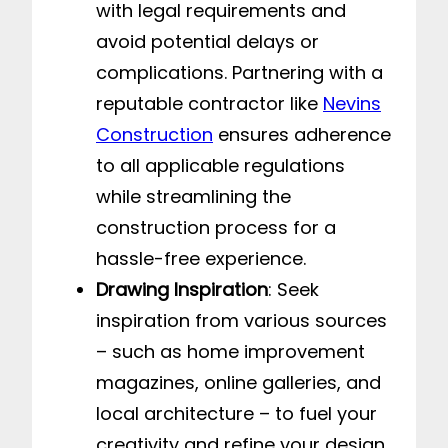
with legal requirements and
avoid potential delays or
complications. Partnering with a
reputable contractor like
Nevins
Construction
ensures adherence
to all applicable regulations
while streamlining the
construction process for a
hassle-free experience.
Drawing Inspiration
: Seek
inspiration from various sources
– such as home improvement
magazines, online galleries, and
local architecture – to fuel your
creativity and refine your design