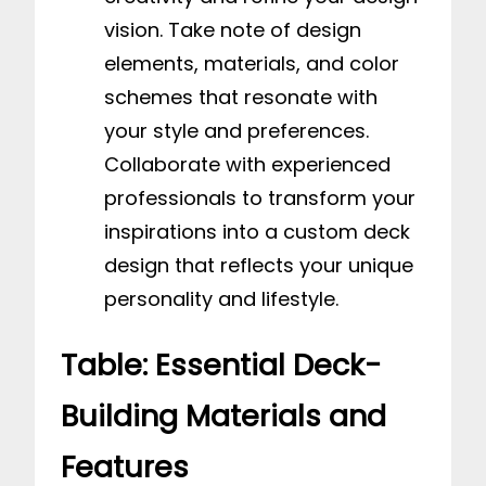
vision. Take note of design
elements, materials, and color
schemes that resonate with
your style and preferences.
Collaborate with experienced
professionals to transform your
inspirations into a custom deck
design that reflects your unique
personality and lifestyle.
Table: Essential Deck-
Building Materials and
Features