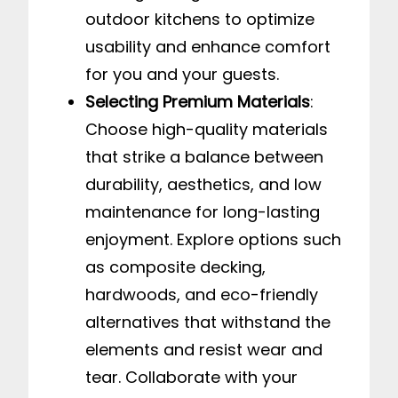
outdoor kitchens to optimize
usability and enhance comfort
for you and your guests.
Selecting Premium Materials
:
Choose high-quality materials
that strike a balance between
durability, aesthetics, and low
maintenance for long-lasting
enjoyment. Explore options such
as composite decking,
hardwoods, and eco-friendly
alternatives that withstand the
elements and resist wear and
tear. Collaborate with your