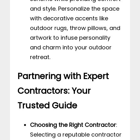
and style. Personalize the space
with decorative accents like
outdoor rugs, throw pillows, and
artwork to infuse personality
and charm into your outdoor
retreat.
Partnering with Expert
Contractors: Your
Trusted Guide
Choosing the Right Contractor
:
Selecting a reputable contractor