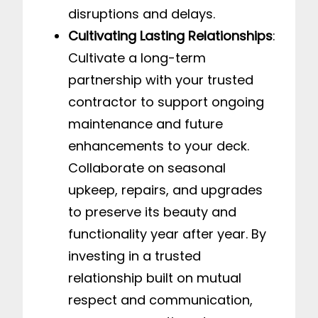
disruptions and delays.
Cultivating Lasting Relationships
:
Cultivate a long-term
partnership with your trusted
contractor to support ongoing
maintenance and future
enhancements to your deck.
Collaborate on seasonal
upkeep, repairs, and upgrades
to preserve its beauty and
functionality year after year. By
investing in a trusted
relationship built on mutual
respect and communication,