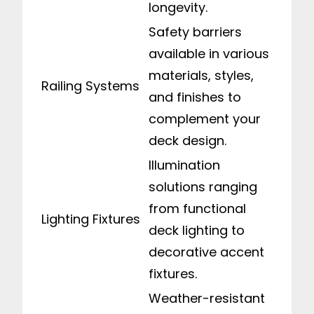
longevity.
Safety barriers
available in various
materials, styles,
Railing Systems
and finishes to
complement your
deck design.
Illumination
solutions ranging
from functional
Lighting Fixtures
deck lighting to
decorative accent
fixtures.
Weather-resistant