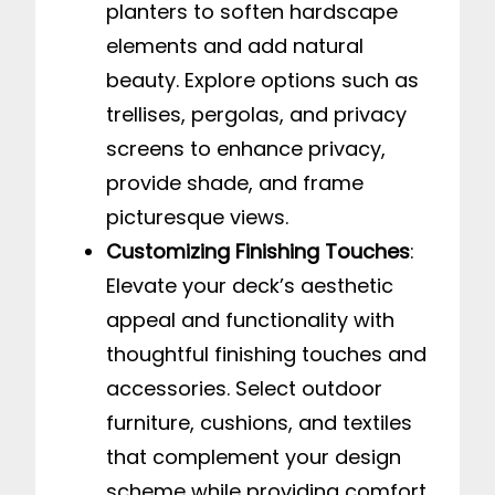
planters to soften hardscape
elements and add natural
beauty. Explore options such as
trellises, pergolas, and privacy
screens to enhance privacy,
provide shade, and frame
picturesque views.
Customizing Finishing Touches
:
Elevate your deck’s aesthetic
appeal and functionality with
thoughtful finishing touches and
accessories. Select outdoor
furniture, cushions, and textiles
that complement your design
scheme while providing comfort