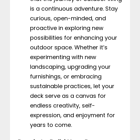
is a continuous adventure. Stay
curious, open-minded, and
proactive in exploring new
possibilities for enhancing your
outdoor space. Whether it’s
experimenting with new
landscaping, upgrading your
furnishings, or embracing
sustainable practices, let your
deck serve as a canvas for
endless creativity, self-
expression, and enjoyment for
years to come.