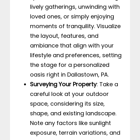
lively gatherings, unwinding with
loved ones, or simply enjoying
moments of tranquility. Visualize
the layout, features, and
ambiance that align with your
lifestyle and preferences, setting
the stage for a personalized
oasis right in Dallastown, PA.
Surveying Your Property
: Take a
careful look at your outdoor
space, considering its size,
shape, and existing landscape.
Note any factors like sunlight
exposure, terrain variations, and