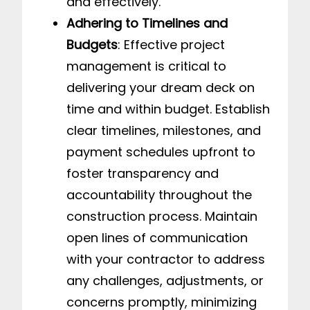
and effectively.
Adhering to Timelines and
Budgets
: Effective project
management is critical to
delivering your dream deck on
time and within budget. Establish
clear timelines, milestones, and
payment schedules upfront to
foster transparency and
accountability throughout the
construction process. Maintain
open lines of communication
with your contractor to address
any challenges, adjustments, or
concerns promptly, minimizing