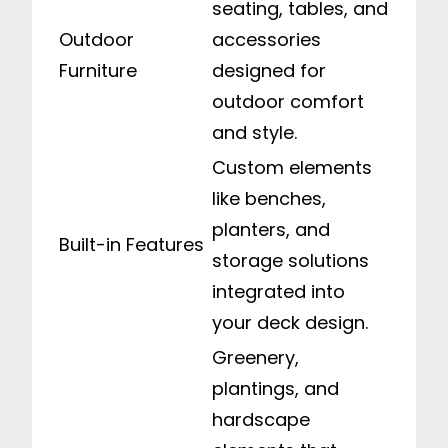
seating, tables, and
Outdoor
accessories
Furniture
designed for
outdoor comfort
and style.
Custom elements
like benches,
planters, and
Built-in Features
storage solutions
integrated into
your deck design.
Greenery,
plantings, and
hardscape