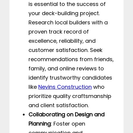
is essential to the success of
your deck-building project.
Research local builders with a
proven track record of
excellence, reliability, and
customer satisfaction. Seek
recommendations from friends,
family, and online reviews to
identify trustworthy candidates
like
Nevins Construction
who
prioritize quality craftsmanship
and client satisfaction.
Collaborating on Design and
Planning
: Foster open
communication and