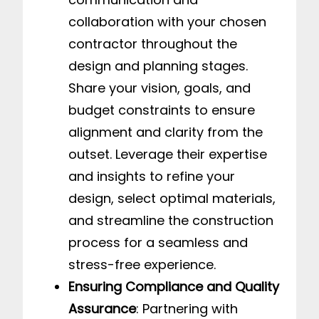
collaboration with your chosen
contractor throughout the
design and planning stages.
Share your vision, goals, and
budget constraints to ensure
alignment and clarity from the
outset. Leverage their expertise
and insights to refine your
design, select optimal materials,
and streamline the construction
process for a seamless and
stress-free experience.
Ensuring Compliance and Quality
Assurance
: Partnering with