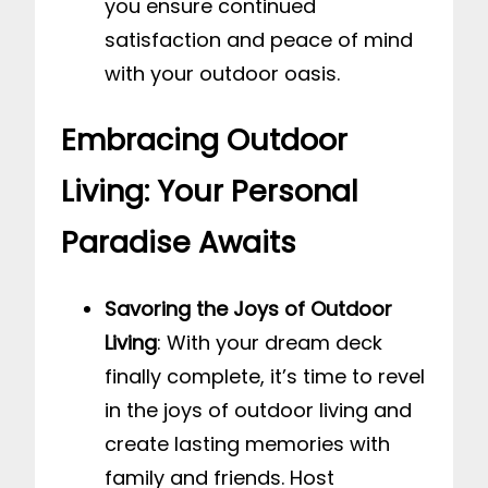
you ensure continued
satisfaction and peace of mind
with your outdoor oasis.
Embracing Outdoor
Living: Your Personal
Paradise Awaits
Savoring the Joys of Outdoor
Living
: With your dream deck
finally complete, it’s time to revel
in the joys of outdoor living and
create lasting memories with
family and friends. Host