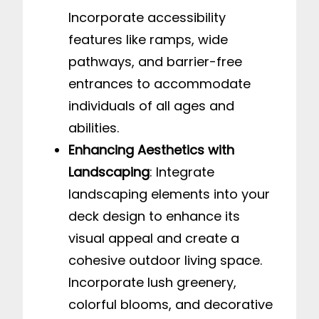
Incorporate accessibility
features like ramps, wide
pathways, and barrier-free
entrances to accommodate
individuals of all ages and
abilities.
Enhancing Aesthetics with
Landscaping
: Integrate
landscaping elements into your
deck design to enhance its
visual appeal and create a
cohesive outdoor living space.
Incorporate lush greenery,
colorful blooms, and decorative