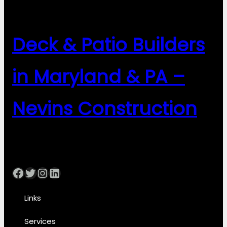
Deck & Patio Builders
in Maryland & PA –
Nevins Construction
Facebook
Twitter
Instagram
LinkedIn
Links
Services