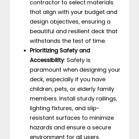
contractor to select materials
that align with your budget and
design objectives, ensuring a
beautiful and resilient deck that
withstands the test of time.
Prioritizing Safety and
Accessibility
: Safety is
paramount when designing your
deck, especially if you have
children, pets, or elderly family
members. Install sturdy railings,
lighting fixtures, and slip-
resistant surfaces to minimize
hazards and ensure a secure
environment for all users.