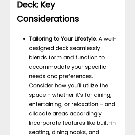
Deck: Key
Considerations
Tailoring to Your Lifestyle
: A well-
designed deck seamlessly
blends form and function to
accommodate your specific
needs and preferences.
Consider how you’ll utilize the
space – whether it’s for dining,
entertaining, or relaxation – and
allocate areas accordingly.
Incorporate features like built-in
seating, dining nooks, and