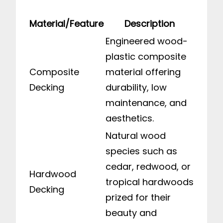
Material/Feature
Description
Engineered wood-
plastic composite
Composite
material offering
Decking
durability, low
maintenance, and
aesthetics.
Natural wood
species such as
cedar, redwood, or
Hardwood
tropical hardwoods
Decking
prized for their
beauty and