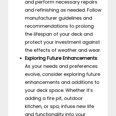
and perform necessary repairs
and refinishing as needed. Follow
manufacturer guidelines and
recommendations to prolong
the lifespan of your deck and
protect your investment against
the effects of weather and wear.
Exploring Future Enhancements
:
As your needs and preferences
evolve, consider exploring future
enhancements and additions to
your deck space. Whether it’s
adding a fire pit, outdoor
kitchen, or spa, infuse new life
and functionality into your