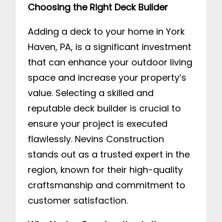
Choosing the Right Deck Builder
Adding a deck to your home in York
Haven, PA, is a significant investment
that can enhance your outdoor living
space and increase your property’s
value. Selecting a skilled and
reputable deck builder is crucial to
ensure your project is executed
flawlessly. Nevins Construction
stands out as a trusted expert in the
region, known for their high-quality
craftsmanship and commitment to
customer satisfaction.