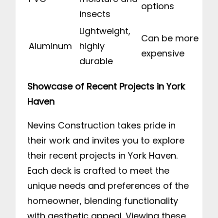
options
insects
Lightweight,
Can be more
Aluminum
highly
expensive
durable
Showcase of Recent Projects in York
Haven
Nevins Construction takes pride in
their work and invites you to explore
their recent projects in York Haven.
Each deck is crafted to meet the
unique needs and preferences of the
homeowner, blending functionality
with aesthetic appeal. Viewing these