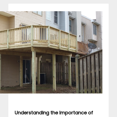
Understanding the Importance of