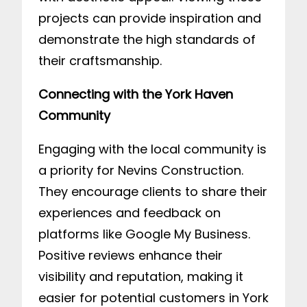
projects can provide inspiration and
demonstrate the high standards of
their craftsmanship.
Connecting with the York Haven
Community
Engaging with the local community is
a priority for Nevins Construction.
They encourage clients to share their
experiences and feedback on
platforms like Google My Business.
Positive reviews enhance their
visibility and reputation, making it
easier for potential customers in York