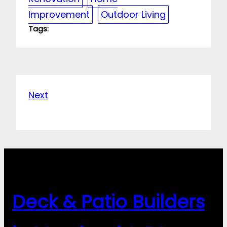
Improvement
Outdoor Living
Tags:
Next
Deck & Patio Builders