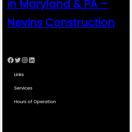
in Maryland & PA –
Nevins Construction
Facebook
Twitter
Instagram
LinkedIn
Links
Services
Hours of Operation