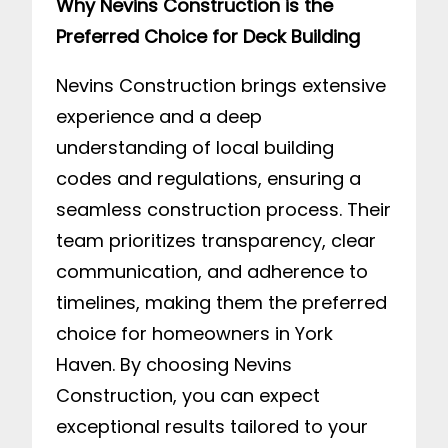
Why Nevins Construction is the
Preferred Choice for Deck Building
Nevins Construction brings extensive
experience and a deep
understanding of local building
codes and regulations, ensuring a
seamless construction process. Their
team prioritizes transparency, clear
communication, and adherence to
timelines, making them the preferred
choice for homeowners in York
Haven. By choosing Nevins
Construction, you can expect
exceptional results tailored to your