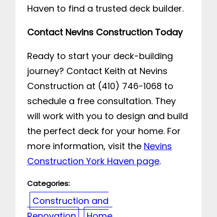
Haven to find a trusted deck builder.
Contact Nevins Construction Today
Ready to start your deck-building
journey? Contact Keith at Nevins
Construction at (410) 746-1068 to
schedule a free consultation. They
will work with you to design and build
the perfect deck for your home. For
more information, visit the
Nevins
Construction York Haven page
.
Categories:
Construction and
Renovation
Home