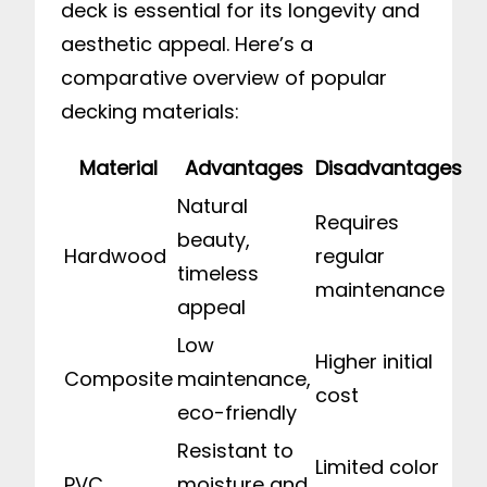
deck is essential for its longevity and
aesthetic appeal. Here’s a
comparative overview of popular
decking materials:
Material
Advantages
Disadvantages
Natural
Requires
beauty,
Hardwood
regular
timeless
maintenance
appeal
Low
Higher initial
Composite
maintenance,
cost
eco-friendly
Resistant to
Limited color
PVC
moisture and