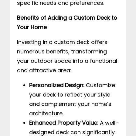
specific needs and preferences.
Benefits of Adding a Custom Deck to
Your Home
Investing in a custom deck offers
numerous benefits, transforming
your outdoor space into a functional
and attractive area:
Personalized Design:
Customize
your deck to reflect your style
and complement your home’s
architecture.
Enhanced Property Value:
A well-
designed deck can significantly