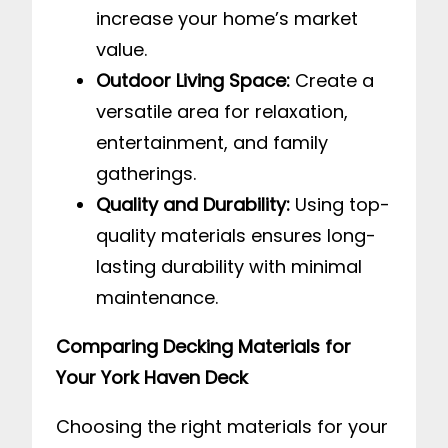
increase your home’s market
value.
Outdoor Living Space:
Create a
versatile area for relaxation,
entertainment, and family
gatherings.
Quality and Durability:
Using top-
quality materials ensures long-
lasting durability with minimal
maintenance.
Comparing Decking Materials for
Your York Haven Deck
Choosing the right materials for your