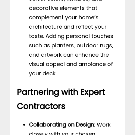
decorative elements that
complement your home’s
architecture and reflect your
taste. Adding personal touches
such as planters, outdoor rugs,
and artwork can enhance the
visual appeal and ambiance of
your deck.
Partnering with Expert
Contractors
Collaborating on Design
: Work
closely with your chosen