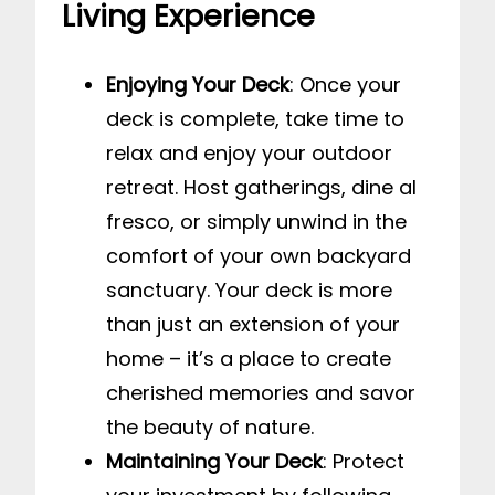
Living Experience
Enjoying Your Deck
: Once your
deck is complete, take time to
relax and enjoy your outdoor
retreat. Host gatherings, dine al
fresco, or simply unwind in the
comfort of your own backyard
sanctuary. Your deck is more
than just an extension of your
home – it’s a place to create
cherished memories and savor
the beauty of nature.
Maintaining Your Deck
: Protect