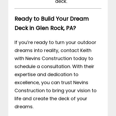
deck.
Ready to Build Your Dream
Deck in Glen Rock, PA?
If you’re ready to turn your outdoor
dreams into reality,
contact Keith
with Nevins Construction
today to
schedule a consultation. With their
expertise and dedication to
excellence, you can trust Nevins
Construction to bring your vision to
life and create the deck of your
dreams.