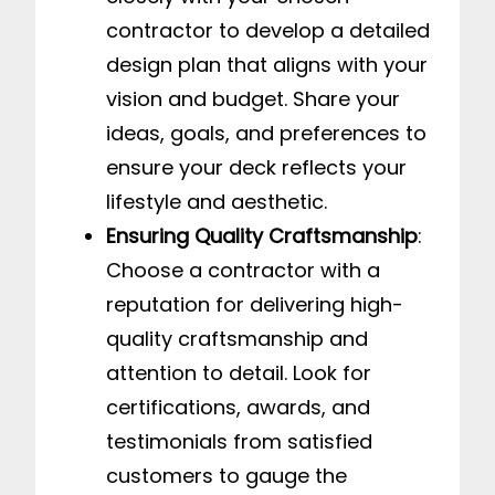
contractor to develop a detailed
design plan that aligns with your
vision and budget. Share your
ideas, goals, and preferences to
ensure your deck reflects your
lifestyle and aesthetic.
Ensuring Quality Craftsmanship
:
Choose a contractor with a
reputation for delivering high-
quality craftsmanship and
attention to detail. Look for
certifications, awards, and
testimonials from satisfied
customers to gauge the