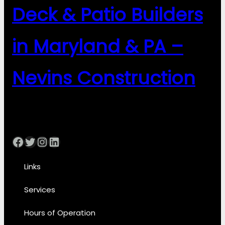
Deck & Patio Builders
in Maryland & PA –
Nevins Construction
Facebook
Twitter
Instagram
LinkedIn
Links
Services
Hours of Operation