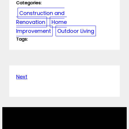
Categories:
Construction and
Renovation
Home
Improvement
Outdoor Living
Tags:
Next