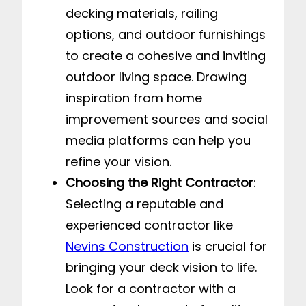
decking materials, railing
options, and outdoor furnishings
to create a cohesive and inviting
outdoor living space. Drawing
inspiration from home
improvement sources and social
media platforms can help you
refine your vision.
Choosing the Right Contractor
:
Selecting a reputable and
experienced contractor like
Nevins Construction
is crucial for
bringing your deck vision to life.
Look for a contractor with a