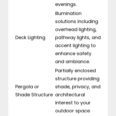
evenings.
Illumination
solutions including
overhead lighting,
Deck Lighting
pathway lights, and
accent lighting to
enhance safety
and ambiance.
Partially enclosed
structure providing
Pergola or
shade, privacy, and
Shade Structure
architectural
interest to your
outdoor space.