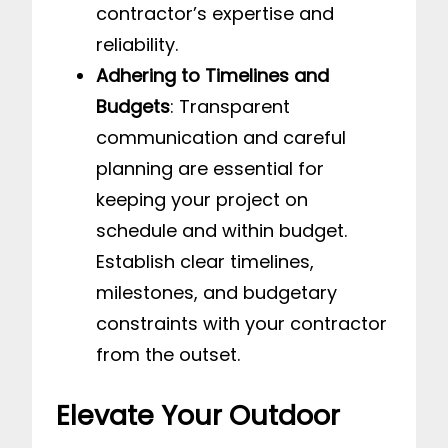
contractor’s expertise and
reliability.
Adhering to Timelines and
Budgets
: Transparent
communication and careful
planning are essential for
keeping your project on
schedule and within budget.
Establish clear timelines,
milestones, and budgetary
constraints with your contractor
from the outset.
Elevate Your Outdoor