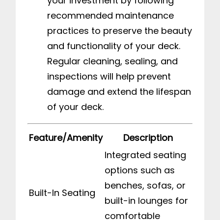
your investment by following
recommended maintenance
practices to preserve the beauty
and functionality of your deck.
Regular cleaning, sealing, and
inspections will help prevent
damage and extend the lifespan
of your deck.
Feature/Amenity
Description
Integrated seating
options such as
benches, sofas, or
Built-In Seating
built-in lounges for
comfortable