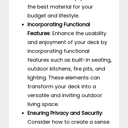
the best material for your
budget and lifestyle.
Incorporating Functional
Features
: Enhance the usability
and enjoyment of your deck by
incorporating functional
features such as built-in seating,
outdoor kitchens, fire pits, and
lighting. These elements can
transform your deck into a
versatile and inviting outdoor
living space.
Ensuring Privacy and Security
:
Consider how to create a sense