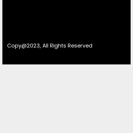
Copy@2023, All Rights Reserved