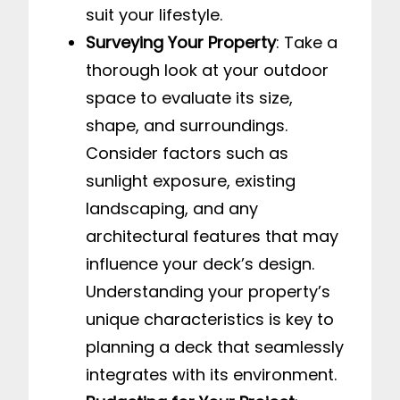
suit your lifestyle.
Surveying Your Property
: Take a
thorough look at your outdoor
space to evaluate its size,
shape, and surroundings.
Consider factors such as
sunlight exposure, existing
landscaping, and any
architectural features that may
influence your deck’s design.
Understanding your property’s
unique characteristics is key to
planning a deck that seamlessly
integrates with its environment.