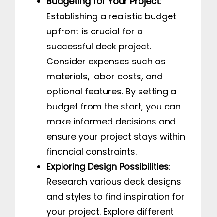
Budgeting for Your Project
:
Establishing a realistic budget
upfront is crucial for a
successful deck project.
Consider expenses such as
materials, labor costs, and
optional features. By setting a
budget from the start, you can
make informed decisions and
ensure your project stays within
financial constraints.
Exploring Design Possibilities
:
Research various deck designs
and styles to find inspiration for
your project. Explore different