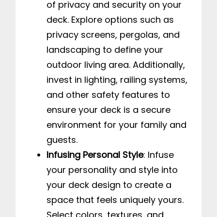
of privacy and security on your
deck. Explore options such as
privacy screens, pergolas, and
landscaping to define your
outdoor living area. Additionally,
invest in lighting, railing systems,
and other safety features to
ensure your deck is a secure
environment for your family and
guests.
Infusing Personal Style
: Infuse
your personality and style into
your deck design to create a
space that feels uniquely yours.
Select colors, textures, and