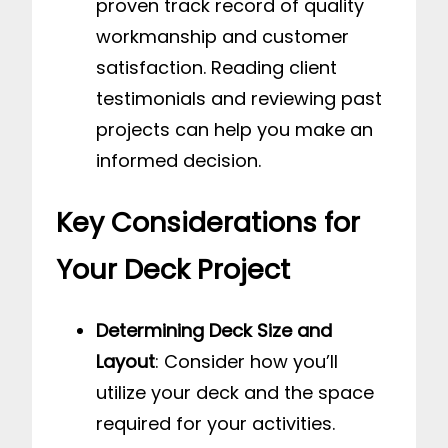
proven track record of quality
workmanship and customer
satisfaction. Reading client
testimonials and reviewing past
projects can help you make an
informed decision.
Key Considerations for
Your Deck Project
Determining Deck Size and
Layout
: Consider how you’ll
utilize your deck and the space
required for your activities.