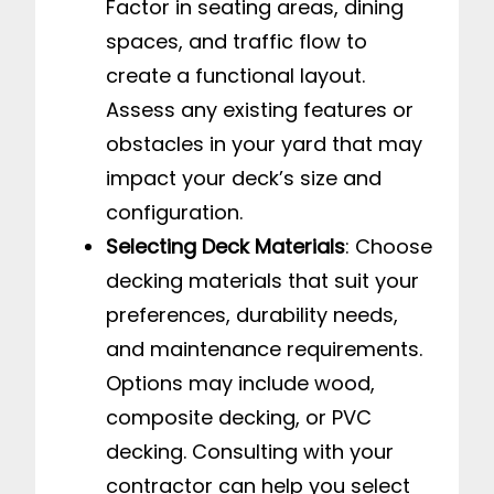
Factor in seating areas, dining
spaces, and traffic flow to
create a functional layout.
Assess any existing features or
obstacles in your yard that may
impact your deck’s size and
configuration.
Selecting Deck Materials
: Choose
decking materials that suit your
preferences, durability needs,
and maintenance requirements.
Options may include wood,
composite decking, or PVC
decking. Consulting with your
contractor can help you select