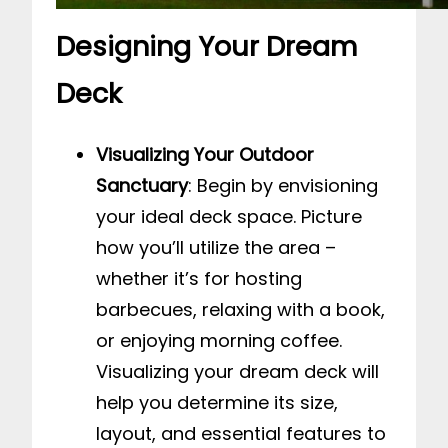
Designing Your Dream
Deck
Visualizing Your Outdoor
Sanctuary
: Begin by envisioning
your ideal deck space. Picture
how you’ll utilize the area –
whether it’s for hosting
barbecues, relaxing with a book,
or enjoying morning coffee.
Visualizing your dream deck will
help you determine its size,
layout, and essential features to