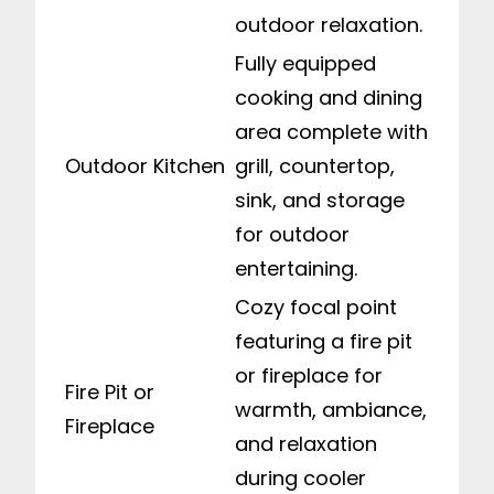
outdoor relaxation.
Fully equipped
cooking and dining
area complete with
Outdoor Kitchen
grill, countertop,
sink, and storage
for outdoor
entertaining.
Cozy focal point
featuring a fire pit
or fireplace for
Fire Pit or
warmth, ambiance,
Fireplace
and relaxation
during cooler