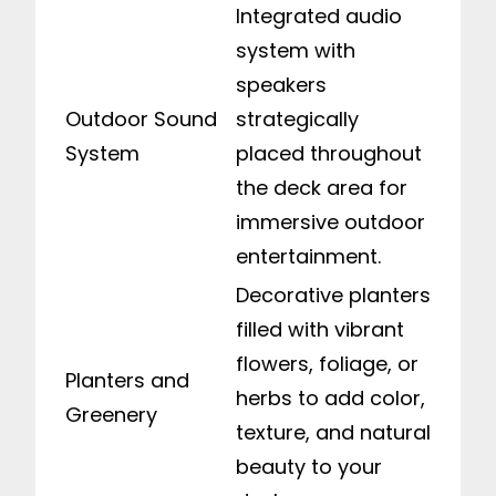
Integrated audio
system with
speakers
Outdoor Sound
strategically
System
placed throughout
the deck area for
immersive outdoor
entertainment.
Decorative planters
filled with vibrant
flowers, foliage, or
Planters and
herbs to add color,
Greenery
texture, and natural
beauty to your