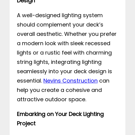
Design
A well-designed lighting system
should complement your deck’s
overall aesthetic. Whether you prefer
a modern look with sleek recessed
lights or a rustic feel with charming
string lights, integrating lighting
seamlessly into your deck design is
essential.
Nevins Construction
can
help you create a cohesive and
attractive outdoor space.
Embarking on Your Deck Lighting
Project