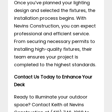
Once you’ve planned your lighting
design and selected the fixtures, the
installation process begins. With
Nevins Construction, you can expect
professional and efficient service.
From securing necessary permits to
installing high-quality fixtures, their
team ensures your project is
completed to the highest standards.
Contact Us Today to Enhance Your
Deck
Ready to illuminate your outdoor
space? Contact Keith at Nevins