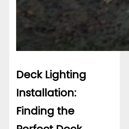
Deck Lighting
Installation:
Finding the