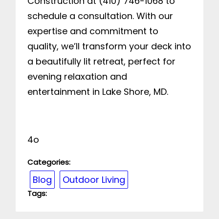
Construction at (410) 746-1068 to
schedule a consultation. With our
expertise and commitment to
quality, we’ll transform your deck into
a beautifully lit retreat, perfect for
evening relaxation and
entertainment in Lake Shore, MD.
4o
Categories:
Blog
Outdoor Living
Tags: