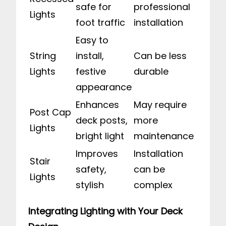
safe for
professional
Lights
foot traffic
installation
Easy to
String
install,
Can be less
Lights
festive
durable
appearance
Enhances
May require
Post Cap
deck posts,
more
Lights
bright light
maintenance
Improves
Installation
Stair
safety,
can be
Lights
stylish
complex
Integrating Lighting with Your Deck