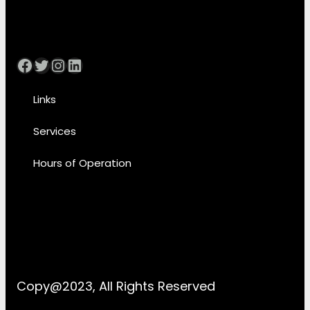
Facebook
Twitter
Instagram
LinkedIn
Links
Services
Hours of Operation
Copy@2023, All Rights Reserved