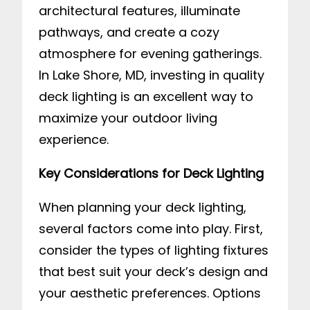
architectural features, illuminate
pathways, and create a cozy
atmosphere for evening gatherings.
In Lake Shore, MD, investing in quality
deck lighting is an excellent way to
maximize your outdoor living
experience.
Key Considerations for Deck Lighting
When planning your deck lighting,
several factors come into play. First,
consider the types of lighting fixtures
that best suit your deck’s design and
your aesthetic preferences. Options