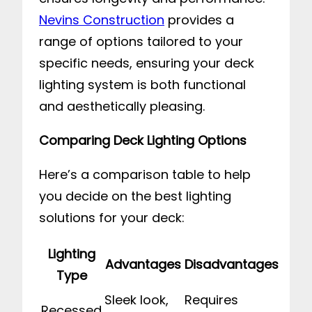
Nevins Construction
provides a
range of options tailored to your
specific needs, ensuring your deck
lighting system is both functional
and aesthetically pleasing.
Comparing Deck Lighting Options
Here’s a comparison table to help
you decide on the best lighting
solutions for your deck:
Lighting
Advantages
Disadvantages
Type
Sleek look,
Requires
Recessed