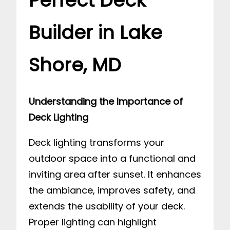
Perfect Deck
Builder in Lake
Shore, MD
Understanding the Importance of
Deck Lighting
Deck lighting transforms your
outdoor space into a functional and
inviting area after sunset. It enhances
the ambiance, improves safety, and
extends the usability of your deck.
Proper lighting can highlight