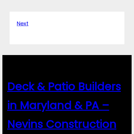
Next
Deck & Patio Builders
in Maryland & PA –
Nevins Construction