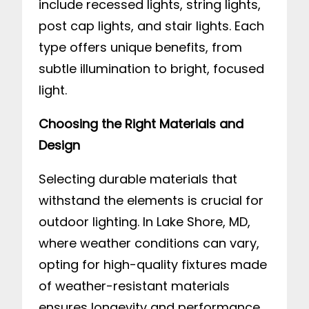
include recessed lights, string lights,
post cap lights, and stair lights. Each
type offers unique benefits, from
subtle illumination to bright, focused
light.
Choosing the Right Materials and
Design
Selecting durable materials that
withstand the elements is crucial for
outdoor lighting. In Lake Shore, MD,
where weather conditions can vary,
opting for high-quality fixtures made
of weather-resistant materials
ensures longevity and performance.