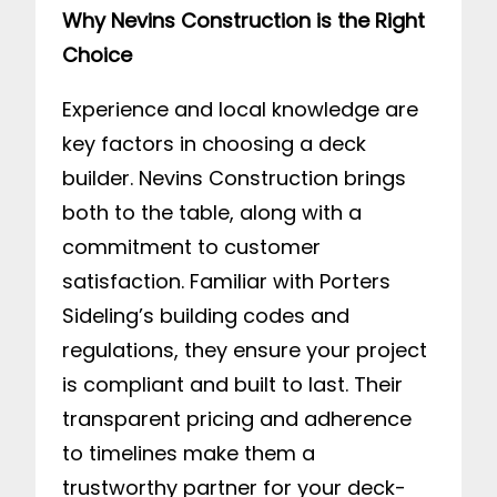
Why Nevins Construction is the Right
Choice
Experience and local knowledge are
key factors in choosing a deck
builder. Nevins Construction brings
both to the table, along with a
commitment to customer
satisfaction. Familiar with Porters
Sideling’s building codes and
regulations, they ensure your project
is compliant and built to last. Their
transparent pricing and adherence
to timelines make them a
trustworthy partner for your deck-