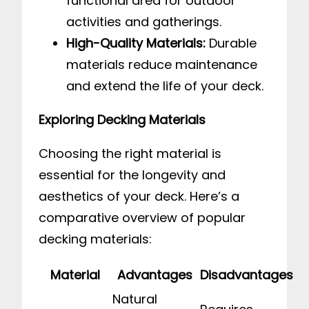
functional area for outdoor
activities and gatherings.
High-Quality Materials:
Durable
materials reduce maintenance
and extend the life of your deck.
Exploring Decking Materials
Choosing the right material is
essential for the longevity and
aesthetics of your deck. Here’s a
comparative overview of popular
decking materials:
Material
Advantages
Disadvantages
Natural