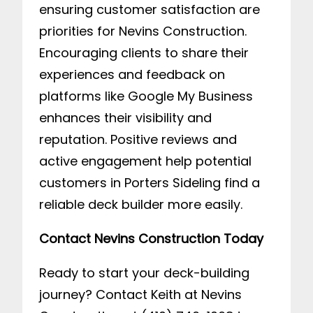
ensuring customer satisfaction are
priorities for Nevins Construction.
Encouraging clients to share their
experiences and feedback on
platforms like Google My Business
enhances their visibility and
reputation. Positive reviews and
active engagement help potential
customers in Porters Sideling find a
reliable deck builder more easily.
Contact Nevins Construction Today
Ready to start your deck-building
journey? Contact Keith at Nevins