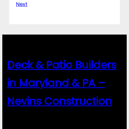
Next
Deck & Patio Builders
in Maryland & PA –
Nevins Construction