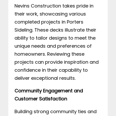
Nevins Construction takes pride in
their work, showcasing various
completed projects in Porters
Sideling. These decks illustrate their
ability to tailor designs to meet the
unique needs and preferences of
homeowners. Reviewing these
projects can provide inspiration and
confidence in their capability to
deliver exceptional results.
Community Engagement and
Customer Satisfaction
Building strong community ties and