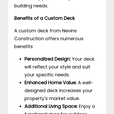
building needs.
Benefits of a Custom Deck
A custom deck from Nevins
Construction offers numerous
benefits:
Personalized Design:
Your deck
will reflect your style and suit
your specific needs.
Enhanced Home Value:
A well-
designed deck increases your
property’s market value.
Additional Living Space:
Enjoy a