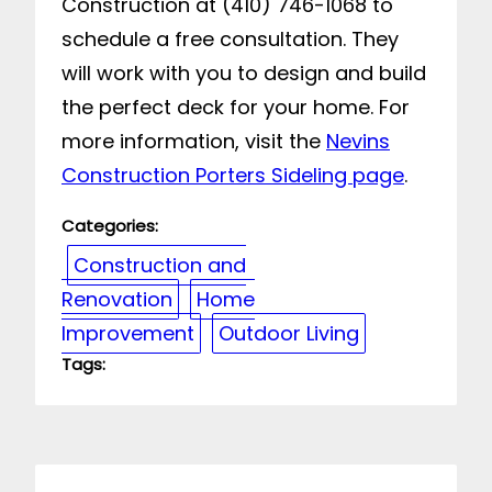
Construction at (410) 746-1068 to
schedule a free consultation. They
will work with you to design and build
the perfect deck for your home. For
more information, visit the
Nevins
Construction Porters Sideling page
.
Categories:
Construction and
Renovation
Home
Improvement
Outdoor Living
Tags: