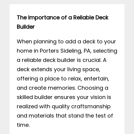
The Importance of a Reliable Deck
Builder
When planning to add a deck to your
home in Porters Sideling, PA, selecting
a reliable deck builder is crucial. A
deck extends your living space,
offering a place to relax, entertain,
and create memories. Choosing a
skilled builder ensures your vision is
realized with quality craftsmanship
and materials that stand the test of
time.