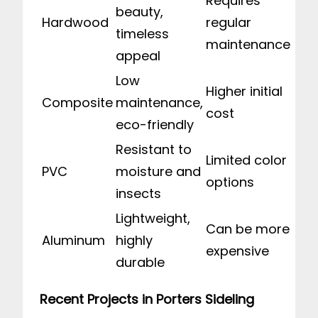
Requires
beauty,
Hardwood
regular
timeless
maintenance
appeal
Low
Higher initial
Composite
maintenance,
cost
eco-friendly
Resistant to
Limited color
PVC
moisture and
options
insects
Lightweight,
Can be more
Aluminum
highly
expensive
durable
Recent Projects in Porters Sideling