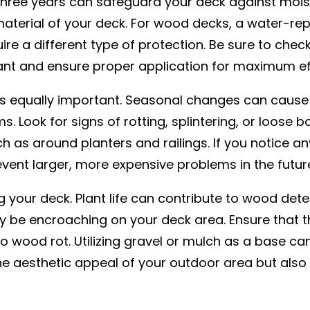
 three years can safeguard your deck against moi
terial of your deck. For wood decks, a water-repel
re a different type of protection. Be sure to chec
nt and ensure proper application for maximum ef
s equally important. Seasonal changes can cause w
 Look for signs of rotting, splintering, or loose b
s around planters and railings. If you notice any i
vent larger, more expensive problems in the futur
 your deck. Plant life can contribute to wood dete
y be encroaching on your deck area. Ensure that t
o wood rot. Utilizing gravel or mulch as a base can
 aesthetic appeal of your outdoor area but also p