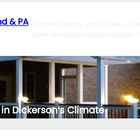
nd & PA
Home
Deck Builder
Patio Builder
Porc
Areas Served
Sitemap
Photo Galleries
in Dickerson’s Climate