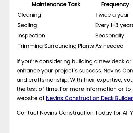
Maintenance Task
Frequency
Cleaning
Twice a year
Sealing
Every 1-3 year
Inspection
Seasonally
Trimming Surrounding Plants
As needed
If you’re considering building a new deck o
enhance your project’s success. Nevins Cons
and craftsmanship. With their expertise, you
the test of time. For more information or t
website at
Nevins Construction Deck Builder
Contact Nevins Construction Today for All 