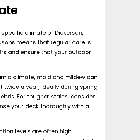
ate
e specific climate of Dickerson,
asons means that regular care is
rs and ensure that your outdoor
 humid climate, mold and mildew can
t twice a year, ideally during spring
bris. For tougher stains, consider
rinse your deck thoroughly with a
ation levels are often high,