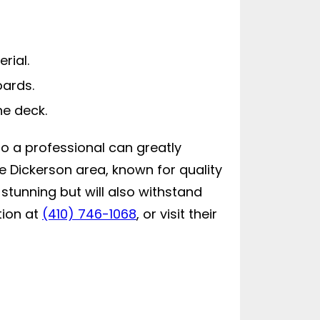
rial.
oards.
he deck.
to a professional can greatly
e Dickerson area, known for quality
 stunning but will also withstand
tion at
(410) 746-1068
, or visit their