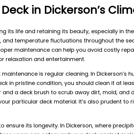
Deck in Dickerson’s Clim
g its life and retaining its beauty, especially in th
n, and temperature fluctuations throughout the se
per maintenance can help you avoid costly repai
r relaxation and entertainment.
k maintenance is regular cleaning. In Dickerson’s
ck in pristine condition, you should clean it at leas
 and a deck brush to scrub away dirt, mold, and de
our particular deck material. It’s also prudent to 
o ensure its longevity. In Dickerson, where precipit