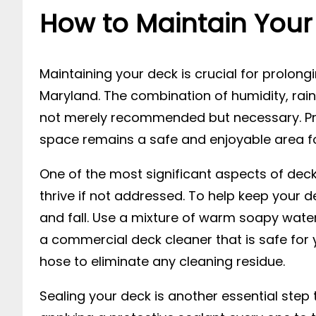
How to Maintain Your 
Maintaining your deck is crucial for prolongin
Maryland. The combination of humidity, rai
not merely recommended but necessary. Pro
space remains a safe and enjoyable area fo
One of the most significant aspects of dec
thrive if not addressed. To help keep your de
and fall. Use a mixture of warm soapy water
a commercial deck cleaner that is safe for y
hose to eliminate any cleaning residue.
Sealing your deck is another essential step t