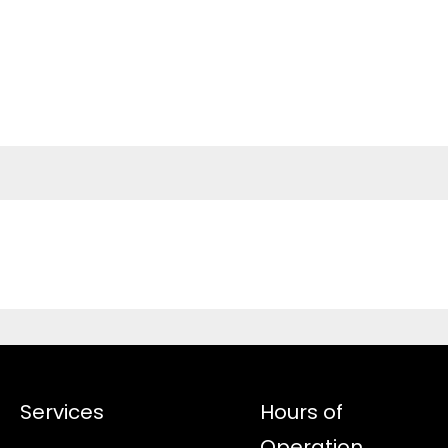
Services
Hours of
Operation