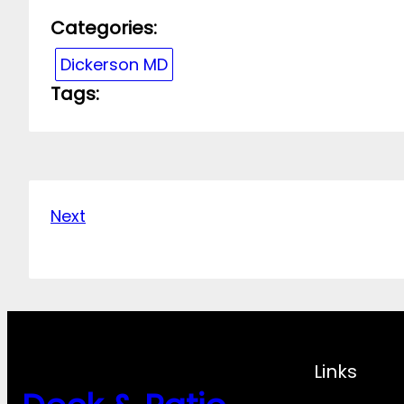
Categories:
Dickerson MD
Tags:
Next
Links