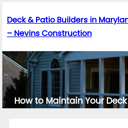
Skip
to
Deck & Patio Builders in Maryla
content
– Nevins Construction
How to Maintain Your Deck 