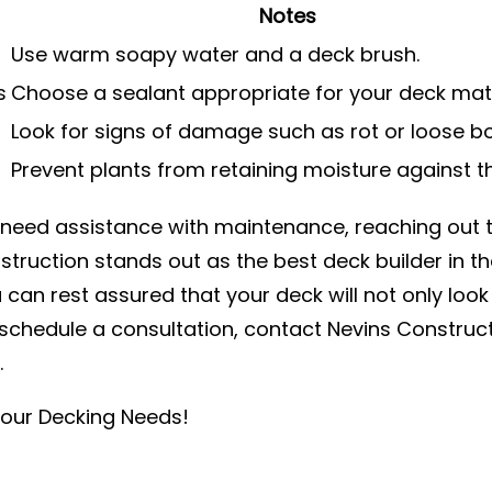
Notes
Use warm soapy water and a deck brush.
s
Choose a sealant appropriate for your deck mate
Look for signs of damage such as rot or loose b
Prevent plants from retaining moisture against t
r need assistance with maintenance, reaching out 
truction stands out as the best deck builder in th
 can rest assured that your deck will not only look
o schedule a consultation, contact Nevins Construc
.
Your Decking Needs!