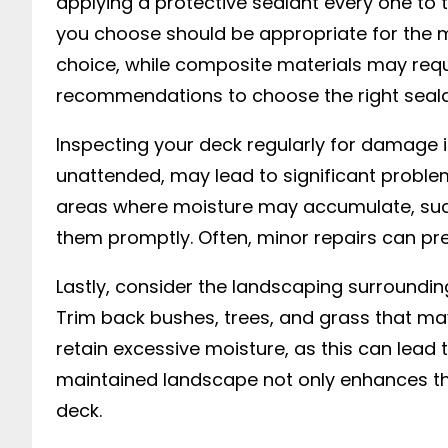
applying a protective sealant every one to
you choose should be appropriate for the ma
choice, while composite materials may requi
recommendations to choose the right seala
Inspecting your deck regularly for damage i
unattended, may lead to significant problems.
areas where moisture may accumulate, such a
them promptly. Often, minor repairs can pre
Lastly, consider the landscaping surrounding
Trim back bushes, trees, and grass that ma
retain excessive moisture, as this can lead t
maintained landscape not only enhances the
deck.