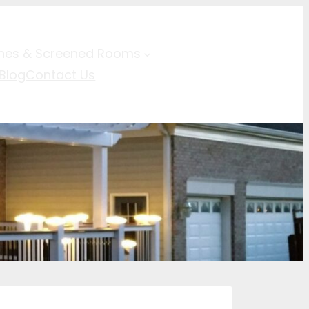
hes & Screened Rooms
Blog
Contact Us