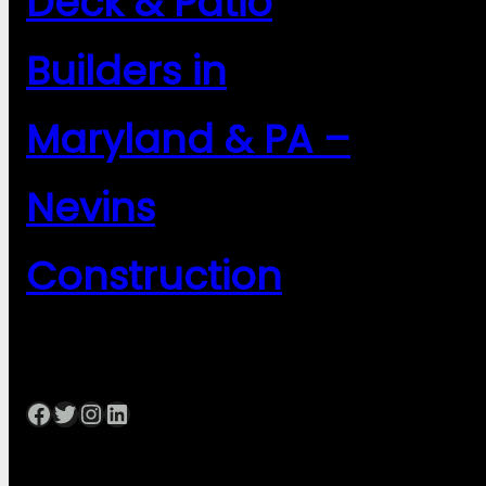
Deck & Patio
Builders in
Maryland & PA –
Nevins
Construction
Facebook
Twitter
Instagram
LinkedIn