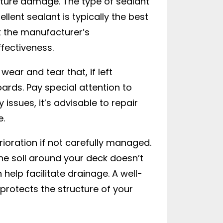
sture damage. The type of sealant
lent sealant is typically the best
k the manufacturer’s
fectiveness.
ear and tear that, if left
oards. Pay special attention to
ssues, it’s advisable to repair
e.
rioration if not carefully managed.
he soil around your deck doesn’t
 help facilitate drainage. A well-
rotects the structure of your