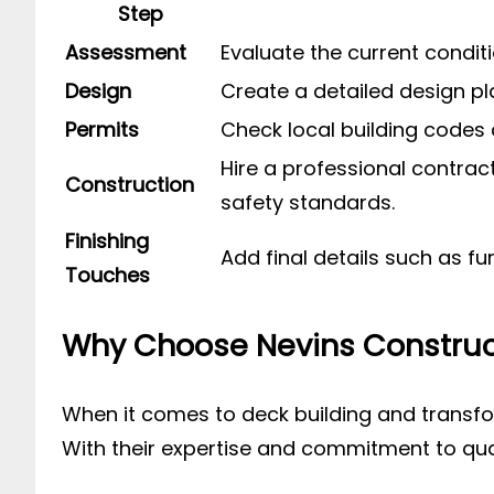
Step
Assessment
Evaluate the current condit
Design
Create a detailed design pla
Permits
Check local building codes 
Hire a professional contrac
Construction
safety standards.
Finishing
Add final details such as f
Touches
Why Choose Nevins Construc
When it comes to deck building and transfor
With their expertise and commitment to qualit