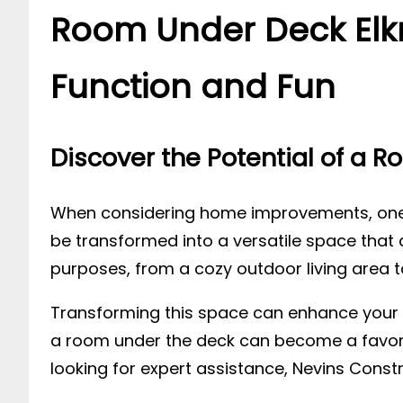
Room Under Deck Elkr
Function and Fun
Discover the Potential of a 
When considering home improvements, one 
be transformed into a versatile space that 
purposes, from a cozy outdoor living area to
Transforming this space can enhance your h
a room under the deck can become a favorite 
looking for expert assistance, Nevins Const