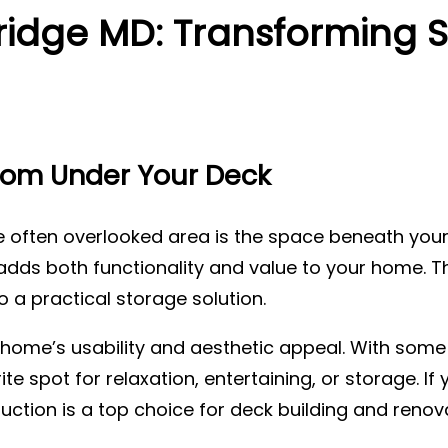
idge MD: Transforming S
Room Under Your Deck
often overlooked area is the space beneath your
adds both functionality and value to your home. T
 a practical storage solution.
ome’s usability and aesthetic appeal. With some 
spot for relaxation, entertaining, or storage. If y
ruction is a top choice for deck building and renov