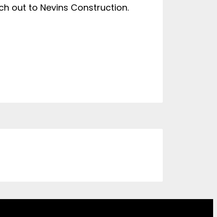
ach out to Nevins Construction.