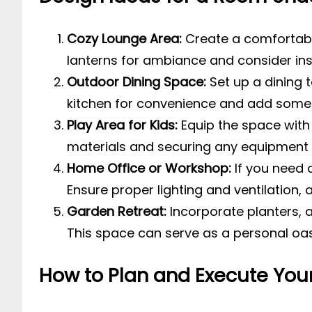
Cozy Lounge Area:
Create a comfortable
lanterns for ambiance and consider insta
Outdoor Dining Space:
Set up a dining 
kitchen for convenience and add some
Play Area for Kids:
Equip the space with 
materials and securing any equipment 
Home Office or Workshop:
If you need 
Ensure proper lighting and ventilation,
Garden Retreat:
Incorporate planters, a
This space can serve as a personal oa
How to Plan and Execute Your