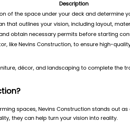
Description
ion of the space under your deck and determine yo
n that outlines your vision, including layout, mater
and obtain necessary permits before starting cons
tor, like Nevins Construction, to ensure high-qua
urniture, décor, and landscaping to complete the t
tion?
ming spaces, Nevins Construction stands out as a 
y, they can help turn your vision into reality.