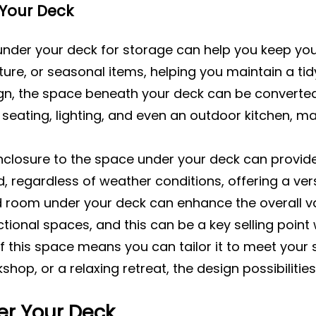
 Your Deck
 under your deck for storage can help you keep you
ture, or seasonal items, helping you maintain a t
gn, the space beneath your deck can be converted i
seating, lighting, and even an outdoor kitchen, mak
nclosure to the space under your deck can provide
regardless of weather conditions, offering a versat
 room under your deck can enhance the overall val
tional spaces, and this can be a key selling point
 of this space means you can tailor it to meet your
shop, or a relaxing retreat, the design possibilities
er Your Deck