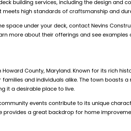
eck building services, including the design and c
ct meets high standards of craftsmanship and durab
the space under your deck, contact Nevins Construc
arn more about their offerings and see examples o
 Howard County, Maryland. Known for its rich histor
families and individuals alike. The town boasts a 
 it a desirable place to live.
 community events contribute to its unique charact
ge provides a great backdrop for home improveme