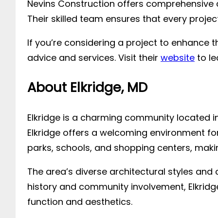
Nevins Construction offers comprehensive d
Their skilled team ensures that every proje
If you’re considering a project to enhance 
advice and services. Visit their
website
to le
About Elkridge, MD
Elkridge is a charming community located in
Elkridge offers a welcoming environment for 
parks, schools, and shopping centers, making
The area’s diverse architectural styles and
history and community involvement, Elkrid
function and aesthetics.