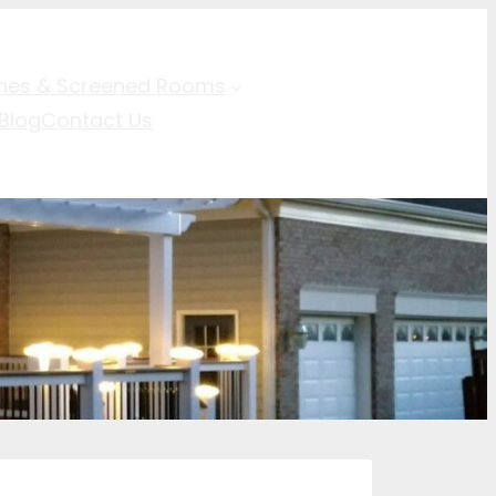
hes & Screened Rooms
Blog
Contact Us