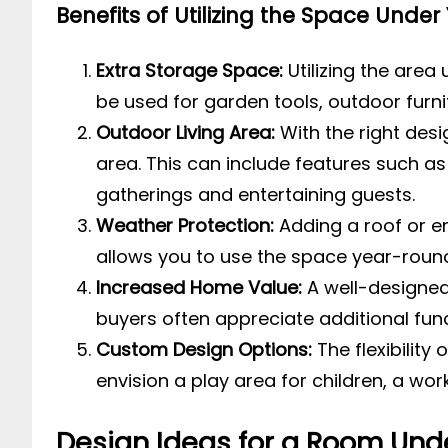
Benefits of Utilizing the Space Under
Extra Storage Space:
Utilizing the area
be used for garden tools, outdoor furni
Outdoor Living Area:
With the right desi
area. This can include features such as 
gatherings and entertaining guests.
Weather Protection:
Adding a roof or e
allows you to use the space year-round, 
Increased Home Value:
A well-designed
buyers often appreciate additional func
Custom Design Options:
The flexibility
envision a play area for children, a work
Design Ideas for a Room Und