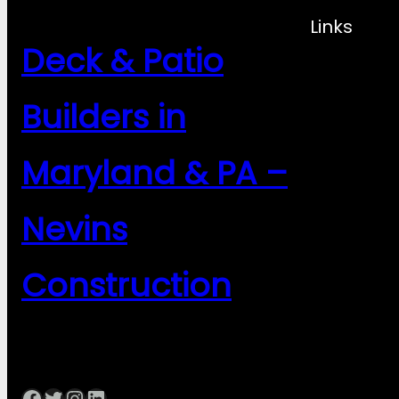
Links
Deck & Patio
Builders in
Maryland & PA –
Nevins
Construction
Facebook
Twitter
Instagram
LinkedIn