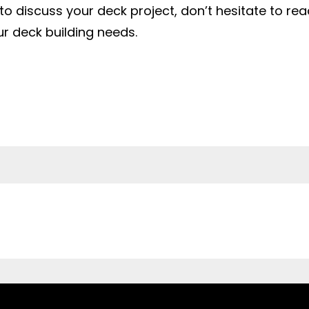
 to discuss your deck project, don’t hesitate to re
ur deck building needs.