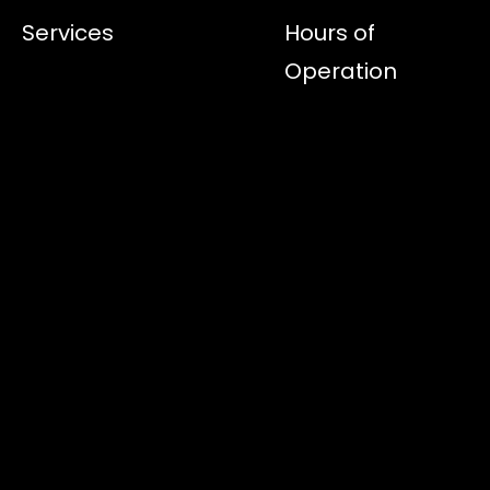
Services
Hours of
Operation