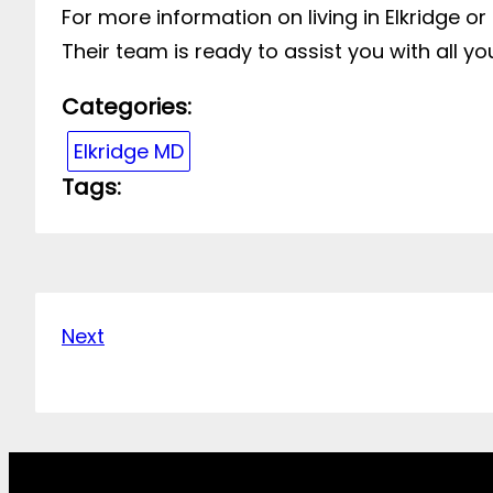
For more information on living in Elkridge or
Their team is ready to assist you with all yo
Categories:
Elkridge MD
Tags:
Next