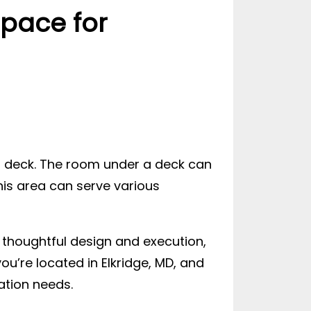
pace for
 deck. The room under a deck can
his area can serve various
thoughtful design and execution,
ou’re located in Elkridge, MD, and
ation needs.