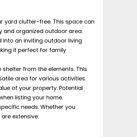
r yard clutter-free. This space can
idy and organized outdoor area.
nto an inviting outdoor living
ing it perfect for family
 shelter from the elements. This
ile area for various activities.
ue of your property. Potential
 when listing your home.
 specific needs. Whether you
 are extensive.