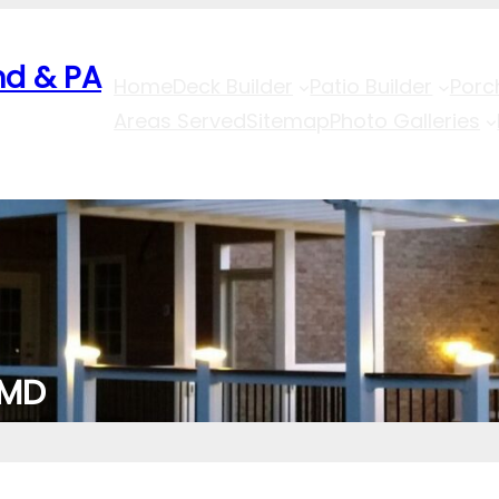
nd & PA
Home
Deck Builder
Patio Builder
Porc
Areas Served
Sitemap
Photo Galleries
 MD