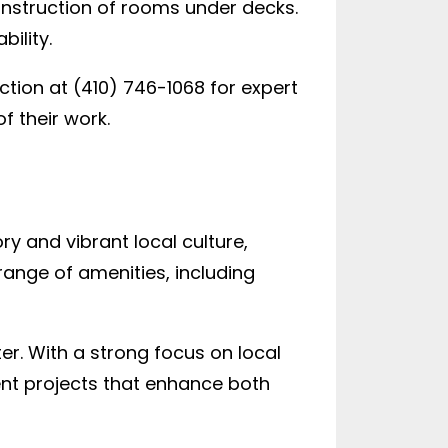
onstruction of rooms under decks.
ility.
tion at (410) 746-1068 for expert
f their work.
y and vibrant local culture,
range of amenities, including
er. With a strong focus on local
nt projects that enhance both