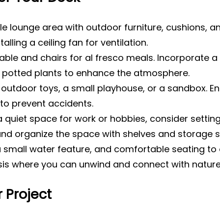
 lounge area with outdoor furniture, cushions, and
lling a ceiling fan for ventilation.
table and chairs for al fresco meals. Incorporate a
 potted plants to enhance the atmosphere.
outdoor toys, a small playhouse, or a sandbox. Ens
to prevent accidents.
a quiet space for work or hobbies, consider setting
 and organize the space with shelves and storage s
 small water feature, and comfortable seating to c
sis where you can unwind and connect with nature
 Project