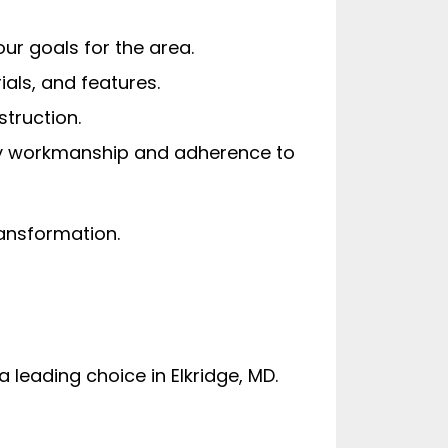
ur goals for the area.
ials, and features.
truction.
lity workmanship and adherence to
ransformation.
leading choice in Elkridge, MD.