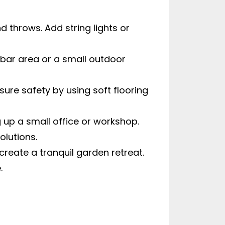
 throws. Add string lights or
 bar area or a small outdoor
ure safety by using soft flooring
 up a small office or workshop.
olutions.
reate a tranquil garden retreat.
.