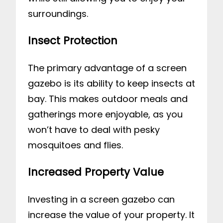
surroundings.
Insect Protection
The primary advantage of a screen
gazebo is its ability to keep insects at
bay. This makes outdoor meals and
gatherings more enjoyable, as you
won’t have to deal with pesky
mosquitoes and flies.
Increased Property Value
Investing in a screen gazebo can
increase the value of your property. It