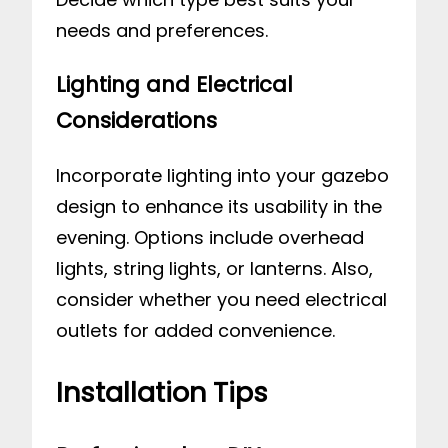
needs and preferences.
Lighting and Electrical
Considerations
Incorporate lighting into your gazebo
design to enhance its usability in the
evening. Options include overhead
lights, string lights, or lanterns. Also,
consider whether you need electrical
outlets for added convenience.
Installation Tips