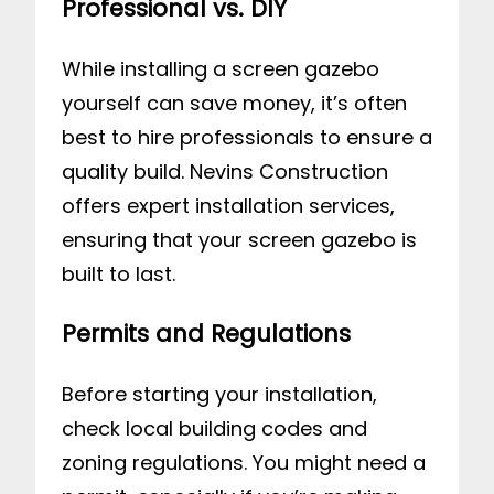
Professional vs. DIY
While installing a screen gazebo
yourself can save money, it’s often
best to hire professionals to ensure a
quality build. Nevins Construction
offers expert installation services,
ensuring that your screen gazebo is
built to last.
Permits and Regulations
Before starting your installation,
check local building codes and
zoning regulations. You might need a