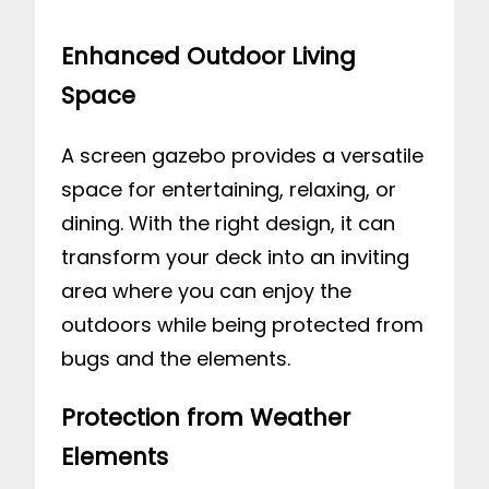
Enhanced Outdoor Living
Space
A screen gazebo provides a versatile
space for entertaining, relaxing, or
dining. With the right design, it can
transform your deck into an inviting
area where you can enjoy the
outdoors while being protected from
bugs and the elements.
Protection from Weather
Elements