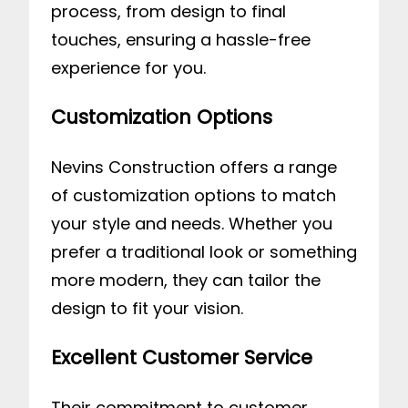
process, from design to final
touches, ensuring a hassle-free
experience for you.
Customization Options
Nevins Construction offers a range
of customization options to match
your style and needs. Whether you
prefer a traditional look or something
more modern, they can tailor the
design to fit your vision.
Excellent Customer Service
Their commitment to customer