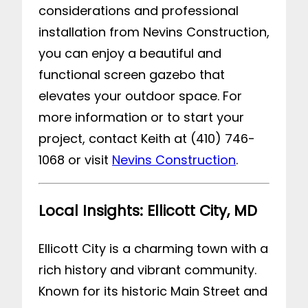
considerations and professional
installation from Nevins Construction,
you can enjoy a beautiful and
functional screen gazebo that
elevates your outdoor space. For
more information or to start your
project, contact Keith at (410) 746-
1068 or visit
Nevins Construction
.
Local Insights: Ellicott City, MD
Ellicott City is a charming town with a
rich history and vibrant community.
Known for its historic Main Street and