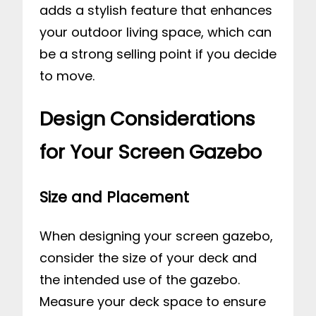
adds a stylish feature that enhances
your outdoor living space, which can
be a strong selling point if you decide
to move.
Design Considerations
for Your Screen Gazebo
Size and Placement
When designing your screen gazebo,
consider the size of your deck and
the intended use of the gazebo.
Measure your deck space to ensure