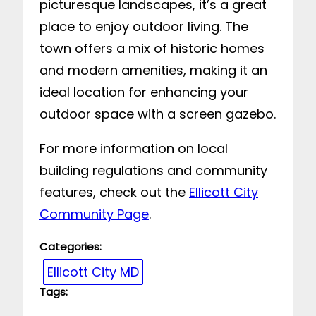
picturesque landscapes, it’s a great
place to enjoy outdoor living. The
town offers a mix of historic homes
and modern amenities, making it an
ideal location for enhancing your
outdoor space with a screen gazebo.
For more information on local
building regulations and community
features, check out the
Ellicott City
Community Page
.
Categories:
Ellicott City MD
Tags: