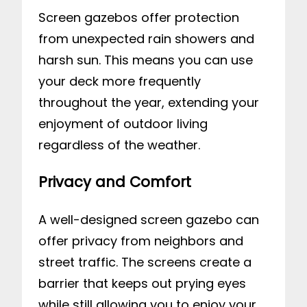
Screen gazebos offer protection
from unexpected rain showers and
harsh sun. This means you can use
your deck more frequently
throughout the year, extending your
enjoyment of outdoor living
regardless of the weather.
Privacy and Comfort
A well-designed screen gazebo can
offer privacy from neighbors and
street traffic. The screens create a
barrier that keeps out prying eyes
while still allowing you to enjoy your