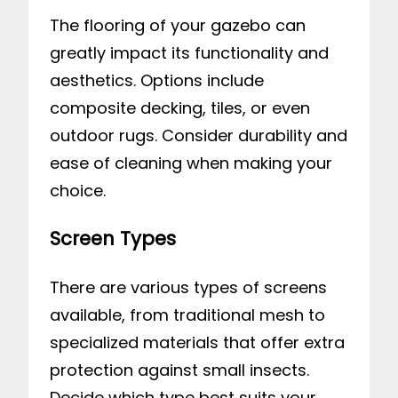
The flooring of your gazebo can
greatly impact its functionality and
aesthetics. Options include
composite decking, tiles, or even
outdoor rugs. Consider durability and
ease of cleaning when making your
choice.
Screen Types
There are various types of screens
available, from traditional mesh to
specialized materials that offer extra
protection against small insects.
Decide which type best suits your