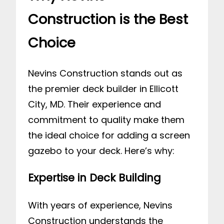
Construction is the Best
Choice
Nevins Construction stands out as
the premier deck builder in Ellicott
City, MD. Their experience and
commitment to quality make them
the ideal choice for adding a screen
gazebo to your deck. Here’s why:
Expertise in Deck Building
With years of experience, Nevins
Construction understands the