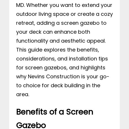
MD. Whether you want to extend your
outdoor living space or create a cozy
retreat, adding a screen gazebo to
your deck can enhance both
functionality and aesthetic appeal.
This guide explores the benefits,
considerations, and installation tips
for screen gazebos, and highlights
why Nevins Construction is your go-
to choice for deck building in the
area.
Benefits of a Screen
Gazebo