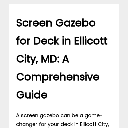
Screen Gazebo
for Deck in Ellicott
City, MD: A
Comprehensive
Guide
A screen gazebo can be a game-
changer for your deck in Ellicott City,