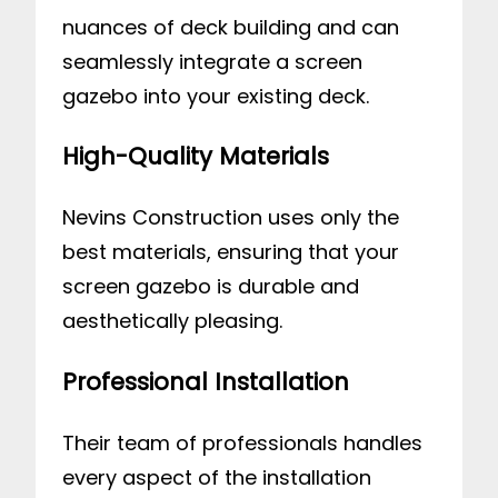
nuances of deck building and can
seamlessly integrate a screen
gazebo into your existing deck.
High-Quality Materials
Nevins Construction uses only the
best materials, ensuring that your
screen gazebo is durable and
aesthetically pleasing.
Professional Installation
Their team of professionals handles
every aspect of the installation