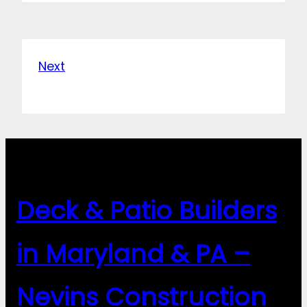
Next
Deck & Patio Builders
in Maryland & PA –
Nevins Construction