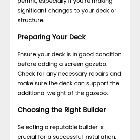
permit, especially if you’re making
significant changes to your deck or
structure.
Preparing Your Deck
Ensure your deck is in good condition
before adding a screen gazebo.
Check for any necessary repairs and
make sure the deck can support the
additional weight of the gazebo.
Choosing the Right Builder
Selecting a reputable builder is
crucial for a successful installation.