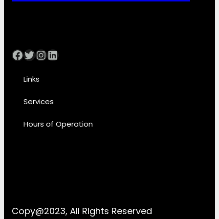
Facebook
Twitter
Instagram
LinkedIn
Links
Services
Hours of Operation
Copy@2023, All Rights Reserved