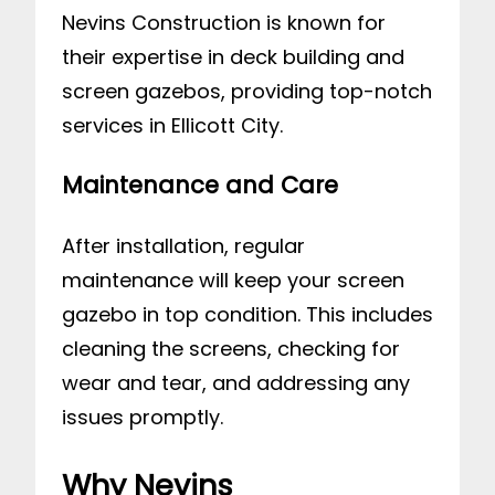
Nevins Construction is known for
their expertise in deck building and
screen gazebos, providing top-notch
services in Ellicott City.
Maintenance and Care
After installation, regular
maintenance will keep your screen
gazebo in top condition. This includes
cleaning the screens, checking for
wear and tear, and addressing any
issues promptly.
Why Nevins