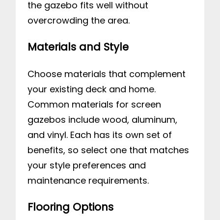
the gazebo fits well without
overcrowding the area.
Materials and Style
Choose materials that complement
your existing deck and home.
Common materials for screen
gazebos include wood, aluminum,
and vinyl. Each has its own set of
benefits, so select one that matches
your style preferences and
maintenance requirements.
Flooring Options