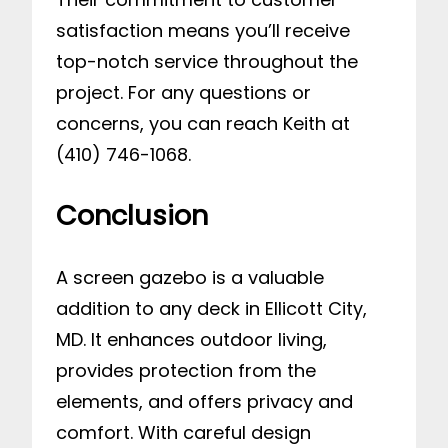
satisfaction means you’ll receive
top-notch service throughout the
project. For any questions or
concerns, you can reach Keith at
(410) 746-1068.
Conclusion
A screen gazebo is a valuable
addition to any deck in Ellicott City,
MD. It enhances outdoor living,
provides protection from the
elements, and offers privacy and
comfort. With careful design