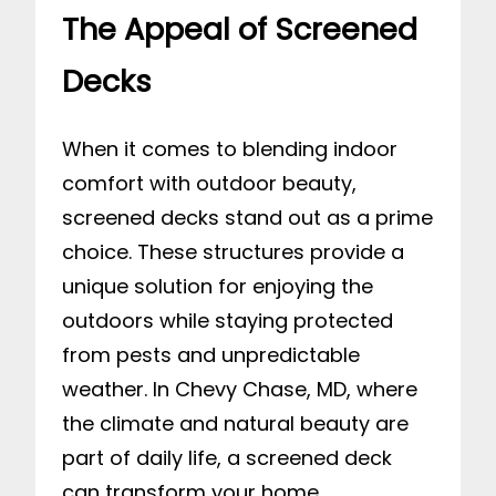
The Appeal of Screened
Decks
When it comes to blending indoor
comfort with outdoor beauty,
screened decks stand out as a prime
choice. These structures provide a
unique solution for enjoying the
outdoors while staying protected
from pests and unpredictable
weather. In Chevy Chase, MD, where
the climate and natural beauty are
part of daily life, a screened deck
can transform your home