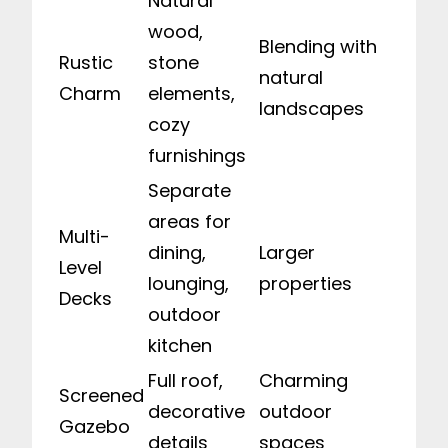
Natural
wood,
Blending with
Rustic
stone
natural
Charm
elements,
landscapes
cozy
furnishings
Separate
areas for
Multi-
dining,
Larger
Level
lounging,
properties
Decks
outdoor
kitchen
Full roof,
Charming
Screened
decorative
outdoor
Gazebo
details
spaces