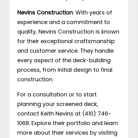
Nevins Construction
: With years of
experience and a commitment to
quality, Nevins Construction is known
for their exceptional craftsmanship
and customer service. They handle
every aspect of the deck-building
process, from initial design to final
construction.
For a consultation or to start
planning your screened deck,
contact Keith Nevins at (410) 746-
1068. Explore their portfolio and learn
more about their services by visiting