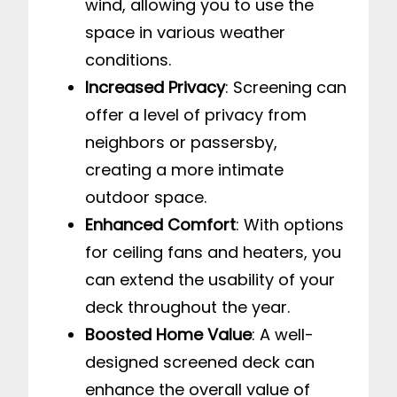
wind, allowing you to use the
space in various weather
conditions.
Increased Privacy
: Screening can
offer a level of privacy from
neighbors or passersby,
creating a more intimate
outdoor space.
Enhanced Comfort
: With options
for ceiling fans and heaters, you
can extend the usability of your
deck throughout the year.
Boosted Home Value
: A well-
designed screened deck can
enhance the overall value of