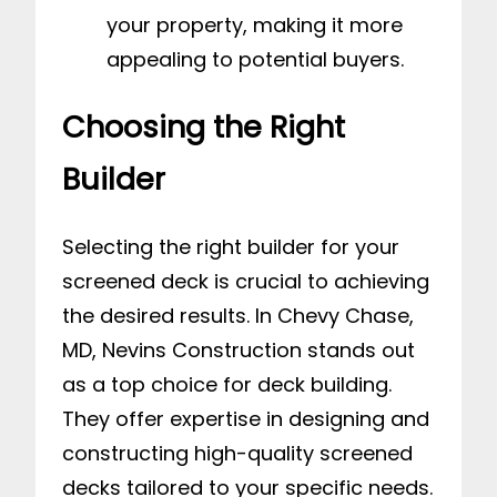
your property, making it more
appealing to potential buyers.
Choosing the Right
Builder
Selecting the right builder for your
screened deck is crucial to achieving
the desired results. In Chevy Chase,
MD, Nevins Construction stands out
as a top choice for deck building.
They offer expertise in designing and
constructing high-quality screened
decks tailored to your specific needs.