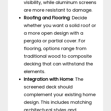
visibility, while aluminum screens
are more resistant to damage.
Roofing and Flooring
: Decide
whether you want a solid roof or
a more open design with a
pergola or partial cover. For
flooring, options range from
traditional wood to composite
decking that can withstand the
elements.
Integration with Home
: The
screened deck should
complement your existing home
design. This includes matching
architectural styles and