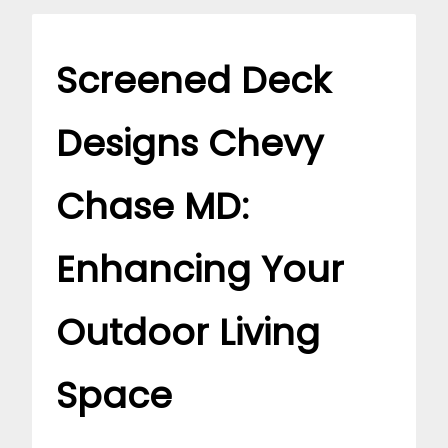
Screened Deck
Designs Chevy
Chase MD:
Enhancing Your
Outdoor Living
Space