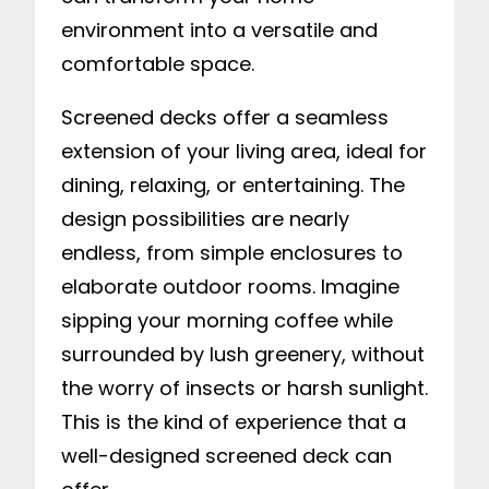
environment into a versatile and
comfortable space.
Screened decks offer a seamless
extension of your living area, ideal for
dining, relaxing, or entertaining. The
design possibilities are nearly
endless, from simple enclosures to
elaborate outdoor rooms. Imagine
sipping your morning coffee while
surrounded by lush greenery, without
the worry of insects or harsh sunlight.
This is the kind of experience that a
well-designed screened deck can