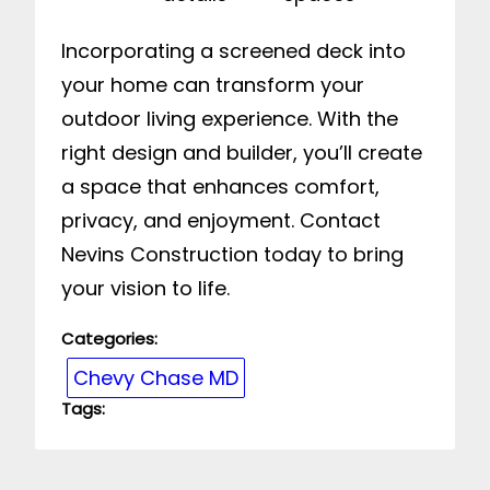
Incorporating a screened deck into
your home can transform your
outdoor living experience. With the
right design and builder, you’ll create
a space that enhances comfort,
privacy, and enjoyment. Contact
Nevins Construction today to bring
your vision to life.
Categories:
Chevy Chase MD
Tags: