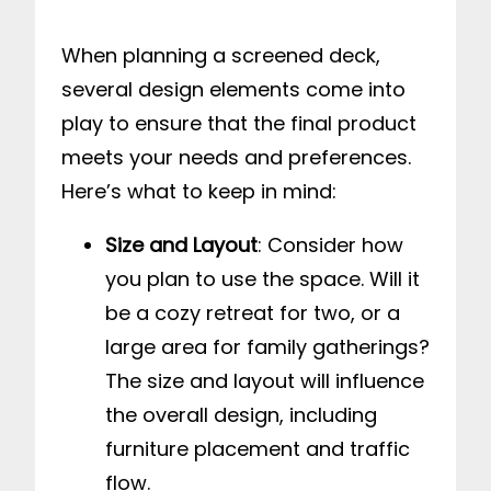
When planning a screened deck,
several design elements come into
play to ensure that the final product
meets your needs and preferences.
Here’s what to keep in mind:
Size and Layout
: Consider how
you plan to use the space. Will it
be a cozy retreat for two, or a
large area for family gatherings?
The size and layout will influence
the overall design, including
furniture placement and traffic
flow.