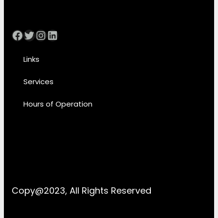
Facebook
Twitter
Instagram
LinkedIn
Links
Services
Hours of Operation
Copy@2023, All Rights Reserved