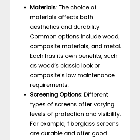
Materials
: The choice of
materials affects both
aesthetics and durability.
Common options include wood,
composite materials, and metal.
Each has its own benefits, such
as wood’s classic look or
composite’s low maintenance
requirements.
Screening Options
: Different
types of screens offer varying
levels of protection and visibility.
For example, fiberglass screens
are durable and offer good