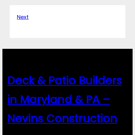
Next
Deck & Patio Builders
in Maryland & PA –
Nevins Construction