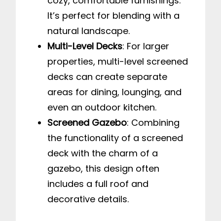
cozy, comfortable furnishings.
It’s perfect for blending with a
natural landscape.
Multi-Level Decks
: For larger
properties, multi-level screened
decks can create separate
areas for dining, lounging, and
even an outdoor kitchen.
Screened Gazebo
: Combining
the functionality of a screened
deck with the charm of a
gazebo, this design often
includes a full roof and
decorative details.