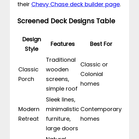
their
Chevy Chase deck builder page
.
Screened Deck Designs Table
Design
Features
Best For
Style
Traditional
Classic or
Classic
wooden
Colonial
Porch
screens,
homes
simple roof
Sleek lines,
Modern
minimalistic
Contemporary
Retreat
furniture,
homes
large doors