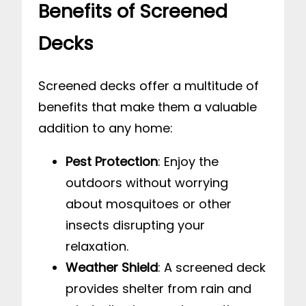
Benefits of Screened
Decks
Screened decks offer a multitude of
benefits that make them a valuable
addition to any home:
Pest Protection
: Enjoy the
outdoors without worrying
about mosquitoes or other
insects disrupting your
relaxation.
Weather Shield
: A screened deck
provides shelter from rain and