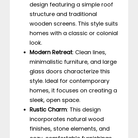
design featuring a simple roof
structure and traditional
wooden screens. This style suits
homes with a classic or colonial
look.
Modern Retreat
: Clean lines,
minimalistic furniture, and large
glass doors characterize this
style. Ideal for contemporary
homes, it focuses on creating a
sleek, open space.
Rustic Charm
: This design
incorporates natural wood
finishes, stone elements, and