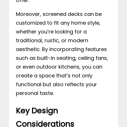
offer.
Moreover, screened decks can be
customized to fit any home style,
whether you’re looking for a
traditional, rustic, or modern
aesthetic. By incorporating features
such as built-in seating, ceiling fans,
or even outdoor kitchens, you can
create a space that’s not only
functional but also reflects your
personal taste.
Key Design
Considerations