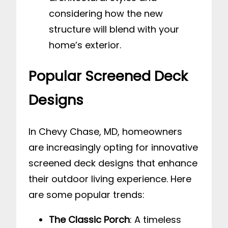
considering how the new
structure will blend with your
home’s exterior.
Popular Screened Deck
Designs
In Chevy Chase, MD, homeowners
are increasingly opting for innovative
screened deck designs that enhance
their outdoor living experience. Here
are some popular trends:
The Classic Porch
: A timeless