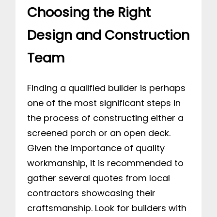
Choosing the Right
Design and Construction
Team
Finding a qualified builder is perhaps
one of the most significant steps in
the process of constructing either a
screened porch or an open deck.
Given the importance of quality
workmanship, it is recommended to
gather several quotes from local
contractors showcasing their
craftsmanship. Look for builders with