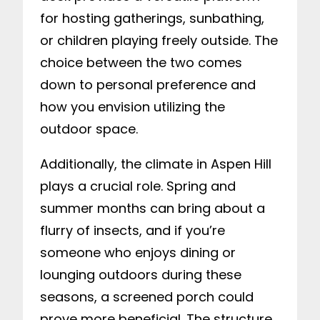
for hosting gatherings, sunbathing,
or children playing freely outside. The
choice between the two comes
down to personal preference and
how you envision utilizing the
outdoor space.
Additionally, the climate in Aspen Hill
plays a crucial role. Spring and
summer months can bring about a
flurry of insects, and if you’re
someone who enjoys dining or
lounging outdoors during these
seasons, a screened porch could
prove more beneficial. The structure