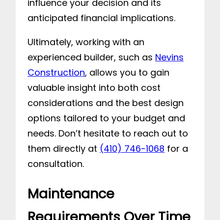
influence your decision and its
anticipated financial implications.
Ultimately, working with an
experienced builder, such as
Nevins
Construction
, allows you to gain
valuable insight into both cost
considerations and the best design
options tailored to your budget and
needs. Don’t hesitate to reach out to
them directly at
(410) 746-1068
for a
consultation.
Maintenance
Requirements Over Time