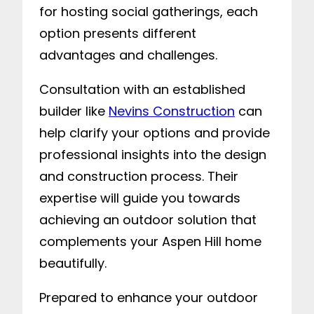
for hosting social gatherings, each
option presents different
advantages and challenges.
Consultation with an established
builder like
Nevins Construction
can
help clarify your options and provide
professional insights into the design
and construction process. Their
expertise will guide you towards
achieving an outdoor solution that
complements your Aspen Hill home
beautifully.
Prepared to enhance your outdoor