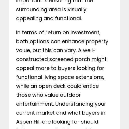
important is ensuring that the
surrounding area is visually
appealing and functional.
In terms of return on investment,
both options can enhance property
value, but this can vary. A well-
constructed screened porch might
appeal more to buyers looking for
functional living space extensions,
while an open deck could entice
those who value outdoor
entertainment. Understanding your
current market and what buyers in
Aspen Hill are looking for should