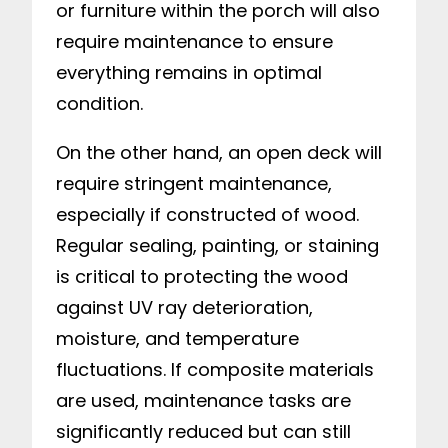
or furniture within the porch will also
require maintenance to ensure
everything remains in optimal
condition.
On the other hand, an open deck will
require stringent maintenance,
especially if constructed of wood.
Regular sealing, painting, or staining
is critical to protecting the wood
against UV ray deterioration,
moisture, and temperature
fluctuations. If composite materials
are used, maintenance tasks are
significantly reduced but can still