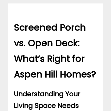
Screened Porch
vs. Open Deck:
What’s Right for
Aspen Hill Homes?
Understanding Your
Living Space Needs