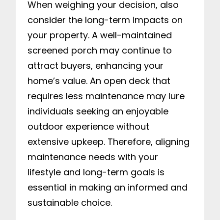
When weighing your decision, also
consider the long-term impacts on
your property. A well-maintained
screened porch may continue to
attract buyers, enhancing your
home’s value. An open deck that
requires less maintenance may lure
individuals seeking an enjoyable
outdoor experience without
extensive upkeep. Therefore, aligning
maintenance needs with your
lifestyle and long-term goals is
essential in making an informed and
sustainable choice.