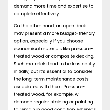
demand more time and expertise to
complete effectively.
On the other hand, an open deck
may present a more budget-friendly
option, especially if you choose
economical materials like pressure-
treated wood or composite decking.
Such materials tend to be less costly
initially, but it’s essential to consider
the long-term maintenance costs
associated with them. Pressure-
treated wood, for example, will
demand regular staining or painting
to remain in good condition, whereas