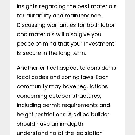
insights regarding the best materials
for durability and maintenance.
Discussing warranties for both labor
and materials will also give you
peace of mind that your investment
is secure in the long term.
Another critical aspect to consider is
local codes and zoning laws. Each
community may have regulations
concerning outdoor structures,
including permit requirements and
height restrictions. A skilled builder
should have an in-depth
understanding of the legislation