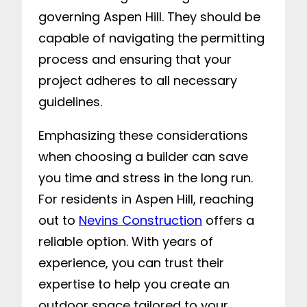
governing Aspen Hill. They should be
capable of navigating the permitting
process and ensuring that your
project adheres to all necessary
guidelines.
Emphasizing these considerations
when choosing a builder can save
you time and stress in the long run.
For residents in Aspen Hill, reaching
out to
Nevins Construction
offers a
reliable option. With years of
experience, you can trust their
expertise to help you create an
outdoor space tailored to your