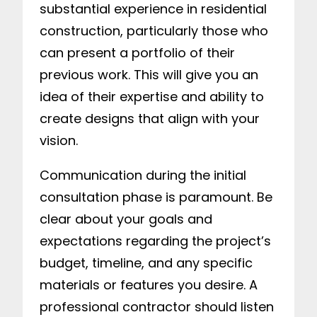
substantial experience in residential
construction, particularly those who
can present a portfolio of their
previous work. This will give you an
idea of their expertise and ability to
create designs that align with your
vision.
Communication during the initial
consultation phase is paramount. Be
clear about your goals and
expectations regarding the project’s
budget, timeline, and any specific
materials or features you desire. A
professional contractor should listen