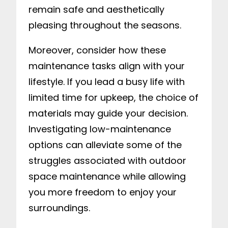
remain safe and aesthetically
pleasing throughout the seasons.
Moreover, consider how these
maintenance tasks align with your
lifestyle. If you lead a busy life with
limited time for upkeep, the choice of
materials may guide your decision.
Investigating low-maintenance
options can alleviate some of the
struggles associated with outdoor
space maintenance while allowing
you more freedom to enjoy your
surroundings.