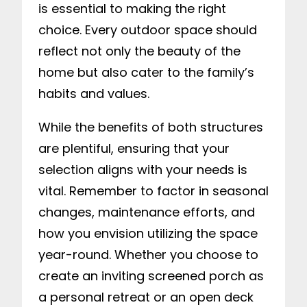
is essential to making the right
choice. Every outdoor space should
reflect not only the beauty of the
home but also cater to the family’s
habits and values.
While the benefits of both structures
are plentiful, ensuring that your
selection aligns with your needs is
vital. Remember to factor in seasonal
changes, maintenance efforts, and
how you envision utilizing the space
year-round. Whether you choose to
create an inviting screened porch as
a personal retreat or an open deck