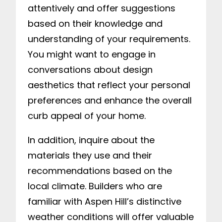
attentively and offer suggestions
based on their knowledge and
understanding of your requirements.
You might want to engage in
conversations about design
aesthetics that reflect your personal
preferences and enhance the overall
curb appeal of your home.
In addition, inquire about the
materials they use and their
recommendations based on the
local climate. Builders who are
familiar with Aspen Hill’s distinctive
weather conditions will offer valuable