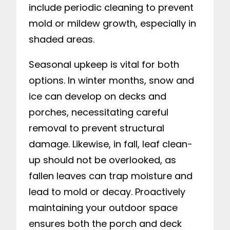
include periodic cleaning to prevent
mold or mildew growth, especially in
shaded areas.
Seasonal upkeep is vital for both
options. In winter months, snow and
ice can develop on decks and
porches, necessitating careful
removal to prevent structural
damage. Likewise, in fall, leaf clean-
up should not be overlooked, as
fallen leaves can trap moisture and
lead to mold or decay. Proactively
maintaining your outdoor space
ensures both the porch and deck