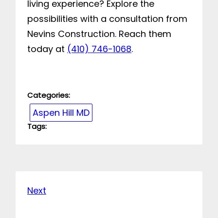
living experience? Explore the
possibilities with a consultation from
Nevins Construction. Reach them
today at
(410) 746-1068
.
Categories:
Aspen Hill MD
Tags:
Next