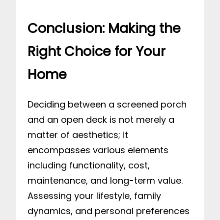
Conclusion: Making the
Right Choice for Your
Home
Deciding between a screened porch
and an open deck is not merely a
matter of aesthetics; it
encompasses various elements
including functionality, cost,
maintenance, and long-term value.
Assessing your lifestyle, family
dynamics, and personal preferences