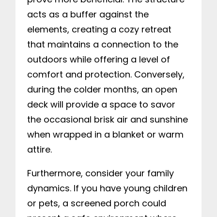
acts as a buffer against the
elements, creating a cozy retreat
that maintains a connection to the
outdoors while offering a level of
comfort and protection. Conversely,
during the colder months, an open
deck will provide a space to savor
the occasional brisk air and sunshine
when wrapped in a blanket or warm
attire.
Furthermore, consider your family
dynamics. If you have young children
or pets, a screened porch could