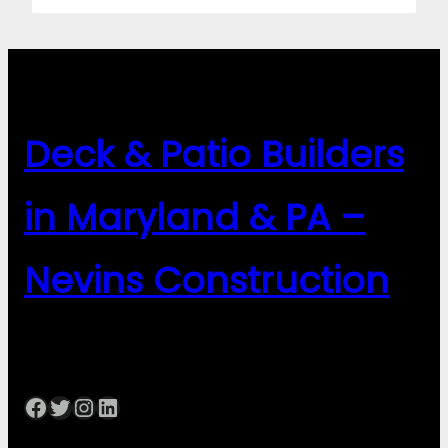
Deck & Patio Builders
in Maryland & PA –
Nevins Construction
Facebook
Twitter
Instagram
LinkedIn