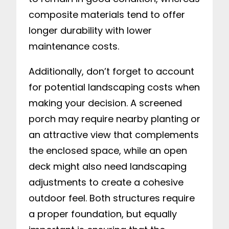
composite materials tend to offer
longer durability with lower
maintenance costs.
Additionally, don’t forget to account
for potential landscaping costs when
making your decision. A screened
porch may require nearby planting or
an attractive view that complements
the enclosed space, while an open
deck might also need landscaping
adjustments to create a cohesive
outdoor feel. Both structures require
a proper foundation, but equally