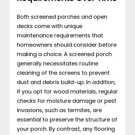
Both screened porches and open
decks come with unique
maintenance requirements that
homeowners should consider before
making a choice. A screened porch
generally necessitates routine
cleaning of the screens to prevent
dust and debris build-up. In addition,
if you opt for wood materials, regular
checks for moisture damage or pest
invasions, such as termites, are
essential to preserve the structure of
your porch. By contrast, any flooring