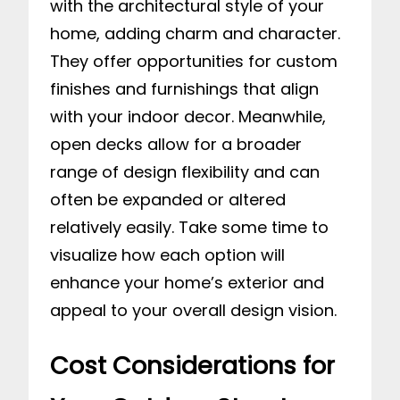
with the architectural style of your
home, adding charm and character.
They offer opportunities for custom
finishes and furnishings that align
with your indoor decor. Meanwhile,
open decks allow for a broader
range of design flexibility and can
often be expanded or altered
relatively easily. Take some time to
visualize how each option will
enhance your home’s exterior and
appeal to your overall design vision.
Cost Considerations for