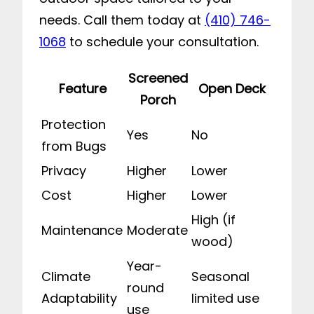
needs. Call them today at
(410) 746-
1068
to schedule your consultation.
Screened
Feature
Open Deck
Porch
Protection
Yes
No
from Bugs
Privacy
Higher
Lower
Cost
Higher
Lower
High (if
Maintenance
Moderate
wood)
Year-
Climate
Seasonal
round
Adaptability
limited use
use