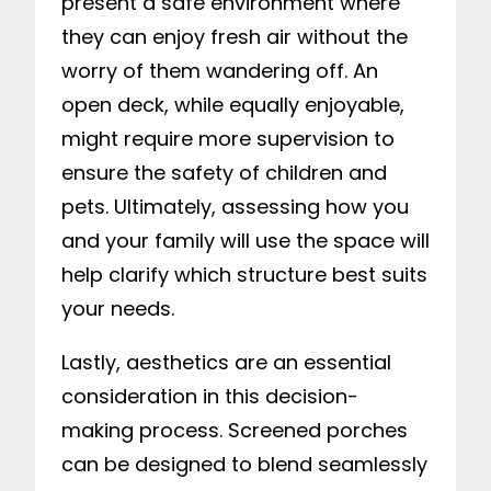
present a safe environment where
they can enjoy fresh air without the
worry of them wandering off. An
open deck, while equally enjoyable,
might require more supervision to
ensure the safety of children and
pets. Ultimately, assessing how you
and your family will use the space will
help clarify which structure best suits
your needs.
Lastly, aesthetics are an essential
consideration in this decision-
making process. Screened porches
can be designed to blend seamlessly