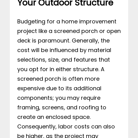
Your Outdoor Structure
Budgeting for a home improvement
project like a screened porch or open
deck is paramount. Generally, the
cost will be influenced by material
selections, size, and features that
you opt for in either structure. A
screened porch is often more
expensive due to its additional
components; you may require
framing, screens, and roofing to
create an enclosed space.
Consequently, labor costs can also
be higher, as the project may