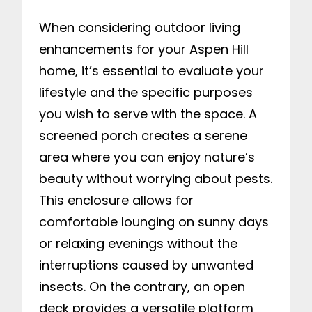
When considering outdoor living
enhancements for your Aspen Hill
home, it’s essential to evaluate your
lifestyle and the specific purposes
you wish to serve with the space. A
screened porch creates a serene
area where you can enjoy nature’s
beauty without worrying about pests.
This enclosure allows for
comfortable lounging on sunny days
or relaxing evenings without the
interruptions caused by unwanted
insects. On the contrary, an open
deck provides a versatile platform