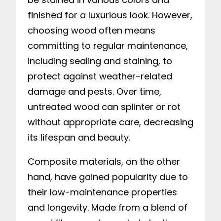
finished for a luxurious look. However,
choosing wood often means
committing to regular maintenance,
including sealing and staining, to
protect against weather-related
damage and pests. Over time,
untreated wood can splinter or rot
without appropriate care, decreasing
its lifespan and beauty.
Composite materials, on the other
hand, have gained popularity due to
their low-maintenance properties
and longevity. Made from a blend of