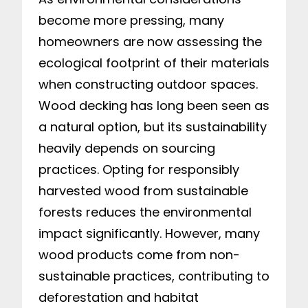
become more pressing, many
homeowners are now assessing the
ecological footprint of their materials
when constructing outdoor spaces.
Wood decking has long been seen as
a natural option, but its sustainability
heavily depends on sourcing
practices. Opting for responsibly
harvested wood from sustainable
forests reduces the environmental
impact significantly. However, many
wood products come from non-
sustainable practices, contributing to
deforestation and habitat