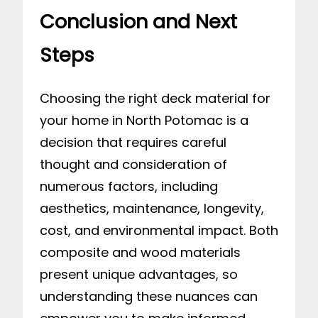
Conclusion and Next
Steps
Choosing the right deck material for
your home in North Potomac is a
decision that requires careful
thought and consideration of
numerous factors, including
aesthetics, maintenance, longevity,
cost, and environmental impact. Both
composite and wood materials
present unique advantages, so
understanding these nuances can