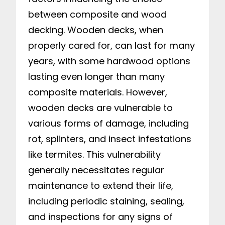
between composite and wood
decking. Wooden decks, when
properly cared for, can last for many
years, with some hardwood options
lasting even longer than many
composite materials. However,
wooden decks are vulnerable to
various forms of damage, including
rot, splinters, and insect infestations
like termites. This vulnerability
generally necessitates regular
maintenance to extend their life,
including periodic staining, sealing,
and inspections for any signs of