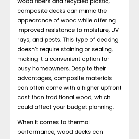
wood fibers and recycled plastic,
composite decks can mimic the
appearance of wood while offering
improved resistance to moisture, UV
rays, and pests. This type of decking
doesn’t require staining or sealing,
making it a convenient option for
busy homeowners. Despite their
advantages, composite materials
can often come with a higher upfront
cost than traditional wood, which
could affect your budget planning.
When it comes to thermal
performance, wood decks can