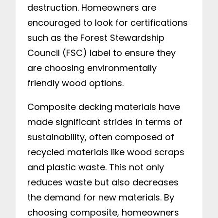
destruction. Homeowners are
encouraged to look for certifications
such as the Forest Stewardship
Council (FSC) label to ensure they
are choosing environmentally
friendly wood options.
Composite decking materials have
made significant strides in terms of
sustainability, often composed of
recycled materials like wood scraps
and plastic waste. This not only
reduces waste but also decreases
the demand for new materials. By
choosing composite, homeowners