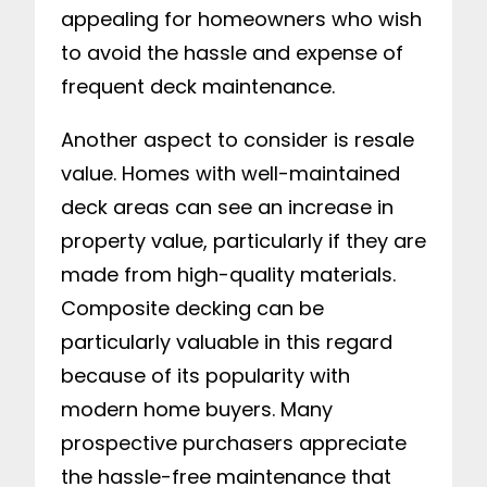
appealing for homeowners who wish
to avoid the hassle and expense of
frequent deck maintenance.
Another aspect to consider is resale
value. Homes with well-maintained
deck areas can see an increase in
property value, particularly if they are
made from high-quality materials.
Composite decking can be
particularly valuable in this regard
because of its popularity with
modern home buyers. Many
prospective purchasers appreciate
the hassle-free maintenance that