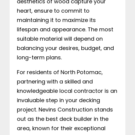
aesthetics of wood capture your
heart, ensure to commit to
maintaining it to maximize its
lifespan and appearance. The most
suitable material will depend on
balancing your desires, budget, and
long-term plans.
For residents of North Potomac,
partnering with a skilled and
knowledgeable local contractor is an
invaluable step in your decking
project. Nevins Construction stands
out as the best deck builder in the
area, known for their exceptional