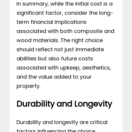
In summary, while the initial cost is a
significant factor, consider the long-
term financial implications
associated with both composite and
wood materials. The right choice
should reflect not just immediate
abilities but also future costs
associated with upkeep, aesthetics,
and the value added to your
property.
Durability and Longevity
Durability and longevity are critical
factors influencing the choice