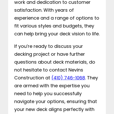
work and dedication to customer
satisfaction. With years of
experience and a range of options to
fit various styles and budgets, they
can help bring your deck vision to life.
If you’re ready to discuss your
decking project or have further
questions about deck materials, do
not hesitate to contact Nevins
Construction at
(410) 746-1068
. They
are armed with the expertise you
need to help you successfully
navigate your options, ensuring that
your new deck aligns perfectly with