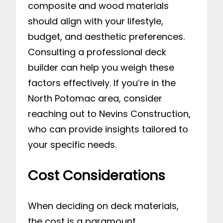
composite and wood materials
should align with your lifestyle,
budget, and aesthetic preferences.
Consulting a professional deck
builder can help you weigh these
factors effectively. If you’re in the
North Potomac area, consider
reaching out to Nevins Construction,
who can provide insights tailored to
your specific needs.
Cost Considerations
When deciding on deck materials,
the cost is a paramount