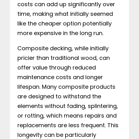
costs can add up significantly over
time, making what initially seemed
like the cheaper option potentially
more expensive in the long run.
Composite decking, while initially
pricier than traditional wood, can
offer value through reduced
maintenance costs and longer
lifespan. Many composite products
are designed to withstand the
elements without fading, splintering,
or rotting, which means repairs and
replacements are less frequent. This
longevity can be particularly