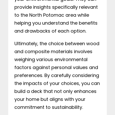
provide insights specifically relevant
to the North Potomac area while
helping you understand the benefits
and drawbacks of each option.
Ultimately, the choice between wood
and composite materials involves
weighing various environmental
factors against personal values and
preferences. By carefully considering
the impacts of your choices, you can
build a deck that not only enhances
your home but aligns with your
commitment to sustainability.