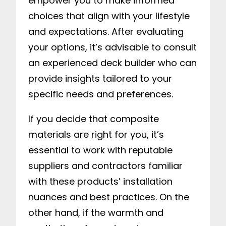
empower you to make informed
choices that align with your lifestyle
and expectations. After evaluating
your options, it’s advisable to consult
an experienced deck builder who can
provide insights tailored to your
specific needs and preferences.
If you decide that composite
materials are right for you, it’s
essential to work with reputable
suppliers and contractors familiar
with these products’ installation
nuances and best practices. On the
other hand, if the warmth and