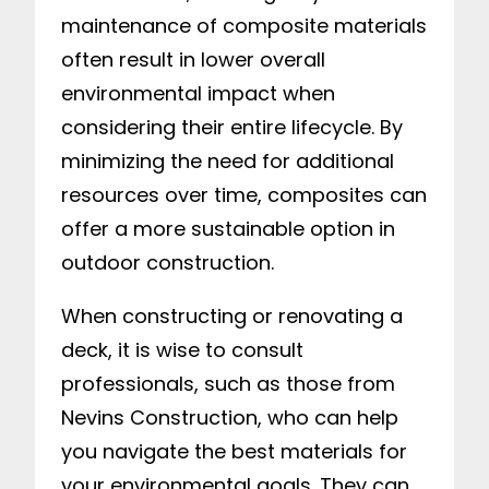
maintenance of composite materials
often result in lower overall
environmental impact when
considering their entire lifecycle. By
minimizing the need for additional
resources over time, composites can
offer a more sustainable option in
outdoor construction.
When constructing or renovating a
deck, it is wise to consult
professionals, such as those from
Nevins Construction, who can help
you navigate the best materials for
your environmental goals. They can