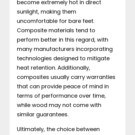
become extremely hot in direct
sunlight, making them
uncomfortable for bare feet.
Composite materials tend to
perform better in this regard, with
many manufacturers incorporating
technologies designed to mitigate
heat retention. Additionally,
composites usually carry warranties
that can provide peace of mind in
terms of performance over time,
while wood may not come with
similar guarantees.
Ultimately, the choice between