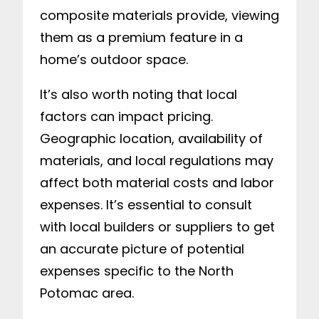
composite materials provide, viewing
them as a premium feature in a
home’s outdoor space.
It’s also worth noting that local
factors can impact pricing.
Geographic location, availability of
materials, and local regulations may
affect both material costs and labor
expenses. It’s essential to consult
with local builders or suppliers to get
an accurate picture of potential
expenses specific to the North
Potomac area.