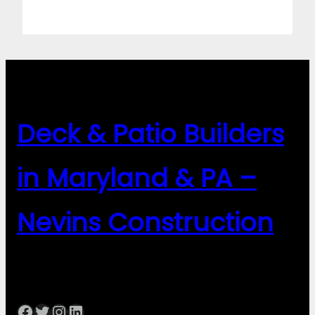
Deck & Patio Builders
in Maryland & PA –
Nevins Construction
Facebook
Twitter
Instagram
LinkedIn