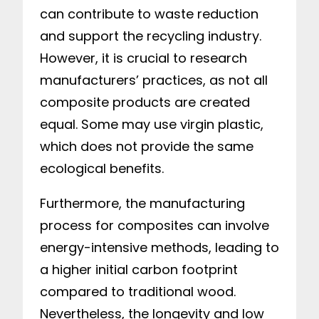
can contribute to waste reduction
and support the recycling industry.
However, it is crucial to research
manufacturers’ practices, as not all
composite products are created
equal. Some may use virgin plastic,
which does not provide the same
ecological benefits.
Furthermore, the manufacturing
process for composites can involve
energy-intensive methods, leading to
a higher initial carbon footprint
compared to traditional wood.
Nevertheless, the longevity and low