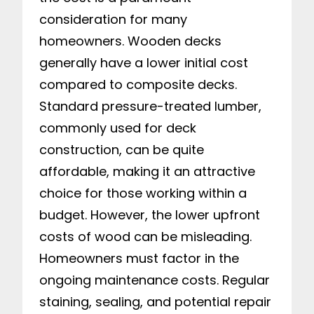
consideration for many
homeowners. Wooden decks
generally have a lower initial cost
compared to composite decks.
Standard pressure-treated lumber,
commonly used for deck
construction, can be quite
affordable, making it an attractive
choice for those working within a
budget. However, the lower upfront
costs of wood can be misleading.
Homeowners must factor in the
ongoing maintenance costs. Regular
staining, sealing, and potential repair