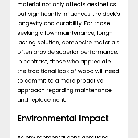
material not only affects aesthetics
but significantly influences the deck’s
longevity and durability. For those
seeking a low-maintenance, long-
lasting solution, composite materials
often provide superior performance.
In contrast, those who appreciate
the traditional look of wood will need
to commit to a more proactive
approach regarding maintenance
and replacement.
Environmental Impact
As environmental considerations