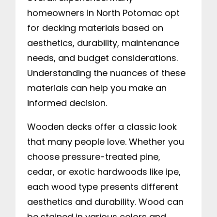
homeowners in North Potomac opt
for decking materials based on
aesthetics, durability, maintenance
needs, and budget considerations.
Understanding the nuances of these
materials can help you make an
informed decision.
Wooden decks offer a classic look
that many people love. Whether you
choose pressure-treated pine,
cedar, or exotic hardwoods like ipe,
each wood type presents different
aesthetics and durability. Wood can
be stained in various colors and