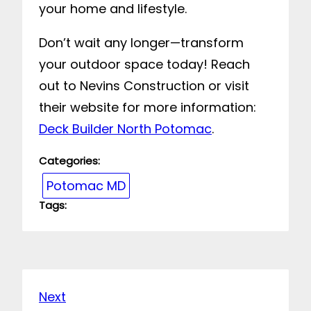
your home and lifestyle.
Don’t wait any longer—transform
your outdoor space today! Reach
out to Nevins Construction or visit
their website for more information:
Deck Builder North Potomac
.
Categories:
Potomac MD
Tags:
Next