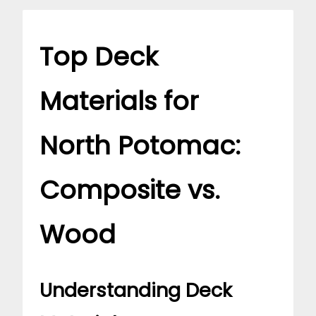
Top Deck
Materials for
North Potomac:
Composite vs.
Wood
Understanding Deck