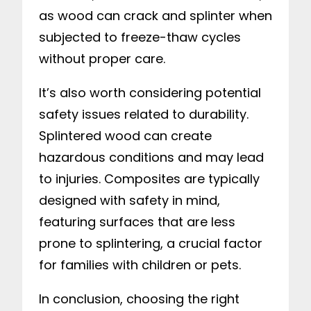
as wood can crack and splinter when
subjected to freeze-thaw cycles
without proper care.
It’s also worth considering potential
safety issues related to durability.
Splintered wood can create
hazardous conditions and may lead
to injuries. Composites are typically
designed with safety in mind,
featuring surfaces that are less
prone to splintering, a crucial factor
for families with children or pets.
In conclusion, choosing the right