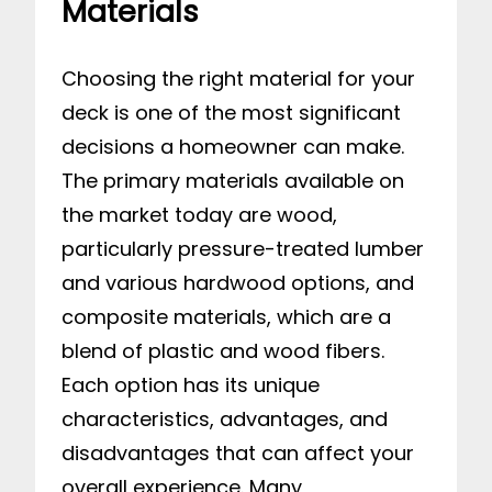
Materials
Choosing the right material for your
deck is one of the most significant
decisions a homeowner can make.
The primary materials available on
the market today are wood,
particularly pressure-treated lumber
and various hardwood options, and
composite materials, which are a
blend of plastic and wood fibers.
Each option has its unique
characteristics, advantages, and
disadvantages that can affect your
overall experience. Many