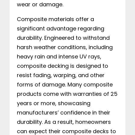
wear or damage.
Composite materials offer a
significant advantage regarding
durability. Engineered to withstand
harsh weather conditions, including
heavy rain and intense UV rays,
composite decking is designed to
resist fading, warping, and other
forms of damage. Many composite
products come with warranties of 25
years or more, showcasing
manufacturers’ confidence in their
durability. As a result, homeowners
can expect their composite decks to