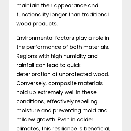
maintain their appearance and
functionality longer than traditional
wood products.
Environmental factors play a role in
the performance of both materials.
Regions with high humidity and
rainfall can lead to quick
deterioration of unprotected wood.
Conversely, composite materials
hold up extremely well in these
conditions, effectively repelling
moisture and preventing mold and
mildew growth. Even in colder
climates, this resilience is beneficial,