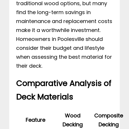
traditional wood options, but many
find the long-term savings in
maintenance and replacement costs
make it a worthwhile investment.
Homeowners in Poolesville should
consider their budget and lifestyle
when assessing the best material for
their deck.
Comparative Analysis of
Deck Materials
Wood
Composite
Feature
Decking
Decking