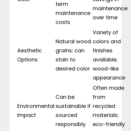
term
maintenance
maintenance
over time
costs
Variety of
Natural wood
colors and
Aesthetic
grains; can
finishes
Options
stain to
available;
desired color
wood-like
appearance
Often made
Can be
from
Environmental
sustainable if
recycled
Impact
sourced
materials;
responsibly
eco-friendly