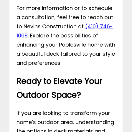
For more information or to schedule
a consultation, feel free to reach out
to Nevins Construction at
(410) 746-
1068
. Explore the possibilities of
enhancing your Poolesville home with
a beautiful deck tailored to your style
and preferences.
Ready to Elevate Your
Outdoor Space?
If you are looking to transform your
home’s outdoor area, understanding
the options in deck materials and