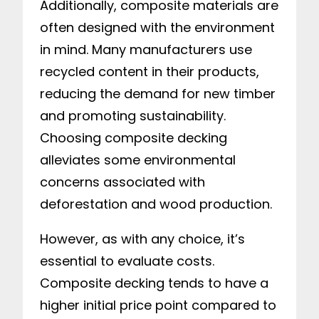
Additionally, composite materials are
often designed with the environment
in mind. Many manufacturers use
recycled content in their products,
reducing the demand for new timber
and promoting sustainability.
Choosing composite decking
alleviates some environmental
concerns associated with
deforestation and wood production.
However, as with any choice, it’s
essential to evaluate costs.
Composite decking tends to have a
higher initial price point compared to