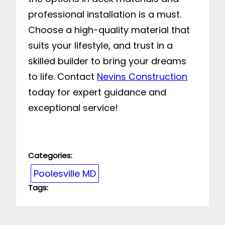
professional installation is a must.
Choose a high-quality material that
suits your lifestyle, and trust in a
skilled builder to bring your dreams
to life. Contact
Nevins Construction
today for expert guidance and
exceptional service!
Categories:
Poolesville MD
Tags: