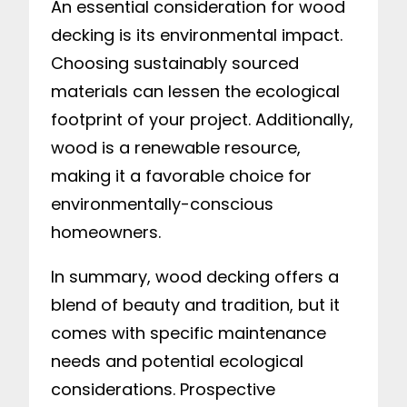
An essential consideration for wood
decking is its environmental impact.
Choosing sustainably sourced
materials can lessen the ecological
footprint of your project. Additionally,
wood is a renewable resource,
making it a favorable choice for
environmentally-conscious
homeowners.
In summary, wood decking offers a
blend of beauty and tradition, but it
comes with specific maintenance
needs and potential ecological
considerations. Prospective