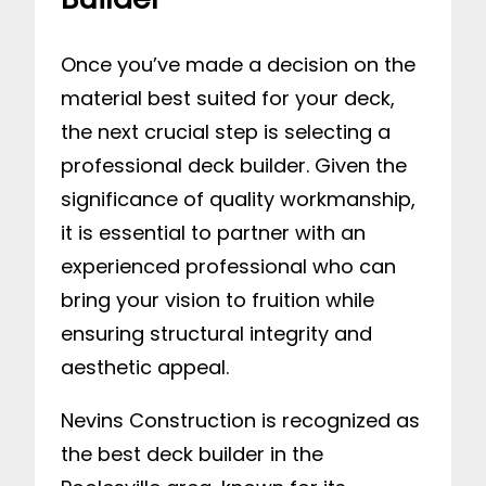
Once you’ve made a decision on the
material best suited for your deck,
the next crucial step is selecting a
professional deck builder. Given the
significance of quality workmanship,
it is essential to partner with an
experienced professional who can
bring your vision to fruition while
ensuring structural integrity and
aesthetic appeal.
Nevins Construction is recognized as
the best deck builder in the