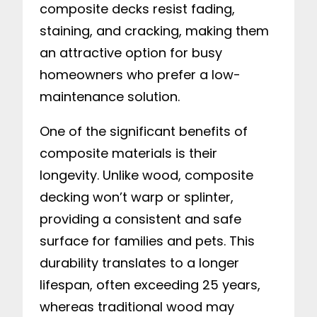
composite decks resist fading,
staining, and cracking, making them
an attractive option for busy
homeowners who prefer a low-
maintenance solution.
One of the significant benefits of
composite materials is their
longevity. Unlike wood, composite
decking won’t warp or splinter,
providing a consistent and safe
surface for families and pets. This
durability translates to a longer
lifespan, often exceeding 25 years,
whereas traditional wood may