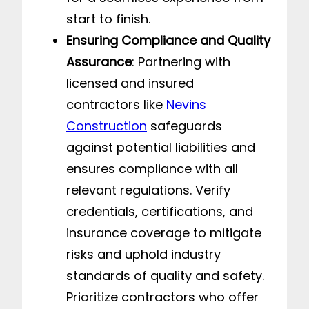
start to finish.
Ensuring Compliance and Quality
Assurance
: Partnering with
licensed and insured
contractors like
Nevins
Construction
safeguards
against potential liabilities and
ensures compliance with all
relevant regulations. Verify
credentials, certifications, and
insurance coverage to mitigate
risks and uphold industry
standards of quality and safety.
Prioritize contractors who offer