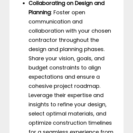
Collaborating on Design and
Planning
: Foster open
communication and
collaboration with your chosen
contractor throughout the
design and planning phases.
Share your vision, goals, and
budget constraints to align
expectations and ensure a
cohesive project roadmap.
Leverage their expertise and
insights to refine your design,
select optimal materials, and
optimize construction timelines
for a seamless experience from