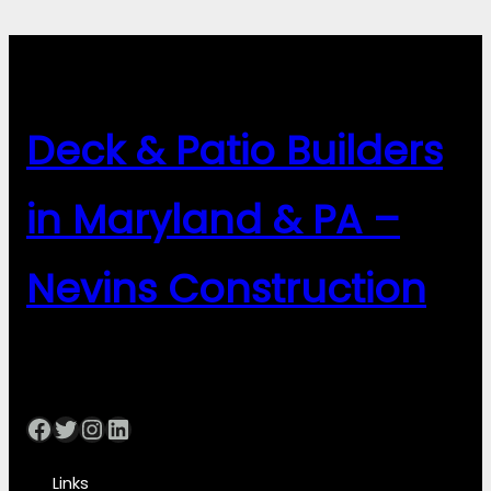
Deck & Patio Builders
in Maryland & PA –
Nevins Construction
Facebook
Twitter
Instagram
LinkedIn
Links