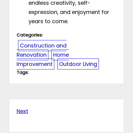
endless creativity, self-
expression, and enjoyment for
years to come.
Categories:
Construction and
Renovation
Home
Improvement
Outdoor Living
Tags:
Next