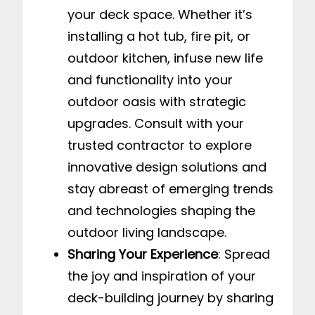
your deck space. Whether it’s
installing a hot tub, fire pit, or
outdoor kitchen, infuse new life
and functionality into your
outdoor oasis with strategic
upgrades. Consult with your
trusted contractor to explore
innovative design solutions and
stay abreast of emerging trends
and technologies shaping the
outdoor living landscape.
Sharing Your Experience
: Spread
the joy and inspiration of your
deck-building journey by sharing