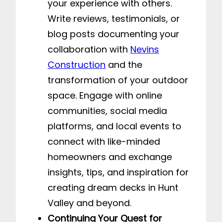
your experience with others.
Write reviews, testimonials, or
blog posts documenting your
collaboration with
Nevins
Construction
and the
transformation of your outdoor
space. Engage with online
communities, social media
platforms, and local events to
connect with like-minded
homeowners and exchange
insights, tips, and inspiration for
creating dream decks in Hunt
Valley and beyond.
Continuing Your Quest for