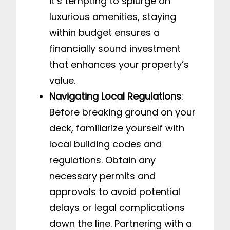
it’s tempting to splurge on
luxurious amenities, staying
within budget ensures a
financially sound investment
that enhances your property’s
value.
Navigating Local Regulations
:
Before breaking ground on your
deck, familiarize yourself with
local building codes and
regulations. Obtain any
necessary permits and
approvals to avoid potential
delays or legal complications
down the line. Partnering with a