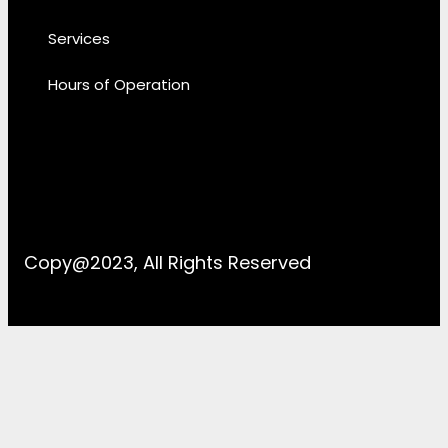
Services
Hours of Operation
Copy@2023, All Rights Reserved