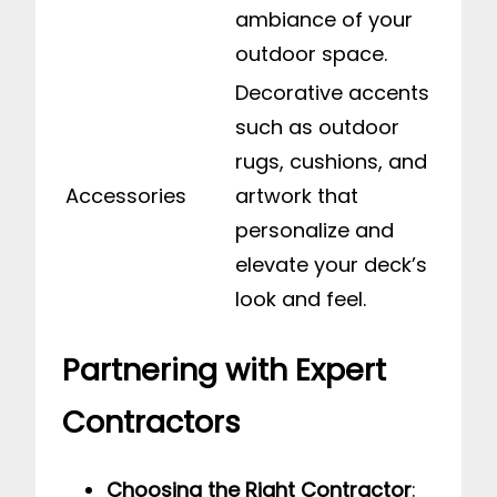
ambiance of your
outdoor space.
Decorative accents
such as outdoor
rugs, cushions, and
Accessories
artwork that
personalize and
elevate your deck’s
look and feel.
Partnering with Expert
Contractors
Choosing the Right Contractor
: