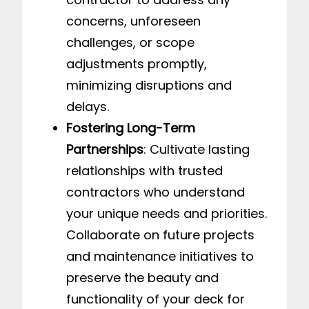
concerns, unforeseen
challenges, or scope
adjustments promptly,
minimizing disruptions and
delays.
Fostering Long-Term
Partnerships
: Cultivate lasting
relationships with trusted
contractors who understand
your unique needs and priorities.
Collaborate on future projects
and maintenance initiatives to
preserve the beauty and
functionality of your deck for