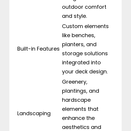
outdoor comfort
and style.
Custom elements
like benches,
planters, and
Built-in Features
storage solutions
integrated into
your deck design.
Greenery,
plantings, and
hardscape
elements that
Landscaping
enhance the
aesthetics and