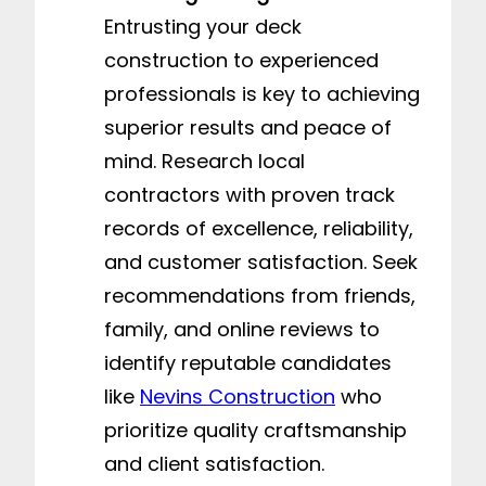
Entrusting your deck
construction to experienced
professionals is key to achieving
superior results and peace of
mind. Research local
contractors with proven track
records of excellence, reliability,
and customer satisfaction. Seek
recommendations from friends,
family, and online reviews to
identify reputable candidates
like
Nevins Construction
who
prioritize quality craftsmanship
and client satisfaction.