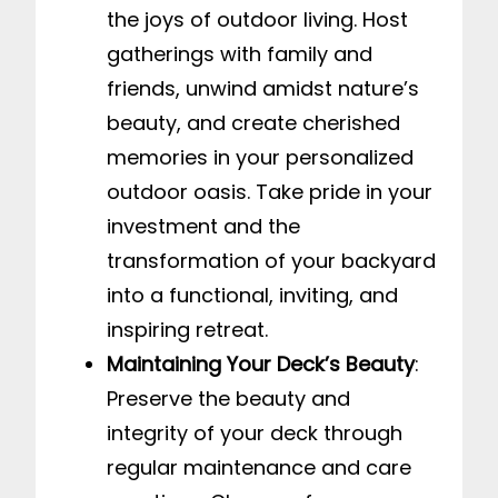
the joys of outdoor living. Host
gatherings with family and
friends, unwind amidst nature’s
beauty, and create cherished
memories in your personalized
outdoor oasis. Take pride in your
investment and the
transformation of your backyard
into a functional, inviting, and
inspiring retreat.
Maintaining Your Deck’s Beauty
:
Preserve the beauty and
integrity of your deck through
regular maintenance and care