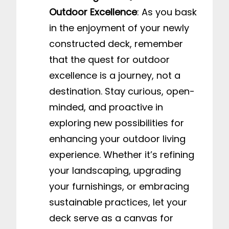
Outdoor Excellence
: As you bask
in the enjoyment of your newly
constructed deck, remember
that the quest for outdoor
excellence is a journey, not a
destination. Stay curious, open-
minded, and proactive in
exploring new possibilities for
enhancing your outdoor living
experience. Whether it’s refining
your landscaping, upgrading
your furnishings, or embracing
sustainable practices, let your
deck serve as a canvas for