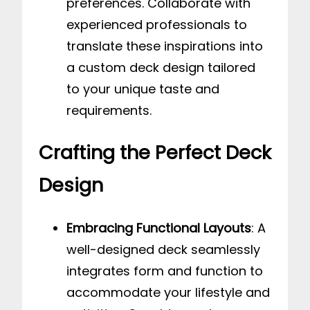
preferences. Collaborate with
experienced professionals to
translate these inspirations into
a custom deck design tailored
to your unique taste and
requirements.
Crafting the Perfect Deck
Design
Embracing Functional Layouts
: A
well-designed deck seamlessly
integrates form and function to
accommodate your lifestyle and