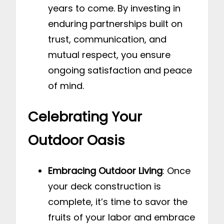
years to come. By investing in
enduring partnerships built on
trust, communication, and
mutual respect, you ensure
ongoing satisfaction and peace
of mind.
Celebrating Your
Outdoor Oasis
Embracing Outdoor Living
: Once
your deck construction is
complete, it’s time to savor the
fruits of your labor and embrace