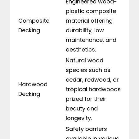
Engineered wood-
plastic composite
Composite
material offering
Decking
durability, low
maintenance, and
aesthetics.
Natural wood
species such as
cedar, redwood, or
Hardwood
tropical hardwoods
Decking
prized for their
beauty and
longevity.
Safety barriers
available in various