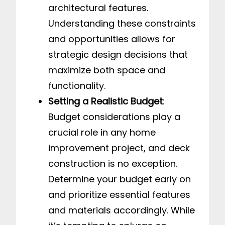
architectural features.
Understanding these constraints
and opportunities allows for
strategic design decisions that
maximize both space and
functionality.
Setting a Realistic Budget
:
Budget considerations play a
crucial role in any home
improvement project, and deck
construction is no exception.
Determine your budget early on
and prioritize essential features
and materials accordingly. While