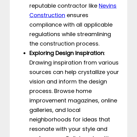
reputable contractor like
Nevins
Construction
ensures
compliance with all applicable
regulations while streamlining
the construction process.
Exploring Design Inspiration
:
Drawing inspiration from various
sources can help crystallize your
vision and inform the design
process. Browse home
improvement magazines, online
galleries, and local
neighborhoods for ideas that
resonate with your style and