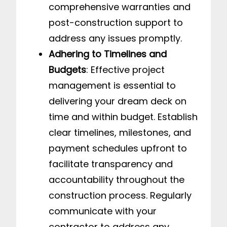
comprehensive warranties and
post-construction support to
address any issues promptly.
Adhering to Timelines and
Budgets
: Effective project
management is essential to
delivering your dream deck on
time and within budget. Establish
clear timelines, milestones, and
payment schedules upfront to
facilitate transparency and
accountability throughout the
construction process. Regularly
communicate with your
contractor to address any