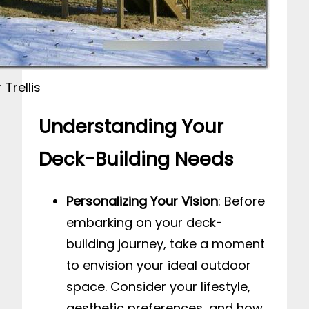
Trellis
Understanding Your
Deck-Building Needs
Personalizing Your Vision
: Before
embarking on your deck-
building journey, take a moment
to envision your ideal outdoor
space. Consider your lifestyle,
aesthetic preferences, and how