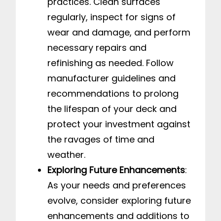
practices. Clean surfaces
regularly, inspect for signs of
wear and damage, and perform
necessary repairs and
refinishing as needed. Follow
manufacturer guidelines and
recommendations to prolong
the lifespan of your deck and
protect your investment against
the ravages of time and
weather.
Exploring Future Enhancements
:
As your needs and preferences
evolve, consider exploring future
enhancements and additions to