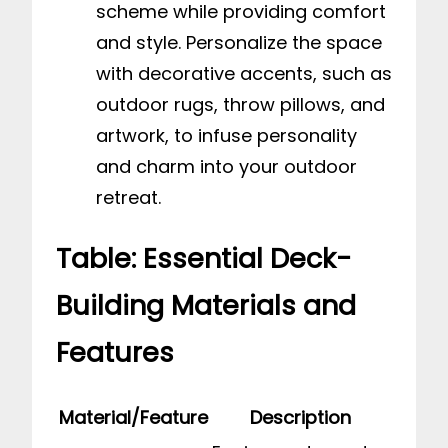
scheme while providing comfort
and style. Personalize the space
with decorative accents, such as
outdoor rugs, throw pillows, and
artwork, to infuse personality
and charm into your outdoor
retreat.
Table: Essential Deck-
Building Materials and
Features
Material/Feature
Description