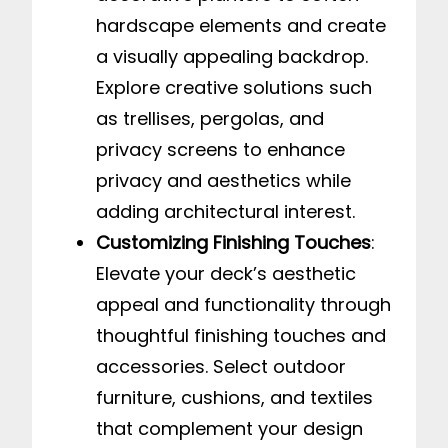
hardscape elements and create
a visually appealing backdrop.
Explore creative solutions such
as trellises, pergolas, and
privacy screens to enhance
privacy and aesthetics while
adding architectural interest.
Customizing Finishing Touches
:
Elevate your deck’s aesthetic
appeal and functionality through
thoughtful finishing touches and
accessories. Select outdoor
furniture, cushions, and textiles
that complement your design