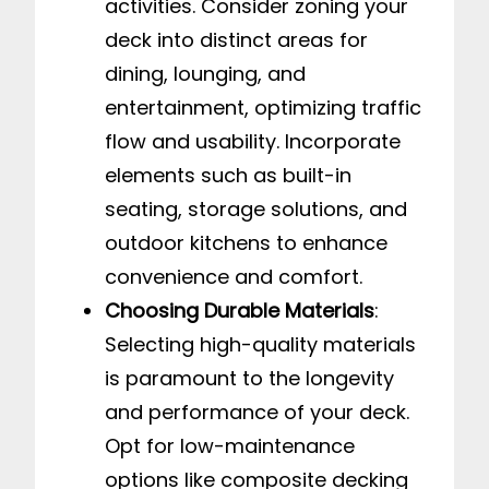
activities. Consider zoning your
deck into distinct areas for
dining, lounging, and
entertainment, optimizing traffic
flow and usability. Incorporate
elements such as built-in
seating, storage solutions, and
outdoor kitchens to enhance
convenience and comfort.
Choosing Durable Materials
:
Selecting high-quality materials
is paramount to the longevity
and performance of your deck.
Opt for low-maintenance
options like composite decking