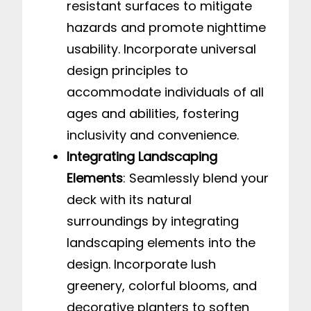
resistant surfaces to mitigate
hazards and promote nighttime
usability. Incorporate universal
design principles to
accommodate individuals of all
ages and abilities, fostering
inclusivity and convenience.
Integrating Landscaping
Elements
: Seamlessly blend your
deck with its natural
surroundings by integrating
landscaping elements into the
design. Incorporate lush
greenery, colorful blooms, and
decorative planters to soften