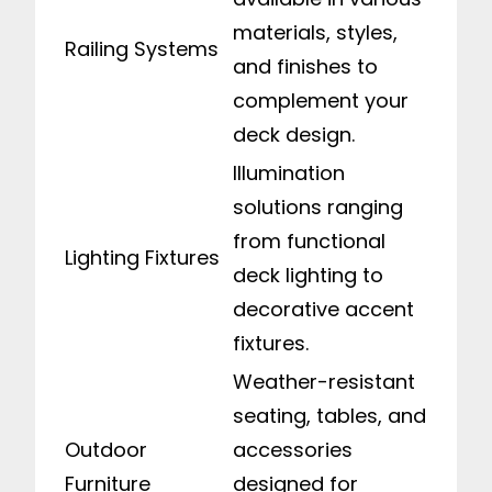
materials, styles,
Railing Systems
and finishes to
complement your
deck design.
Illumination
solutions ranging
from functional
Lighting Fixtures
deck lighting to
decorative accent
fixtures.
Weather-resistant
seating, tables, and
Outdoor
accessories
Furniture
designed for