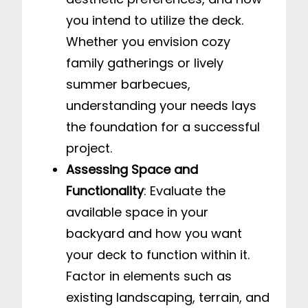
you intend to utilize the deck.
Whether you envision cozy
family gatherings or lively
summer barbecues,
understanding your needs lays
the foundation for a successful
project.
Assessing Space and
Functionality
: Evaluate the
available space in your
backyard and how you want
your deck to function within it.
Factor in elements such as
existing landscaping, terrain, and