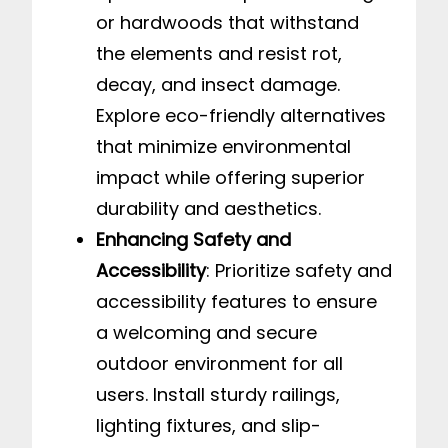
or hardwoods that withstand
the elements and resist rot,
decay, and insect damage.
Explore eco-friendly alternatives
that minimize environmental
impact while offering superior
durability and aesthetics.
Enhancing Safety and
Accessibility
: Prioritize safety and
accessibility features to ensure
a welcoming and secure
outdoor environment for all
users. Install sturdy railings,
lighting fixtures, and slip-