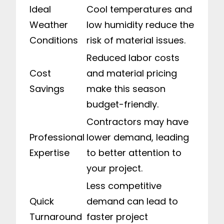
Ideal
Cool temperatures and
Weather
low humidity reduce the
Conditions
risk of material issues.
Reduced labor costs
Cost
and material pricing
Savings
make this season
budget-friendly.
Contractors may have
Professional
lower demand, leading
Expertise
to better attention to
your project.
Less competitive
Quick
demand can lead to
Turnaround
faster project