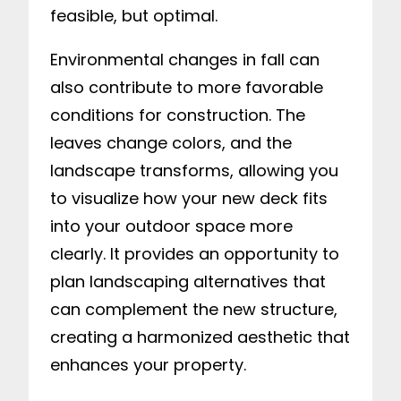
feasible, but optimal.
Environmental changes in fall can
also contribute to more favorable
conditions for construction. The
leaves change colors, and the
landscape transforms, allowing you
to visualize how your new deck fits
into your outdoor space more
clearly. It provides an opportunity to
plan landscaping alternatives that
can complement the new structure,
creating a harmonized aesthetic that
enhances your property.