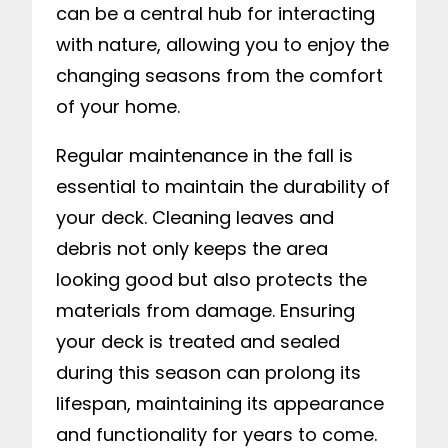
can be a central hub for interacting
with nature, allowing you to enjoy the
changing seasons from the comfort
of your home.
Regular maintenance in the fall is
essential to maintain the durability of
your deck. Cleaning leaves and
debris not only keeps the area
looking good but also protects the
materials from damage. Ensuring
your deck is treated and sealed
during this season can prolong its
lifespan, maintaining its appearance
and functionality for years to come.