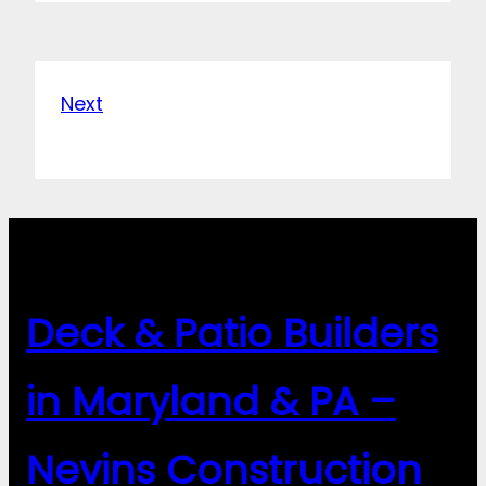
Next
Deck & Patio Builders
in Maryland & PA –
Nevins Construction