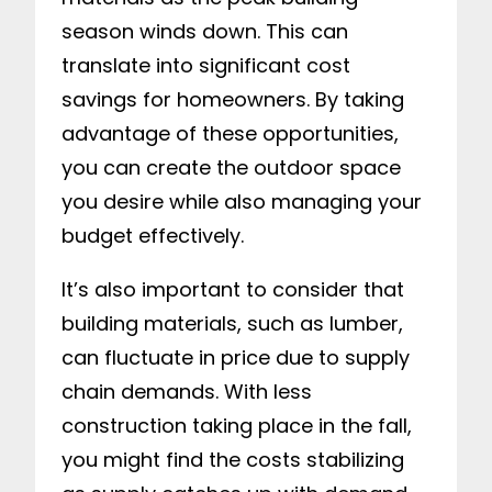
season winds down. This can
translate into significant cost
savings for homeowners. By taking
advantage of these opportunities,
you can create the outdoor space
you desire while also managing your
budget effectively.
It’s also important to consider that
building materials, such as lumber,
can fluctuate in price due to supply
chain demands. With less
construction taking place in the fall,
you might find the costs stabilizing