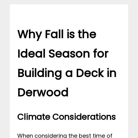
Why Fall is the
Ideal Season for
Building a Deck in
Derwood
Climate Considerations
When considering the best time of