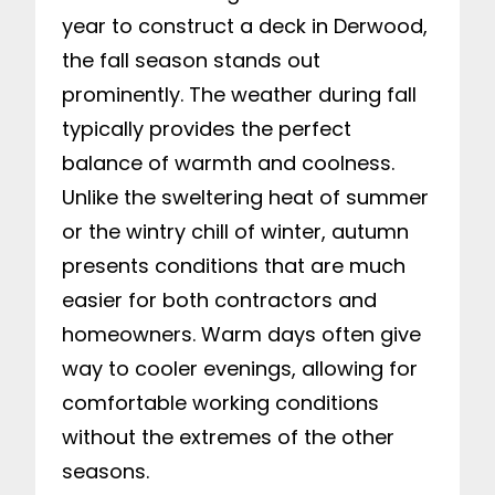
year to construct a deck in Derwood,
the fall season stands out
prominently. The weather during fall
typically provides the perfect
balance of warmth and coolness.
Unlike the sweltering heat of summer
or the wintry chill of winter, autumn
presents conditions that are much
easier for both contractors and
homeowners. Warm days often give
way to cooler evenings, allowing for
comfortable working conditions
without the extremes of the other
seasons.