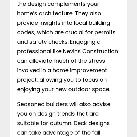
the design complements your
home’s architecture. They also
provide insights into local building
codes, which are crucial for permits
and safety checks. Engaging a
professional like Nevins Construction
can alleviate much of the stress
involved in a home improvement
project, allowing you to focus on
enjoying your new outdoor space.
Seasoned builders will also advise
you on design trends that are
suitable for autumn. Deck designs
can take advantage of the fall