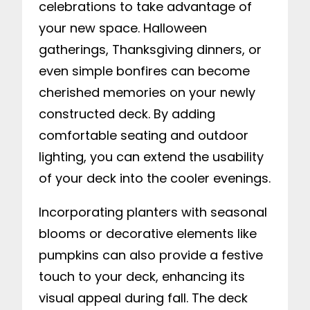
celebrations to take advantage of
your new space. Halloween
gatherings, Thanksgiving dinners, or
even simple bonfires can become
cherished memories on your newly
constructed deck. By adding
comfortable seating and outdoor
lighting, you can extend the usability
of your deck into the cooler evenings.
Incorporating planters with seasonal
blooms or decorative elements like
pumpkins can also provide a festive
touch to your deck, enhancing its
visual appeal during fall. The deck