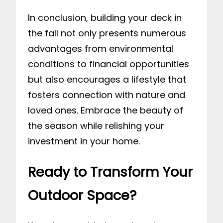
In conclusion, building your deck in
the fall not only presents numerous
advantages from environmental
conditions to financial opportunities
but also encourages a lifestyle that
fosters connection with nature and
loved ones. Embrace the beauty of
the season while relishing your
investment in your home.
Ready to Transform Your
Outdoor Space?