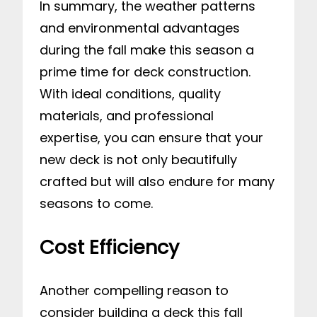
In summary, the weather patterns
and environmental advantages
during the fall make this season a
prime time for deck construction.
With ideal conditions, quality
materials, and professional
expertise, you can ensure that your
new deck is not only beautifully
crafted but will also endure for many
seasons to come.
Cost Efficiency
Another compelling reason to
consider building a deck this fall