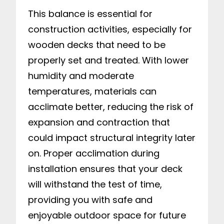
This balance is essential for
construction activities, especially for
wooden decks that need to be
properly set and treated. With lower
humidity and moderate
temperatures, materials can
acclimate better, reducing the risk of
expansion and contraction that
could impact structural integrity later
on. Proper acclimation during
installation ensures that your deck
will withstand the test of time,
providing you with safe and
enjoyable outdoor space for future