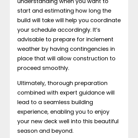
understanding when you want to
start and estimating how long the
build will take will help you coordinate
your schedule accordingly. It’s
advisable to prepare for inclement
weather by having contingencies in
place that will allow construction to
proceed smoothly.
Ultimately, thorough preparation
combined with expert guidance will
lead to a seamless building
experience, enabling you to enjoy
your new deck well into this beautiful
season and beyond.