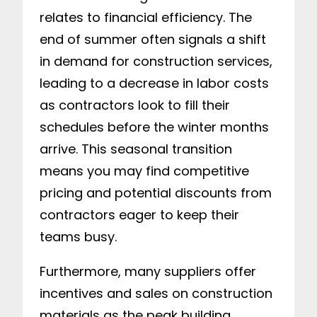
relates to financial efficiency. The
end of summer often signals a shift
in demand for construction services,
leading to a decrease in labor costs
as contractors look to fill their
schedules before the winter months
arrive. This seasonal transition
means you may find competitive
pricing and potential discounts from
contractors eager to keep their
teams busy.
Furthermore, many suppliers offer
incentives and sales on construction
materials as the peak building