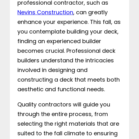
professional contractor, such as
Nevins Construction
, can greatly
enhance your experience. This fall, as
you contemplate building your deck,
finding an experienced builder
becomes crucial. Professional deck
builders understand the intricacies
involved in designing and
constructing a deck that meets both
aesthetic and functional needs.
Quality contractors will guide you
through the entire process, from
selecting the right materials that are
suited to the fall climate to ensuring