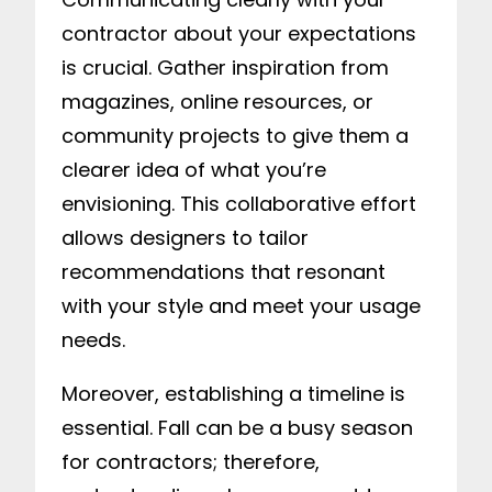
contractor about your expectations
is crucial. Gather inspiration from
magazines, online resources, or
community projects to give them a
clearer idea of what you’re
envisioning. This collaborative effort
allows designers to tailor
recommendations that resonant
with your style and meet your usage
needs.
Moreover, establishing a timeline is
essential. Fall can be a busy season
for contractors; therefore,