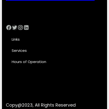
Facebook
Twitter
Instagram
LinkedIn
Links
Services
Hours of Operation
Copy@2023, All Rights Reserved