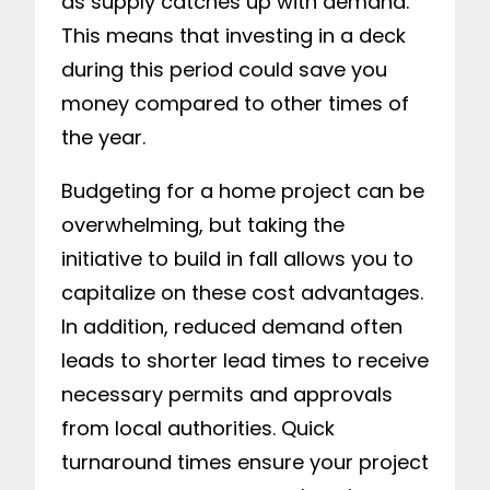
as supply catches up with demand.
This means that investing in a deck
during this period could save you
money compared to other times of
the year.
Budgeting for a home project can be
overwhelming, but taking the
initiative to build in fall allows you to
capitalize on these cost advantages.
In addition, reduced demand often
leads to shorter lead times to receive
necessary permits and approvals
from local authorities. Quick
turnaround times ensure your project