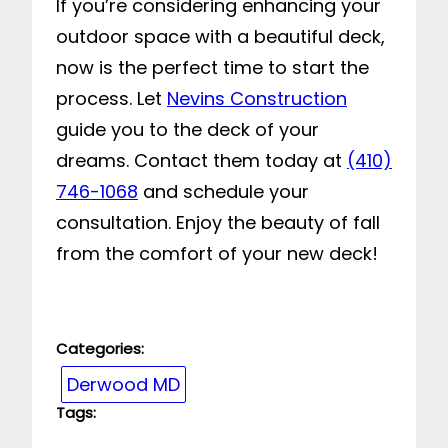
If you’re considering enhancing your
outdoor space with a beautiful deck,
now is the perfect time to start the
process. Let
Nevins Construction
guide you to the deck of your
dreams. Contact them today at
(410)
746-1068
and schedule your
consultation. Enjoy the beauty of fall
from the comfort of your new deck!
Categories:
Derwood MD
Tags: