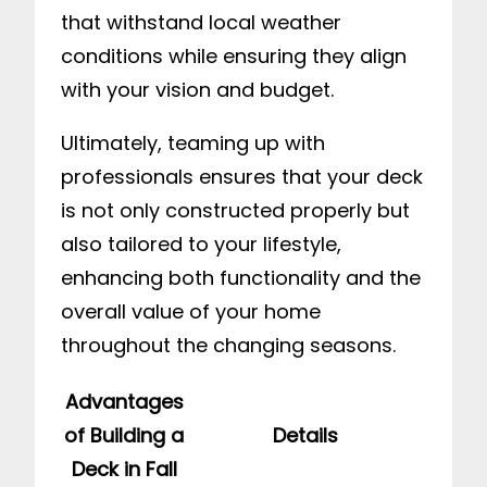
that withstand local weather
conditions while ensuring they align
with your vision and budget.
Ultimately, teaming up with
professionals ensures that your deck
is not only constructed properly but
also tailored to your lifestyle,
enhancing both functionality and the
overall value of your home
throughout the changing seasons.
Advantages
of Building a
Details
Deck in Fall