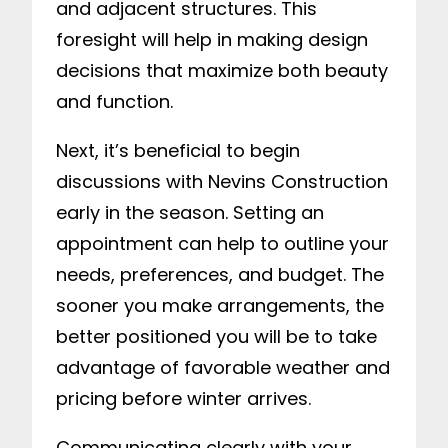
and adjacent structures. This
foresight will help in making design
decisions that maximize both beauty
and function.
Next, it’s beneficial to begin
discussions with Nevins Construction
early in the season. Setting an
appointment can help to outline your
needs, preferences, and budget. The
sooner you make arrangements, the
better positioned you will be to take
advantage of favorable weather and
pricing before winter arrives.
Communicating clearly with your