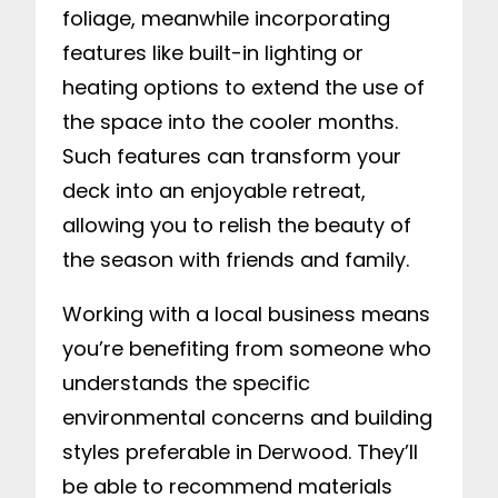
foliage, meanwhile incorporating
features like built-in lighting or
heating options to extend the use of
the space into the cooler months.
Such features can transform your
deck into an enjoyable retreat,
allowing you to relish the beauty of
the season with friends and family.
Working with a local business means
you’re benefiting from someone who
understands the specific
environmental concerns and building
styles preferable in Derwood. They’ll
be able to recommend materials