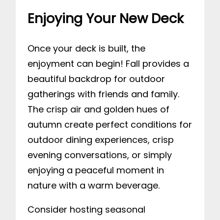
Enjoying Your New Deck
Once your deck is built, the
enjoyment can begin! Fall provides a
beautiful backdrop for outdoor
gatherings with friends and family.
The crisp air and golden hues of
autumn create perfect conditions for
outdoor dining experiences, crisp
evening conversations, or simply
enjoying a peaceful moment in
nature with a warm beverage.
Consider hosting seasonal