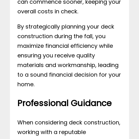
can commence sooner, keeping your
overall costs in check.
By strategically planning your deck
construction during the fall, you
maximize financial efficiency while
ensuring you receive quality
materials and workmanship, leading
to a sound financial decision for your
home.
Professional Guidance
When considering deck construction,
working with a reputable