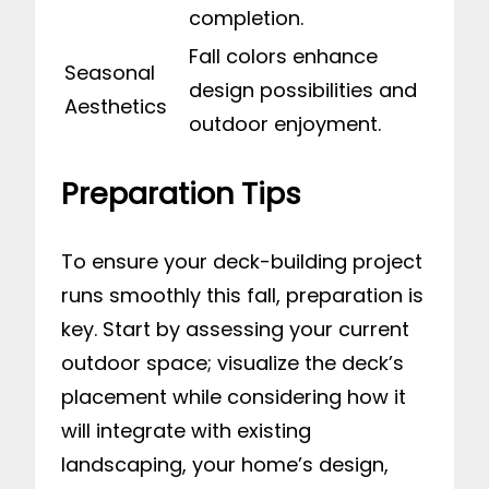
completion.
Fall colors enhance
Seasonal
design possibilities and
Aesthetics
outdoor enjoyment.
Preparation Tips
To ensure your deck-building project
runs smoothly this fall, preparation is
key. Start by assessing your current
outdoor space; visualize the deck’s
placement while considering how it
will integrate with existing
landscaping, your home’s design,