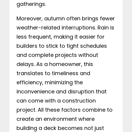
gatherings.
Moreover, autumn often brings fewer
weather-related interruptions. Rain is
less frequent, making it easier for
builders to stick to tight schedules
and complete projects without
delays. As a homeowner, this
translates to timeliness and
efficiency, minimizing the
inconvenience and disruption that
can come with a construction
project. All these factors combine to
create an environment where
building a deck becomes not just