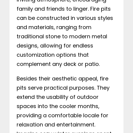
family and friends to linger. Fire pits
can be constructed in various styles
and materials, ranging from
traditional stone to modern metal
designs, allowing for endless
customization options that
complement any deck or patio.
Besides their aesthetic appeal, fire
pits serve practical purposes. They
extend the usability of outdoor
spaces into the cooler months,
providing a comfortable locale for
relaxation and entertainment.