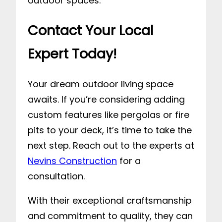
outdoor spaces.
Contact Your Local
Expert Today!
Your dream outdoor living space
awaits. If you’re considering adding
custom features like pergolas or fire
pits to your deck, it’s time to take the
next step. Reach out to the experts at
Nevins Construction
for a
consultation.
With their exceptional craftsmanship
and commitment to quality, they can