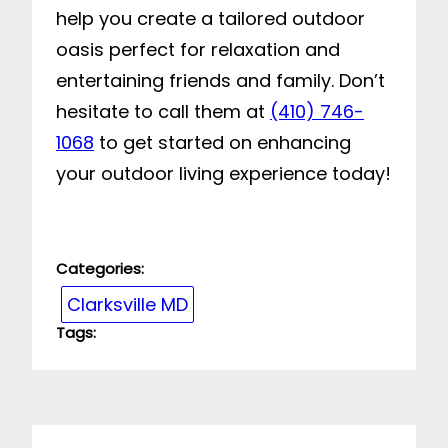
help you create a tailored outdoor
oasis perfect for relaxation and
entertaining friends and family. Don’t
hesitate to call them at
(410) 746-
1068
to get started on enhancing
your outdoor living experience today!
Categories:
Clarksville MD
Tags: