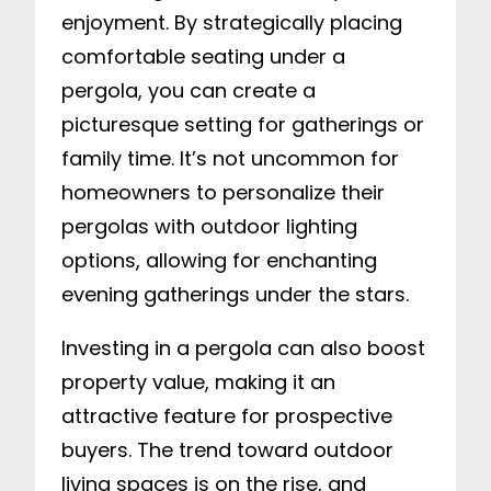
enjoyment. By strategically placing
comfortable seating under a
pergola, you can create a
picturesque setting for gatherings or
family time. It’s not uncommon for
homeowners to personalize their
pergolas with outdoor lighting
options, allowing for enchanting
evening gatherings under the stars.
Investing in a pergola can also boost
property value, making it an
attractive feature for prospective
buyers. The trend toward outdoor
living spaces is on the rise, and