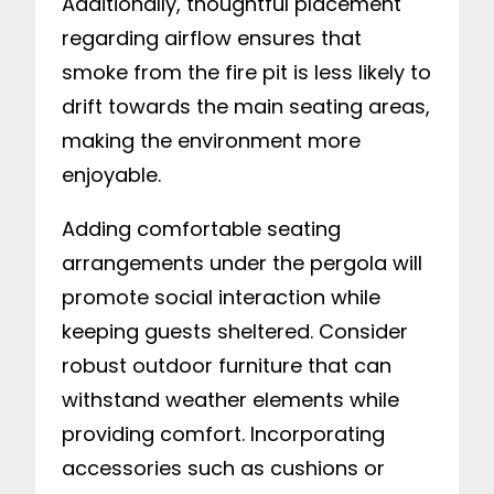
Additionally, thoughtful placement
regarding airflow ensures that
smoke from the fire pit is less likely to
drift towards the main seating areas,
making the environment more
enjoyable.
Adding comfortable seating
arrangements under the pergola will
promote social interaction while
keeping guests sheltered. Consider
robust outdoor furniture that can
withstand weather elements while
providing comfort. Incorporating
accessories such as cushions or