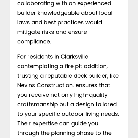
collaborating with an experienced
builder knowledgeable about local
laws and best practices would
mitigate risks and ensure
compliance.
For residents in Clarksville
contemplating a fire pit addition,
trusting a reputable deck builder, like
Nevins Construction, ensures that
you receive not only high-quality
craftsmanship but a design tailored
to your specific outdoor living needs.
Their expertise can guide you
through the planning phase to the