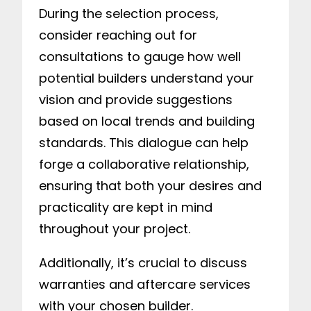
During the selection process,
consider reaching out for
consultations to gauge how well
potential builders understand your
vision and provide suggestions
based on local trends and building
standards. This dialogue can help
forge a collaborative relationship,
ensuring that both your desires and
practicality are kept in mind
throughout your project.
Additionally, it’s crucial to discuss
warranties and aftercare services
with your chosen builder.