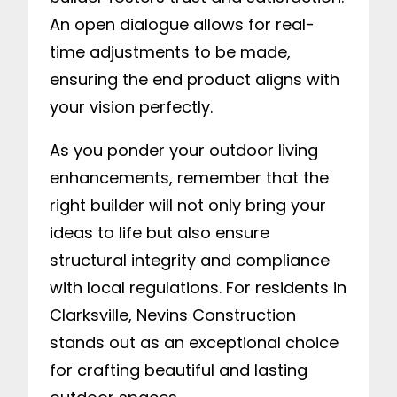
An open dialogue allows for real-
time adjustments to be made,
ensuring the end product aligns with
your vision perfectly.
As you ponder your outdoor living
enhancements, remember that the
right builder will not only bring your
ideas to life but also ensure
structural integrity and compliance
with local regulations. For residents in
Clarksville, Nevins Construction
stands out as an exceptional choice
for crafting beautiful and lasting