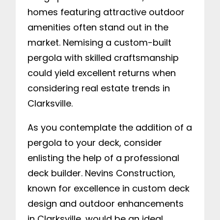
homes featuring attractive outdoor
amenities often stand out in the
market. Nemising a custom-built
pergola with skilled craftsmanship
could yield excellent returns when
considering real estate trends in
Clarksville.
As you contemplate the addition of a
pergola to your deck, consider
enlisting the help of a professional
deck builder. Nevins Construction,
known for excellence in custom deck
design and outdoor enhancements
in Clarksville, would be an ideal