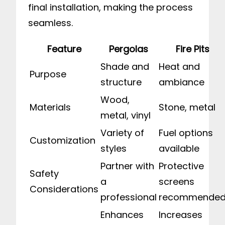
final installation, making the process
seamless.
Feature
Pergolas
Fire Pits
Shade and
Heat and
Purpose
structure
ambiance
Wood,
Materials
Stone, metal
metal, vinyl
Variety of
Fuel options
Customization
styles
available
Partner with
Protective
Safety
a
screens
Considerations
professional
recommende
Enhances
Increases