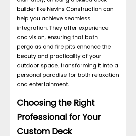
builder like Nevins Construction can
help you achieve seamless
integration. They offer experience
and vision, ensuring that both
pergolas and fire pits enhance the
beauty and practicality of your
outdoor space, transforming it into a
personal paradise for both relaxation
and entertainment.
Choosing the Right
Professional for Your
Custom Deck