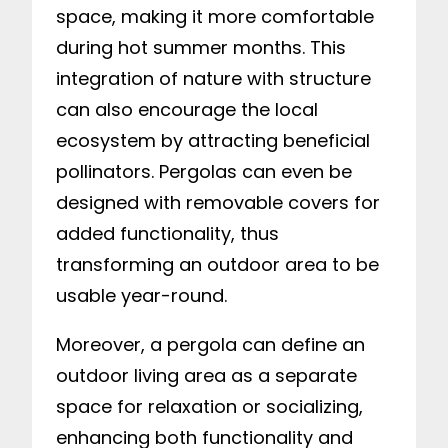
space, making it more comfortable
during hot summer months. This
integration of nature with structure
can also encourage the local
ecosystem by attracting beneficial
pollinators. Pergolas can even be
designed with removable covers for
added functionality, thus
transforming an outdoor area to be
usable year-round.
Moreover, a pergola can define an
outdoor living area as a separate
space for relaxation or socializing,
enhancing both functionality and