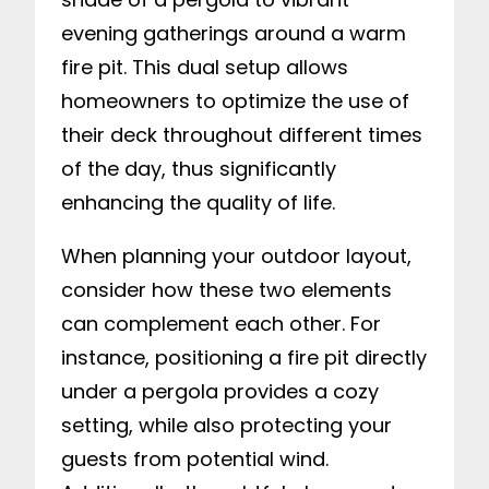
evening gatherings around a warm
fire pit. This dual setup allows
homeowners to optimize the use of
their deck throughout different times
of the day, thus significantly
enhancing the quality of life.
When planning your outdoor layout,
consider how these two elements
can complement each other. For
instance, positioning a fire pit directly
under a pergola provides a cozy
setting, while also protecting your
guests from potential wind.