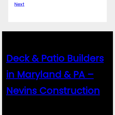
Next
Deck & Patio Builders
in Maryland & PA –
Nevins Construction