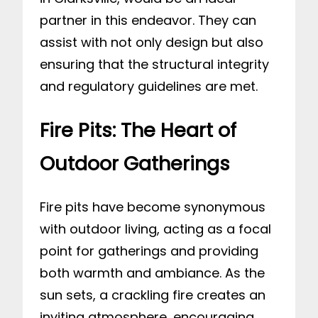
partner in this endeavor. They can
assist with not only design but also
ensuring that the structural integrity
and regulatory guidelines are met.
Fire Pits: The Heart of
Outdoor Gatherings
Fire pits have become synonymous
with outdoor living, acting as a focal
point for gatherings and providing
both warmth and ambiance. As the
sun sets, a crackling fire creates an
inviting atmosphere, encouraging