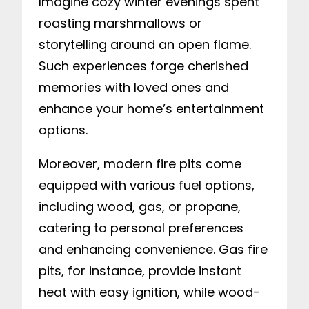
Imagine cozy winter evenings spent
roasting marshmallows or
storytelling around an open flame.
Such experiences forge cherished
memories with loved ones and
enhance your home’s entertainment
options.
Moreover, modern fire pits come
equipped with various fuel options,
including wood, gas, or propane,
catering to personal preferences
and enhancing convenience. Gas fire
pits, for instance, provide instant
heat with easy ignition, while wood-