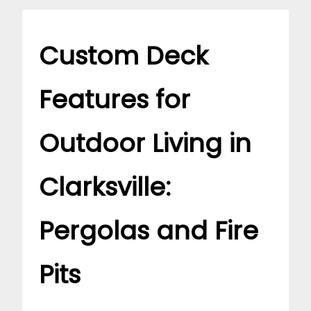
Custom Deck
Features for
Outdoor Living in
Clarksville:
Pergolas and Fire
Pits