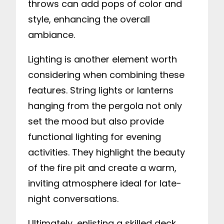
throws can add pops of color and
style, enhancing the overall
ambiance.
Lighting is another element worth
considering when combining these
features. String lights or lanterns
hanging from the pergola not only
set the mood but also provide
functional lighting for evening
activities. They highlight the beauty
of the fire pit and create a warm,
inviting atmosphere ideal for late-
night conversations.
Ultimately, enlisting a skilled deck