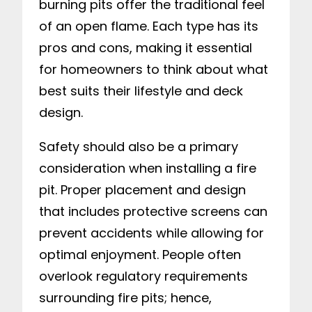
burning pits offer the traditional feel
of an open flame. Each type has its
pros and cons, making it essential
for homeowners to think about what
best suits their lifestyle and deck
design.
Safety should also be a primary
consideration when installing a fire
pit. Proper placement and design
that includes protective screens can
prevent accidents while allowing for
optimal enjoyment. People often
overlook regulatory requirements
surrounding fire pits; hence,