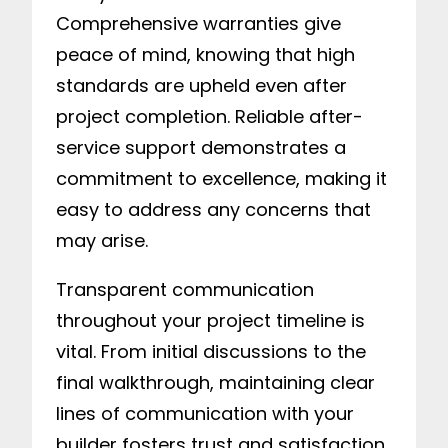
Comprehensive warranties give
peace of mind, knowing that high
standards are upheld even after
project completion. Reliable after-
service support demonstrates a
commitment to excellence, making it
easy to address any concerns that
may arise.
Transparent communication
throughout your project timeline is
vital. From initial discussions to the
final walkthrough, maintaining clear
lines of communication with your
builder fosters trust and satisfaction.