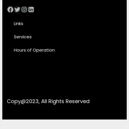
Facebook
Twitter
Instagram
LinkedIn
Links
Services
Hours of Operation
Copy@2023, All Rights Reserved