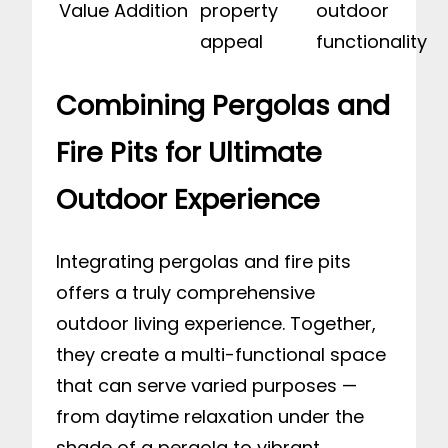
Value Addition
property
outdoor
appeal
functionality
Combining Pergolas and
Fire Pits for Ultimate
Outdoor Experience
Integrating pergolas and fire pits
offers a truly comprehensive
outdoor living experience. Together,
they create a multi-functional space
that can serve varied purposes —
from daytime relaxation under the
shade of a pergola to vibrant