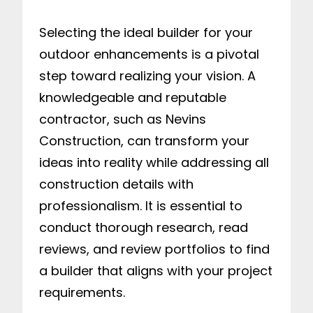
Selecting the ideal builder for your
outdoor enhancements is a pivotal
step toward realizing your vision. A
knowledgeable and reputable
contractor, such as Nevins
Construction, can transform your
ideas into reality while addressing all
construction details with
professionalism. It is essential to
conduct thorough research, read
reviews, and review portfolios to find
a builder that aligns with your project
requirements.