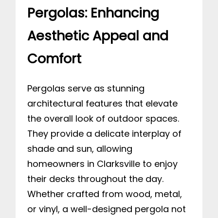
Pergolas: Enhancing
Aesthetic Appeal and
Comfort
Pergolas serve as stunning
architectural features that elevate
the overall look of outdoor spaces.
They provide a delicate interplay of
shade and sun, allowing
homeowners in Clarksville to enjoy
their decks throughout the day.
Whether crafted from wood, metal,
or vinyl, a well-designed pergola not