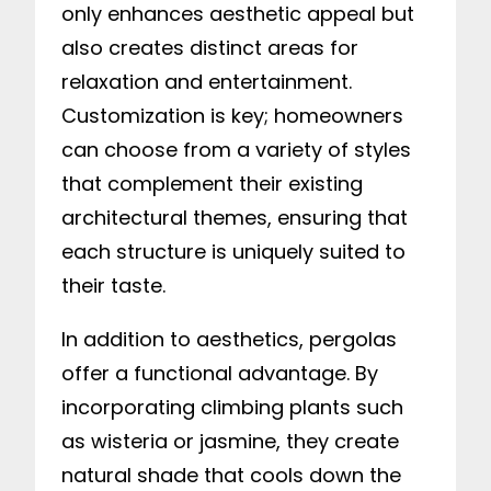
only enhances aesthetic appeal but
also creates distinct areas for
relaxation and entertainment.
Customization is key; homeowners
can choose from a variety of styles
that complement their existing
architectural themes, ensuring that
each structure is uniquely suited to
their taste.
In addition to aesthetics, pergolas
offer a functional advantage. By
incorporating climbing plants such
as wisteria or jasmine, they create
natural shade that cools down the