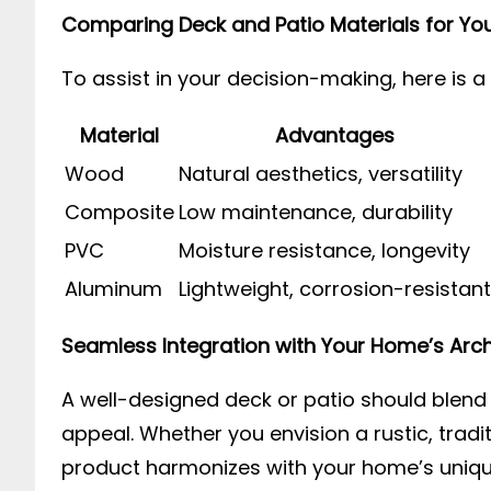
Comparing Deck and Patio Materials for You
To assist in your decision-making, here is 
Material
Advantages
Wood
Natural aesthetics, versatility
Composite
Low maintenance, durability
PVC
Moisture resistance, longevity
Aluminum
Lightweight, corrosion-resistant
Seamless Integration with Your Home’s Arch
A well-designed deck or patio should blend 
appeal. Whether you envision a rustic, tradi
product harmonizes with your home’s unique