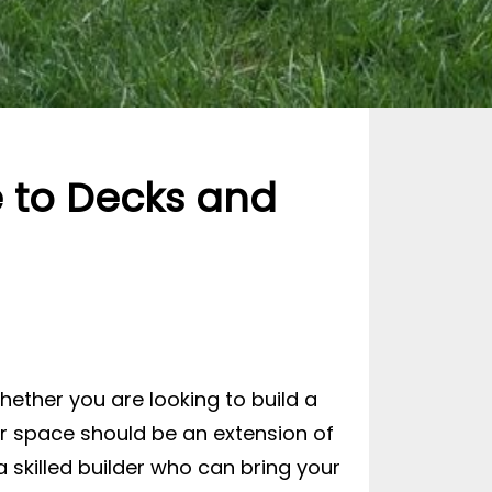
e to Decks and
hether you are looking to build a
oor space should be an extension of
 skilled builder who can bring your