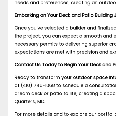
needs and preferences, creating an outdoor 
Embarking on Your Deck and Patio Building 
Once you’ve selected a builder and finaliz
the project, you can expect a smooth and ef
necessary permits to delivering superior c
expectations are met with precision and exc
Contact Us Today to Begin Your Deck and Pa
Ready to transform your outdoor space into
at (410) 746-1068 to schedule a consultatio
dream deck or patio to life, creating a sp
Quarters, MD.
For more details and to explore our portfolio