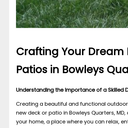
Crafting Your Dream 
Patios in Bowleys Qua
Understanding the Importance of a Skilled D
Creating a beautiful and functional outdoor
new deck or patio in Bowleys Quarters, MD, 
your home, a place where you can relax, ent