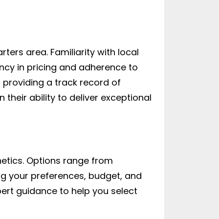
rters area. Familiarity with local
ncy in pricing and adherence to
, providing a track record of
their ability to deliver exceptional
thetics. Options range from
ng your preferences, budget, and
ert guidance to help you select