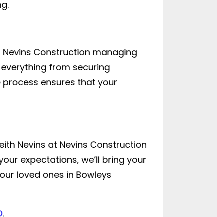
g.
th Nevins Construction managing
e everything from securing
 process ensures that your
ith Nevins at Nevins Construction
our expectations, we’ll bring your
our loved ones in Bowleys
D
.