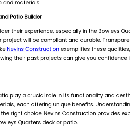
p and materials.
nd Patio Builder
ider their experience, especially in the Bowleys Qua
r project will be compliant and durable. Transpare
ike
Nevins Construction
exemplifies these qualities
ing their past projects can give you confidence in 
io play a crucial role in its functionality and aes
ials, each offering unique benefits. Understandi
he right choice. Nevins Construction provides exp
owleys Quarters deck or patio.