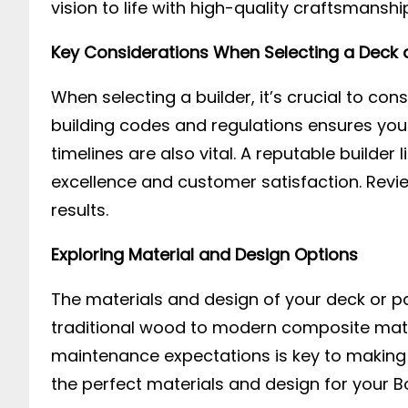
vision to life with high-quality craftsmanshi
Key Considerations When Selecting a Deck a
When selecting a builder, it’s crucial to cons
building codes and regulations ensures you
timelines are also vital. A reputable builder l
excellence and customer satisfaction. Review
results.
Exploring Material and Design Options
The materials and design of your deck or pat
traditional wood to modern composite mater
maintenance expectations is key to making t
the perfect materials and design for your B