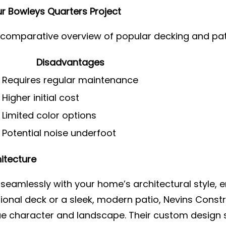
r Bowleys Quarters Project
a comparative overview of popular decking and pat
Disadvantages
Requires regular maintenance
Higher initial cost
Limited color options
Potential noise underfoot
itecture
seamlessly with your home’s architectural style, e
tional deck or a sleek, modern patio, Nevins Constr
 character and landscape. Their custom design se