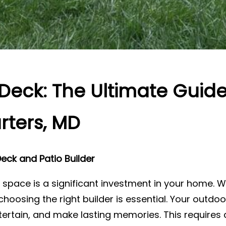
Deck: The Ultimate Guid
rters, MD
eck and Patio Builder
 space is a significant investment in your home. W
choosing the right builder is essential. Your outd
ertain, and make lasting memories. This requires a