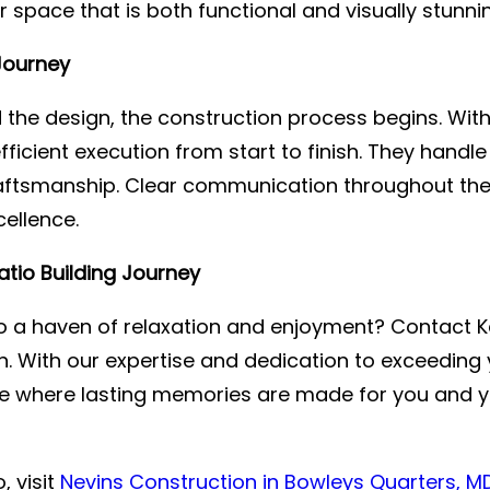
space that is both functional and visually stunnin
Journey
ed the design, the construction process begins. Wi
ficient execution from start to finish. They handl
raftsmanship. Clear communication throughout the
ellence.
tio Building Journey
 a haven of relaxation and enjoyment? Contact Ke
n. With our expertise and dedication to exceeding y
ace where lasting memories are made for you and y
, visit
Nevins Construction in Bowleys Quarters, M