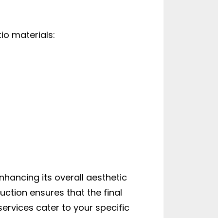
io materials:
nhancing its overall aesthetic
uction ensures that the final
rvices cater to your specific