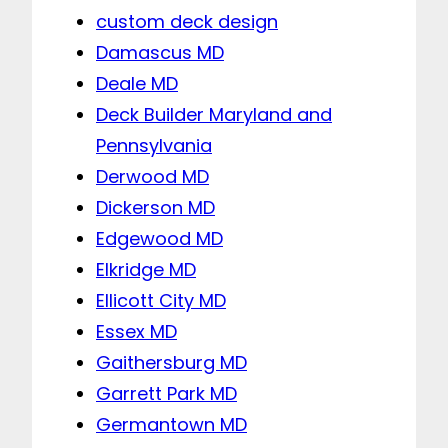
custom deck design
Damascus MD
Deale MD
Deck Builder Maryland and
Pennsylvania
Derwood MD
Dickerson MD
Edgewood MD
Elkridge MD
Ellicott City MD
Essex MD
Gaithersburg MD
Garrett Park MD
Germantown MD