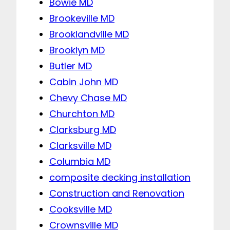
Bowie MD
Brookeville MD
Brooklandville MD
Brooklyn MD
Butler MD
Cabin John MD
Chevy Chase MD
Churchton MD
Clarksburg MD
Clarksville MD
Columbia MD
composite decking installation
Construction and Renovation
Cooksville MD
Crownsville MD