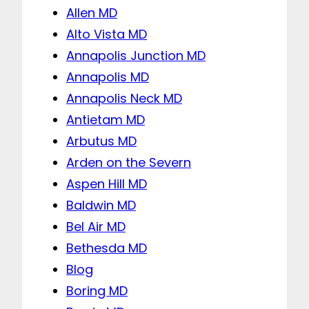
Allen MD
Alto Vista MD
Annapolis Junction MD
Annapolis MD
Annapolis Neck MD
Antietam MD
Arbutus MD
Arden on the Severn
Aspen Hill MD
Baldwin MD
Bel Air MD
Bethesda MD
Blog
Boring MD