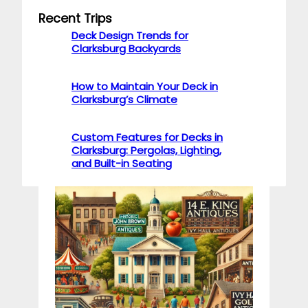
Recent Trips
Deck Design Trends for
Clarksburg Backyards
How to Maintain Your Deck in
Clarksburg’s Climate
Custom Features for Decks in
Clarksburg: Pergolas, Lighting,
and Built-in Seating