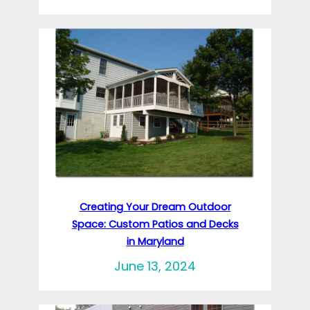
Creating Your Dream Outdoor
Space: Custom Patios and Decks
in Maryland
June 13, 2024