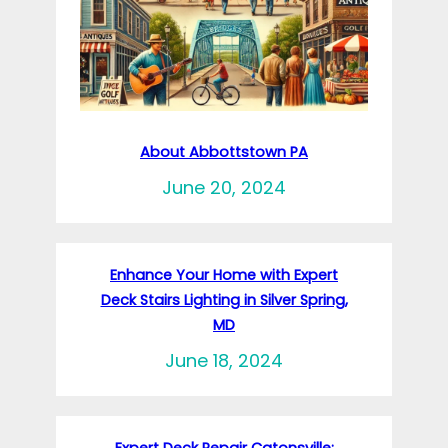
About Abbottstown PA
June 20, 2024
Enhance Your Home with Expert
Deck Stairs Lighting in Silver Spring,
MD
June 18, 2024
Expert Deck Repair Catonsville: