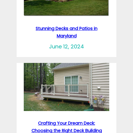
Stunning Decks and Patios in
Maryland
June 12, 2024
Crafting Your Dream Deck:
Choosing the Right Deck Building