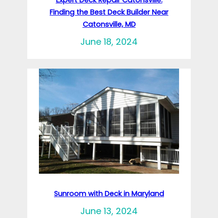
Finding the Best Deck Builder Near
Catonsville, MD
June 18, 2024
Sunroom with Deck in Maryland
June 13, 2024