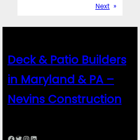
Next
»
Deck & Patio Builders
in Maryland & PA –
Nevins Construction
Facebook
Twitter
Instagram
LinkedIn