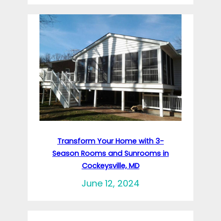
Transform Your Home with 3-
Season Rooms and Sunrooms in
Cockeysville, MD
June 12, 2024