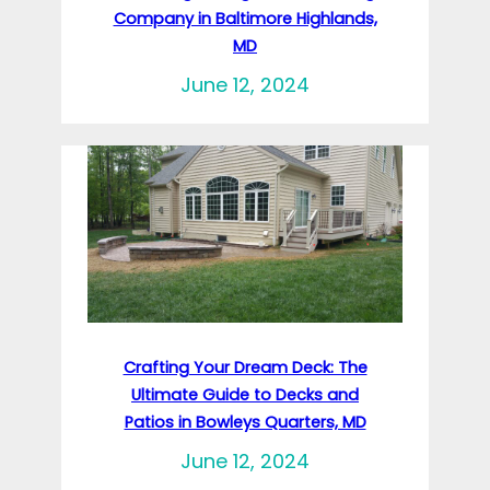
Company in Baltimore Highlands,
MD
June 12, 2024
Crafting Your Dream Deck: The
Ultimate Guide to Decks and
Patios in Bowleys Quarters, MD
June 12, 2024