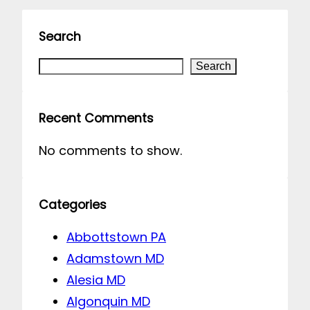
Search
S
Search
e
a
Recent Comments
r
No comments to show.
c
h
Categories
Abbottstown PA
Adamstown MD
Alesia MD
Algonquin MD