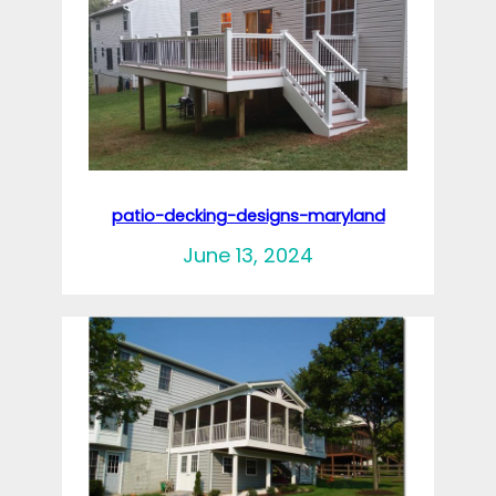
patio-decking-designs-maryland
June 13, 2024