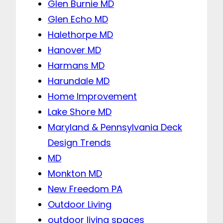
Glen Burnie MD
Glen Echo MD
Halethorpe MD
Hanover MD
Harmans MD
Harundale MD
Home Improvement
Lake Shore MD
Maryland & Pennsylvania Deck
Design Trends
MD
Monkton MD
New Freedom PA
Outdoor Living
outdoor living spaces