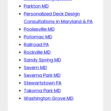
Parkton MD
Personalized Deck Design
Consultations in Maryland & PA
Poolesville MD
Potomac MD
Railroad PA
Rockville MD
Sandy Spring MD
Severn MD
Severna Park MD
Stewartstown PA
Takoma Park MD
Washington Grove MD