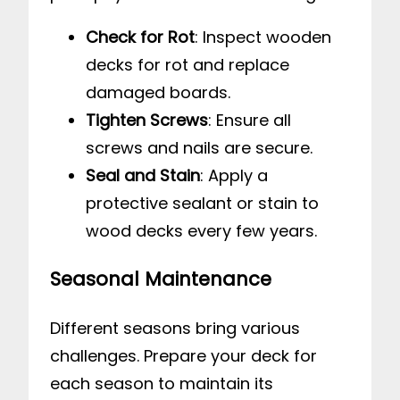
Check for Rot
: Inspect wooden
decks for rot and replace
damaged boards.
Tighten Screws
: Ensure all
screws and nails are secure.
Seal and Stain
: Apply a
protective sealant or stain to
wood decks every few years.
Seasonal Maintenance
Different seasons bring various
challenges. Prepare your deck for
each season to maintain its