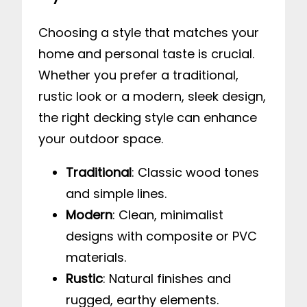
Choosing a style that matches your
home and personal taste is crucial.
Whether you prefer a traditional,
rustic look or a modern, sleek design,
the right decking style can enhance
your outdoor space.
Traditional
: Classic wood tones
and simple lines.
Modern
: Clean, minimalist
designs with composite or PVC
materials.
Rustic
: Natural finishes and
rugged, earthy elements.