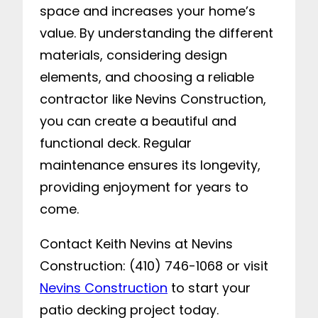
space and increases your home’s
value. By understanding the different
materials, considering design
elements, and choosing a reliable
contractor like Nevins Construction,
you can create a beautiful and
functional deck. Regular
maintenance ensures its longevity,
providing enjoyment for years to
come.
Contact Keith Nevins at Nevins
Construction: (410) 746-1068 or visit
Nevins Construction
to start your
patio decking project today.