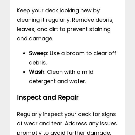
Keep your deck looking new by
cleaning it regularly. Remove debris,
leaves, and dirt to prevent staining
and damage.
Sweep
: Use a broom to clear off
debris.
Wash
: Clean with a mild
detergent and water.
Inspect and Repair
Regularly inspect your deck for signs
of wear and tear. Address any issues
promptly to avoid further damage.