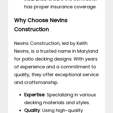
has proper insurance coverage.
Why Choose Nevins
Construction
Nevins Construction, led by Keith
Nevins, is a trusted name in Maryland
for patio decking designs. With years
of experience and a commitment to
quality, they offer exceptional service
and craftsmanship.
Expertise
: Specializing in various
decking materials and styles.
Quality
: Using high-quality