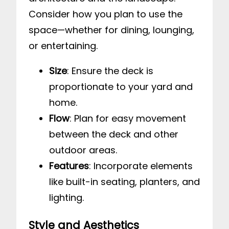
Consider how you plan to use the
space—whether for dining, lounging,
or entertaining.
Size
: Ensure the deck is
proportionate to your yard and
home.
Flow
: Plan for easy movement
between the deck and other
outdoor areas.
Features
: Incorporate elements
like built-in seating, planters, and
lighting.
Style and Aesthetics