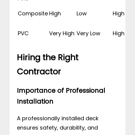
Composite
High
Low
High
PVC
Very High
Very Low
High
Hiring the Right
Contractor
Importance of Professional
Installation
A professionally installed deck
ensures safety, durability, and