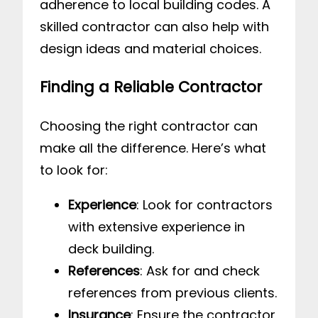
adherence to local building codes. A
skilled contractor can also help with
design ideas and material choices.
Finding a Reliable Contractor
Choosing the right contractor can
make all the difference. Here’s what
to look for:
Experience
: Look for contractors
with extensive experience in
deck building.
References
: Ask for and check
references from previous clients.
Insurance
: Ensure the contractor