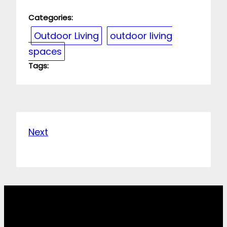
Categories:
Outdoor Living
outdoor living
spaces
Tags:
Next