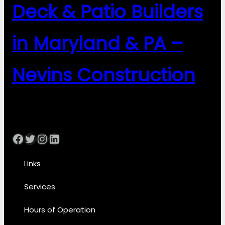
Deck & Patio Builders
in Maryland & PA –
Nevins Construction
Facebook
Twitter
Instagram
LinkedIn
Links
Services
Hours of Operation