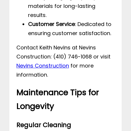
materials for long-lasting
results.
Customer Service
: Dedicated to
ensuring customer satisfaction.
Contact Keith Nevins at Nevins
Construction: (410) 746-1068 or visit
Nevins Construction
for more
information.
Maintenance Tips for
Longevity
Regular Cleaning