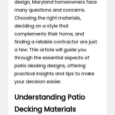
design, Maryland homeowners face
many questions and concerns.
Choosing the right materials,
deciding on a style that
complements their home, and
finding a reliable contractor are just
a few. This article will guide you
through the essential aspects of
patio decking designs, offering
practical insights and tips to make
your decision easier.
Understanding Patio
Decking Materials