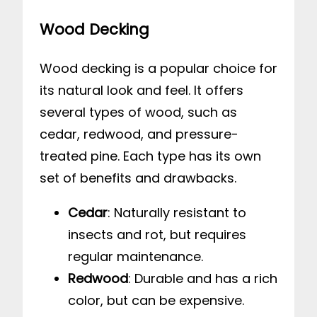
Wood Decking
Wood decking is a popular choice for
its natural look and feel. It offers
several types of wood, such as
cedar, redwood, and pressure-
treated pine. Each type has its own
set of benefits and drawbacks.
Cedar
: Naturally resistant to
insects and rot, but requires
regular maintenance.
Redwood
: Durable and has a rich
color, but can be expensive.