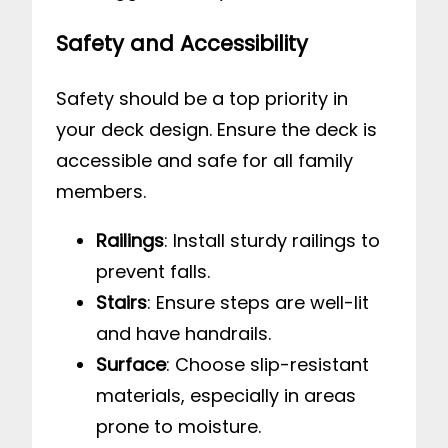
Safety and Accessibility
Safety should be a top priority in
your deck design. Ensure the deck is
accessible and safe for all family
members.
Railings
: Install sturdy railings to
prevent falls.
Stairs
: Ensure steps are well-lit
and have handrails.
Surface
: Choose slip-resistant
materials, especially in areas
prone to moisture.