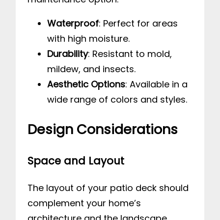
Waterproof
: Perfect for areas
with high moisture.
Durability
: Resistant to mold,
mildew, and insects.
Aesthetic Options
: Available in a
wide range of colors and styles.
Design Considerations
Space and Layout
The layout of your patio deck should
complement your home’s
architecture and the landscape.