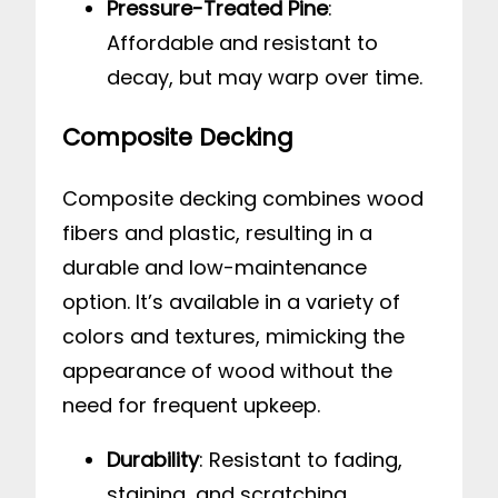
Pressure-Treated Pine
:
Affordable and resistant to
decay, but may warp over time.
Composite Decking
Composite decking combines wood
fibers and plastic, resulting in a
durable and low-maintenance
option. It’s available in a variety of
colors and textures, mimicking the
appearance of wood without the
need for frequent upkeep.
Durability
: Resistant to fading,
staining, and scratching.