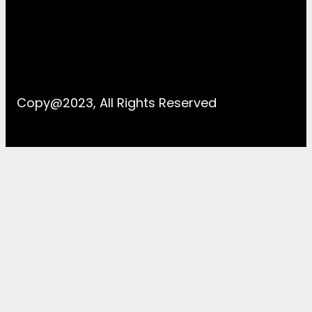
Copy@2023, All Rights Reserved