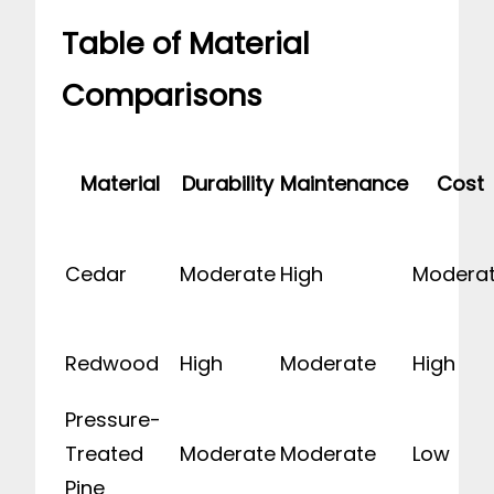
Table of Material
Comparisons
Material
Durability
Maintenance
Cost
Cedar
Moderate
High
Modera
Redwood
High
Moderate
High
Pressure-
Treated
Moderate
Moderate
Low
Pine