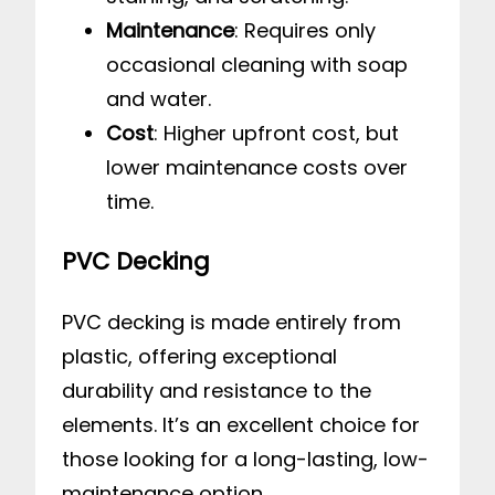
Maintenance
: Requires only
occasional cleaning with soap
and water.
Cost
: Higher upfront cost, but
lower maintenance costs over
time.
PVC Decking
PVC decking is made entirely from
plastic, offering exceptional
durability and resistance to the
elements. It’s an excellent choice for
those looking for a long-lasting, low-
maintenance option.