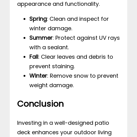
appearance and functionality.
Spring
: Clean and inspect for
winter damage.
Summer
: Protect against UV rays
with a sealant.
Fall
: Clear leaves and debris to
prevent staining.
Winter
: Remove snow to prevent
weight damage.
Conclusion
Investing in a well-designed patio
deck enhances your outdoor living