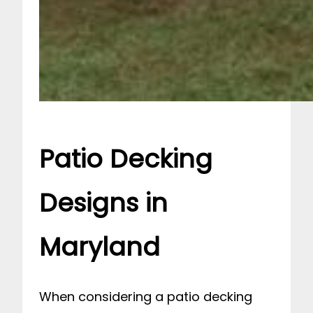
Patio Decking
Designs in
Maryland
When considering a patio decking