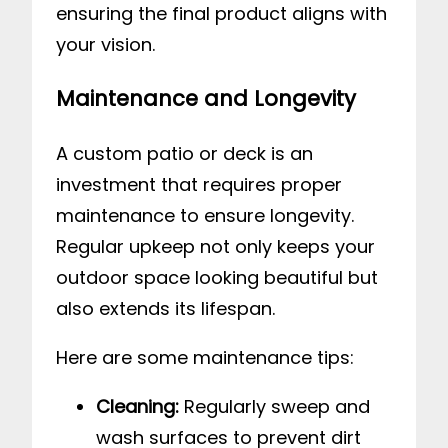
ensuring the final product aligns with
your vision.
Maintenance and Longevity
A custom patio or deck is an
investment that requires proper
maintenance to ensure longevity.
Regular upkeep not only keeps your
outdoor space looking beautiful but
also extends its lifespan.
Here are some maintenance tips:
Cleaning:
Regularly sweep and
wash surfaces to prevent dirt