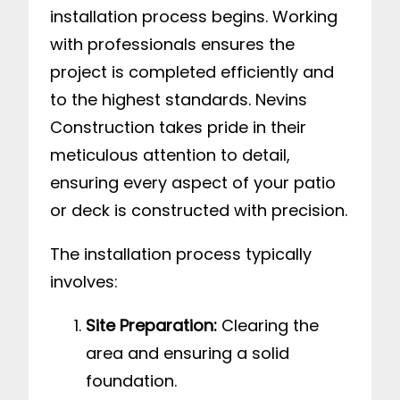
installation process begins. Working
with professionals ensures the
project is completed efficiently and
to the highest standards. Nevins
Construction takes pride in their
meticulous attention to detail,
ensuring every aspect of your patio
or deck is constructed with precision.
The installation process typically
involves:
Site Preparation:
Clearing the
area and ensuring a solid
foundation.