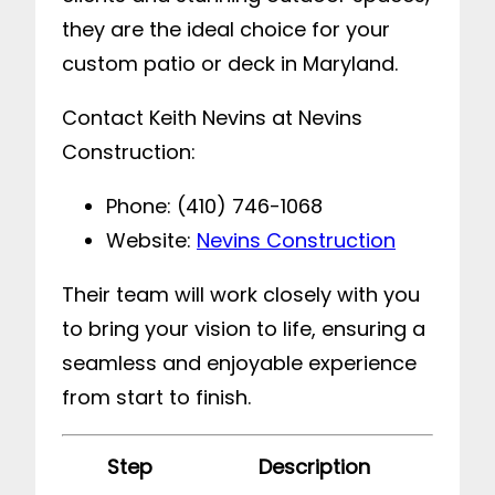
they are the ideal choice for your
custom patio or deck in Maryland.
Contact Keith Nevins at Nevins
Construction:
Phone: (410) 746-1068
Website:
Nevins Construction
Their team will work closely with you
to bring your vision to life, ensuring a
seamless and enjoyable experience
from start to finish.
Step
Description