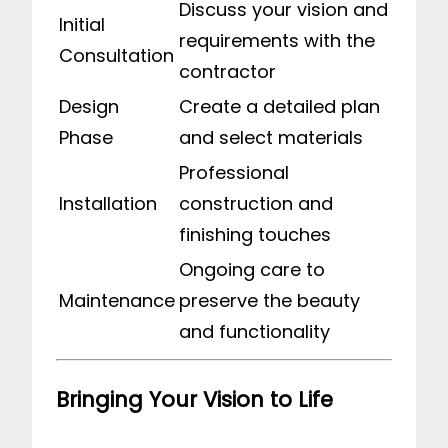
Discuss your vision and
Initial
requirements with the
Consultation
contractor
Design
Create a detailed plan
Phase
and select materials
Professional
Installation
construction and
finishing touches
Ongoing care to
Maintenance
preserve the beauty
and functionality
Bringing Your Vision to Life