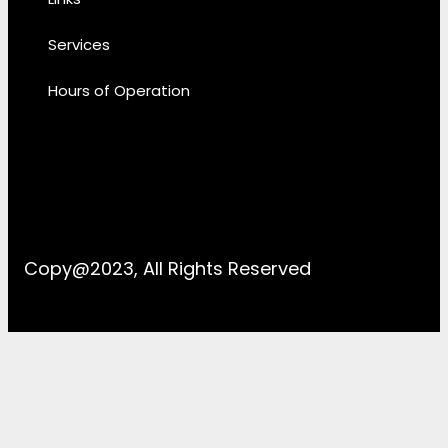
Services
Hours of Operation
Copy@2023, All Rights Reserved