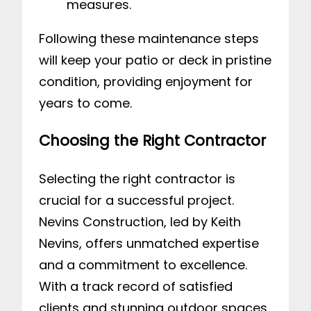
measures.
Following these maintenance steps
will keep your patio or deck in pristine
condition, providing enjoyment for
years to come.
Choosing the Right Contractor
Selecting the right contractor is
crucial for a successful project.
Nevins Construction, led by Keith
Nevins, offers unmatched expertise
and a commitment to excellence.
With a track record of satisfied
clients and stunning outdoor spaces,