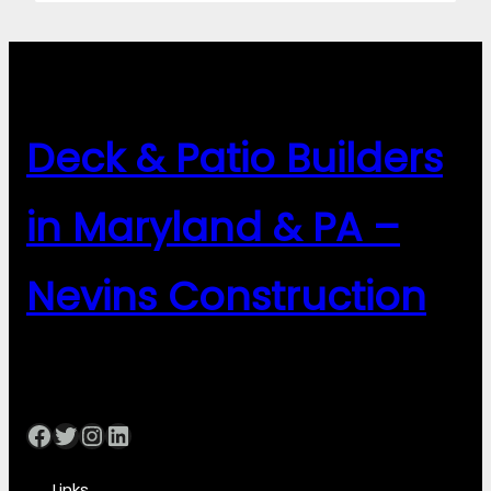
Deck & Patio Builders
in Maryland & PA –
Nevins Construction
Facebook
Twitter
Instagram
LinkedIn
Links