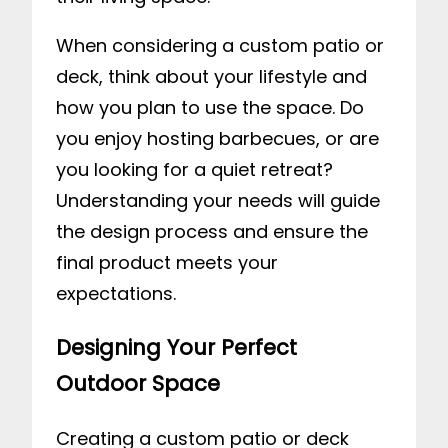
When considering a custom patio or
deck, think about your lifestyle and
how you plan to use the space. Do
you enjoy hosting barbecues, or are
you looking for a quiet retreat?
Understanding your needs will guide
the design process and ensure the
final product meets your
expectations.
Designing Your Perfect
Outdoor Space
Creating a custom patio or deck