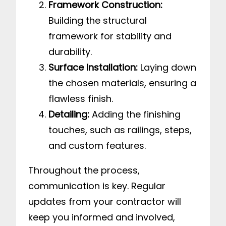
Framework Construction:
Building the structural
framework for stability and
durability.
Surface Installation:
Laying down
the chosen materials, ensuring a
flawless finish.
Detailing:
Adding the finishing
touches, such as railings, steps,
and custom features.
Throughout the process,
communication is key. Regular
updates from your contractor will
keep you informed and involved,