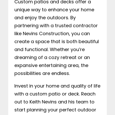
Custom patios and decks offer a
unique way to enhance your home
and enjoy the outdoors. By
partnering with a trusted contractor
like Nevins Construction, you can
create a space that is both beautiful
and functional. Whether you’re
dreaming of a cozy retreat or an
expansive entertaining area, the
possibilities are endless.
Invest in your home and quality of life
with a custom patio or deck. Reach
out to Keith Nevins and his team to
start planning your perfect outdoor