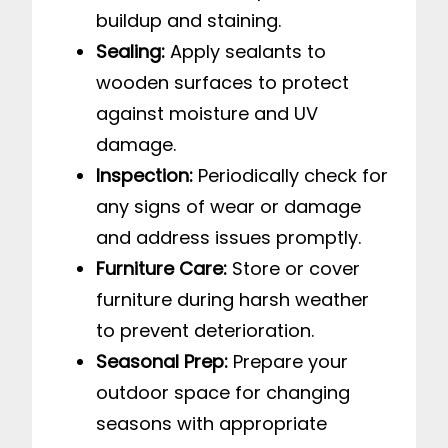
buildup and staining.
Sealing:
Apply sealants to
wooden surfaces to protect
against moisture and UV
damage.
Inspection:
Periodically check for
any signs of wear or damage
and address issues promptly.
Furniture Care:
Store or cover
furniture during harsh weather
to prevent deterioration.
Seasonal Prep:
Prepare your
outdoor space for changing
seasons with appropriate