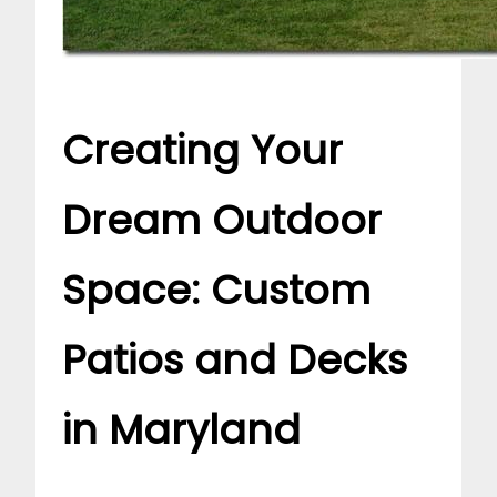
Creating Your
Dream Outdoor
Space: Custom
Patios and Decks
in Maryland