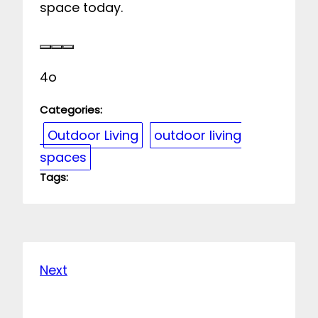
space today.
4o
Categories:
Outdoor Living
outdoor living
spaces
Tags:
Next