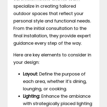
specialize in creating tailored
outdoor spaces that reflect your
personal style and functional needs.
From the initial consultation to the
final installation, they provide expert
guidance every step of the way.
Here are key elements to consider in
your design:
Layout:
Define the purpose of
each area, whether it’s dining,
lounging, or cooking.
Lighting:
Enhance the ambiance
with strategically placed lighting