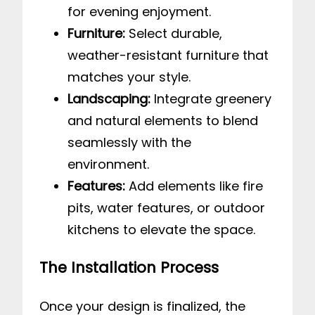
for evening enjoyment.
Furniture:
Select durable,
weather-resistant furniture that
matches your style.
Landscaping:
Integrate greenery
and natural elements to blend
seamlessly with the
environment.
Features:
Add elements like fire
pits, water features, or outdoor
kitchens to elevate the space.
The Installation Process
Once your design is finalized, the