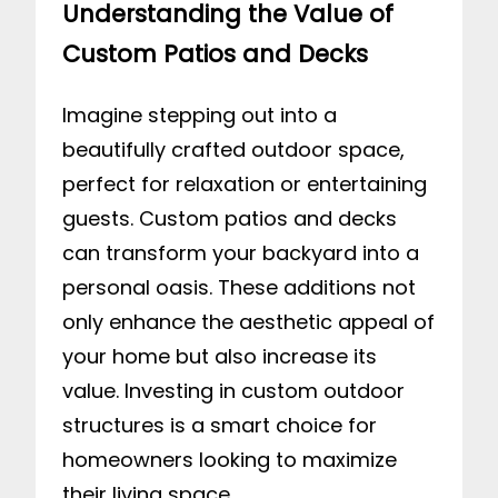
Understanding the Value of
Custom Patios and Decks
Imagine stepping out into a
beautifully crafted outdoor space,
perfect for relaxation or entertaining
guests. Custom patios and decks
can transform your backyard into a
personal oasis. These additions not
only enhance the aesthetic appeal of
your home but also increase its
value. Investing in custom outdoor
structures is a smart choice for
homeowners looking to maximize
their living space.