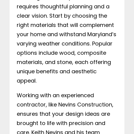
requires thoughtful planning and a
clear vision. Start by choosing the
right materials that will complement
your home and withstand Maryland’s
varying weather conditions. Popular
options include wood, composite
materials, and stone, each offering
unique benefits and aesthetic
appeal.
Working with an experienced
contractor, like Nevins Construction,
ensures that your design ideas are
brought to life with precision and
care. Keith Nevins and his team