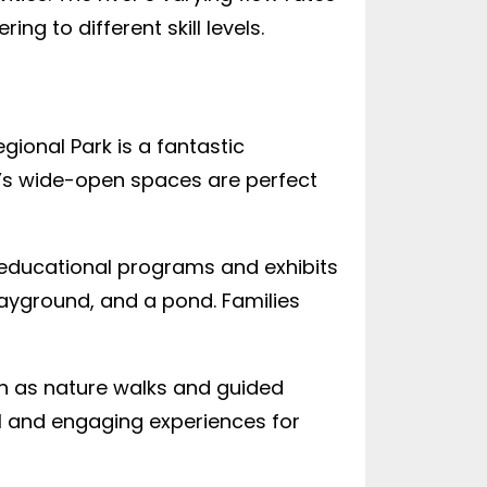
g to different skill levels.
gional Park is a fantastic
rk’s wide-open spaces are perfect
s educational programs and exhibits
playground, and a pond. Families
ch as nature walks and guided
al and engaging experiences for