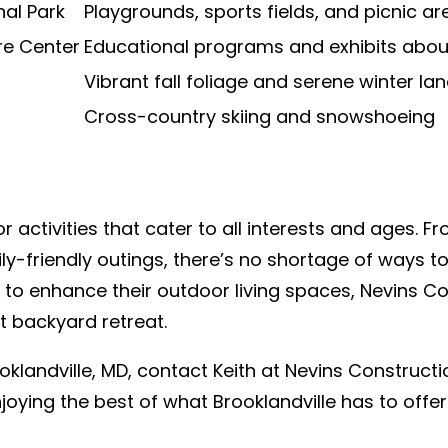
al Park
Playgrounds, sports fields, and picnic ar
re Center
Educational programs and exhibits about 
Vibrant fall foliage and serene winter l
Cross-country skiing and snowshoeing
r activities that cater to all interests and ages. Fr
y-friendly outings, there’s no shortage of ways to
o enhance their outdoor living spaces, Nevins Con
t backyard retreat.
ooklandville, MD, contact Keith at Nevins Construct
oying the best of what Brooklandville has to offe