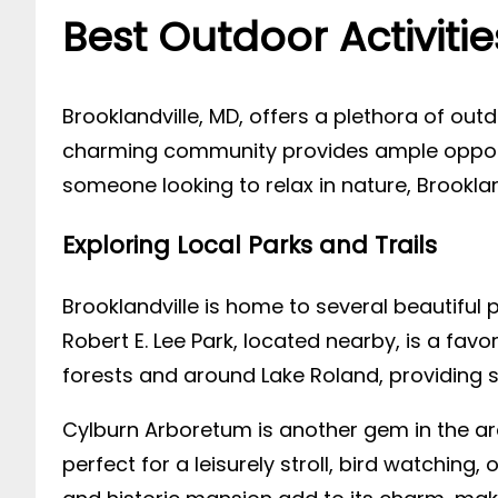
Best Outdoor Activitie
Brooklandville, MD, offers a plethora of outd
charming community provides ample opportun
someone looking to relax in nature, Brookla
Exploring Local Parks and Trails
Brooklandville is home to several beautiful p
Robert E. Lee Park, located nearby, is a favo
forests and around Lake Roland, providing
Cylburn Arboretum is another gem in the ar
perfect for a leisurely stroll, bird watching