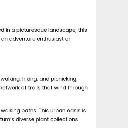
led in a picturesque landscape, this
 an adventure enthusiast or
walking, hiking, and picnicking.
 network of trails that wind through
alking paths. This urban oasis is
etum’s diverse plant collections