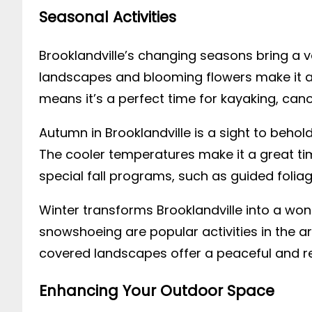
Seasonal Activities
Brooklandville’s changing seasons bring a va
landscapes and blooming flowers make it an
means it’s a perfect time for kayaking, cano
Autumn in Brooklandville is a sight to behold
The cooler temperatures make it a great tim
special fall programs, such as guided folia
Winter transforms Brooklandville into a won
snowshoeing are popular activities in the a
covered landscapes offer a peaceful and re
Enhancing Your Outdoor Space