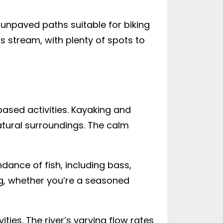
 unpaved paths suitable for biking
s stream, with plenty of spots to
based activities. Kayaking and
atural surroundings. The calm
undance of fish, including bass,
ing, whether you’re a seasoned
ties. The river’s varying flow rates