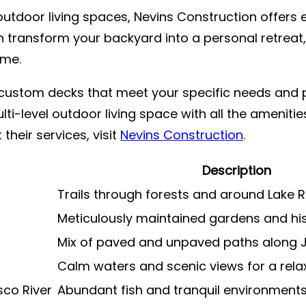
utdoor living spaces, Nevins Construction offers e
n transform your backyard into a personal retreat, 
ome.
g custom decks that meet your specific needs and 
ulti-level outdoor living space with all the ameniti
 their services, visit
Nevins Construction
.
Description
Trails through forests and around Lake 
Meticulously maintained gardens and hi
Mix of paved and unpaved paths along J
Calm waters and scenic views for a rela
sco River
Abundant fish and tranquil environment