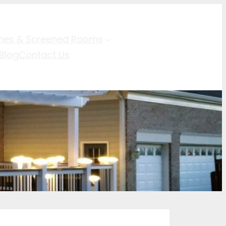
hes & Screened Rooms
Blog
Contact Us