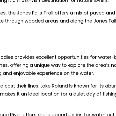
g it a must-visit destination for nature lovers.
es, the Jones Falls Trail offers a mix of paved and
oute through wooded areas and along the Jones Fall
bodies provides excellent opportunities for water-
es, offering a unique way to explore the area’s n
g and enjoyable experience on the water.
to cast their lines. Lake Roland is known for its ab
 makes it an ideal location for a quiet day of fish
co River offers more opportunities for water activi