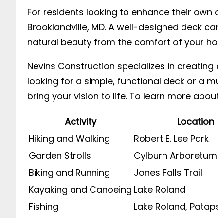
For residents looking to enhance their own o
Brooklandville, MD. A well-designed deck ca
natural beauty from the comfort of your h
Nevins Construction specializes in creatin
looking for a simple, functional deck or a m
bring your vision to life. To learn more about
Activity
Location
Hiking and Walking
Robert E. Lee Park
Garden Strolls
Cylburn Arboretum
Biking and Running
Jones Falls Trail
Kayaking and Canoeing
Lake Roland
Fishing
Lake Roland, Patap