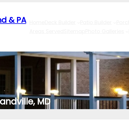
nd & PA
Home
Deck Builder
Patio Builder
Porc
Areas Served
Sitemap
Photo Galleries
landville, MD