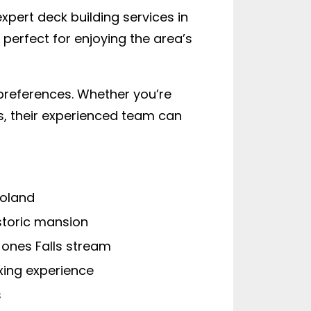
xpert deck building services in
perfect for enjoying the area’s
preferences. Whether you’re
es, their experienced team can
Roland
storic mansion
ones Falls stream
xing experience
s