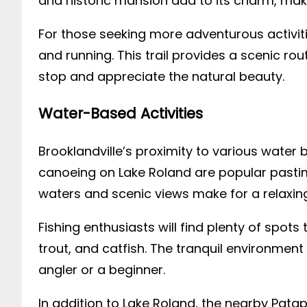
and historic mansion add to its charm, makin
For those seeking more adventurous activiti
and running. This trail provides a scenic r
stop and appreciate the natural beauty.
Water-Based Activities
Brooklandville’s proximity to various water 
canoeing on Lake Roland are popular pastim
waters and scenic views make for a relaxin
Fishing enthusiasts will find plenty of spots 
trout, and catfish. The tranquil environment
angler or a beginner.
In addition to Lake Roland, the nearby Pataps