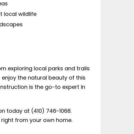
eas
local wildlife
andscapes
om exploring local parks and trails
 enjoy the natural beauty of this
struction is the go-to expert in
ion today at (410) 746-1068.
r right from your own home.