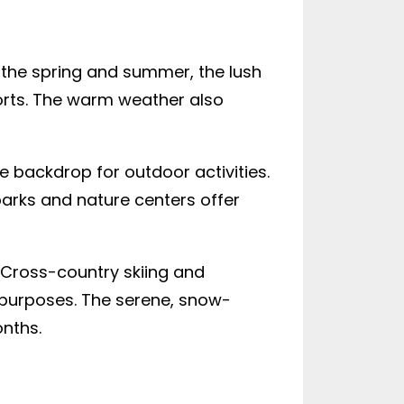
n the spring and summer, the lush
ports. The warm weather also
ue backdrop for outdoor activities.
parks and nature centers offer
. Cross-country skiing and
e purposes. The serene, snow-
nths.