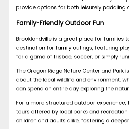
provide options for both leisurely paddling 
Family-Friendly Outdoor Fun
Brooklandville is a great place for families
destination for family outings, featuring p
for a game of frisbee, soccer, or simply run
The Oregon Ridge Nature Center and Park is
about the local wildlife and environment, wh
can spend an entire day exploring the natu
For a more structured outdoor experience, f
tours offered by local parks and recreatio
children and adults alike, fostering a deepe