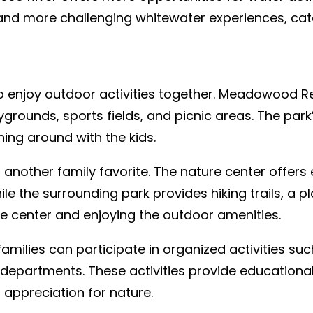
and more challenging whitewater experiences, caterin
 to enjoy outdoor activities together. Meadowood Re
laygrounds, sports fields, and picnic areas. The pa
ning around with the kids.
 another family favorite. The nature center offer
ile the surrounding park provides hiking trails, a 
re center and enjoying the outdoor amenities.
amilies can participate in organized activities su
n departments. These activities provide education
r appreciation for nature.