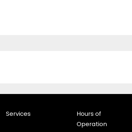
Services
Hours of
Operation