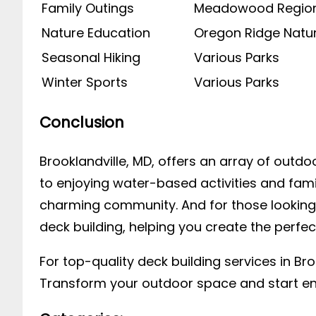
Family Outings
Meadowood Region
Nature Education
Oregon Ridge Natu
Seasonal Hiking
Various Parks
Winter Sports
Various Parks
Conclusion
Brooklandville, MD, offers an array of outdoo
to enjoying water-based activities and famil
charming community. And for those looking t
deck building, helping you create the perfec
For top-quality deck building services in Br
Transform your outdoor space and start enj