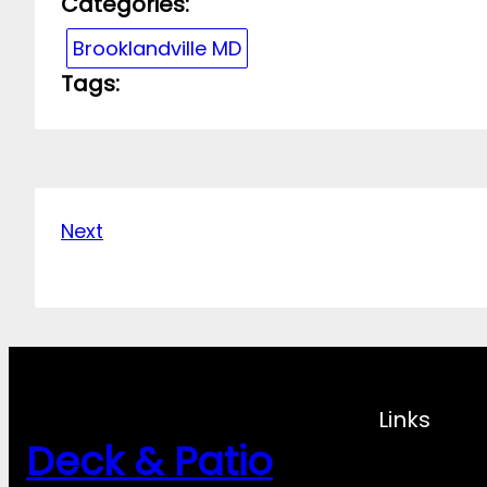
Categories:
Brooklandville MD
Tags:
Next
Links
Deck & Patio