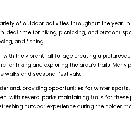
riety of outdoor activities throughout the year. I
 ideal time for hiking, picnicking, and outdoor s
eing, and fishing.
, with the vibrant fall foliage creating a picturesq
e for hiking and exploring the area’s trails. Many 
ge walks and seasonal festivals.
derland, providing opportunities for winter sports
rea, with several parks maintaining trails for thes
freshing outdoor experience during the colder mo