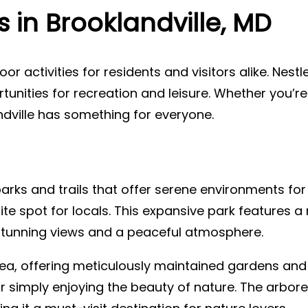
s in Brooklandville, MD
oor activities for residents and visitors alike. Nest
ities for recreation and leisure. Whether you’re
ndville has something for everyone.
arks and trails that offer serene environments for 
rite spot for locals. This expansive park features a
 stunning views and a peaceful atmosphere.
ea, offering meticulously maintained gardens and w
, or simply enjoying the beauty of nature. The arbor