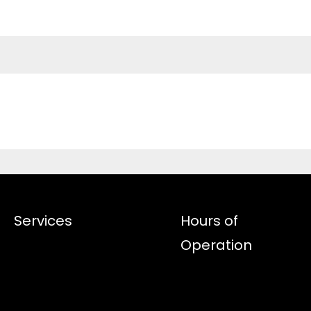
Services
Hours of
Operation