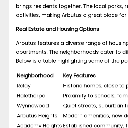
brings residents together. The local parks, r
activities, making Arbutus a great place for 
Real Estate and Housing Options
Arbutus features a diverse range of housi
apartments. The neighborhoods cater to dif
Below is a table highlighting some of the p
Neighborhood
Key Features
Relay
Historic homes, close to 
Halethorpe
Proximity to schools, fami
Wynnewood
Quiet streets, suburban f
Arbutus Heights
Modern amenities, new 
Academy Heights
Established community, t