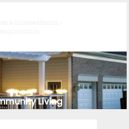
hes & Screened Rooms
Blog
Contact Us
mmunity Living