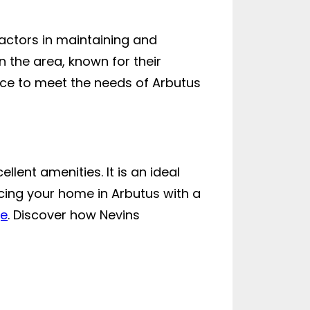
ractors in maintaining and
n the area, known for their
ice to meet the needs of Arbutus
lent amenities. It is an ideal
ncing your home in Arbutus with a
ge
. Discover how Nevins