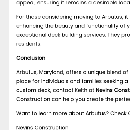
appeal, ensuring it remains a desirable loca
For those considering moving to Arbutus, it 
enhancing the beauty and functionality of
exceptional deck building services. They pr
residents.
Conclusion
Arbutus, Maryland, offers a unique blend of 
place for individuals and families seeking 
custom deck, contact Keith at
Nevins Const
Construction can help you create the perfe
Want to learn more about Arbutus? Check 
Nevins Construction