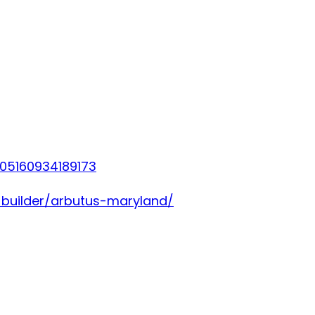
05160934189173
-builder/arbutus-maryland/