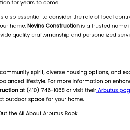
tion for years to come.
is also essential to consider the role of local cont
 your home.
Nevins Construction
is a trusted name i
ovide quality craftsmanship and personalized serv
community spirit, diverse housing options, and excel
a balanced lifestyle. For more information on enha
ruction
at (410) 746-1068 or visit their
Arbutus pa
ct outdoor space for your home.
Out the
All About Arbutus Book
.