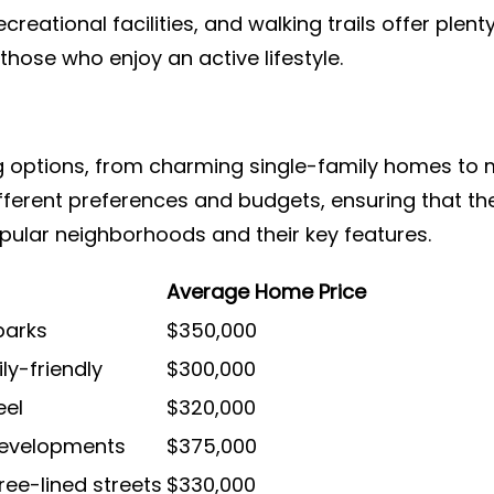
ecreational facilities, and walking trails offer plen
those who enjoy an active lifestyle.
ng options, from charming single-family homes t
ferent preferences and budgets, ensuring that th
opular neighborhoods and their key features.
Average Home Price
parks
$350,000
ly-friendly
$300,000
eel
$320,000
developments
$375,000
ree-lined streets
$330,000