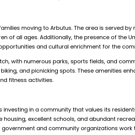
 families moving to Arbutus. The area is served by
ren of all ages. Additionally, the presence of the U
pportunities and cultural enrichment for the com
notch, with numerous parks, sports fields, and com
ng, biking, and picnicking spots. These amenities enh
nd fitness activities.
vesting in a community that values its residents
ble housing, excellent schools, and abundant recre
cal government and community organizations work ti