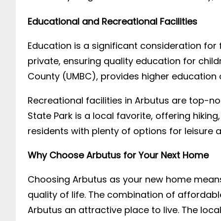
Educational and Recreational Facilities
Education is a significant consideration for
private, ensuring quality education for child
County (UMBC), provides higher education o
Recreational facilities in Arbutus are top-
State Park is a local favorite, offering hiki
residents with plenty of options for leisure a
Why Choose Arbutus for Your Next Home
Choosing Arbutus as your new home means in
quality of life. The combination of afforda
Arbutus an attractive place to live. The lo