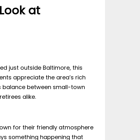
Look at
d just outside Baltimore, this
nts appreciate the area’s rich
 its balance between small-town
etirees alike.
own for their friendly atmosphere
ways something happening that