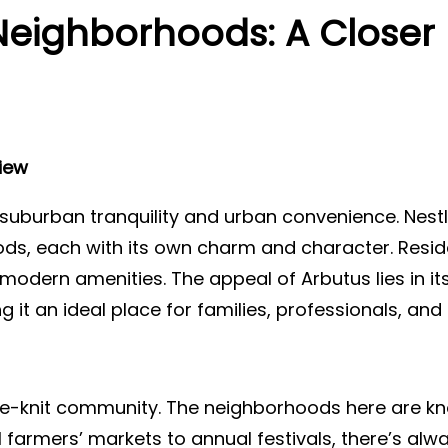
Neighborhoods: A Closer 
iew
suburban tranquility and urban convenience. Nestle
s, each with its own charm and character. Reside
to modern amenities. The appeal of Arbutus lies in
 it an ideal place for families, professionals, and r
ose-knit community. The neighborhoods here are kn
farmers’ markets to annual festivals, there’s al