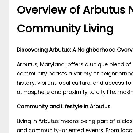
Overview of Arbutus 
Community Living
Discovering Arbutus: A Neighborhood Overv
Arbutus, Maryland, offers a unique blend of 
community boasts a variety of neighborhood
history, vibrant local culture, and access 
atmosphere and proximity to city life, making
Community and Lifestyle in Arbutus
Living in Arbutus means being part of a cl
and community-oriented events. From local 