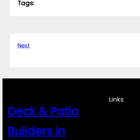
Tags:
Next
Links
Deck & Patio
Builders in