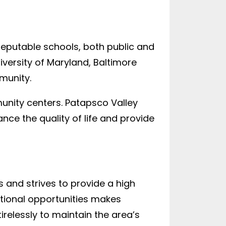
 reputable schools, both public and
niversity of Maryland, Baltimore
munity.
munity centers. Patapsco Valley
ance the quality of life and provide
 and strives to provide a high
ational opportunities makes
relessly to maintain the area’s