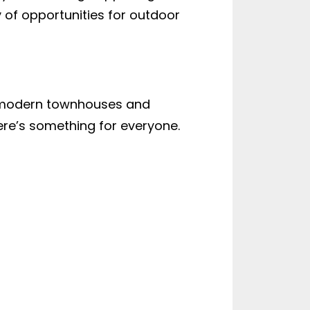
ty of opportunities for outdoor
o modern townhouses and
ere’s something for everyone.