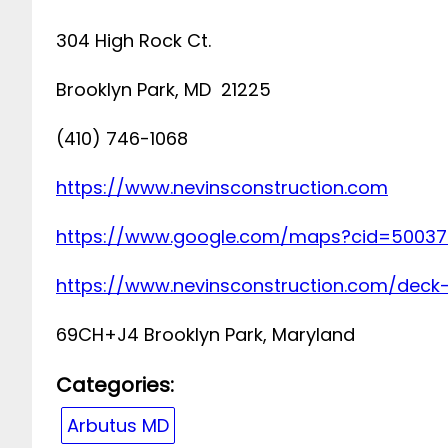
304 High Rock Ct.
Brooklyn Park, MD 21225
(410) 746-1068
https://www.nevinsconstruction.com
https://www.google.com/maps?cid=50037
https://www.nevinsconstruction.com/deck
69CH+J4 Brooklyn Park, Maryland
Categories:
Arbutus MD