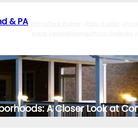
nd & PA
Home
Deck Builder
Patio Builder
Porc
Areas Served
Sitemap
Photo Galleries
borhoods: A Closer Look at Co