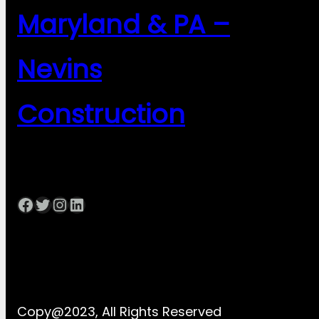
Maryland & PA –
Nevins
Construction
Facebook
Twitter
Instagram
LinkedIn
Copy@2023, All Rights Reserved