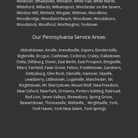
Westover, Whaleyville, Wheaton, White Hall, White Marsh,
Whiteford, Willards, Williamsport, Winchester on the Severn,
Windsor Mill, Winfield, Wingate, Wittman, Woodbine,
Woodbridge, Woodland Beach, Woodlawn, Woodsboro,
Woodstock, Woolford, Worthington, Yorktown
Our Pennsylvania Service Areas:
Abbottstown
,
Airville
,
Arendtsville
,
Aspers
,
Bendersville
,
Biglerville
,
Brogue
,
Cashtown
,
Codorus
,
Craley
,
Dallastown
,
Delta
,
Dillsburg
,
Dover
,
East Berlin
,
East Prospect
,
Emigsville
,
Etters
,
Fairfield
,
Fawn Grove
,
Felton
,
Franklintown
,
Gardners
,
Gettysburg
,
Glen Rock
,
Glenville
,
Hanover
,
Idaville
,
Lewisberry
,
Littlestown
,
Loganville
,
Manchester
,
Mc
Knightstown
,
Mc Sherrystown
,
Mount Wolf
,
New Freedom
,
New Oxford
,
New Park
,
Orrtanna
,
Porters Sideling
,
Railroad
,
Red Lion
,
Seven Valleys
,
Shrewsbury
,
Spring Grove
,
Stewartstown
,
Thomasville
,
Wellsville
, ,
Wrightsville
,
York
,
York Haven
,
York New Salem
,
York Springs