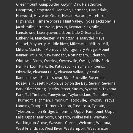
Greenmount, Gunpowder, Gwynn Oak, Halethorpe,
Hampton, Hampstead, Hanover, Harmans, Harundale,
Harwood, Havre de Grace, Herald Harbor, Hereford,
Highland, Hillsmere Shores, Hunt Valley, Hydes, Jacksonville,
Jacobsville, Jarrettsville, Jessup, Keymar, Kingsville,
Lansdowne, Libertytown, Lisbon, Little Orleans, Luke,
Lutherville, Manchester, Marriottsville, Marydel, Mays
Chapel, Mayberry, Middle River, Millersville, Milford Mill,
Millers, Monkton, Monrovia, Montgomery Village, Mount
Rainier, Mt. Airy, New Windsor, Nottingham, Odenton,
Oldtown, Olney, Overlea, Owensville, Owings Mills, Park
Hall, Parkton, Parkville, Patapsco, Perryman, Phoenix,
Pikesville, Pleasant Hills,, Pleasant Valley, Pylesville,
Randallstown, Reisterstown, Riva, Rockville, Rosedale,
Rossville, Russett, Ruxton, Selby on the Bay, Severn, Severna
Park, Silver Spring, Sparks, Street, Sudley, Sykesville, Takoma
Park, Tall Timbers, Taneytown, Taylors Island, Templeville,
Thurmont, Tilghman, Timonium, Toddville, Towson, Tracys
Landing, Trappe, Turners Station, Tuscarora, Tyaskin,
Tylerton, Union Bridge, Unionville, Upper Fairmount, Upper
Falls, Upper Marlboro, Upperco, Walkersville, Warwick,
Washington Grove, Waysons Corner, Welcome, Wenona,
West Friendship, West River, Westernport, Westminster,