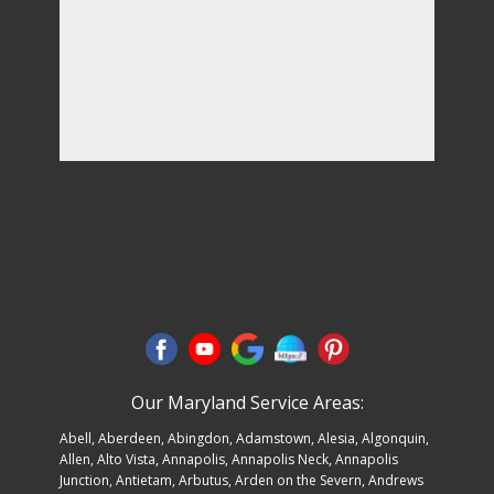
Our Maryland Service Areas:
Abell
,
Aberdeen
,
Abingdon
,
Adamstown
,
Alesia
,
Algonquin
,
Allen
, Alto Vista,
Annapolis
,
Annapolis Neck
, Annapolis
Junction, Antietam,
Arbutus
, Arden on the Severn,
Andrews