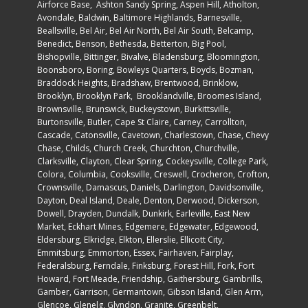
Airforce Base
, Ashton Sandy Spring, Aspen Hill, Atholton,
Avondale,
Baldwin
, Baltimore Highlands, Barnesville,
Beallsville, Bel Air, Bel Air North, Bel Air South, Belcamp,
Benedict, Benson, Bethesda, Betterton, Big Pool,
Bishopville, Bittinger, Bivalve, Bladensburg, Bloomington,
Boonsboro,
Boring
, Bowleys Quarters, Boyds, Bozman,
Braddock Heights, Bradshaw, Brentwood, Brinklow,
Brooklyn,
Brooklyn Par
k, Brooklandville, Broomes Island,
Brownsville, Brunswick, Buckeystown, Burkittsville,
Burtonsville, Butler, Cape St Claire, Carney, Carrollton,
Cascade, Catonsville, Cavetown, Charlestown, Chase, Chevy
Chase, Childs, Church Creek, Churchton, Churchville,
Clarksville, Clayton, Clear Spring, Cockeysville,
College Park
,
Colora, Columbia, Cooksville, Creswell, Crocheron, Crofton,
Crownsville, Damascus, Daniels, Darlington, Davidsonville,
Dayton, Deal Island, Deale, Denton, Derwood, Dickerson,
Dowell, Drayden, Dundalk, Dunkirk, Earleville, East New
Market, Eckhart Mines, Edgemere, Edgewater, Edgewood,
Eldersburg, Elkridge, Elkton, Ellerslie, Ellicott City,
Emmitsburg, Emmorton, Essex, Fairhaven, Fairplay,
Federalsburg, Ferndale, Finksburg, Forest Hill, Fork, Fort
Howard, Fort Meade, Friendship, Gaithersburg, Gambrills,
Gamber, Garrison, Germantown, Gibson Island, Glen Arm,
Glencoe, Glenelg, Glyndon, Granite, Greenbelt,