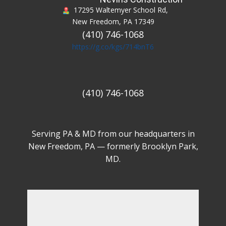
17295 Waltemyer School Rd,
New Freedom, PA 17349
(410) 746-1068
https://g.co/kgs/714bnT6
(410) 746-1068
Serving PA & MD from our headquarters in
New Freedom, PA — formerly Brooklyn Park,
MD.