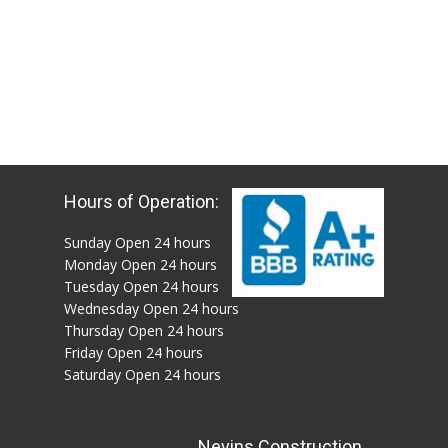
Hours of Operation:
Sunday Open 24 hours
Monday Open 24 hours
Tuesday Open 24 hours
Wednesday Open 24 hours
Thursday Open 24 hours
Friday Open 24 hours
Saturday Open 24 hours
Nevins Construction