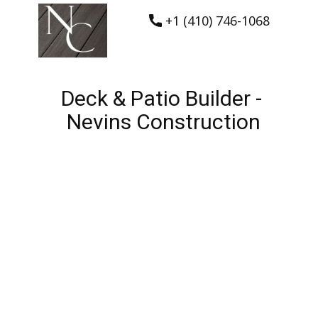
+1 (410) 746-1068
Deck & Patio Builder -
Nevins Construction