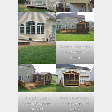
Wooden Deck with
Wooden Screen
Room
Wood Deck with
Wood Deck with a
Screen Room and
Cedar Wrapped
Skylight
Room