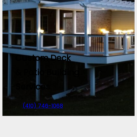
Custom Deck
& Patio Building
Services
(410) 746-1068