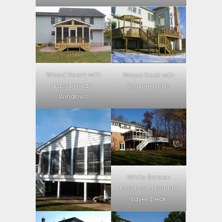
Wood Room with
Wood Deck with
Easy Breeze
Corner Trellis
Windows
White Screen
Room with Double
Layer Deck