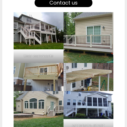
Contact us
User comments
METADATA-START