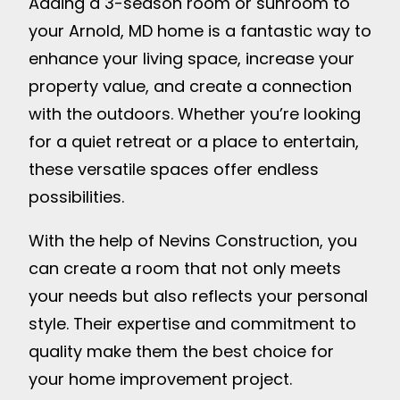
Adding a 3-season room or sunroom to
your Arnold, MD home is a fantastic way to
enhance your living space, increase your
property value, and create a connection
with the outdoors. Whether you’re looking
for a quiet retreat or a place to entertain,
these versatile spaces offer endless
possibilities.
With the help of Nevins Construction, you
can create a room that not only meets
your needs but also reflects your personal
style. Their expertise and commitment to
quality make them the best choice for
your home improvement project.