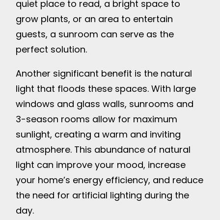
quiet place to read, a bright space to
grow plants, or an area to entertain
guests, a sunroom can serve as the
perfect solution.
Another significant benefit is the natural
light that floods these spaces. With large
windows and glass walls, sunrooms and
3-season rooms allow for maximum
sunlight, creating a warm and inviting
atmosphere. This abundance of natural
light can improve your mood, increase
your home’s energy efficiency, and reduce
the need for artificial lighting during the
day.