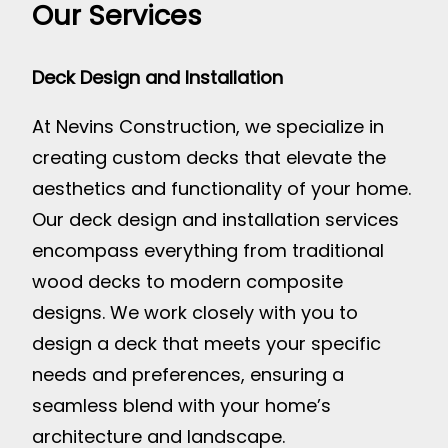
Our Services
Deck Design and Installation
At Nevins Construction, we specialize in
creating custom decks that elevate the
aesthetics and functionality of your home.
Our deck design and installation services
encompass everything from traditional
wood decks to modern composite
designs. We work closely with you to
design a deck that meets your specific
needs and preferences, ensuring a
seamless blend with your home’s
architecture and landscape.