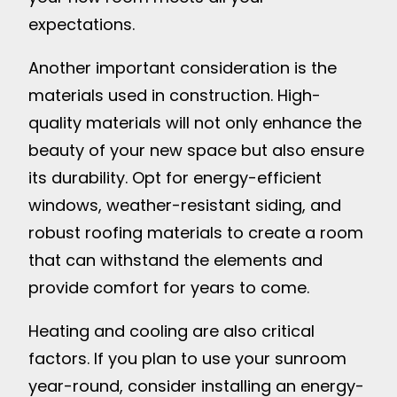
expectations.
Another important consideration is the
materials used in construction. High-
quality materials will not only enhance the
beauty of your new space but also ensure
its durability. Opt for energy-efficient
windows, weather-resistant siding, and
robust roofing materials to create a room
that can withstand the elements and
provide comfort for years to come.
Heating and cooling are also critical
factors. If you plan to use your sunroom
year-round, consider installing an energy-