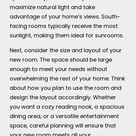
maximize natural light and take
advantage of your home’s views. South-
facing rooms typically receive the most
sunlight, making them ideal for sunrooms.
Next, consider the size and layout of your
new room. The space should be large
enough to meet your needs without
overwhelming the rest of your home. Think
about how you plan to use the room and
design the layout accordingly. Whether
you want a cozy reading nook, a spacious
dining area, or a versatile entertainment
space, careful planning will ensure that
your new room meets all your