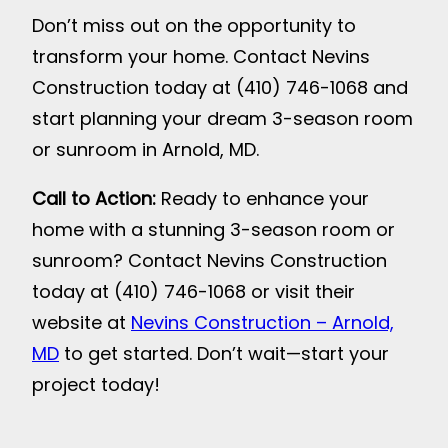
Don’t miss out on the opportunity to
transform your home. Contact Nevins
Construction today at (410) 746-1068 and
start planning your dream 3-season room
or sunroom in Arnold, MD.
Call to Action:
Ready to enhance your
home with a stunning 3-season room or
sunroom? Contact Nevins Construction
today at (410) 746-1068 or visit their
website at
Nevins Construction – Arnold,
MD
to get started. Don’t wait—start your
project today!