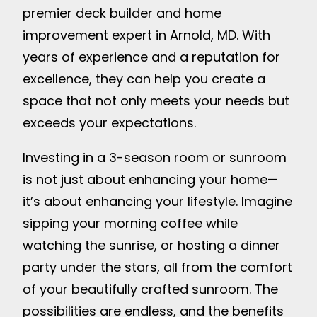
premier deck builder and home
improvement expert in Arnold, MD. With
years of experience and a reputation for
excellence, they can help you create a
space that not only meets your needs but
exceeds your expectations.
Investing in a 3-season room or sunroom
is not just about enhancing your home—
it’s about enhancing your lifestyle. Imagine
sipping your morning coffee while
watching the sunrise, or hosting a dinner
party under the stars, all from the comfort
of your beautifully crafted sunroom. The
possibilities are endless, and the benefits