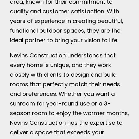
area, known for their commitment to
quality and customer satisfaction. With
years of experience in creating beautiful,
functional outdoor spaces, they are the
ideal partner to bring your vision to life.
Nevins Construction understands that
every home is unique, and they work
closely with clients to design and build
rooms that perfectly match their needs
and preferences. Whether you want a
sunroom for year-round use or a 3-
season room to enjoy the warmer months,
Nevins Construction has the expertise to
deliver a space that exceeds your