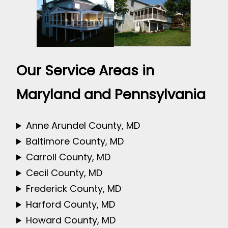
Our Service Areas in
Maryland and Pennsylvania
Anne Arundel County, MD
Baltimore County, MD
Carroll County, MD
Cecil County, MD
Frederick County, MD
Harford County, MD
Howard County, MD