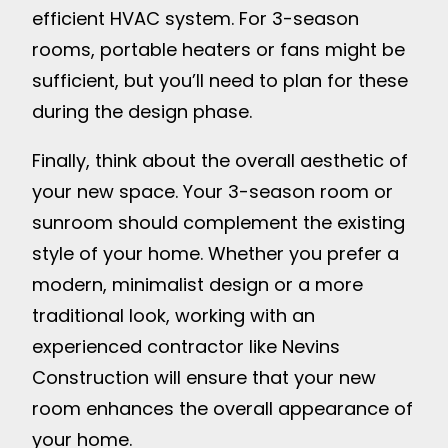
efficient HVAC system. For 3-season
rooms, portable heaters or fans might be
sufficient, but you’ll need to plan for these
during the design phase.
Finally, think about the overall aesthetic of
your new space. Your 3-season room or
sunroom should complement the existing
style of your home. Whether you prefer a
modern, minimalist design or a more
traditional look, working with an
experienced contractor like Nevins
Construction will ensure that your new
room enhances the overall appearance of
your home.