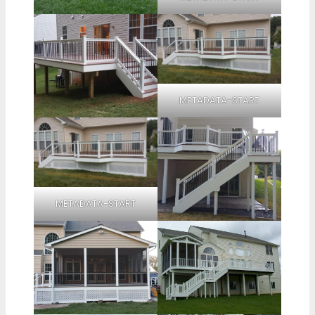
METADATA-START
METADATA-START