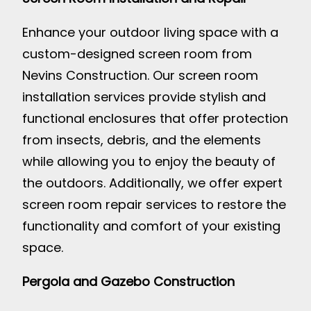
Enhance your outdoor living space with a
custom-designed screen room from
Nevins Construction. Our screen room
installation services provide stylish and
functional enclosures that offer protection
from insects, debris, and the elements
while allowing you to enjoy the beauty of
the outdoors. Additionally, we offer expert
screen room repair services to restore the
functionality and comfort of your existing
space.
Pergola and Gazebo Construction