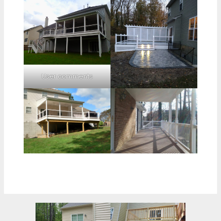
User comments