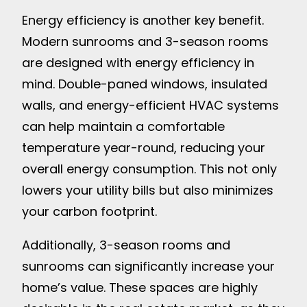
Energy efficiency is another key benefit.
Modern sunrooms and 3-season rooms
are designed with energy efficiency in
mind. Double-paned windows, insulated
walls, and energy-efficient HVAC systems
can help maintain a comfortable
temperature year-round, reducing your
overall energy consumption. This not only
lowers your utility bills but also minimizes
your carbon footprint.
Additionally, 3-season rooms and
sunrooms can significantly increase your
home’s value. These spaces are highly