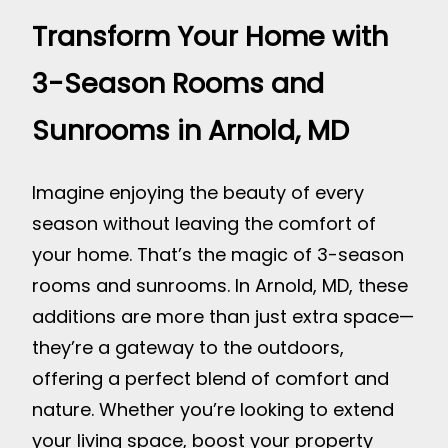
Transform Your Home with
3-Season Rooms and
Sunrooms in Arnold, MD
Imagine enjoying the beauty of every
season without leaving the comfort of
your home. That’s the magic of 3-season
rooms and sunrooms. In Arnold, MD, these
additions are more than just extra space—
they’re a gateway to the outdoors,
offering a perfect blend of comfort and
nature. Whether you’re looking to extend
your living space, boost your property