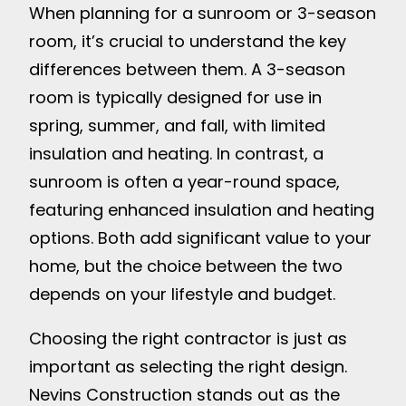
When planning for a sunroom or 3-season
room, it’s crucial to understand the key
differences between them. A 3-season
room is typically designed for use in
spring, summer, and fall, with limited
insulation and heating. In contrast, a
sunroom is often a year-round space,
featuring enhanced insulation and heating
options. Both add significant value to your
home, but the choice between the two
depends on your lifestyle and budget.
Choosing the right contractor is just as
important as selecting the right design.
Nevins Construction stands out as the