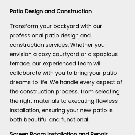
Patio Design and Construction
Transform your backyard with our
professional patio design and
construction services. Whether you
envision a cozy courtyard or a spacious
terrace, our experienced team will
collaborate with you to bring your patio
dreams to life. We handle every aspect of
the construction process, from selecting
the right materials to executing flawless
installation, ensuring your new patio is
both beautiful and functional.
Screen Room Installation and Repair