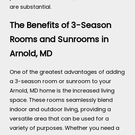
are substantial.
The Benefits of 3-Season
Rooms and Sunrooms in
Arnold, MD
One of the greatest advantages of adding
a 3-season room or sunroom to your
Arnold, MD home is the increased living
space. These rooms seamlessly blend
indoor and outdoor living, providing a
versatile area that can be used for a
variety of purposes. Whether you need a