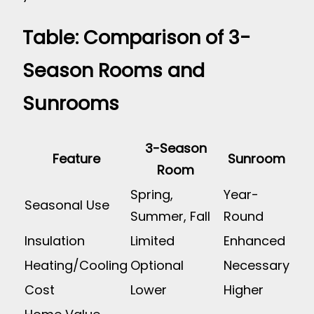
Table: Comparison of 3-
Season Rooms and
Sunrooms
3-Season
Feature
Sunroom
Room
Spring,
Year-
Seasonal Use
Summer, Fall
Round
Insulation
Limited
Enhanced
Heating/Cooling
Optional
Necessary
Cost
Lower
Higher