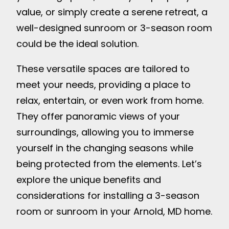
value, or simply create a serene retreat, a
well-designed sunroom or 3-season room
could be the ideal solution.
These versatile spaces are tailored to
meet your needs, providing a place to
relax, entertain, or even work from home.
They offer panoramic views of your
surroundings, allowing you to immerse
yourself in the changing seasons while
being protected from the elements. Let’s
explore the unique benefits and
considerations for installing a 3-season
room or sunroom in your Arnold, MD home.