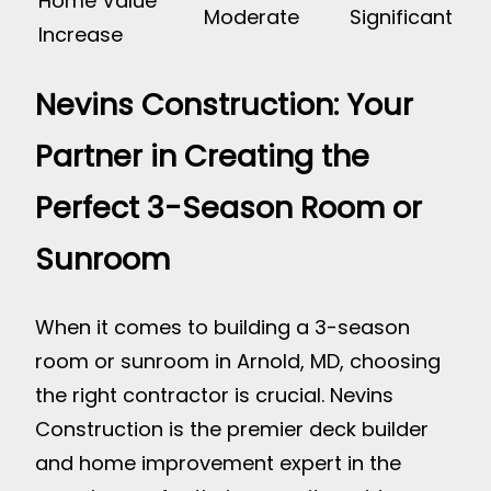
Home Value
Moderate
Significant
Increase
Nevins Construction: Your
Partner in Creating the
Perfect 3-Season Room or
Sunroom
When it comes to building a 3-season
room or sunroom in Arnold, MD, choosing
the right contractor is crucial. Nevins
Construction is the premier deck builder
and home improvement expert in the