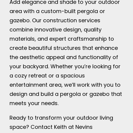
Add elegance and shade to your outdoor
area with a custom-built pergola or
gazebo. Our construction services
combine innovative design, quality
materials, and expert craftsmanship to
create beautiful structures that enhance
the aesthetic appeal and functionality of
your backyard. Whether you’re looking for
a cozy retreat or a spacious
entertainment area, we’ll work with you to
design and build a pergola or gazebo that
meets your needs.
Ready to transform your outdoor living
space? Contact Keith at Nevins