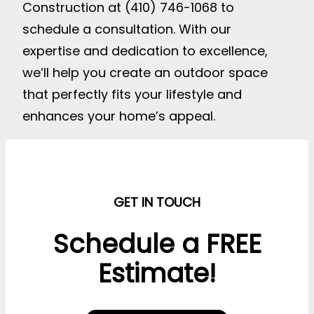
Construction at (410) 746-1068 to
schedule a consultation. With our
expertise and dedication to excellence,
we’ll help you create an outdoor space
that perfectly fits your lifestyle and
enhances your home’s appeal.
GET IN TOUCH
Schedule a FREE
Estimate!