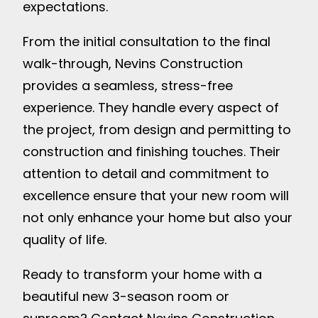
expectations.
From the initial consultation to the final
walk-through, Nevins Construction
provides a seamless, stress-free
experience. They handle every aspect of
the project, from design and permitting to
construction and finishing touches. Their
attention to detail and commitment to
excellence ensure that your new room will
not only enhance your home but also your
quality of life.
Ready to transform your home with a
beautiful new 3-season room or