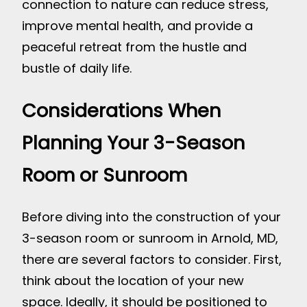
connection to nature can reduce stress,
improve mental health, and provide a
peaceful retreat from the hustle and
bustle of daily life.
Considerations When
Planning Your 3-Season
Room or Sunroom
Before diving into the construction of your
3-season room or sunroom in Arnold, MD,
there are several factors to consider. First,
think about the location of your new
space. Ideally, it should be positioned to