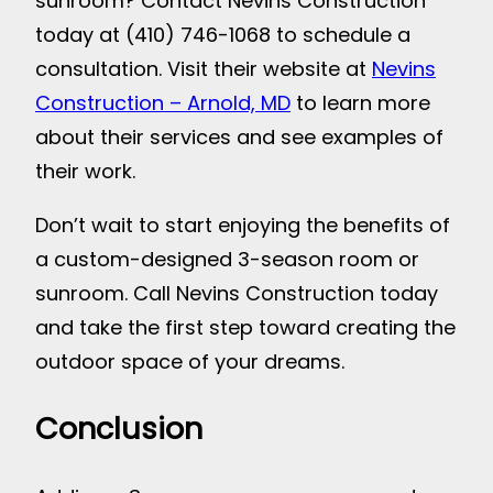
sunroom? Contact Nevins Construction
today at (410) 746-1068 to schedule a
consultation. Visit their website at
Nevins
Construction – Arnold, MD
to learn more
about their services and see examples of
their work.
Don’t wait to start enjoying the benefits of
a custom-designed 3-season room or
sunroom. Call Nevins Construction today
and take the first step toward creating the
outdoor space of your dreams.
Conclusion