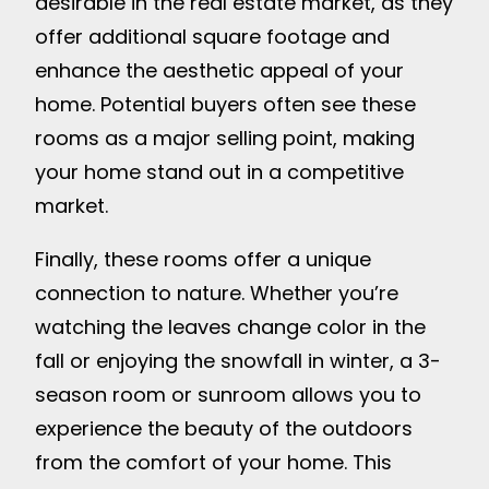
desirable in the real estate market, as they
offer additional square footage and
enhance the aesthetic appeal of your
home. Potential buyers often see these
rooms as a major selling point, making
your home stand out in a competitive
market.
Finally, these rooms offer a unique
connection to nature. Whether you’re
watching the leaves change color in the
fall or enjoying the snowfall in winter, a 3-
season room or sunroom allows you to
experience the beauty of the outdoors
from the comfort of your home. This