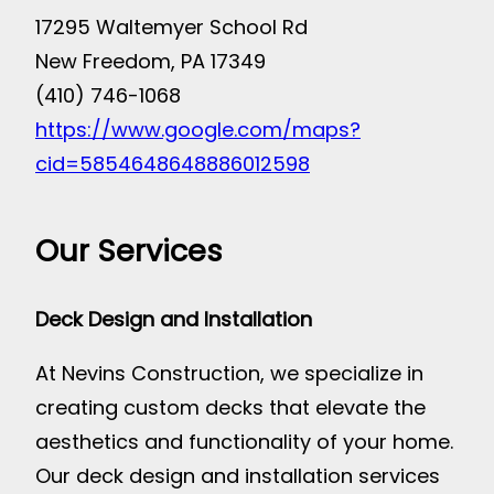
17295 Waltemyer School Rd
New Freedom, PA 17349
(410) 746-1068
https://www.google.com/maps?
cid=5854648648886012598
Our Services
Deck Design and Installation
At Nevins Construction, we specialize in
creating custom decks that elevate the
aesthetics and functionality of your home.
Our deck design and installation services