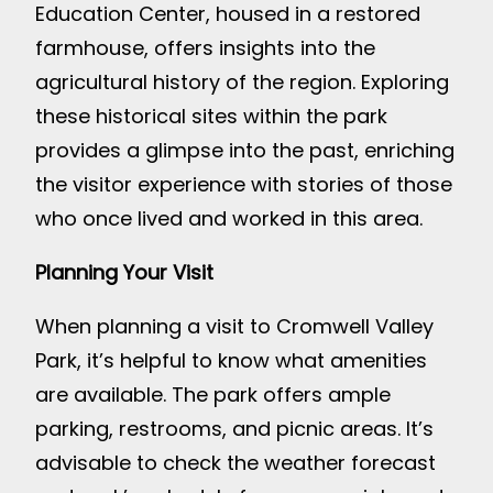
Education Center, housed in a restored
farmhouse, offers insights into the
agricultural history of the region. Exploring
these historical sites within the park
provides a glimpse into the past, enriching
the visitor experience with stories of those
who once lived and worked in this area.
Planning Your Visit
When planning a visit to Cromwell Valley
Park, it’s helpful to know what amenities
are available. The park offers ample
parking, restrooms, and picnic areas. It’s
advisable to check the weather forecast