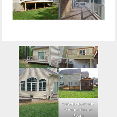
Wooden Deck with
Wooden Screen
Room