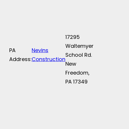
17295
Waltemyer
PA
Nevins
School Rd.
Address:
Construction
New
Freedom,
PA 17349