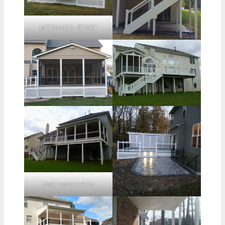
METADATA-START
User comments