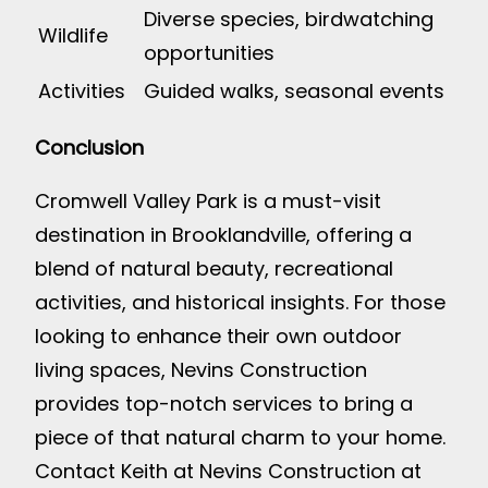
Diverse species, birdwatching
Wildlife
opportunities
Activities
Guided walks, seasonal events
Conclusion
Cromwell Valley Park is a must-visit
destination in Brooklandville, offering a
blend of natural beauty, recreational
activities, and historical insights. For those
looking to enhance their own outdoor
living spaces, Nevins Construction
provides top-notch services to bring a
piece of that natural charm to your home.
Contact Keith at Nevins Construction at