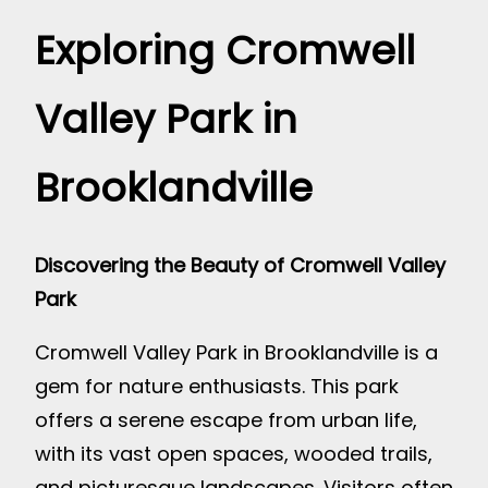
Exploring Cromwell
Valley Park in
Brooklandville
Discovering the Beauty of Cromwell Valley
Park
Cromwell Valley Park in Brooklandville is a
gem for nature enthusiasts. This park
offers a serene escape from urban life,
with its vast open spaces, wooded trails,
and picturesque landscapes. Visitors often