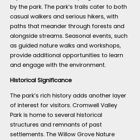
by the park. The park’s trails cater to both
casual walkers and serious hikers, with
paths that meander through forests and
alongside streams. Seasonal events, such
as guided nature walks and workshops,
provide additional opportunities to learn
and engage with the environment.
Historical Significance
The park’s rich history adds another layer
of interest for visitors. Cromwell Valley
Park is home to several historical
structures and remnants of past
settlements. The Willow Grove Nature