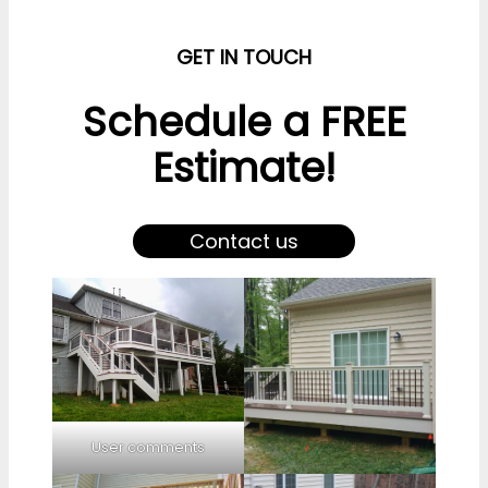
GET IN TOUCH
Schedule a FREE
Estimate!
Contact us
User comments