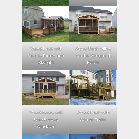
Wood Deck with
Wood Deck with a
Screen Room and
Cedar Wrapped
Skylight
Room
Wood Room with
Wood Deck with
Easy Breeze
Corner Trellis
Windows