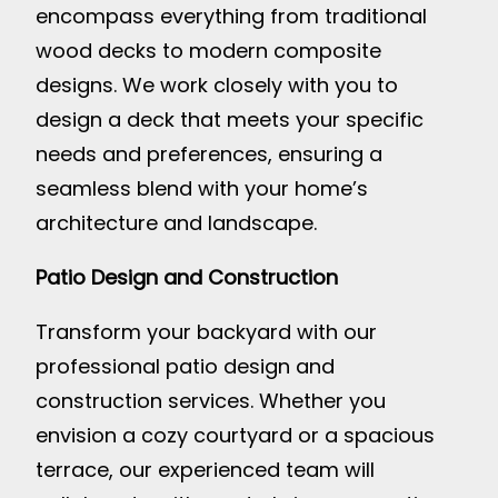
encompass everything from traditional
wood decks to modern composite
designs. We work closely with you to
design a deck that meets your specific
needs and preferences, ensuring a
seamless blend with your home’s
architecture and landscape.
Patio Design and Construction
Transform your backyard with our
professional patio design and
construction services. Whether you
envision a cozy courtyard or a spacious
terrace, our experienced team will