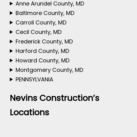
Anne Arundel County, MD
Baltimore County, MD
Carroll County, MD
Cecil County, MD
Frederick County, MD
Harford County, MD
Howard County, MD
Montgomery County, MD
PENNSYLVANIA
Nevins Construction’s
Locations