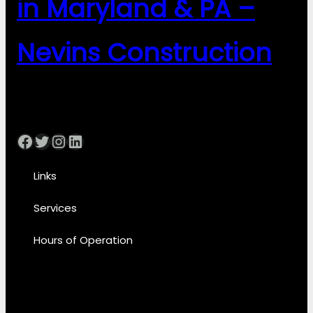
in Maryland & PA –
Nevins Construction
Facebook
Twitter
Instagram
LinkedIn
Links
Services
Hours of Operation