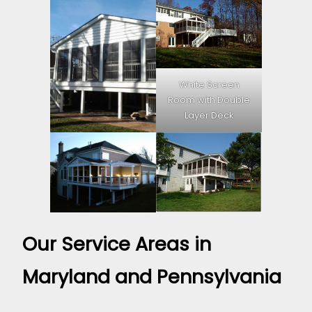
White Screen
Room with Double
Layer Deck
Our Service Areas in
Maryland and Pennsylvania