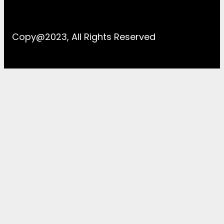
Copy@2023, All Rights Reserved