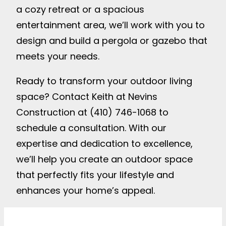
a cozy retreat or a spacious
entertainment area, we’ll work with you to
design and build a pergola or gazebo that
meets your needs.
Ready to transform your outdoor living
space? Contact Keith at Nevins
Construction at (410) 746-1068 to
schedule a consultation. With our
expertise and dedication to excellence,
we’ll help you create an outdoor space
that perfectly fits your lifestyle and
enhances your home’s appeal.