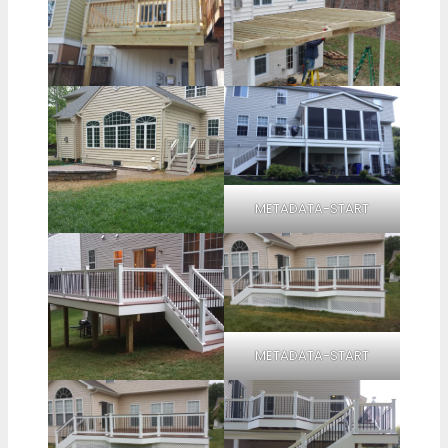
METADATA-START
METADATA-START