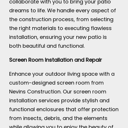
collaborate with you to bring your patio
dreams to life. We handle every aspect of
the construction process, from selecting
the right materials to executing flawless
installation, ensuring your new patio is
both beautiful and functional.
Screen Room Installation and Repair
Enhance your outdoor living space with a
custom-designed screen room from
Nevins Construction. Our screen room
installation services provide stylish and
functional enclosures that offer protection
from insects, debris, and the elements
while allowing you to enjoy the beauty of