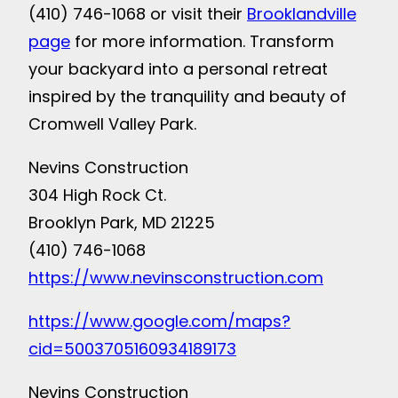
(410) 746-1068 or visit their
Brooklandville
page
for more information. Transform
your backyard into a personal retreat
inspired by the tranquility and beauty of
Cromwell Valley Park.
Nevins Construction
304 High Rock Ct.
Brooklyn Park, MD 21225
(410) 746-1068
https://www.nevinsconstruction.com
https://www.google.com/maps?
cid=5003705160934189173
Nevins Construction