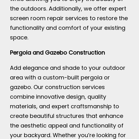
the outdoors. Additionally, we offer expert
screen room repair services to restore the
functionality and comfort of your existing
space.
Pergola and Gazebo Construction
Add elegance and shade to your outdoor
area with a custom-built pergola or
gazebo. Our construction services
combine innovative design, quality
materials, and expert craftsmanship to
create beautiful structures that enhance
the aesthetic appeal and functionality of
your backyard. Whether you’re looking for