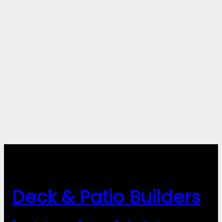
Deck & Patio Builders