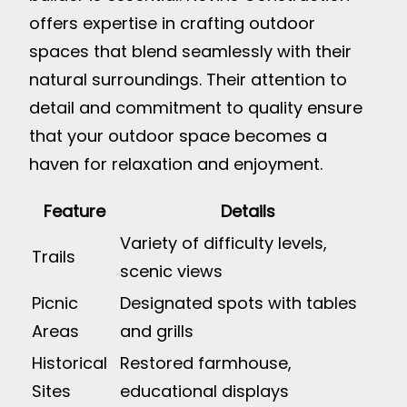
offers expertise in crafting outdoor
spaces that blend seamlessly with their
natural surroundings. Their attention to
detail and commitment to quality ensure
that your outdoor space becomes a
haven for relaxation and enjoyment.
Feature
Details
Variety of difficulty levels,
Trails
scenic views
Picnic
Designated spots with tables
Areas
and grills
Historical
Restored farmhouse,
Sites
educational displays