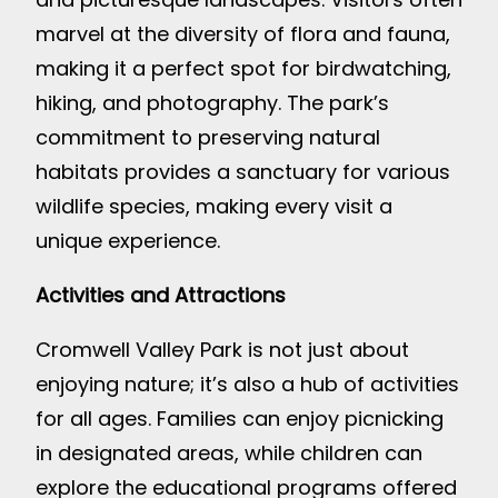
marvel at the diversity of flora and fauna,
making it a perfect spot for birdwatching,
hiking, and photography. The park’s
commitment to preserving natural
habitats provides a sanctuary for various
wildlife species, making every visit a
unique experience.
Activities and Attractions
Cromwell Valley Park is not just about
enjoying nature; it’s also a hub of activities
for all ages. Families can enjoy picnicking
in designated areas, while children can
explore the educational programs offered