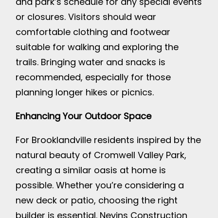
and park’s schedule for any special events
or closures. Visitors should wear
comfortable clothing and footwear
suitable for walking and exploring the
trails. Bringing water and snacks is
recommended, especially for those
planning longer hikes or picnics.
Enhancing Your Outdoor Space
For Brooklandville residents inspired by the
natural beauty of Cromwell Valley Park,
creating a similar oasis at home is
possible. Whether you’re considering a
new deck or patio, choosing the right
builder is essential. Nevins Construction