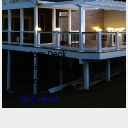
Custom Deck
& Patio Building
Services
(410) 746-1068