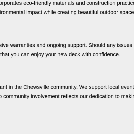
corporates eco-friendly materials and construction pract
ironmental impact while creating beautiful outdoor space
ive warranties and ongoing support. Should any issues a
 that you can enjoy your new deck with confidence.
e
pant in the Chewsville community. We support local events
community involvement reflects our dedication to makin