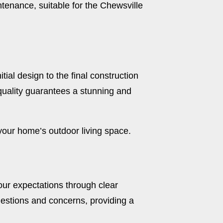
tenance, suitable for the Chewsville
tial design to the final construction
quality guarantees a stunning and
our home’s outdoor living space.
our expectations through clear
uestions and concerns, providing a