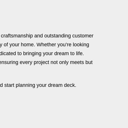
l craftsmanship and outstanding customer
ty of your home. Whether you’re looking
dicated to bringing your dream to life.
suring every project not only meets but
d start planning your dream deck.