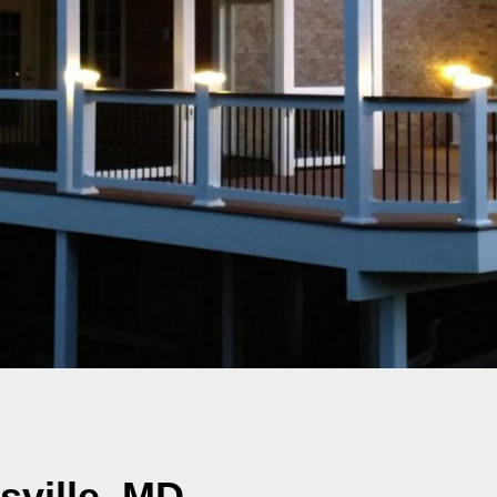
sville, MD