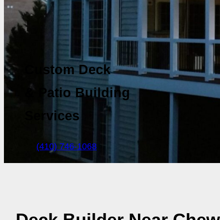
Custom Deck
& Patio Building
Services
(410) 746-1068
Deck Builder Near Chew