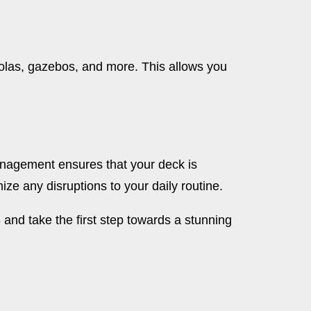
rgolas, gazebos, and more. This allows you
anagement ensures that your deck is
ze any disruptions to your daily routine.
and take the first step towards a stunning