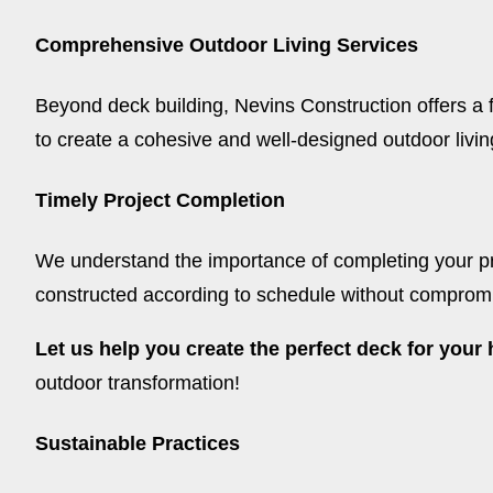
Comprehensive Outdoor Living Services
Beyond deck building, Nevins Construction offers a fu
to create a cohesive and well-designed outdoor living 
Timely Project Completion
We understand the importance of completing your pro
constructed according to schedule without compromisi
Let us help you create the perfect deck for you
outdoor transformation!
Sustainable Practices