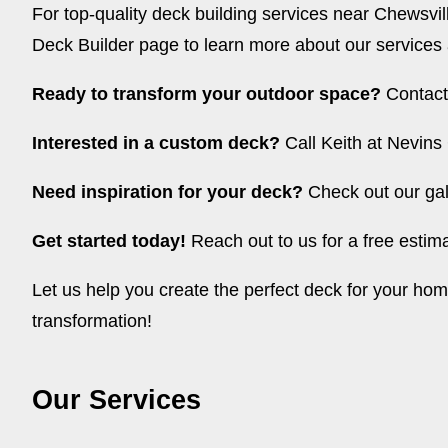
For top-quality deck building services near Chewsvil
Deck Builder page
to learn more about our services
Ready to transform your outdoor space?
Contact 
Interested in a custom deck?
Call Keith at Nevins 
Need inspiration for your deck?
Check out our gal
Get started today!
Reach out to us for a free esti
Let us help you create the perfect deck for your h
transformation!
Our Services