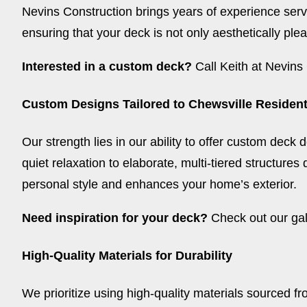
Nevins Construction brings years of experience servi
ensuring that your deck is not only aesthetically plea
Interested in a custom deck?
Call Keith at Nevins 
Custom Designs Tailored to Chewsville Residen
Our strength lies in our ability to offer custom deck 
quiet relaxation to elaborate, multi-tiered structures
personal style and enhances your home’s exterior.
Need inspiration for your deck?
Check out our gal
High-Quality Materials for Durability
We prioritize using high-quality materials sourced fr