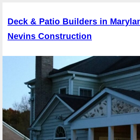
Skip
to
Deck & Patio Builders in Maryla
content
Nevins Construction