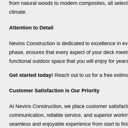
from natural woods to modern composites, all select
climate.
Attention to Detail
Nevins Construction is dedicated to excellence in ever
phase, ensures that every aspect of your deck meets
functional outdoor space that you will enjoy for year
Get started today!
Reach out to us for a free esti
Customer Satisfaction is Our Priority
At Nevins Construction, we place customer satisfacti
communication, reliable service, and superior workm
seamless and enjoyable experience from start to fini