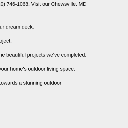
10) 746-1068. Visit our
Chewsville, MD
our dream deck.
oject.
e beautiful projects we’ve completed.
our home’s outdoor living space.
 towards a stunning outdoor