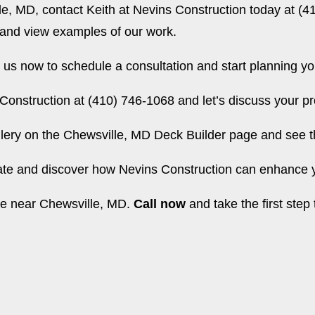
le, MD, contact Keith at Nevins Construction today at (4
 and view examples of our work.
us now to schedule a consultation and start planning y
Construction at (410) 746-1068 and let’s discuss your pr
lery on the
Chewsville, MD Deck Builder page
and see th
mate and discover how Nevins Construction can enhance y
ome near Chewsville, MD.
Call now
and take the first step