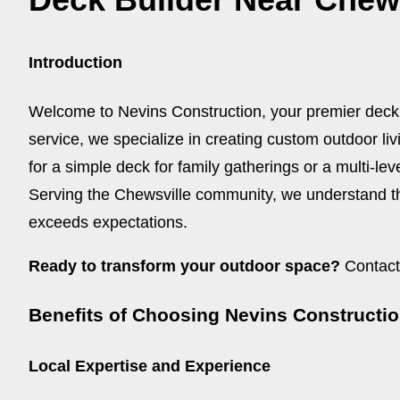
Introduction
Welcome to Nevins Construction, your premier deck
service, we specialize in creating custom outdoor li
for a simple deck for family gatherings or a multi-lev
Serving the Chewsville community, we understand th
exceeds expectations.
Ready to transform your outdoor space?
Contact 
Benefits of Choosing Nevins Constructi
Local Expertise and Experience