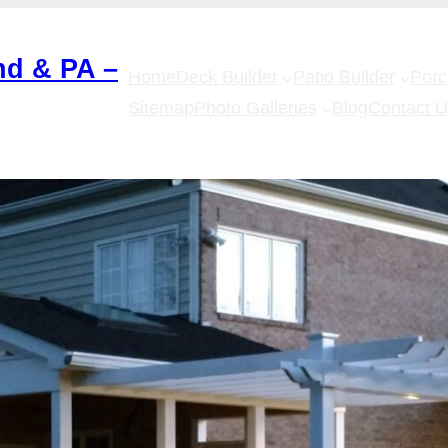
nd & PA –
Home
Deck Builder
Patio Builder
Por
Sitemap
Photo Galleries
Blog
Contact 