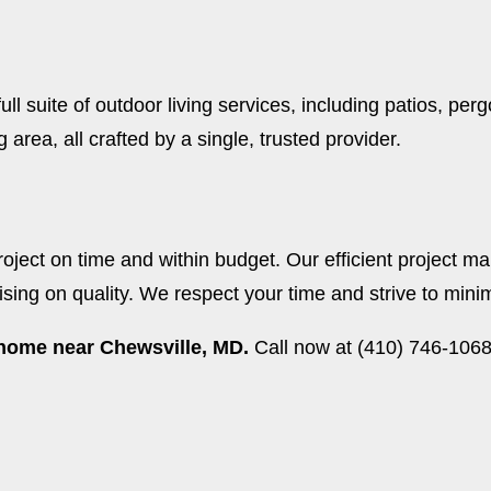
ll suite of outdoor living services, including patios, pe
area, all crafted by a single, trusted provider.
ject on time and within budget. Our efficient project m
ng on quality. We respect your time and strive to minimi
r home near Chewsville, MD.
Call now at (410) 746-1068 