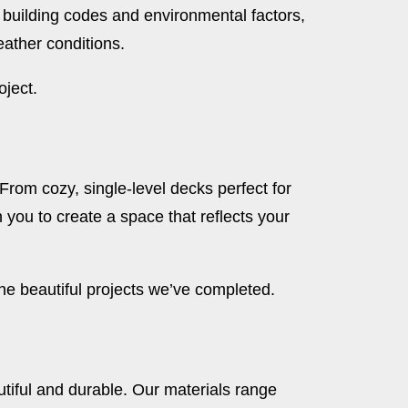
 building codes and environmental factors,
eather conditions.
oject.
. From cozy, single-level decks perfect for
h you to create a space that reflects your
e beautiful projects we’ve completed.
utiful and durable. Our materials range