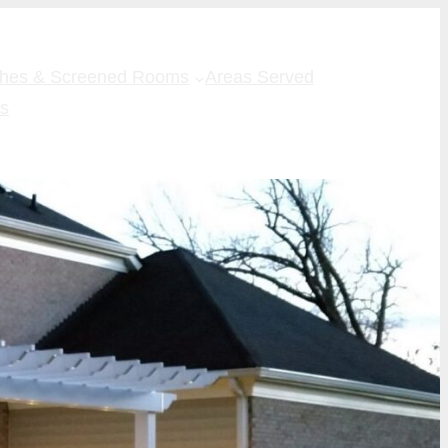
ches & Screened Rooms
Areas Served
Us