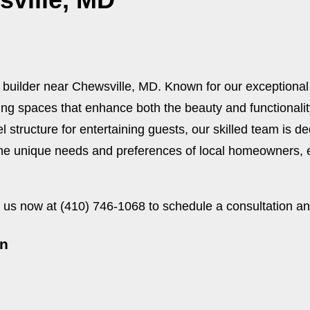
 builder near Chewsville, MD. Known for our exceptiona
ving spaces that enhance both the beauty and functionali
el structure for entertaining guests, our skilled team is de
e unique needs and preferences of local homeowners, en
us now at (410) 746-1068 to schedule a consultation an
on