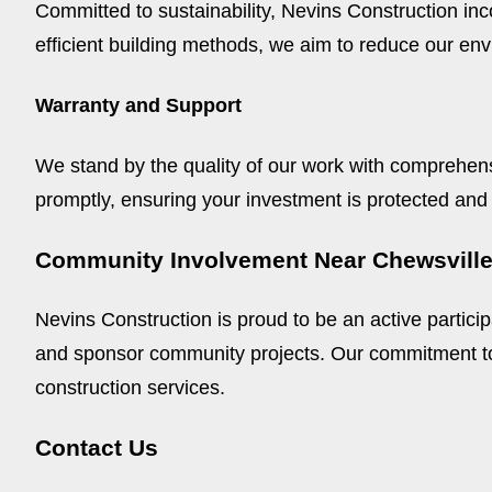
Committed to sustainability, Nevins Construction in
efficient building methods, we aim to reduce our env
Warranty and Support
We stand by the quality of our work with comprehens
promptly, ensuring your investment is protected and
Community Involvement Near Chewsvill
Nevins Construction is proud to be an active partici
and sponsor community projects. Our commitment to 
construction services.
Contact Us