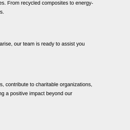
ices. From recycled composites to energy-
s.
rise, our team is ready to assist you
, contribute to charitable organizations,
g a positive impact beyond our