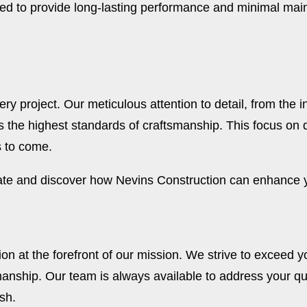
ed to provide long-lasting performance and minimal main
y project. Our meticulous attention to detail, from the ini
 the highest standards of craftsmanship. This focus on 
s to come.
mate and discover how Nevins Construction can enhance y
on at the forefront of our mission. We strive to exceed y
anship. Our team is always available to address your q
sh.