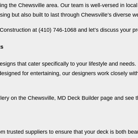
ng the Chewsville area. Our team is well-versed in local
sing but also built to last through Chewsville’s diverse w
Construction at (410) 746-1068 and let’s discuss your pr
ts
designs that cater specifically to your lifestyle and needs
 designed for entertaining, our designers work closely wit
lery on the
Chewsville, MD Deck Builder page
and see th
om trusted suppliers to ensure that your deck is both bea