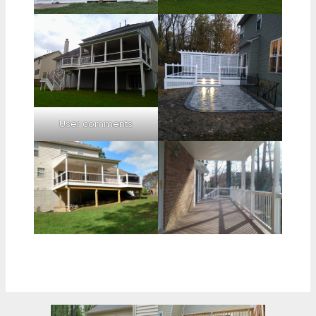
User comments