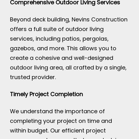
Comprehensive Outdoor Living Services
Beyond deck building, Nevins Construction
offers a full suite of outdoor living
services, including patios, pergolas,
gazebos, and more. This allows you to
create a cohesive and well-designed
outdoor living area, all crafted by a single,
trusted provider.
Timely Project Completion
We understand the importance of
completing your project on time and
within budget. Our efficient project