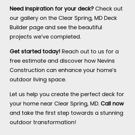
Need inspiration for your deck?
Check out
our gallery on the
Clear Spring, MD Deck
Builder page
and see the beautiful
projects we’ve completed.
Get started today!
Reach out to us for a
free estimate and discover how Nevins
Construction can enhance your home’s
outdoor living space.
Let us help you create the perfect deck for
your home near Clear Spring, MD.
Call now
and take the first step towards a stunning
outdoor transformation!