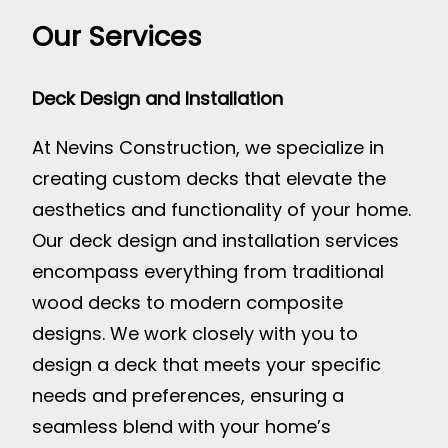
Our Services
Deck Design and Installation
At Nevins Construction, we specialize in
creating custom decks that elevate the
aesthetics and functionality of your home.
Our deck design and installation services
encompass everything from traditional
wood decks to modern composite
designs. We work closely with you to
design a deck that meets your specific
needs and preferences, ensuring a
seamless blend with your home’s