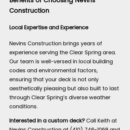
Benefits of Choosing Nevins
Construction
Local Expertise and Experience
Nevins Construction brings years of
experience serving the Clear Spring area.
Our team is well-versed in local building
codes and environmental factors,
ensuring that your deck is not only
aesthetically pleasing but also built to last
through Clear Spring’s diverse weather
conditions.
Interested in a custom deck?
Call Keith at
Nevins Construction at (410) 746-1068 and