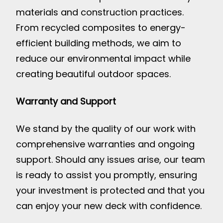
materials and construction practices.
From recycled composites to energy-
efficient building methods, we aim to
reduce our environmental impact while
creating beautiful outdoor spaces.
Warranty and Support
We stand by the quality of our work with
comprehensive warranties and ongoing
support. Should any issues arise, our team
is ready to assist you promptly, ensuring
your investment is protected and that you
can enjoy your new deck with confidence.