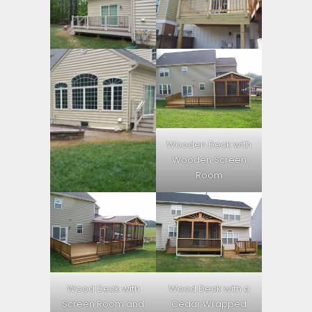
Wooden Deck with
Wooden Screen
Room
Wood Deck with
Wood Deck with a
Screen Room and
Cedar Wrapped