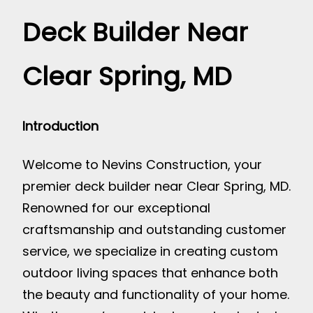
Deck Builder Near
Clear Spring, MD
Introduction
Welcome to Nevins Construction, your
premier deck builder near Clear Spring, MD.
Renowned for our exceptional
craftsmanship and outstanding customer
service, we specialize in creating custom
outdoor living spaces that enhance both
the beauty and functionality of your home.