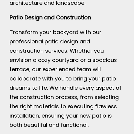
architecture and landscape.
Patio Design and Construction
Transform your backyard with our
professional patio design and
construction services. Whether you
envision a cozy courtyard or a spacious
terrace, our experienced team will
collaborate with you to bring your patio
dreams to life. We handle every aspect of
the construction process, from selecting
the right materials to executing flawless
installation, ensuring your new patio is
both beautiful and functional.