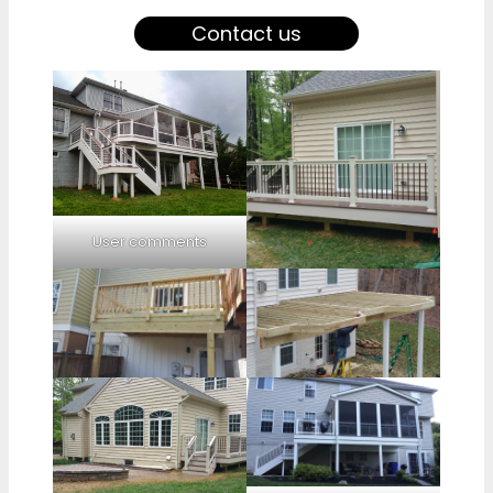
Contact us
User comments