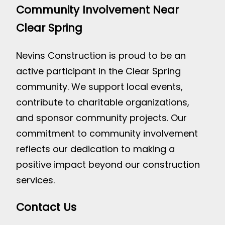
Community Involvement Near
Clear Spring
Nevins Construction is proud to be an
active participant in the Clear Spring
community. We support local events,
contribute to charitable organizations,
and sponsor community projects. Our
commitment to community involvement
reflects our dedication to making a
positive impact beyond our construction
services.
Contact Us