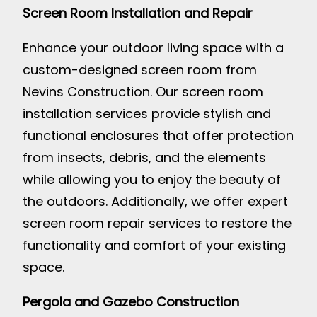
Screen Room Installation and Repair
Enhance your outdoor living space with a
custom-designed screen room from
Nevins Construction. Our screen room
installation services provide stylish and
functional enclosures that offer protection
from insects, debris, and the elements
while allowing you to enjoy the beauty of
the outdoors. Additionally, we offer expert
screen room repair services to restore the
functionality and comfort of your existing
space.
Pergola and Gazebo Construction