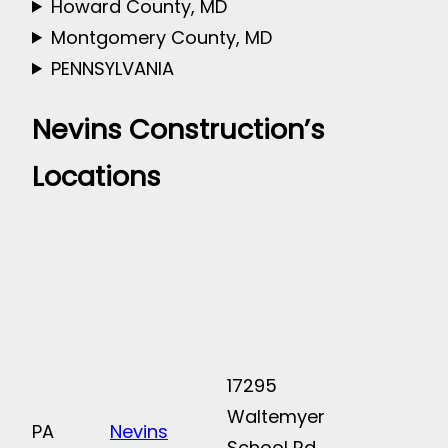
Howard County, MD
Montgomery County, MD
PENNSYLVANIA
Nevins Construction’s
Locations
17295
Waltemyer
PA
Nevins
School Rd.