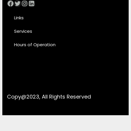
Facebook
Twitter
Instagram
LinkedIn
Links
Services
Hours of Operation
Copy@2023, All Rights Reserved