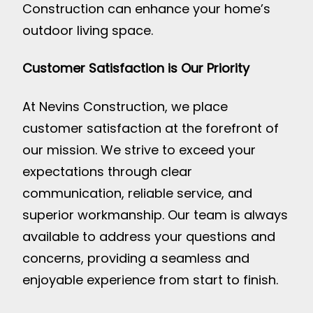
Construction can enhance your home’s
outdoor living space.
Customer Satisfaction is Our Priority
At Nevins Construction, we place
customer satisfaction at the forefront of
our mission. We strive to exceed your
expectations through clear
communication, reliable service, and
superior workmanship. Our team is always
available to address your questions and
concerns, providing a seamless and
enjoyable experience from start to finish.