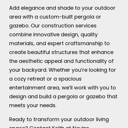
Add elegance and shade to your outdoor
area with a custom-built pergola or
gazebo. Our construction services
combine innovative design, quality
materials, and expert craftsmanship to
create beautiful structures that enhance
the aesthetic appeal and functionality of
your backyard. Whether you’re looking for
a cozy retreat or a spacious
entertainment area, we’ll work with you to
design and build a pergola or gazebo that
meets your needs.
Ready to transform your outdoor living