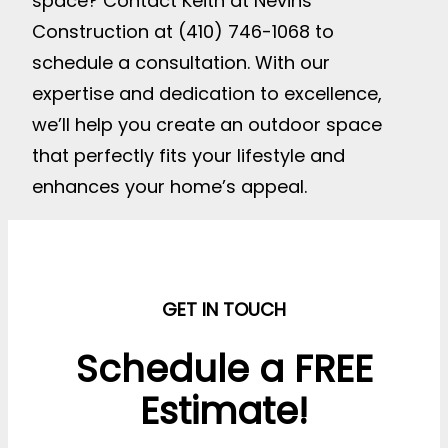
space? Contact Keith at Nevins
Construction at (410) 746-1068 to
schedule a consultation. With our
expertise and dedication to excellence,
we’ll help you create an outdoor space
that perfectly fits your lifestyle and
enhances your home’s appeal.
GET IN TOUCH
Schedule a FREE
Estimate!