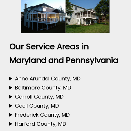
Our Service Areas in
Maryland and Pennsylvania
Anne Arundel County, MD
Baltimore County, MD
Carroll County, MD
Cecil County, MD
Frederick County, MD
Harford County, MD