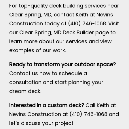
For top-quality deck building services near
Clear Spring, MD, contact Keith at Nevins
Construction today at (410) 746-1068. Visit
our
Clear Spring, MD Deck Builder page
to
learn more about our services and view
examples of our work.
Ready to transform your outdoor space?
Contact us now to schedule a
consultation and start planning your
dream deck.
Interested in a custom deck?
Call Keith at
Nevins Construction at (410) 746-1068 and
let’s discuss your project.