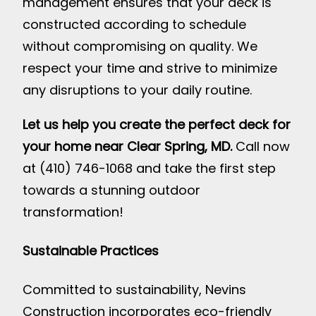
management ensures that your deck is
constructed according to schedule
without compromising on quality. We
respect your time and strive to minimize
any disruptions to your daily routine.
Let us help you create the perfect deck for
your home near Clear Spring, MD.
Call now
at (410) 746-1068 and take the first step
towards a stunning outdoor
transformation!
Sustainable Practices
Committed to sustainability, Nevins
Construction incorporates eco-friendly