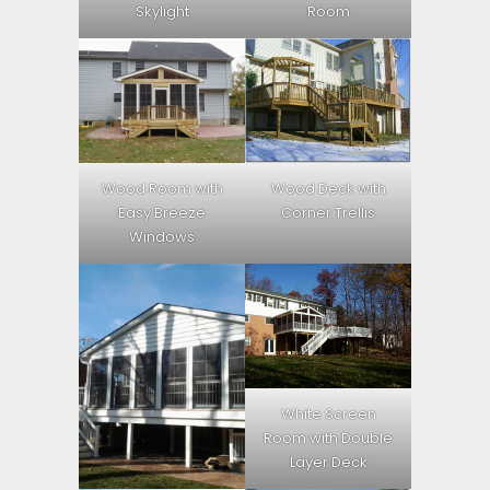
Skylight
Room
Wood Room with
Wood Deck with
Easy Breeze
Corner Trellis
Windows
White Screen
Room with Double
Layer Deck