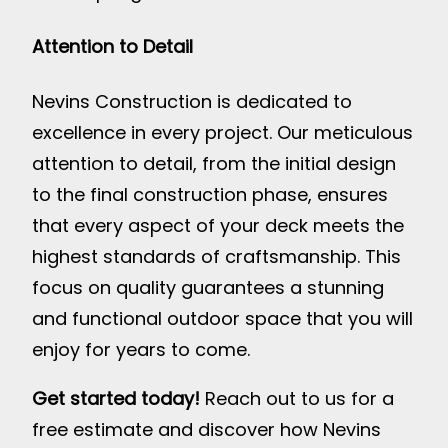
Attention to Detail
Nevins Construction is dedicated to
excellence in every project. Our meticulous
attention to detail, from the initial design
to the final construction phase, ensures
that every aspect of your deck meets the
highest standards of craftsmanship. This
focus on quality guarantees a stunning
and functional outdoor space that you will
enjoy for years to come.
Get started today!
Reach out to us for a
free estimate and discover how Nevins