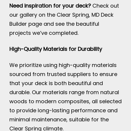
Need inspiration for your deck?
Check out
our gallery on the
Clear Spring, MD Deck
Builder page
and see the beautiful
projects we’ve completed.
High-Quality Materials for Durability
We prioritize using high-quality materials
sourced from trusted suppliers to ensure
that your deck is both beautiful and
durable. Our materials range from natural
woods to modern composites, all selected
to provide long-lasting performance and
minimal maintenance, suitable for the
Clear Spring climate.