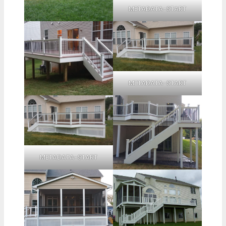
METADATA-START
METADATA-START
METADATA-START