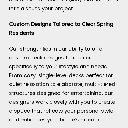
let’s discuss your project.
Custom Designs Tailored to Clear Spring
Residents
Our strength lies in our ability to offer
custom deck designs that cater
specifically to your lifestyle and needs.
From cozy, single-level decks perfect for
quiet relaxation to elaborate, multi-tiered
structures designed for entertaining, our
designers work closely with you to create
a space that reflects your personal style
and enhances your home’s exterior.