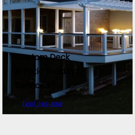
Custom Deck
& Patio Building
Services
(410) 746-1068