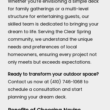
Whether you’re envisioning a simple deck
for family gatherings or a multi-level
structure for entertaining guests, our
skilled team is dedicated to bringing your
dream to life. Serving the Clear Spring
community, we understand the unique
needs and preferences of local
homeowners, ensuring every project not
only meets but exceeds expectations.
Ready to transform your outdoor space?
Contact us now at (410) 746-1068 to
schedule a consultation and start
planning your dream deck.