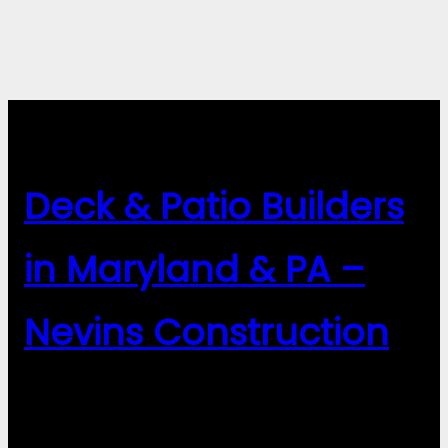
Deck & Patio Builders
in Maryland & PA –
Nevins Construction