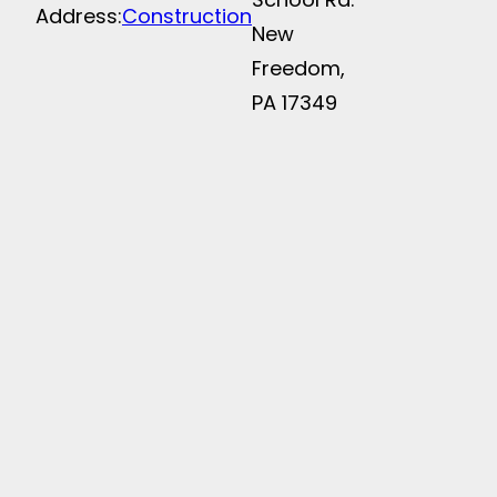
Address:
Construction
New
Freedom,
PA 17349