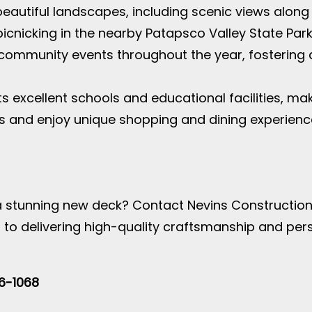
 beautiful landscapes, including scenic views alon
picnicking in the nearby Patapsco Valley State Park
s community events throughout the year, fosterin
s excellent schools and educational facilities, maki
s and enjoy unique shopping and dining experience
 stunning new deck? Contact Nevins Construction,
d to delivering high-quality craftsmanship and pers
46-1068