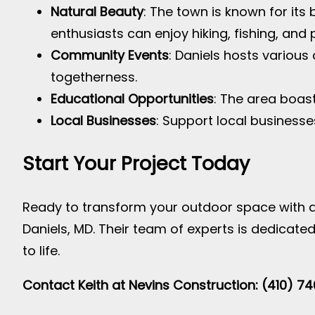
Natural Beauty
: The town is known for its
enthusiasts can enjoy hiking, fishing, and 
Community Events
: Daniels hosts variou
togetherness.
Educational Opportunities
: The area boast
Local Businesses
: Support local businesse
Start Your Project Today
Ready to transform your outdoor space with a
Daniels, MD. Their team of experts is dedicate
to life.
Contact Keith at Nevins Construction: (410) 7