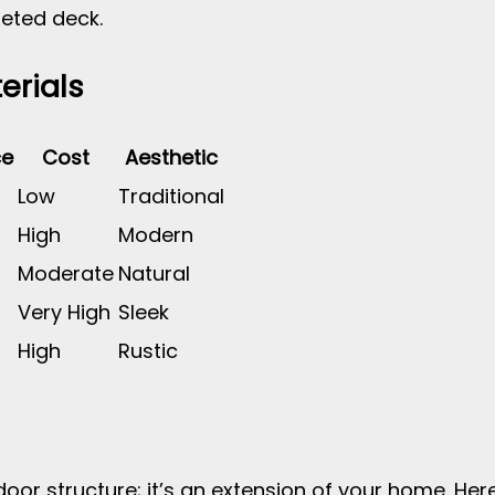
eted deck.
erials
ce
Cost
Aesthetic
Low
Traditional
High
Modern
Moderate
Natural
Very High
Sleek
High
Rustic
door structure; it’s an extension of your home. H