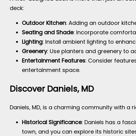
deck:
Outdoor Kitchen
: Adding an outdoor kitc
Seating and Shade
: Incorporate comforta
Lighting
: Install ambient lighting to enha
Greenery
: Use planters and greenery to ad
Entertainment Features
: Consider feature
entertainment space.
Discover Daniels, MD
Daniels, MD, is a charming community with a ric
Historical Significance
: Daniels has a fasci
town, and you can explore its historic sites