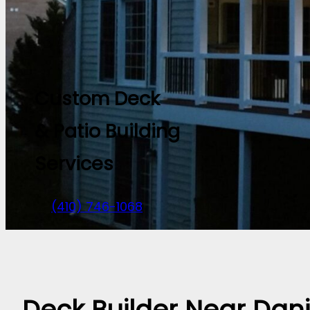
Custom Deck
& Patio Building
Services
(410) 746-1068
Deck Builder Near Dani