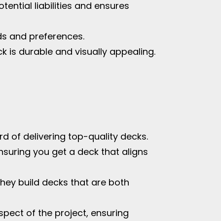
tential liabilities and ensures
ds and preferences.
k is durable and visually appealing.
d of delivering top-quality decks.
nsuring you get a deck that aligns
hey build decks that are both
spect of the project, ensuring