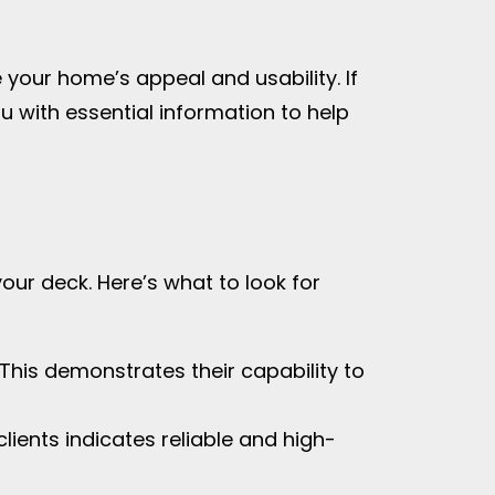
your home’s appeal and usability. If
you with essential information to help
your deck. Here’s what to look for
 This demonstrates their capability to
lients indicates reliable and high-