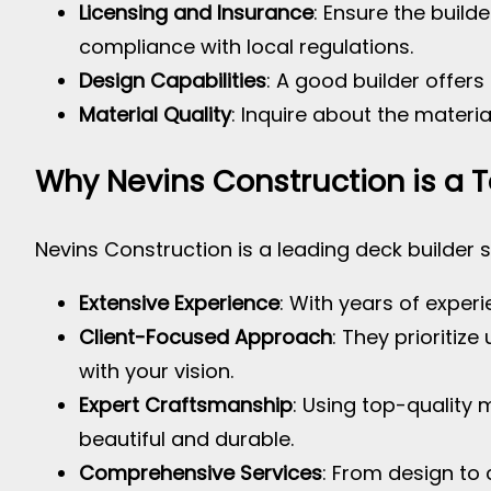
Licensing and Insurance
: Ensure the build
compliance with local regulations.
Design Capabilities
: A good builder offer
Material Quality
: Inquire about the materia
Why Nevins Construction is a 
Nevins Construction is a leading deck builder s
Extensive Experience
: With years of exper
Client-Focused Approach
: They prioritiz
with your vision.
Expert Craftsmanship
: Using top-quality
beautiful and durable.
Comprehensive Services
: From design to 