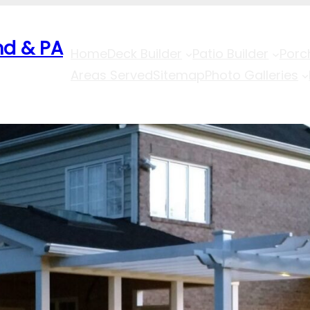
nd & PA
Home
Deck Builder
Patio Builder
Porc
Areas Served
Sitemap
Photo Galleries