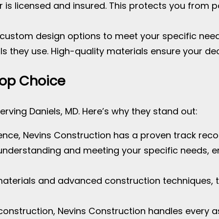
er is licensed and insured. This protects you from po
s custom design options to meet your specific nee
ls they use. High-quality materials ensure your dec
Top Choice
erving Daniels, MD. Here’s why they stand out:
ience, Nevins Construction has a proven track recor
e understanding and meeting your specific needs, e
 materials and advanced construction techniques, t
construction, Nevins Construction handles every a