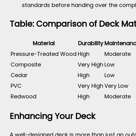
standards before handing over the compl
Table: Comparison of Deck Mat
Material
Durability
Maintenan
Pressure-Treated Wood
High
Moderate
Composite
Very High
Low
Cedar
High
Low
PVC
Very High
Very Low
Redwood
High
Moderate
Enhancing Your Deck
A well-designed deck is more than just an out