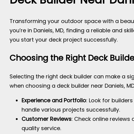
Transforming your outdoor space with a beauti
you’re in Daniels, MD, finding a reliable and ski
you start your deck project successfully.
Choosing the Right Deck Builde
Selecting the right deck builder can make a sig
when choosing a deck builder near Daniels, MD
Experience and Portfolio
: Look for builder
handle various projects successfully.
Customer Reviews
: Check online reviews 
quality service.