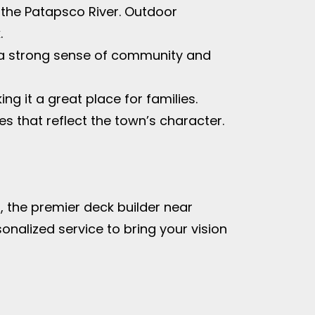
g the Patapsco River. Outdoor
.
g a strong sense of community and
ng it a great place for families.
s that reflect the town’s character.
 the premier deck builder near
onalized service to bring your vision