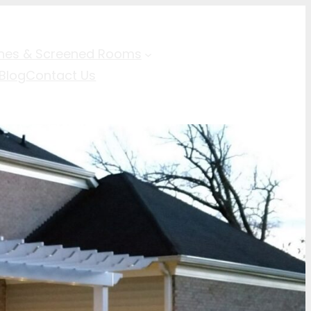
hes & Screened Rooms
Blog
Contact Us