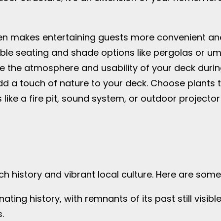
hen makes entertaining guests more convenient an
ble seating and shade options like pergolas or umb
nce the atmosphere and usability of your deck durin
d a touch of nature to your deck. Choose plants tha
s like a fire pit, sound system, or outdoor project
h history and vibrant local culture. Here are some 
nating history, with remnants of its past still visible
.