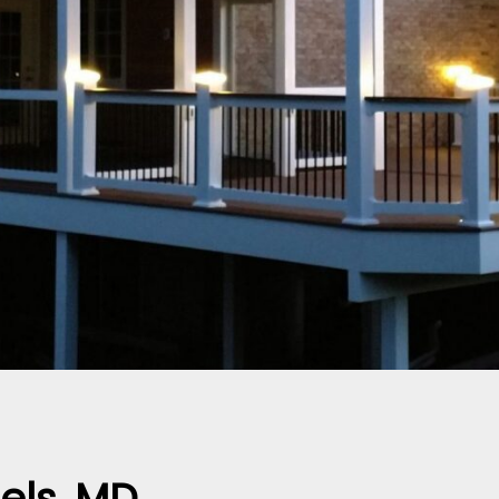
els, MD