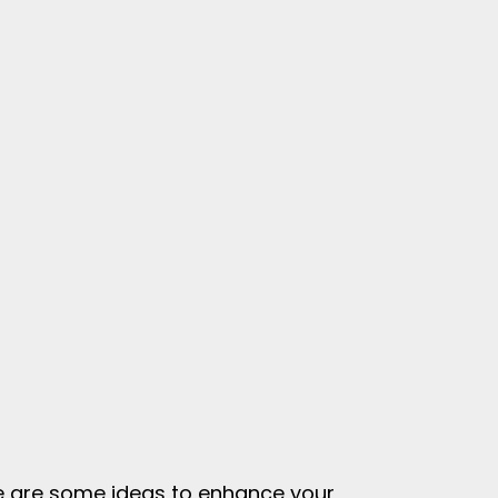
ere are some ideas to enhance your