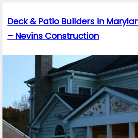
Skip
to
Deck & Patio Builders in Maryla
content
– Nevins Construction