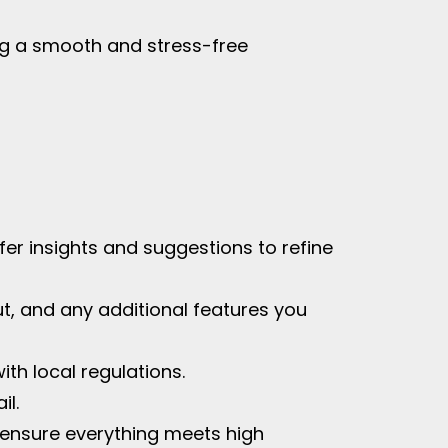
ing a smooth and stress-free
ffer insights and suggestions to refine
out, and any additional features you
th local regulations.
il.
to ensure everything meets high