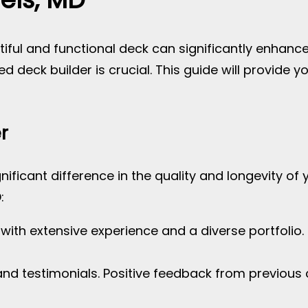
ful and functional deck can significantly enhance 
lled deck builder is crucial. This guide will provide 
r
nificant difference in the quality and longevity of 
:
s with extensive experience and a diverse portfolio.
and testimonials. Positive feedback from previous c