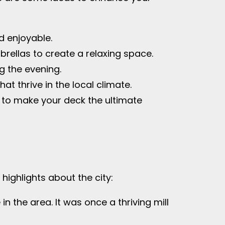
d enjoyable.
rellas to create a relaxing space.
g the evening.
t thrive in the local climate.
or to make your deck the ultimate
highlights about the city:
 in the area. It was once a thriving mill