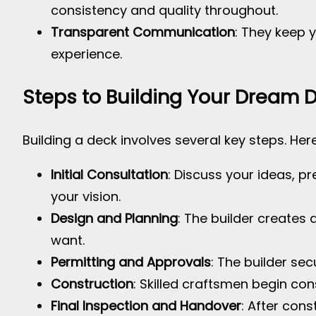
consistency and quality throughout.
Transparent Communication
: They keep 
experience.
Steps to Building Your Dream 
Building a deck involves several key steps. Her
Initial Consultation
: Discuss your ideas, pr
your vision.
Design and Planning
: The builder creates 
want.
Permitting and Approvals
: The builder se
Construction
: Skilled craftsmen begin con
Final Inspection and Handover
: After cons