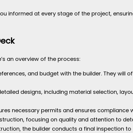
you informed at every stage of the project, ensur
Deck
e’s an overview of the process:
eferences, and budget with the builder. They will o
detailed designs, including material selection, lay
cures necessary permits and ensures compliance wi
struction, focusing on quality and attention to deta
truction, the builder conducts a final inspection 