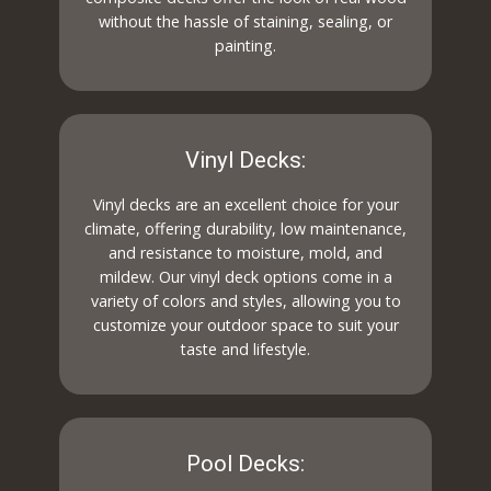
without the hassle of staining, sealing, or
painting.
Vinyl Decks:
Vinyl decks are an excellent choice for your
climate, offering durability, low maintenance,
and resistance to moisture, mold, and
mildew. Our vinyl deck options come in a
variety of colors and styles, allowing you to
customize your outdoor space to suit your
taste and lifestyle.
Pool Decks: