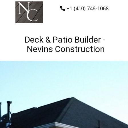
+1 (410) 746-1068
Deck & Patio Builder -
Nevins Construction