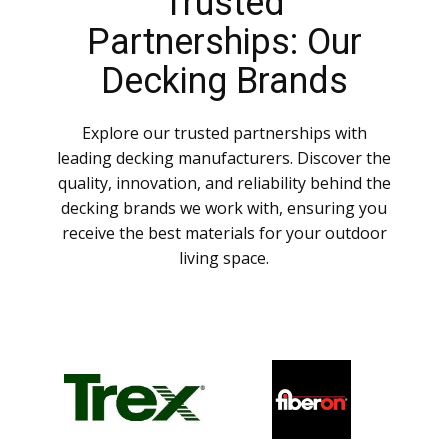
Trusted
Partnerships: Our
Decking Brands
Explore our trusted partnerships with
leading decking manufacturers. Discover the
quality, innovation, and reliability behind the
decking brands we work with, ensuring you
receive the best materials for your outdoor
living space.