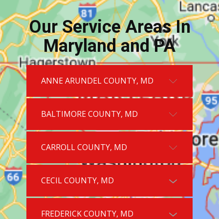
Our Service Areas In
Maryland and PA
ANNE ARUNDEL COUNTY, MD
BALTIMORE COUNTY, MD
CARROLL COUNTY, MD
CECIL COUNTY, MD
FREDERICK COUNTY, MD