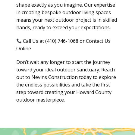
shape exactly as you imagine. Our expertise
in creating bespoke outdoor living spaces
means your next outdoor project is in skilled
hands, ready to exceed your expectations.
Call Us at (410) 746-1068 or Contact Us
Online
Don’t wait any longer to start the journey
toward your ideal outdoor sanctuary. Reach
out to Nevins Construction today to explore
the endless possibilities and take the first
step toward creating your Howard County
outdoor masterpiece.