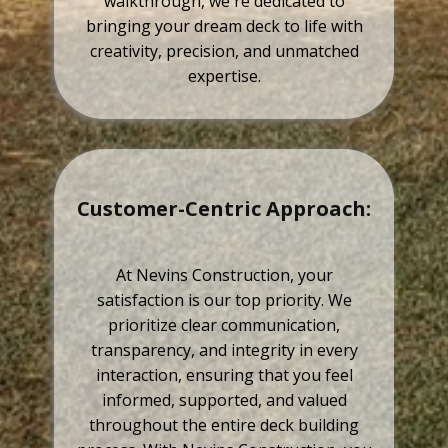
walkthrough, we're dedicated to
bringing your dream deck to life with
creativity, precision, and unmatched
expertise.
Customer-Centric Approach:
At Nevins Construction, your
satisfaction is our top priority. We
prioritize clear communication,
transparency, and integrity in every
interaction, ensuring that you feel
informed, supported, and valued
throughout the entire deck building