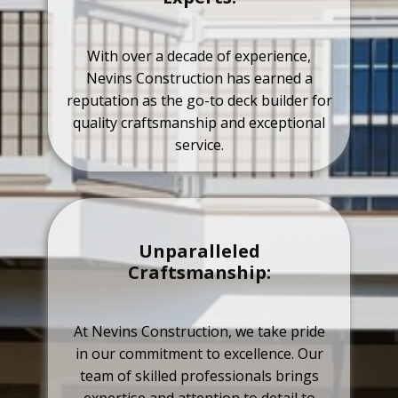
With over a decade of experience,
Nevins Construction has earned a
reputation as the go-to deck builder for
quality craftsmanship and exceptional
service.
Unparalleled
Craftsmanship:
At Nevins Construction, we take pride
in our commitment to excellence. Our
team of skilled professionals brings