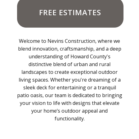
FREE ESTIMATES
Welcome to Nevins Construction, where we
blend innovation, craftsmanship, and a deep
understanding of Howard County's
distinctive blend of urban and rural
landscapes to create exceptional outdoor
living spaces. Whether you're dreaming of a
sleek deck for entertaining or a tranquil
patio oasis, our team is dedicated to bringing
your vision to life with designs that elevate
your home’s outdoor appeal and
functionality.