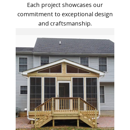
Each project showcases our
commitment to exceptional design
and craftsmanship.