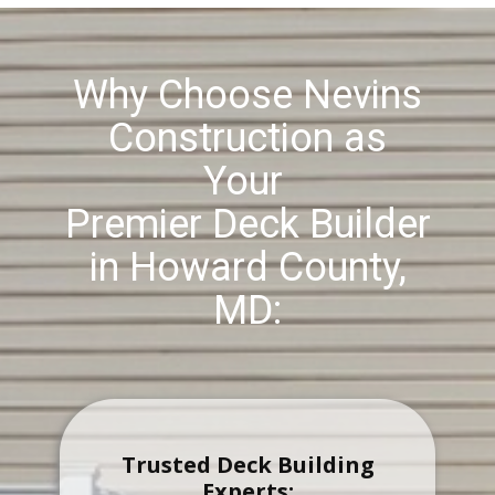
Why Choose Nevins
Construction as
Your
Premier Deck Builder
in ​Howard County,
MD:
Trusted Deck Building
Experts: