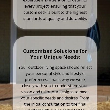
expertise and attention to detail to
every project, ensuring that your
custom deck is built to the highest
standards of quality and durability.
Customized Solutions for
Your Unique Needs:
Your outdoor living space should reflect
your personal style and lifestyle
preferences. That's why we work
closely with you to understand your
vision and tailor our designs to meet
your specific needs and desires. From
the initial consultation to the final