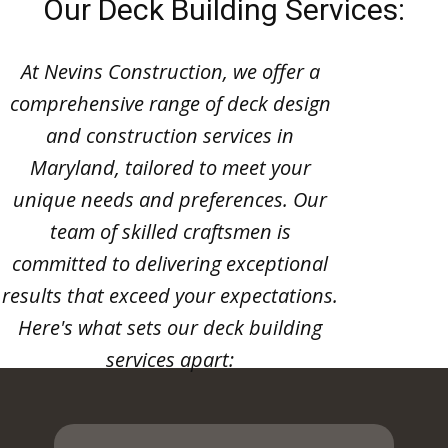
Our Deck Building Services:
At Nevins Construction, we offer a
comprehensive range of deck design
and construction services in
Maryland, tailored to meet your
unique needs and preferences. Our
team of skilled craftsmen is
committed to delivering exceptional
results that exceed your expectations.
Here's what sets our deck building
services apart: