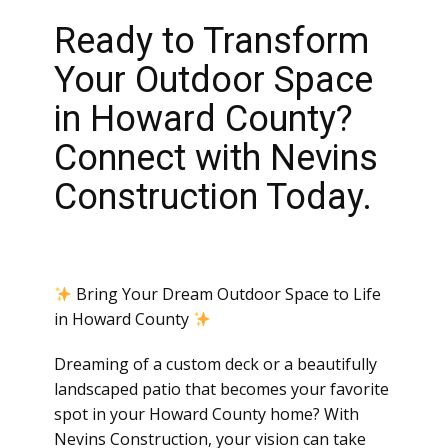
Ready to Transform
Your Outdoor Space
in Howard County?
Connect with Nevins
Construction Today.
Bring Your Dream Outdoor Space to Life
in Howard County
Dreaming of a custom deck or a beautifully
landscaped patio that becomes your favorite
spot in your Howard County home? With
Nevins Construction, your vision can take