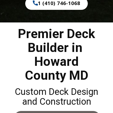
1 (410) 746-1068
Premier Deck
Builder in
Howard
County MD
Custom Deck Design
and Construction