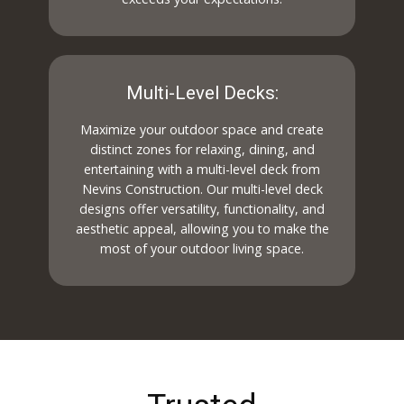
Multi-Level Decks:
Maximize your outdoor space and create
distinct zones for relaxing, dining, and
entertaining with a multi-level deck from
Nevins Construction. Our multi-level deck
designs offer versatility, functionality, and
aesthetic appeal, allowing you to make the
most of your outdoor living space.