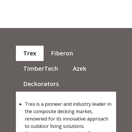
Trex
Fiberon
TimberTech
Azek
Deckorators
Trex is a pioneer and industry leader in
the composite decking market,
renowned for its innovative approach
to outdoor living solutions.