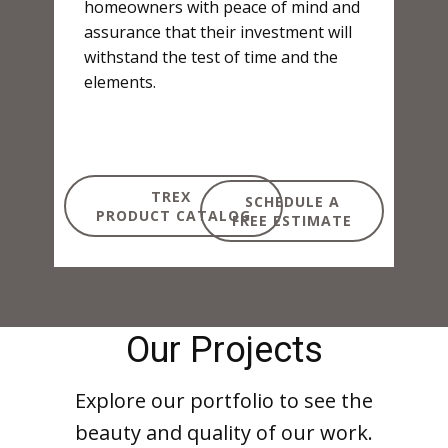
homeowners with peace of mind and
assurance that their investment will
withstand the test of time and the
elements.
TREX
SCHEDULE A
PRODUCT CATALOG
FREE ESTIMATE
Our Projects
Explore our portfolio to see the
beauty and quality of our work.