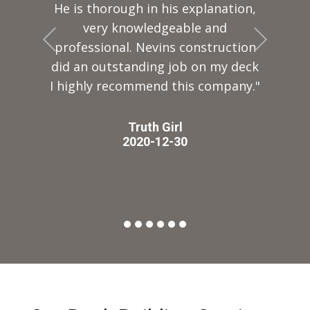
He is thorough in his explanation,
very knowledgeable and
+Previous
+Next
professional. Nevins construction
did an outstanding job on my deck
I highly recommend this company."
Truth Girl
2020-12-30