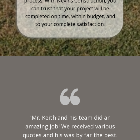
process. With Nevins Construction, you
can trust that your project will be
completed on time, within budget, and
to your complete satisfaction.
"Mr. Keith and his team did an
amazing job! We received various
quotes and his was by far the best.