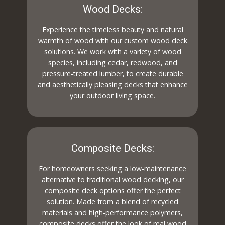
Wood Decks:
Experience the timeless beauty and natural
warmth of wood with our custom wood deck
solutions. We work with a variety of wood
species, including cedar, redwood, and
pressure-treated lumber, to create durable
and aesthetically pleasing decks that enhance
your outdoor living space.
Composite Decks:
For homeowners seeking a low-maintenance
alternative to traditional wood decking, our
composite deck options offer the perfect
solution. Made from a blend of recycled
materials and high-performance polymers,
composite decks offer the look of real wood