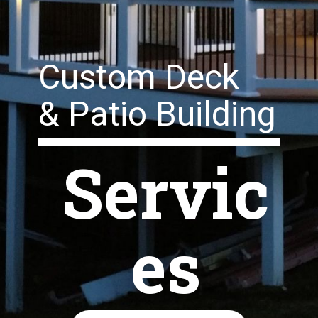
Custom Deck
& Patio Building
Servic
es