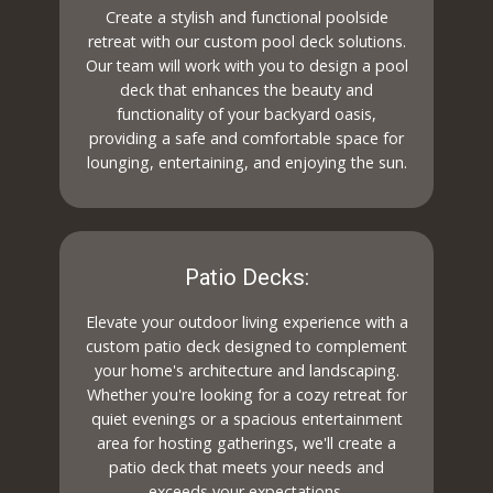
Create a stylish and functional poolside
retreat with our custom pool deck solutions.
Our team will work with you to design a pool
deck that enhances the beauty and
functionality of your backyard oasis,
providing a safe and comfortable space for
lounging, entertaining, and enjoying the sun.
Patio Decks:
Elevate your outdoor living experience with a
custom patio deck designed to complement
your home's architecture and landscaping.
Whether you're looking for a cozy retreat for
quiet evenings or a spacious entertainment
area for hosting gatherings, we'll create a
patio deck that meets your needs and
exceeds your expectations.