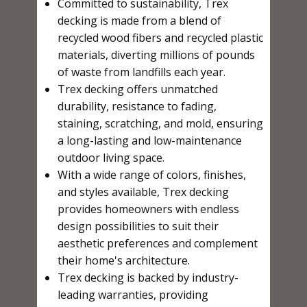
Committed to sustainability, Trex
decking is made from a blend of
recycled wood fibers and recycled plastic
materials, diverting millions of pounds
of waste from landfills each year.
Trex decking offers unmatched
durability, resistance to fading,
staining, scratching, and mold, ensuring
a long-lasting and low-maintenance
outdoor living space.
With a wide range of colors, finishes,
and styles available, Trex decking
provides homeowners with endless
design possibilities to suit their
aesthetic preferences and complement
their home's architecture.
Trex decking is backed by industry-
leading warranties, providing