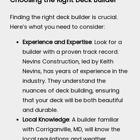
Finding the right deck builder is crucial.
Here’s what you need to consider:
Experience and Expertise
: Look for a
builder with a proven track record.
Nevins Construction, led by Keith
Nevins, has years of experience in the
industry. They understand the
nuances of deck building, ensuring
that your deck will be both beautiful
and durable.
Local Knowledge
: A builder familiar
with Corriganville, MD, will know the
local regulations and weather