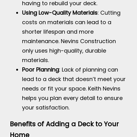
having to rebuild your deck.
Using Low-Quality Materials
: Cutting
costs on materials can lead to a
shorter lifespan and more
maintenance. Nevins Construction
only uses high-quality, durable
materials.
Poor Planning
: Lack of planning can
lead to a deck that doesn’t meet your
needs or fit your space. Keith Nevins
helps you plan every detail to ensure
your satisfaction.
Benefits of Adding a Deck to Your
Home