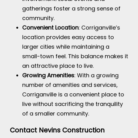
gatherings foster a strong sense of
community.
Convenient Location
: Corriganville’s
location provides easy access to
larger cities while maintaining a
small-town feel. This balance makes it
an attractive place to live.
Growing Amenities
: With a growing
number of amenities and services,
Corriganville is a convenient place to
live without sacrificing the tranquility
of a smaller community.
Contact Nevins Construction