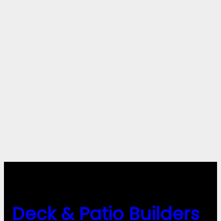
Deck & Patio Builders