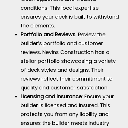
conditions. This local expertise
ensures your deck is built to withstand
the elements.
Portfolio and Reviews
: Review the
builder’s portfolio and customer
reviews. Nevins Construction has a
stellar portfolio showcasing a variety
of deck styles and designs. Their
reviews reflect their commitment to
quality and customer satisfaction.
Licensing and Insurance
: Ensure your
builder is licensed and insured. This
protects you from any liability and
ensures the builder meets industry