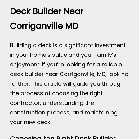
Deck Builder Near
Corriganville MD
Building a deck is a significant investment
in your home’s value and your family’s
enjoyment. If you’re looking for a reliable
deck builder near Corriganville, MD, look no
further. This article will guide you through
the process of choosing the right
contractor, understanding the
construction process, and maintaining
your new deck.
Choosing the Right Deck Builder