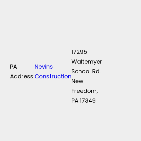
17295
Waltemyer
PA
Nevins
School Rd.
Address:
Construction
New
Freedom,
PA 17349