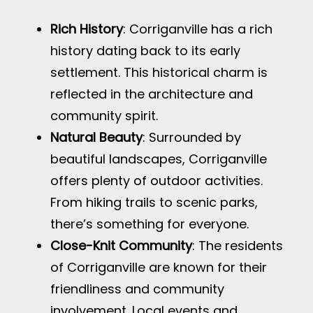
Rich History
: Corriganville has a rich
history dating back to its early
settlement. This historical charm is
reflected in the architecture and
community spirit.
Natural Beauty
: Surrounded by
beautiful landscapes, Corriganville
offers plenty of outdoor activities.
From hiking trails to scenic parks,
there’s something for everyone.
Close-Knit Community
: The residents
of Corriganville are known for their
friendliness and community
involvement. Local events and