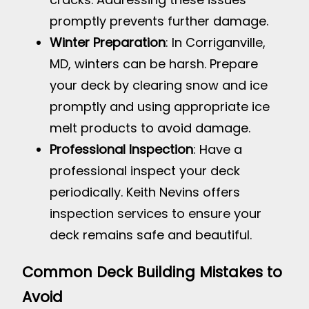
promptly prevents further damage.
Winter Preparation
: In Corriganville,
MD, winters can be harsh. Prepare
your deck by clearing snow and ice
promptly and using appropriate ice
melt products to avoid damage.
Professional Inspection
: Have a
professional inspect your deck
periodically. Keith Nevins offers
inspection services to ensure your
deck remains safe and beautiful.
Common Deck Building Mistakes to
Avoid