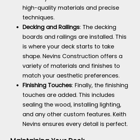
high-quality materials and precise
techniques.
Decking and Railings
: The decking
boards and railings are installed. This
is where your deck starts to take
shape. Nevins Construction offers a
variety of materials and finishes to
match your aesthetic preferences.
Finishing Touches
: Finally, the finishing
touches are added. This includes
sealing the wood, installing lighting,
and any other custom features. Keith
Nevins ensures every detail is perfect.