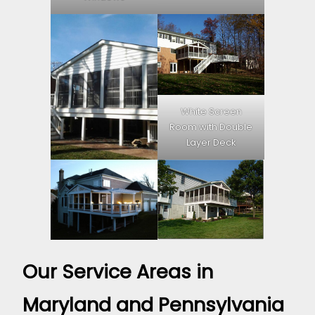
White Screen
Room with Double
Layer Deck
Our Service Areas in
Maryland and Pennsylvania