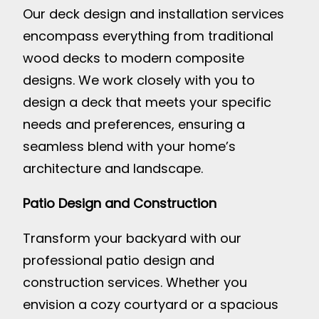
Our deck design and installation services
encompass everything from traditional
wood decks to modern composite
designs. We work closely with you to
design a deck that meets your specific
needs and preferences, ensuring a
seamless blend with your home’s
architecture and landscape.
Patio Design and Construction
Transform your backyard with our
professional patio design and
construction services. Whether you
envision a cozy courtyard or a spacious