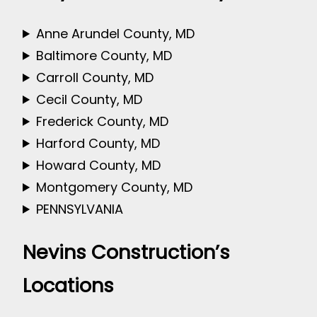
Anne Arundel County, MD
Baltimore County, MD
Carroll County, MD
Cecil County, MD
Frederick County, MD
Harford County, MD
Howard County, MD
Montgomery County, MD
PENNSYLVANIA
Nevins Construction’s
Locations