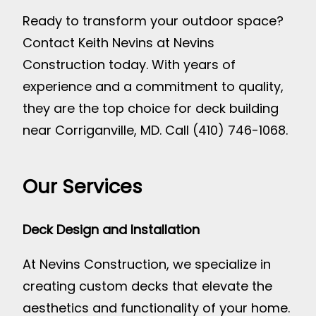
Ready to transform your outdoor space?
Contact Keith Nevins at Nevins
Construction today. With years of
experience and a commitment to quality,
they are the top choice for deck building
near Corriganville, MD. Call (410) 746-1068.
Our Services
Deck Design and Installation
At Nevins Construction, we specialize in
creating custom decks that elevate the
aesthetics and functionality of your home.