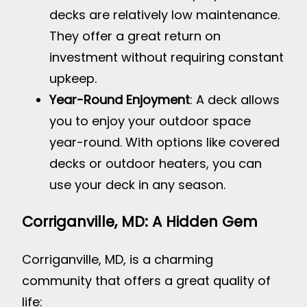
decks are relatively low maintenance.
They offer a great return on
investment without requiring constant
upkeep.
Year-Round Enjoyment
: A deck allows
you to enjoy your outdoor space
year-round. With options like covered
decks or outdoor heaters, you can
use your deck in any season.
Corriganville, MD: A Hidden Gem
Corriganville, MD, is a charming
community that offers a great quality of
life: