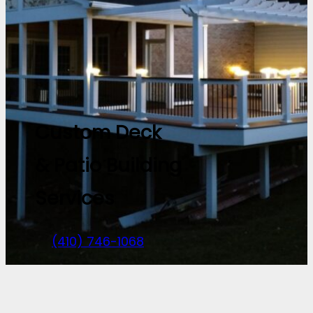
Custom Deck
& Patio Building
Services
(410) 746-1068