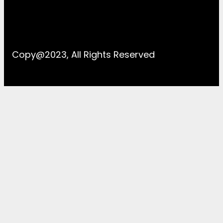
Copy@2023, All Rights Reserved