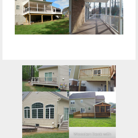
Wooden Deck with