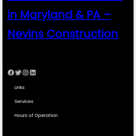
in Maryland & PA –
Nevins Construction
Facebook
Twitter
Instagram
LinkedIn
Links
Services
Hours of Operation