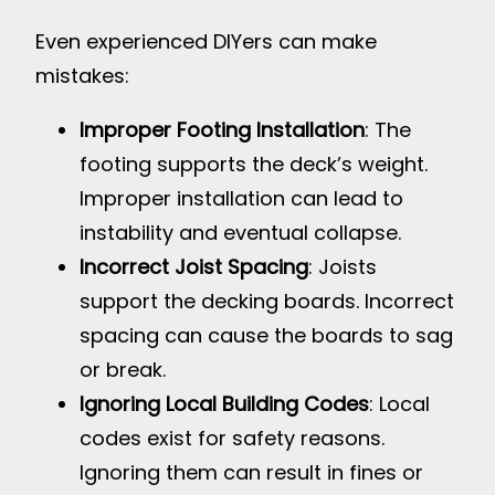
Even experienced DIYers can make
mistakes:
Improper Footing Installation
: The
footing supports the deck’s weight.
Improper installation can lead to
instability and eventual collapse.
Incorrect Joist Spacing
: Joists
support the decking boards. Incorrect
spacing can cause the boards to sag
or break.
Ignoring Local Building Codes
: Local
codes exist for safety reasons.
Ignoring them can result in fines or