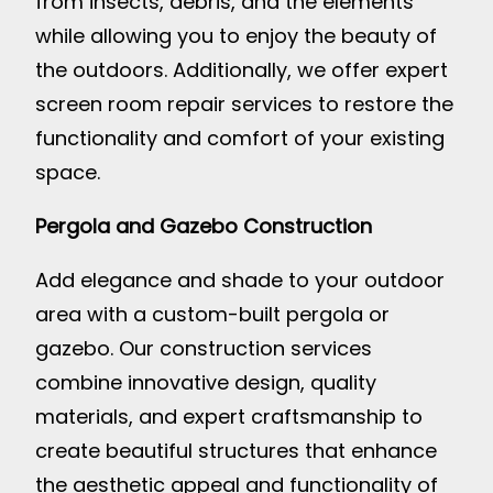
from insects, debris, and the elements
while allowing you to enjoy the beauty of
the outdoors. Additionally, we offer expert
screen room repair services to restore the
functionality and comfort of your existing
space.
Pergola and Gazebo Construction
Add elegance and shade to your outdoor
area with a custom-built pergola or
gazebo. Our construction services
combine innovative design, quality
materials, and expert craftsmanship to
create beautiful structures that enhance
the aesthetic appeal and functionality of