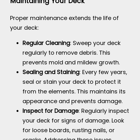
Maintaining Your Deck
Proper maintenance extends the life of
your deck:
Regular Cleaning
: Sweep your deck
regularly to remove debris. This
prevents mold and mildew growth.
Sealing and Staining
: Every few years,
seal or stain your deck to protect it
from the elements. This maintains its
appearance and prevents damage.
Inspect for Damage
: Regularly inspect
your deck for signs of damage. Look
for loose boards, rusting nails, or
cracks. Addressing these issues