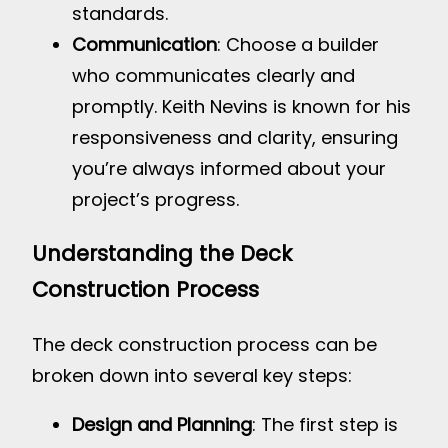
standards.
Communication
: Choose a builder
who communicates clearly and
promptly. Keith Nevins is known for his
responsiveness and clarity, ensuring
you’re always informed about your
project’s progress.
Understanding the Deck
Construction Process
The deck construction process can be
broken down into several key steps:
Design and Planning
: The first step is