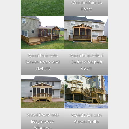
Wooden Screen
Room
Wood Deck with
Wood Deck with a
Screen Room and
Cedar Wrapped
Skylight
Room
Wood Room with
Wood Deck with
Easy Breeze
Corner Trellis
Windows