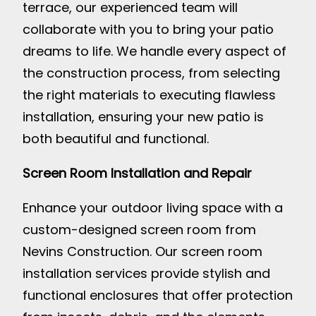
terrace, our experienced team will
collaborate with you to bring your patio
dreams to life. We handle every aspect of
the construction process, from selecting
the right materials to executing flawless
installation, ensuring your new patio is
both beautiful and functional.
Screen Room Installation and Repair
Enhance your outdoor living space with a
custom-designed screen room from
Nevins Construction. Our screen room
installation services provide stylish and
functional enclosures that offer protection