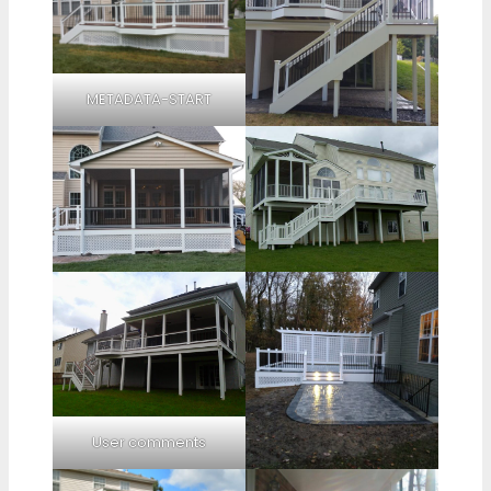
METADATA-START
User comments