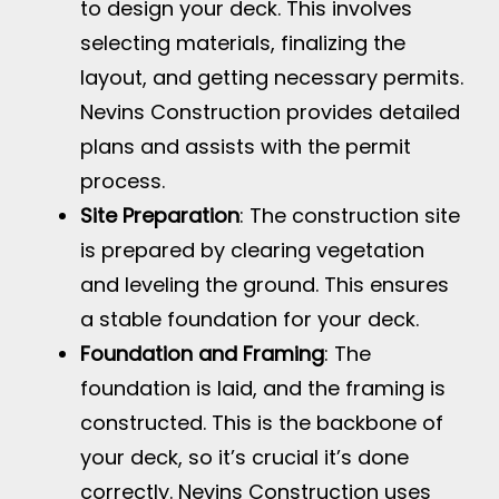
to design your deck. This involves
selecting materials, finalizing the
layout, and getting necessary permits.
Nevins Construction provides detailed
plans and assists with the permit
process.
Site Preparation
: The construction site
is prepared by clearing vegetation
and leveling the ground. This ensures
a stable foundation for your deck.
Foundation and Framing
: The
foundation is laid, and the framing is
constructed. This is the backbone of
your deck, so it’s crucial it’s done
correctly. Nevins Construction uses