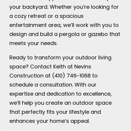
your backyard. Whether you’re looking for
a cozy retreat or a spacious
entertainment area, we’ll work with you to
design and build a pergola or gazebo that
meets your needs.
Ready to transform your outdoor living
space? Contact Keith at Nevins
Construction at (410) 746-1068 to
schedule a consultation. With our
expertise and dedication to excellence,
we’ll help you create an outdoor space
that perfectly fits your lifestyle and
enhances your home’s appeal.