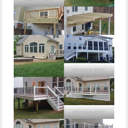
METADATA-START
METADATA-START