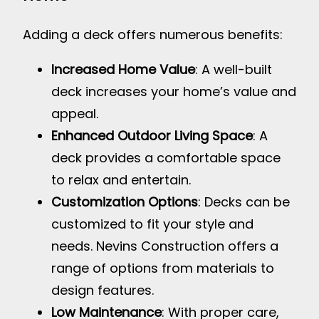
Adding a deck offers numerous benefits:
Increased Home Value
: A well-built
deck increases your home’s value and
appeal.
Enhanced Outdoor Living Space
: A
deck provides a comfortable space
to relax and entertain.
Customization Options
: Decks can be
customized to fit your style and
needs. Nevins Construction offers a
range of options from materials to
design features.
Low Maintenance
: With proper care,