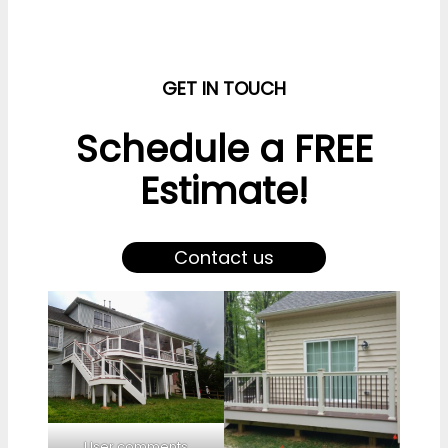
GET IN TOUCH
Schedule a FREE
Estimate!
Contact us
User comments