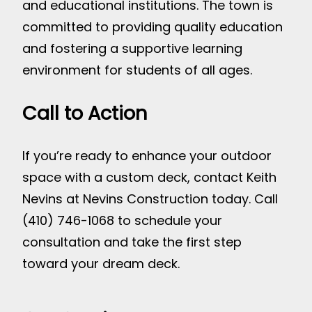
and educational institutions. The town is
committed to providing quality education
and fostering a supportive learning
environment for students of all ages.
Call to Action
If you’re ready to enhance your outdoor
space with a custom deck, contact Keith
Nevins at Nevins Construction today. Call
(410) 746-1068 to schedule your
consultation and take the first step
toward your dream deck.