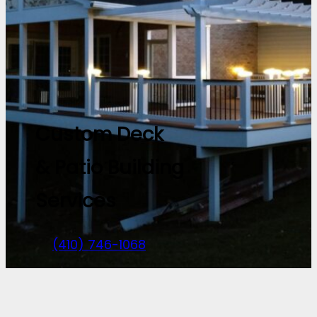
Custom Deck
& Patio Building
Services
(410) 746-1068