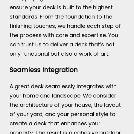
ensure your deck is built to the highest
standards. From the foundation to the
finishing touches, we handle each step of
the process with care and expertise. You
can trust us to deliver a deck that’s not
only functional but also a work of art.
Seamless Integration
A great deck seamlessly integrates with
your home and landscape. We consider
the architecture of your house, the layout
of your yard, and your personal style to
create a deck that enhances your
property. The result is a cohesive outdoor