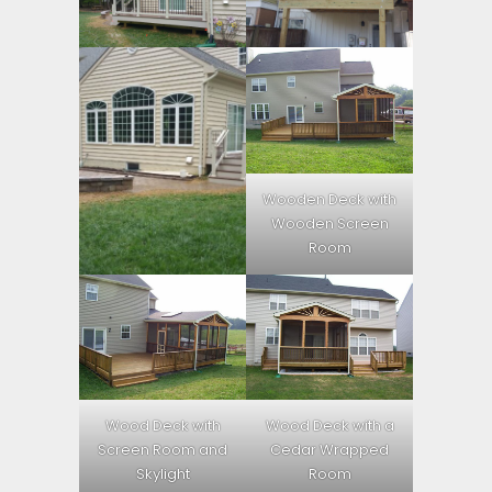
Wooden Deck with
Wooden Screen
Room
Wood Deck with
Wood Deck with a
Screen Room and
Cedar Wrapped
Skylight
Room