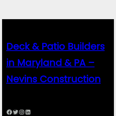
Deck & Patio Builders
in Maryland & PA –
Nevins Construction
Facebook
Twitter
Instagram
LinkedIn