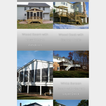
Wood Room with
Wood Deck with
Easy Breeze
Corner Trellis
Windows
White Screen
Room with Double
Layer Deck