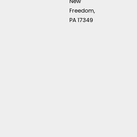
New
Freedom,
PA 17349