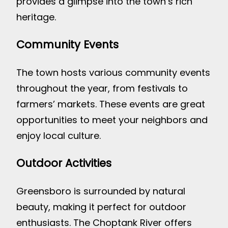
provides a glimpse into the town’s rich
heritage.
Community Events
The town hosts various community events
throughout the year, from festivals to
farmers’ markets. These events are great
opportunities to meet your neighbors and
enjoy local culture.
Outdoor Activities
Greensboro is surrounded by natural
beauty, making it perfect for outdoor
enthusiasts. The Choptank River offers