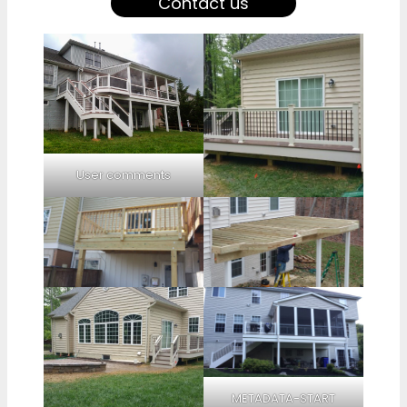
Contact us
User comments
METADATA-START