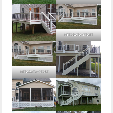
METADATA-START
METADATA-START