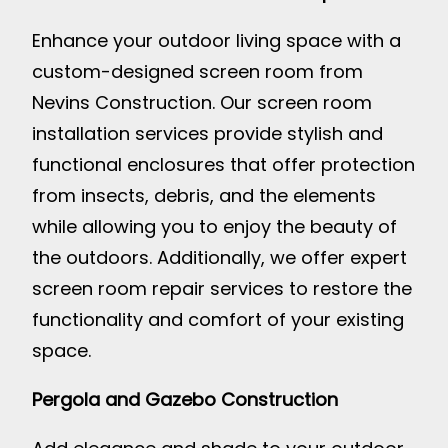
Enhance your outdoor living space with a
custom-designed screen room from
Nevins Construction. Our screen room
installation services provide stylish and
functional enclosures that offer protection
from insects, debris, and the elements
while allowing you to enjoy the beauty of
the outdoors. Additionally, we offer expert
screen room repair services to restore the
functionality and comfort of your existing
space.
Pergola and Gazebo Construction