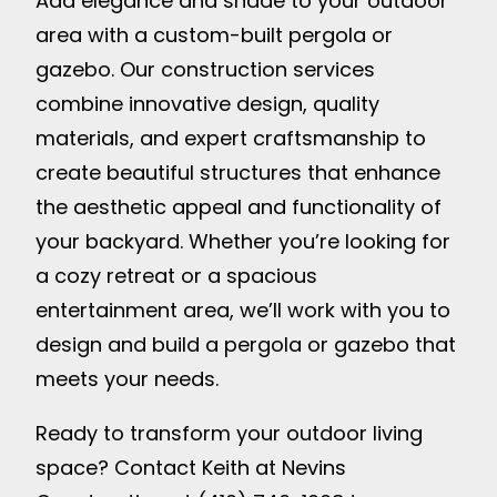
Add elegance and shade to your outdoor
area with a custom-built pergola or
gazebo. Our construction services
combine innovative design, quality
materials, and expert craftsmanship to
create beautiful structures that enhance
the aesthetic appeal and functionality of
your backyard. Whether you’re looking for
a cozy retreat or a spacious
entertainment area, we’ll work with you to
design and build a pergola or gazebo that
meets your needs.
Ready to transform your outdoor living
space? Contact Keith at Nevins