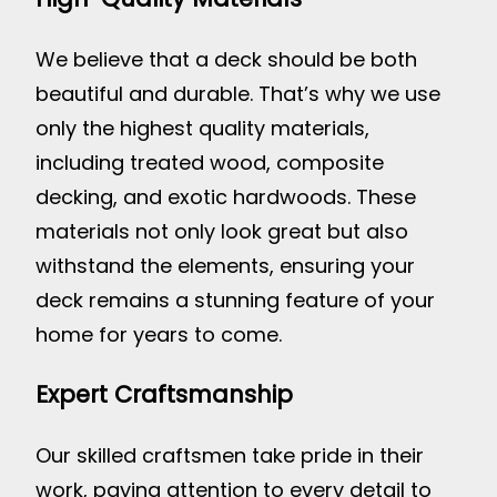
We believe that a deck should be both
beautiful and durable. That’s why we use
only the highest quality materials,
including treated wood, composite
decking, and exotic hardwoods. These
materials not only look great but also
withstand the elements, ensuring your
deck remains a stunning feature of your
home for years to come.
Expert Craftsmanship
Our skilled craftsmen take pride in their
work, paying attention to every detail to