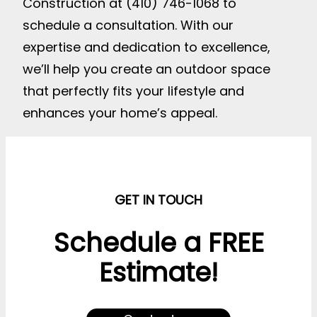
Construction at (410) 746-1068 to
schedule a consultation. With our
expertise and dedication to excellence,
we’ll help you create an outdoor space
that perfectly fits your lifestyle and
enhances your home’s appeal.
GET IN TOUCH
Schedule a FREE
Estimate!