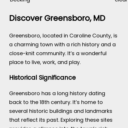
Discover Greensboro, MD
Greensboro, located in Caroline County, is
a charming town with a rich history and a
close-knit community. It’s a wonderful
place to live, work, and play.
Historical Significance
Greensboro has a long history dating
back to the 18th century. It’s home to
several historic buildings and landmarks
that reflect its past. Exploring these sites