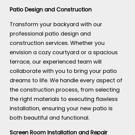
Patio Design and Construction
Transform your backyard with our
professional patio design and
construction services. Whether you
envision a cozy courtyard or a spacious
terrace, our experienced team will
collaborate with you to bring your patio
dreams to life. We handle every aspect of
the construction process, from selecting
the right materials to executing flawless
installation, ensuring your new patio is
both beautiful and functional.
Screen Room Installation and Repair