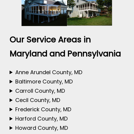
Our Service Areas in
Maryland and Pennsylvania
Anne Arundel County, MD
Baltimore County, MD
Carroll County, MD
Cecil County, MD
Frederick County, MD
Harford County, MD
Howard County, MD