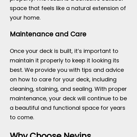
space that feels like a natural extension of
your home.
Maintenance and Care
Once your deck is built, it’s important to
maintain it properly to keep it looking its
best. We provide you with tips and advice
on how to care for your deck, including
cleaning, staining, and sealing. With proper
maintenance, your deck will continue to be
a beautiful and functional space for years
to come.
Why Choose Nevins