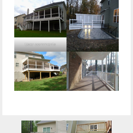
User comments