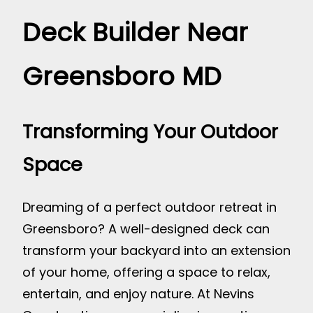
Deck Builder Near
Greensboro MD
Transforming Your Outdoor
Space
Dreaming of a perfect outdoor retreat in
Greensboro? A well-designed deck can
transform your backyard into an extension
of your home, offering a space to relax,
entertain, and enjoy nature. At Nevins