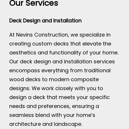
Our Services
Deck Design and Installation
At Nevins Construction, we specialize in
creating custom decks that elevate the
aesthetics and functionality of your home.
Our deck design and installation services
encompass everything from traditional
wood decks to modern composite
designs. We work closely with you to
design a deck that meets your specific
needs and preferences, ensuring a
seamless blend with your home’s
architecture and landscape.