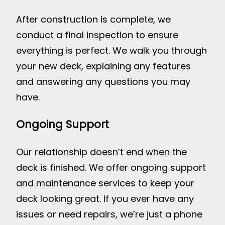
After construction is complete, we
conduct a final inspection to ensure
everything is perfect. We walk you through
your new deck, explaining any features
and answering any questions you may
have.
Ongoing Support
Our relationship doesn’t end when the
deck is finished. We offer ongoing support
and maintenance services to keep your
deck looking great. If you ever have any
issues or need repairs, we’re just a phone