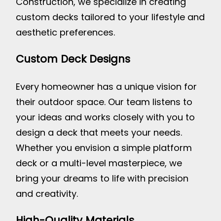
Construction, we specialize in creating
custom decks tailored to your lifestyle and
aesthetic preferences.
Custom Deck Designs
Every homeowner has a unique vision for
their outdoor space. Our team listens to
your ideas and works closely with you to
design a deck that meets your needs.
Whether you envision a simple platform
deck or a multi-level masterpiece, we
bring your dreams to life with precision
and creativity.
High-Quality Materials