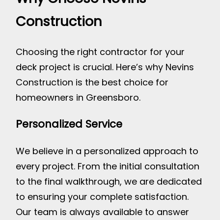
Construction
Choosing the right contractor for your
deck project is crucial. Here’s why Nevins
Construction is the best choice for
homeowners in Greensboro.
Personalized Service
We believe in a personalized approach to
every project. From the initial consultation
to the final walkthrough, we are dedicated
to ensuring your complete satisfaction.
Our team is always available to answer