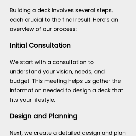
Building a deck involves several steps,
each crucial to the final result. Here’s an
overview of our process:
Initial Consultation
We start with a consultation to
understand your vision, needs, and
budget. This meeting helps us gather the
information needed to design a deck that
fits your lifestyle.
Design and Planning
Next, we create a detailed design and plan