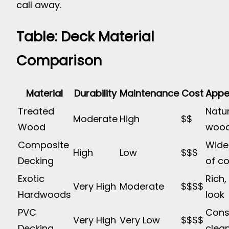
call away.
Table: Deck Material
Comparison
Material
Durability
Maintenance
Cost
Appe
Treated
Natu
Moderate
High
$$
Wood
wood
Composite
Wide
High
Low
$$$
Decking
of co
Exotic
Rich,
Very High
Moderate
$$$$
Hardwoods
look
PVC
Consi
Very High
Very Low
$$$$
Decking
clean