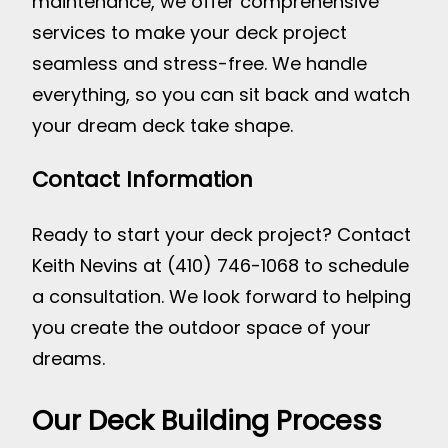
maintenance, we offer comprehensive
services to make your deck project
seamless and stress-free. We handle
everything, so you can sit back and watch
your dream deck take shape.
Contact Information
Ready to start your deck project? Contact
Keith Nevins at (410) 746-1068 to schedule
a consultation. We look forward to helping
you create the outdoor space of your
dreams.
Our Deck Building Process