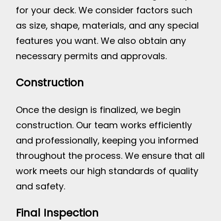
for your deck. We consider factors such
as size, shape, materials, and any special
features you want. We also obtain any
necessary permits and approvals.
Construction
Once the design is finalized, we begin
construction. Our team works efficiently
and professionally, keeping you informed
throughout the process. We ensure that all
work meets our high standards of quality
and safety.
Final Inspection