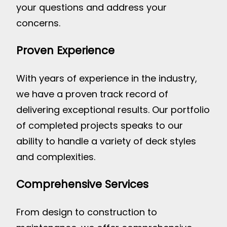
your questions and address your
concerns.
Proven Experience
With years of experience in the industry,
we have a proven track record of
delivering exceptional results. Our portfolio
of completed projects speaks to our
ability to handle a variety of deck styles
and complexities.
Comprehensive Services
From design to construction to