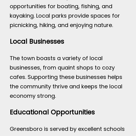
opportunities for boating, fishing, and
kayaking. Local parks provide spaces for
picnicking, hiking, and enjoying nature.
Local Businesses
The town boasts a variety of local
businesses, from quaint shops to cozy
cafes. Supporting these businesses helps
the community thrive and keeps the local
economy strong.
Educational Opportunities
Greensboro is served by excellent schools