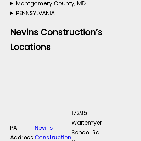
Montgomery County, MD
PENNSYLVANIA
Nevins Construction’s
Locations
17295
Waltemyer
PA
Nevins
School Rd.
Address:
Construction