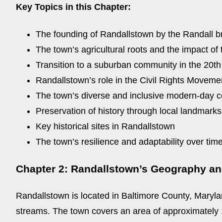
Key Topics in this Chapter:
The founding of Randallstown by the Randall b
The town’s agricultural roots and the impact of 
Transition to a suburban community in the 20th
Randallstown’s role in the Civil Rights Moveme
The town’s diverse and inclusive modern-day 
Preservation of history through local landmarks
Key historical sites in Randallstown
The town’s resilience and adaptability over tim
Chapter 2: Randallstown’s Geography a
Randallstown is located in Baltimore County, Marylan
streams. The town covers an area of approximately 10