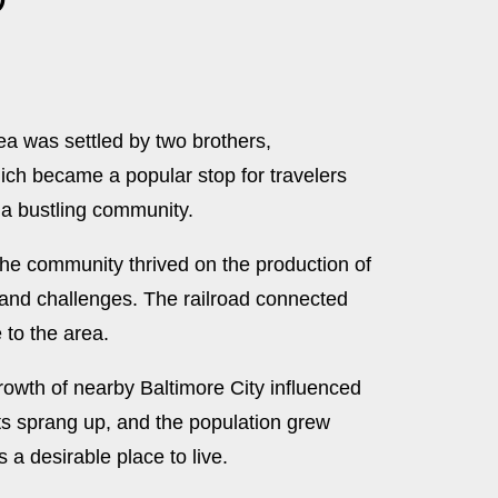
rea was settled by two brothers,
ich became a popular stop for travelers
 a bustling community.
the community thrived on the production of
s and challenges. The railroad connected
 to the area.
rowth of nearby Baltimore City influenced
ts sprang up, and the population grew
a desirable place to live.