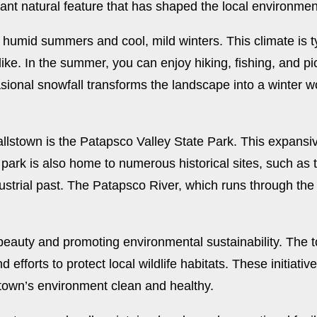
cant natural feature that has shaped the local environmen
humid summers and cool, mild winters. This climate is typ
 alike. In the summer, you can enjoy hiking, fishing, and 
sional snowfall transforms the landscape into a winter w
llstown is the Patapsco Valley State Park. This expansiv
he park is also home to numerous historical sites, such a
dustrial past. The Patapsco River, which runs through the 
 beauty and promoting environmental sustainability. Th
efforts to protect local wildlife habitats. These initiati
stown’s environment clean and healthy.