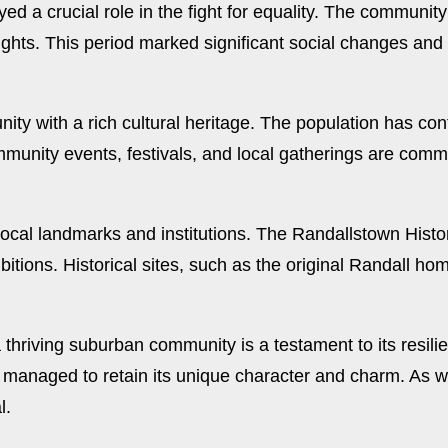
d a crucial role in the fight for equality. The communit
 rights. This period marked significant social changes a
ity with a rich cultural heritage. The population has c
ommunity events, festivals, and local gatherings are comm
local landmarks and institutions. The Randallstown Histor
hibitions. Historical sites, such as the original Randall h
 thriving suburban community is a testament to its resili
managed to retain its unique character and charm. As we
l.