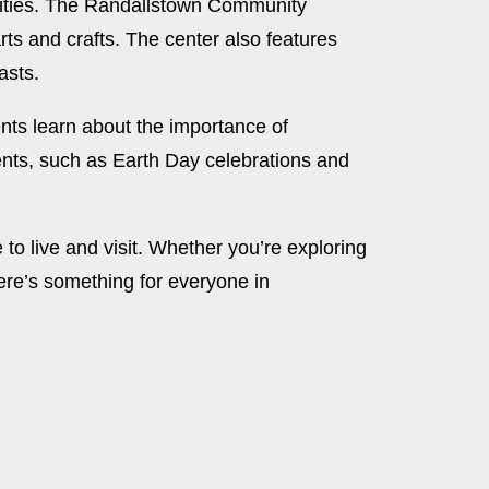
cilities. The Randallstown Community
arts and crafts. The center also features
asts.
nts learn about the importance of
nts, such as Earth Day celebrations and
o live and visit. Whether you’re exploring
here’s something for everyone in