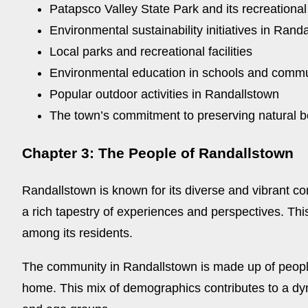
Patapsco Valley State Park and its recreational
Environmental sustainability initiatives in Rand
Local parks and recreational facilities
Environmental education in schools and comm
Popular outdoor activities in Randallstown
The town’s commitment to preserving natural 
Chapter 3: The People of Randallstown
Randallstown is known for its diverse and vibrant co
a rich tapestry of experiences and perspectives. This
among its residents.
The community in Randallstown is made up of people f
home. This mix of demographics contributes to a dynam