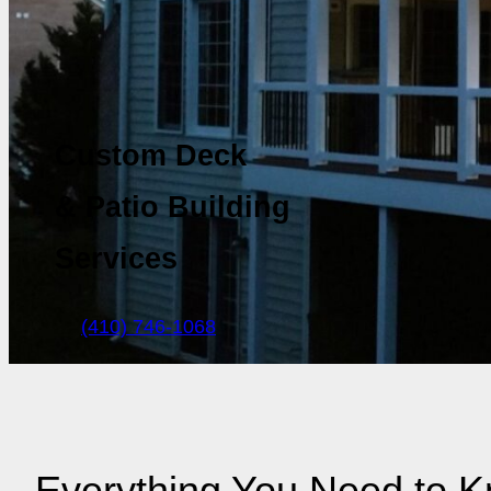
Custom Deck
& Patio Building
Services
(410) 746-1068
Everything You Need to 