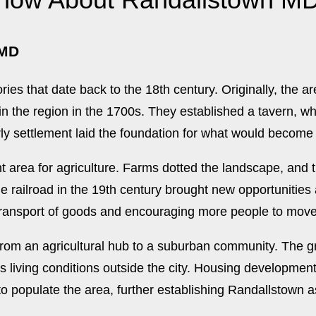
 MD
ries that date back to the 18th century. Originally, the a
 the region in the 1700s. They established a tavern, wh
ly settlement laid the foundation for what would become
t area for agriculture. Farms dotted the landscape, and 
the railroad in the 19th century brought new opportunitie
 transport of goods and encouraging more people to move
from an agricultural hub to a suburban community. The g
s living conditions outside the city. Housing developmen
 populate the area, further establishing Randallstown as 