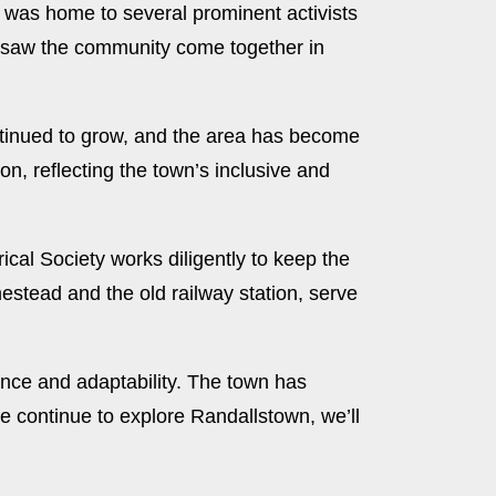
y was home to several prominent activists
nd saw the community come together in
ontinued to grow, and the area has become
on, reflecting the town’s inclusive and
ical Society works diligently to keep the
omestead and the old railway station, serve
ence and adaptability. The town has
 continue to explore Randallstown, we’ll