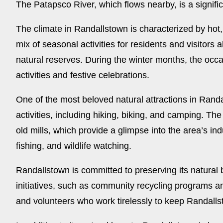
The Patapsco River, which flows nearby, is a signifi
The climate in Randallstown is characterized by hot, 
mix of seasonal activities for residents and visitors
natural reserves. During the winter months, the occa
activities and festive celebrations.
One of the most beloved natural attractions in Randa
activities, including hiking, biking, and camping. T
old mills, which provide a glimpse into the area’s in
fishing, and wildlife watching.
Randallstown is committed to preserving its natural
initiatives, such as community recycling programs and 
and volunteers who work tirelessly to keep Randall