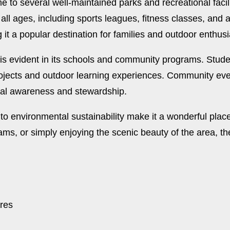
ome to several well-maintained parks and recreational fa
 all ages, including sports leagues, fitness classes, and 
 it a popular destination for families and outdoor enthusi
s evident in its schools and community programs. Stude
rojects and outdoor learning experiences. Community eve
ntal awareness and stewardship.
environmental sustainability make it a wonderful place t
ams, or simply enjoying the scenic beauty of the area, t
ures