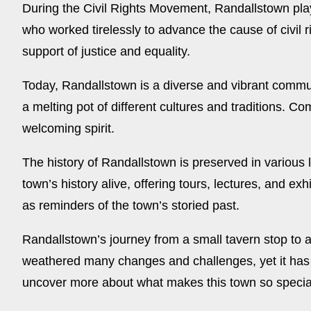
During the Civil Rights Movement, Randallstown playe
who worked tirelessly to advance the cause of civil
support of justice and equality.
Today, Randallstown is a diverse and vibrant commun
a melting pot of different cultures and traditions. C
welcoming spirit.
The history of Randallstown is preserved in various 
town’s history alive, offering tours, lectures, and ex
as reminders of the town’s storied past.
Randallstown’s journey from a small tavern stop to a
weathered many changes and challenges, yet it has 
uncover more about what makes this town so specia