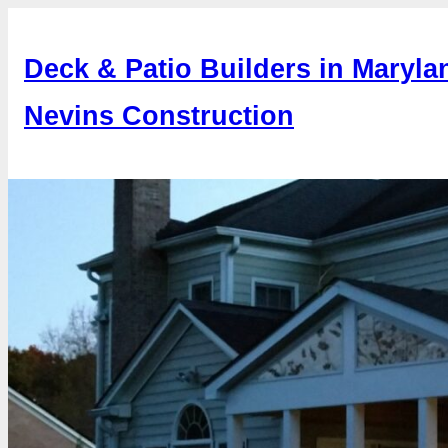
Skip
to
Deck & Patio Builders in Maryla
content
Nevins Construction