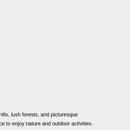
ills, lush forests, and picturesque
e to enjoy nature and outdoor activities.