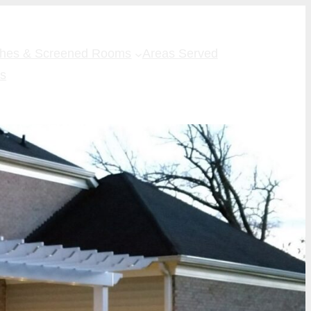
ches & Screened Rooms
Areas Served
Us