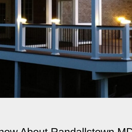
Know About Randallstown M