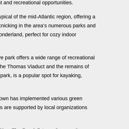
t and recreational opportunities.
ical of the mid-Atlantic region, offering a
picnicking in the area’s numerous parks and
onderland, perfect for cozy indoor
e park offers a wide range of recreational
s the Thomas Viaduct and the remains of
park, is a popular spot for kayaking,
e town has implemented various green
ves are supported by local organizations