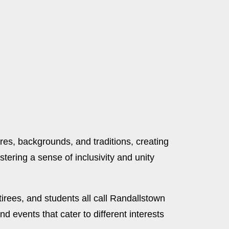
ures, backgrounds, and traditions, creating
stering a sense of inclusivity and unity
irees, and students all call Randallstown
d events that cater to different interests