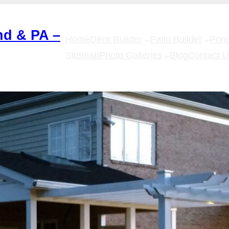
nd & PA –
Home
Deck Builder
Patio Builder
Por
Sitemap
Photo Galleries
Blog
Contact 