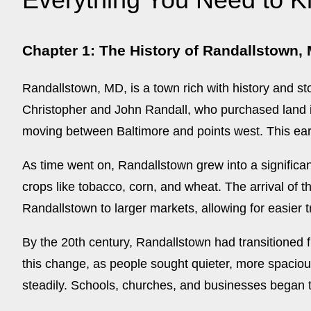
Chapter 1: The History of Randallstown,
Randallstown, MD, is a town rich with history and sto
Christopher and John Randall, who purchased land in
moving between Baltimore and points west. This ear
As time went on, Randallstown grew into a significan
crops like tobacco, corn, and wheat. The arrival of 
Randallstown to larger markets, allowing for easier
By the 20th century, Randallstown had transitioned 
this change, as people sought quieter, more spaciou
steadily. Schools, churches, and businesses began to