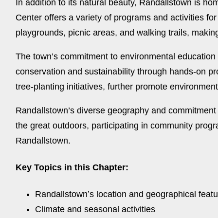
In addition to its natural beauty, Randallstown is h
Center offers a variety of programs and activities for
playgrounds, picnic areas, and walking trails, making
The town’s commitment to environmental education i
conservation and sustainability through hands-on p
tree-planting initiatives, further promote environme
Randallstown’s diverse geography and commitment to 
the great outdoors, participating in community progr
Randallstown.
Key Topics in this Chapter:
Randallstown’s location and geographical feat
Climate and seasonal activities