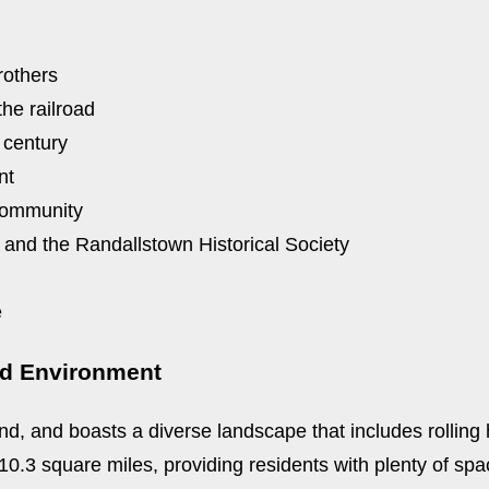
rothers
the railroad
 century
nt
community
 and the Randallstown Historical Society
e
nd Environment
d, and boasts a diverse landscape that includes rolling h
.3 square miles, providing residents with plenty of spac