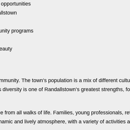
 opportunities
allstown
unity programs
beauty
mmunity. The town’s population is a mix of different cult
 diversity is one of Randallstown’s greatest strengths, fo
rom all walks of life. Families, young professionals, ret
ic and lively atmosphere, with a variety of activities an