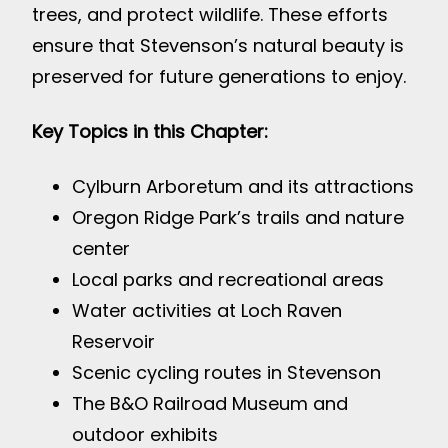
trees, and protect wildlife. These efforts
ensure that Stevenson’s natural beauty is
preserved for future generations to enjoy.
Key Topics in this Chapter:
Cylburn Arboretum and its attractions
Oregon Ridge Park’s trails and nature
center
Local parks and recreational areas
Water activities at Loch Raven
Reservoir
Scenic cycling routes in Stevenson
The B&O Railroad Museum and
outdoor exhibits