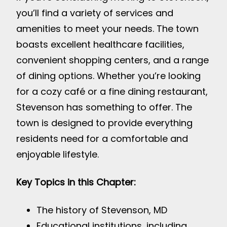
you’ll find a variety of services and
amenities to meet your needs. The town
boasts excellent healthcare facilities,
convenient shopping centers, and a range
of dining options. Whether you’re looking
for a cozy café or a fine dining restaurant,
Stevenson has something to offer. The
town is designed to provide everything
residents need for a comfortable and
enjoyable lifestyle.
Key Topics in this Chapter:
The history of Stevenson, MD
Educational institutions, including