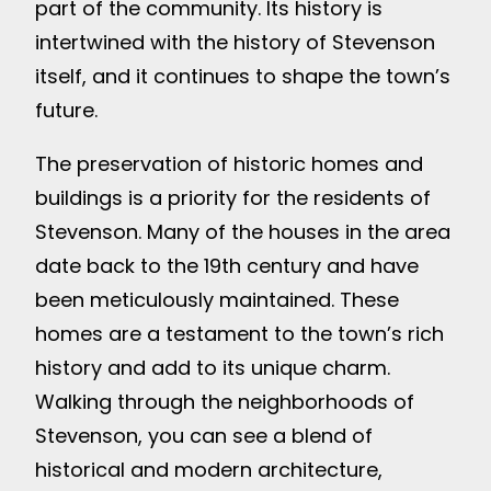
part of the community. Its history is
intertwined with the history of Stevenson
itself, and it continues to shape the town’s
future.
The preservation of historic homes and
buildings is a priority for the residents of
Stevenson. Many of the houses in the area
date back to the 19th century and have
been meticulously maintained. These
homes are a testament to the town’s rich
history and add to its unique charm.
Walking through the neighborhoods of
Stevenson, you can see a blend of
historical and modern architecture,