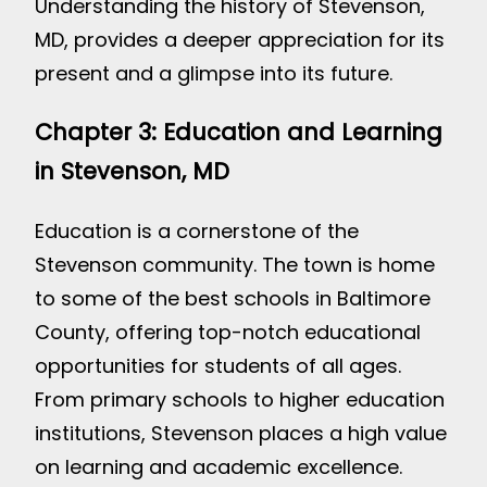
Understanding the history of Stevenson,
MD, provides a deeper appreciation for its
present and a glimpse into its future.
Chapter 3: Education and Learning
in Stevenson, MD
Education is a cornerstone of the
Stevenson community. The town is home
to some of the best schools in Baltimore
County, offering top-notch educational
opportunities for students of all ages.
From primary schools to higher education
institutions, Stevenson places a high value
on learning and academic excellence.