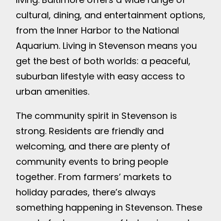
cultural, dining, and entertainment options,
from the Inner Harbor to the National
Aquarium. Living in Stevenson means you
get the best of both worlds: a peaceful,
suburban lifestyle with easy access to
urban amenities.
The community spirit in Stevenson is
strong. Residents are friendly and
welcoming, and there are plenty of
community events to bring people
together. From farmers’ markets to
holiday parades, there’s always
something happening in Stevenson. These