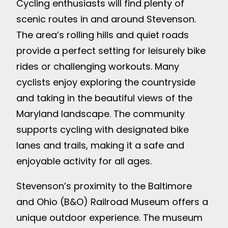
Cycling enthusiasts will find plenty of
scenic routes in and around Stevenson.
The area’s rolling hills and quiet roads
provide a perfect setting for leisurely bike
rides or challenging workouts. Many
cyclists enjoy exploring the countryside
and taking in the beautiful views of the
Maryland landscape. The community
supports cycling with designated bike
lanes and trails, making it a safe and
enjoyable activity for all ages.
Stevenson’s proximity to the Baltimore
and Ohio (B&O) Railroad Museum offers a
unique outdoor experience. The museum