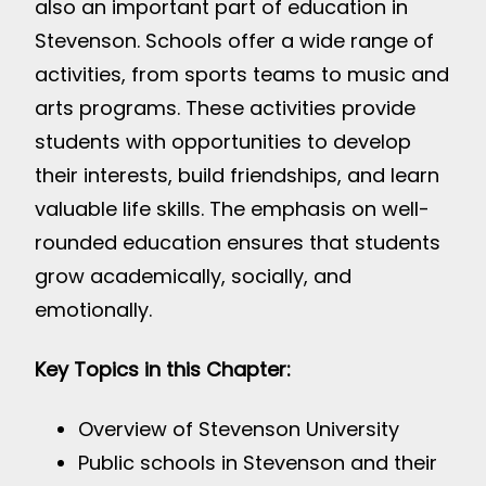
also an important part of education in
Stevenson. Schools offer a wide range of
activities, from sports teams to music and
arts programs. These activities provide
students with opportunities to develop
their interests, build friendships, and learn
valuable life skills. The emphasis on well-
rounded education ensures that students
grow academically, socially, and
emotionally.
Key Topics in this Chapter:
Overview of Stevenson University
Public schools in Stevenson and their