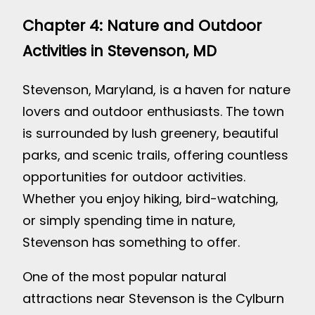
Chapter 4: Nature and Outdoor
Activities in Stevenson, MD
Stevenson, Maryland, is a haven for nature
lovers and outdoor enthusiasts. The town
is surrounded by lush greenery, beautiful
parks, and scenic trails, offering countless
opportunities for outdoor activities.
Whether you enjoy hiking, bird-watching,
or simply spending time in nature,
Stevenson has something to offer.
One of the most popular natural
attractions near Stevenson is the Cylburn