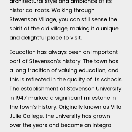
architectural style and ambiance of its
historical roots. Walking through
Stevenson Village, you can still sense the
spirit of the old village, making it a unique
and delightful place to visit.
Education has always been an important
part of Stevenson’s history. The town has
a long tradition of valuing education, and
this is reflected in the quality of its schools.
The establishment of Stevenson University
in 1947 marked a significant milestone in
the town’s history. Originally known as Villa
Julie College, the university has grown
over the years and become an integral