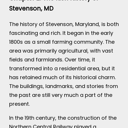
Stevenson, MD
The history of Stevenson, Maryland, is both
fascinating and rich. It began in the early
1800s as a small farming community. The
area was primarily agricultural, with vast
fields and farmlands. Over time, it
transformed into a residential area, but it
has retained much of its historical charm.
The buildings, landmarks, and stories from
the past are still very much a part of the
present.
In the 19th century, the construction of the
Northern Central Railway played a