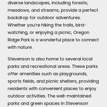
diverse landscapes, including forests,
meadows, and streams, provide a perfect
backdrop for outdoor adventures.
Whether you’re hiking the trails, bird-
watching, or enjoying a picnic, Oregon
Ridge Park is a wonderful place to connect
with nature.
Stevenson is also home to several local
parks and recreational areas. These parks
offer amenities such as playgrounds,
sports fields, and picnic shelters, providing
residents with convenient places to enjoy
outdoor activities. The well-maintained
parks and green spaces in Stevenson