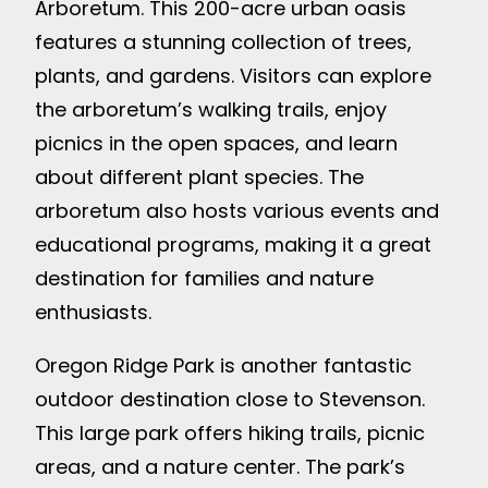
Arboretum. This 200-acre urban oasis
features a stunning collection of trees,
plants, and gardens. Visitors can explore
the arboretum’s walking trails, enjoy
picnics in the open spaces, and learn
about different plant species. The
arboretum also hosts various events and
educational programs, making it a great
destination for families and nature
enthusiasts.
Oregon Ridge Park is another fantastic
outdoor destination close to Stevenson.
This large park offers hiking trails, picnic
areas, and a nature center. The park’s