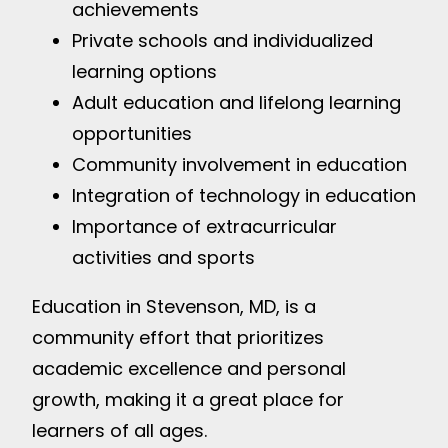
achievements
Private schools and individualized
learning options
Adult education and lifelong learning
opportunities
Community involvement in education
Integration of technology in education
Importance of extracurricular
activities and sports
Education in Stevenson, MD, is a
community effort that prioritizes
academic excellence and personal
growth, making it a great place for
learners of all ages.