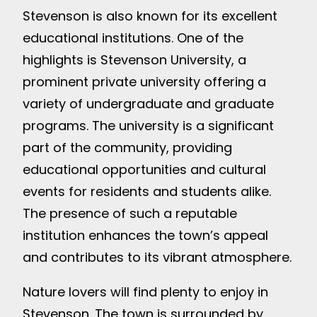
Stevenson is also known for its excellent
educational institutions. One of the
highlights is Stevenson University, a
prominent private university offering a
variety of undergraduate and graduate
programs. The university is a significant
part of the community, providing
educational opportunities and cultural
events for residents and students alike.
The presence of such a reputable
institution enhances the town’s appeal
and contributes to its vibrant atmosphere.
Nature lovers will find plenty to enjoy in
Stevenson. The town is surrounded by