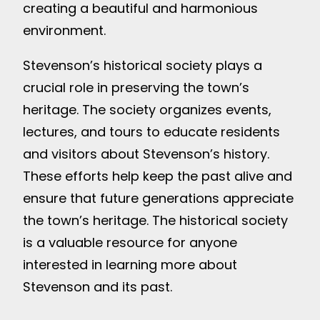
creating a beautiful and harmonious
environment.
Stevenson’s historical society plays a
crucial role in preserving the town’s
heritage. The society organizes events,
lectures, and tours to educate residents
and visitors about Stevenson’s history.
These efforts help keep the past alive and
ensure that future generations appreciate
the town’s heritage. The historical society
is a valuable resource for anyone
interested in learning more about
Stevenson and its past.