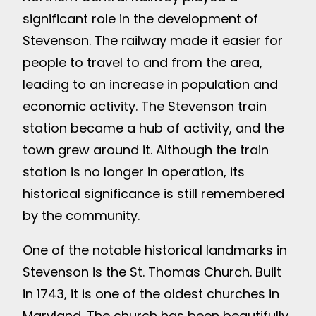
significant role in the development of
Stevenson. The railway made it easier for
people to travel to and from the area,
leading to an increase in population and
economic activity. The Stevenson train
station became a hub of activity, and the
town grew around it. Although the train
station is no longer in operation, its
historical significance is still remembered
by the community.
One of the notable historical landmarks in
Stevenson is the St. Thomas Church. Built
in 1743, it is one of the oldest churches in
Maryland. The church has been beautifully