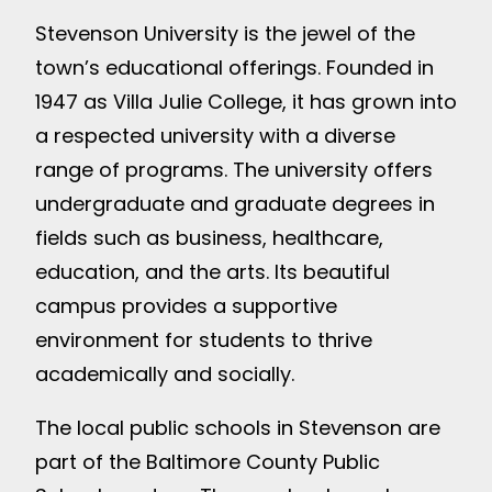
Stevenson University is the jewel of the
town’s educational offerings. Founded in
1947 as Villa Julie College, it has grown into
a respected university with a diverse
range of programs. The university offers
undergraduate and graduate degrees in
fields such as business, healthcare,
education, and the arts. Its beautiful
campus provides a supportive
environment for students to thrive
academically and socially.
The local public schools in Stevenson are
part of the Baltimore County Public