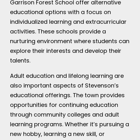
Garrison Forest School offer alternative
educational options with a focus on
individualized learning and extracurricular
activities. These schools provide a
nurturing environment where students can
explore their interests and develop their
talents.
Adult education and lifelong learning are
also important aspects of Stevenson’s
educational offerings. The town provides
opportunities for continuing education
through community colleges and adult
learning programs. Whether it’s pursuing a
new hobby, learning a new skill, or