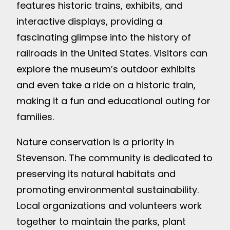
features historic trains, exhibits, and
interactive displays, providing a
fascinating glimpse into the history of
railroads in the United States. Visitors can
explore the museum’s outdoor exhibits
and even take a ride on a historic train,
making it a fun and educational outing for
families.
Nature conservation is a priority in
Stevenson. The community is dedicated to
preserving its natural habitats and
promoting environmental sustainability.
Local organizations and volunteers work
together to maintain the parks, plant