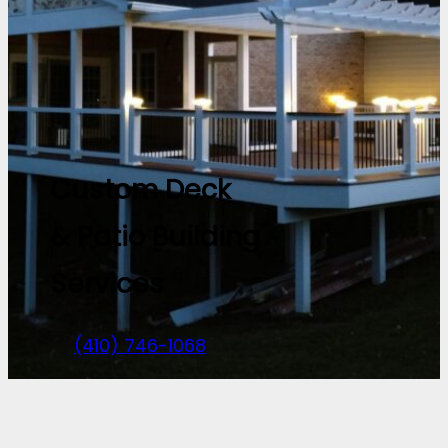
Custom Deck
& Patio Building
Services
(410) 746-1068