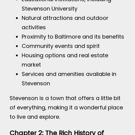
Stevenson University
Natural attractions and outdoor
activities
Proximity to Baltimore and its benefits
Community events and spirit
Housing options and real estate
market
Services and amenities available in
Stevenson
Stevenson is a town that offers a little bit
of everything, making it a wonderful place
to live and explore.
Chapter 2: The Rich History of