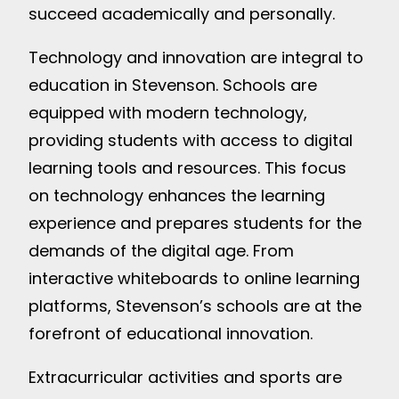
succeed academically and personally.
Technology and innovation are integral to
education in Stevenson. Schools are
equipped with modern technology,
providing students with access to digital
learning tools and resources. This focus
on technology enhances the learning
experience and prepares students for the
demands of the digital age. From
interactive whiteboards to online learning
platforms, Stevenson’s schools are at the
forefront of educational innovation.
Extracurricular activities and sports are