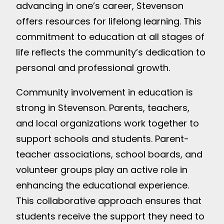
advancing in one’s career, Stevenson
offers resources for lifelong learning. This
commitment to education at all stages of
life reflects the community’s dedication to
personal and professional growth.
Community involvement in education is
strong in Stevenson. Parents, teachers,
and local organizations work together to
support schools and students. Parent-
teacher associations, school boards, and
volunteer groups play an active role in
enhancing the educational experience.
This collaborative approach ensures that
students receive the support they need to