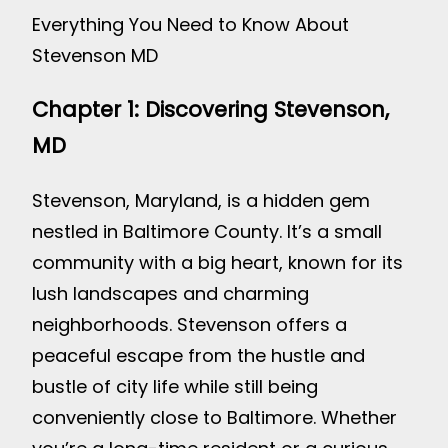
Everything You Need to Know About
Stevenson MD
Chapter 1: Discovering Stevenson,
MD
Stevenson, Maryland, is a hidden gem
nestled in Baltimore County. It’s a small
community with a big heart, known for its
lush landscapes and charming
neighborhoods. Stevenson offers a
peaceful escape from the hustle and
bustle of city life while still being
conveniently close to Baltimore. Whether