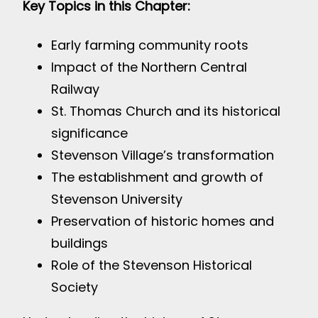
Key Topics in this Chapter:
Early farming community roots
Impact of the Northern Central
Railway
St. Thomas Church and its historical
significance
Stevenson Village’s transformation
The establishment and growth of
Stevenson University
Preservation of historic homes and
buildings
Role of the Stevenson Historical
Society