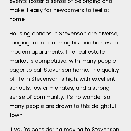
events foster a sense of belonging and
make it easy for newcomers to feel at
home.
Housing options in Stevenson are diverse,
ranging from charming historic homes to
modern apartments. The real estate
market is competitive, with many people
eager to call Stevenson home. The quality
of life in Stevenson is high, with excellent
schools, low crime rates, and a strong
sense of community. It’s no wonder so
many people are drawn to this delightful
town.
If you’re considering moving to Stevenson,