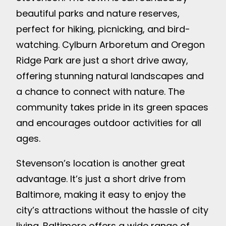
beautiful parks and nature reserves,
perfect for hiking, picnicking, and bird-
watching. Cylburn Arboretum and Oregon
Ridge Park are just a short drive away,
offering stunning natural landscapes and
a chance to connect with nature. The
community takes pride in its green spaces
and encourages outdoor activities for all
ages.
Stevenson’s location is another great
advantage. It’s just a short drive from
Baltimore, making it easy to enjoy the
city’s attractions without the hassle of city
living. Baltimore offers a wide range of