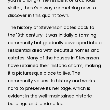
you’re a long-time resident or a curious
visitor, there’s always something new to
discover in this quaint town.
The history of Stevenson dates back to
the 19th century. It was initially a farming
community but gradually developed into a
residential area with beautiful homes and
estates. Many of the houses in Stevenson
have retained their historic charm, making
it a picturesque place to live. The
community values its history and works
hard to preserve its heritage, which is
evident in the well-maintained historic
buildings and landmarks.