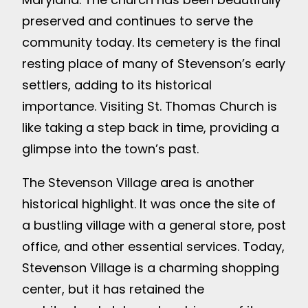
preserved and continues to serve the
community today. Its cemetery is the final
resting place of many of Stevenson’s early
settlers, adding to its historical
importance. Visiting St. Thomas Church is
like taking a step back in time, providing a
glimpse into the town’s past.
The Stevenson Village area is another
historical highlight. It was once the site of
a bustling village with a general store, post
office, and other essential services. Today,
Stevenson Village is a charming shopping
center, but it has retained the