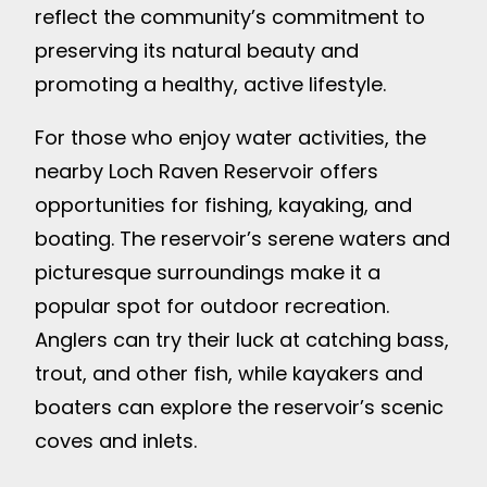
reflect the community’s commitment to
preserving its natural beauty and
promoting a healthy, active lifestyle.
For those who enjoy water activities, the
nearby Loch Raven Reservoir offers
opportunities for fishing, kayaking, and
boating. The reservoir’s serene waters and
picturesque surroundings make it a
popular spot for outdoor recreation.
Anglers can try their luck at catching bass,
trout, and other fish, while kayakers and
boaters can explore the reservoir’s scenic
coves and inlets.