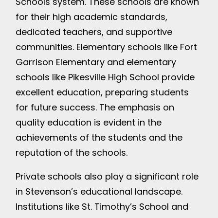
Schools system. These schools are known
for their high academic standards,
dedicated teachers, and supportive
communities. Elementary schools like Fort
Garrison Elementary and elementary
schools like Pikesville High School provide
excellent education, preparing students
for future success. The emphasis on
quality education is evident in the
achievements of the students and the
reputation of the schools.
Private schools also play a significant role
in Stevenson’s educational landscape.
Institutions like St. Timothy’s School and