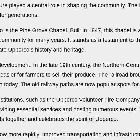
ure played a central role in shaping the community. The fe
for generations.
o is the Pine Grove Chapel. Built in 1847, this chapel is
 community for many years. It stands as a testament to 
rate Upperco’s history and heritage.
 development. In the late 19th century, the Northern Cent
asier for farmers to sell their produce. The railroad bro
n today. The old railway paths are now popular spots for
stitutions, such as the Upperco Volunteer Fire Company. 
viding essential services and hosting numerous events. T
ts together and celebrates the spirit of Upperco.
row more rapidly. Improved transportation and infrastru