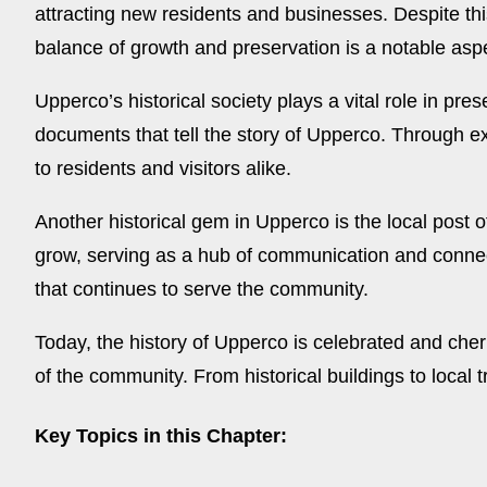
attracting new residents and businesses. Despite th
balance of growth and preservation is a notable aspe
Upperco’s historical society plays a vital role in pr
documents that tell the story of Upperco. Through ex
to residents and visitors alike.
Another historical gem in Upperco is the local post 
grow, serving as a hub of communication and connectio
that continues to serve the community.
Today, the history of Upperco is celebrated and cheri
of the community. From historical buildings to local tr
Key Topics in this Chapter: