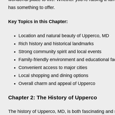
has something to offer.
Key Topics in this Chapter:
Location and natural beauty of Upperco, MD
Rich history and historical landmarks
Strong community spirit and local events
Family-friendly environment and educational faci
Convenient access to major cities
Local shopping and dining options
Overall charm and appeal of Upperco
Chapter 2: The History of Upperco
The history of Upperco, MD, is both fascinating and r