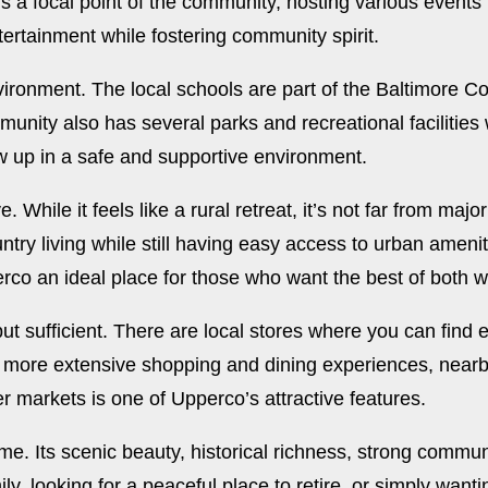
a focal point of the community, hosting various events 
ertainment while fostering community spirit.
vironment. The local schools are part of the Baltimore C
unity also has several parks and recreational facilities
ow up in a safe and supportive environment.
 While it feels like a rural retreat, it’s not far from maj
untry living while still having easy access to urban amen
erco an ideal place for those who want the best of both w
ut sufficient. There are local stores where you can find
r more extensive shopping and dining experiences, nearby
er markets is one of Upperco’s attractive features.
ome. Its scenic beauty, historical richness, strong commu
ly, looking for a peaceful place to retire, or simply want