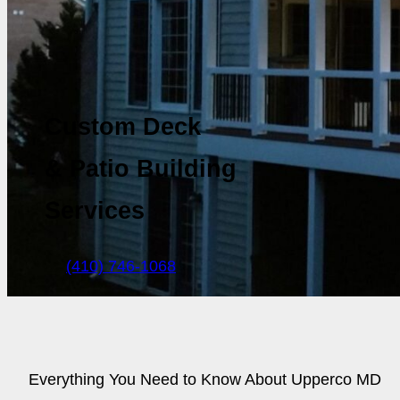
Custom Deck
& Patio Building
Services
(410) 746-1068
Everything You Need to Know About Upperco MD