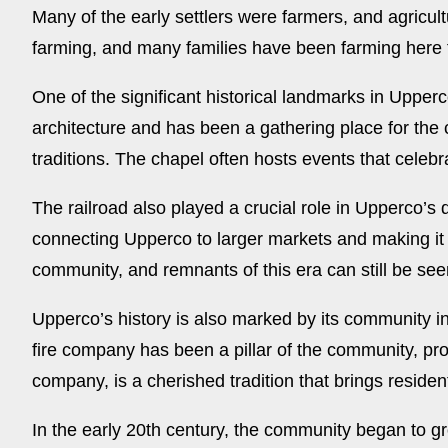
Many of the early settlers were farmers, and agricult
farming, and many families have been farming here 
One of the significant historical landmarks in Upperc
architecture and has been a gathering place for the
traditions. The chapel often hosts events that celeb
The railroad also played a crucial role in Upperco’s
connecting Upperco to larger markets and making it e
community, and remnants of this era can still be see
Upperco’s history is also marked by its community in
fire company has been a pillar of the community, pro
company, is a cherished tradition that brings residen
In the early 20th century, the community began to g