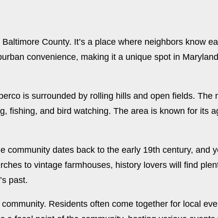
Baltimore County. It’s a place where neighbors know eac
urban convenience, making it a unique spot in Maryland. I
erco is surrounded by rolling hills and open fields. The n
ing, fishing, and bird watching. The area is known for its a
he community dates back to the early 19th century, and you
urches to vintage farmhouses, history lovers will find plent
’s past.
 community. Residents often come together for local event