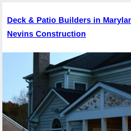
Skip
to
Deck & Patio Builders in Maryla
content
Nevins Construction