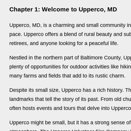
Chapter 1: Welcome to Upperco, MD
Upperco, MD, is a charming and small community in 
pace. Upperco offers a blend of rural beauty and sub
retirees, and anyone looking for a peaceful life.
Nestled in the northern part of Baltimore County, Upp
plenty of opportunities for outdoor activities like hik
many farms and fields that add to its rustic charm.
Despite its small size, Upperco has a rich history. T
landmarks that tell the story of its past. From old ch
often hosts events and tours that delve into Upperco
Upperco might be small, but it has a strong sense of