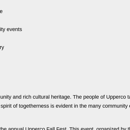
ce
ty events
ry
ity and rich cultural heritage. The people of Upperco ta
pirit of togetherness is evident in the many community e
s the annual Upperco Fall Fest. This event, organized b