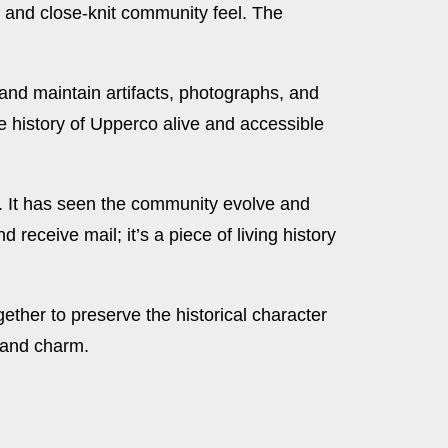
m and close-knit community feel. The
 and maintain artifacts, photographs, and
e history of Upperco alive and accessible
ry. It has seen the community evolve and
receive mail; it’s a piece of living history
ether to preserve the historical character
y and charm.