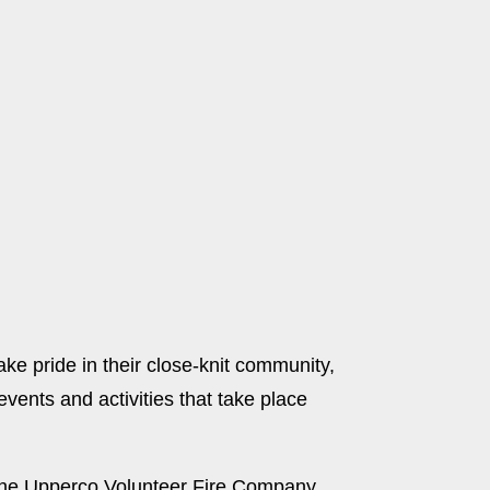
ke pride in their close-knit community,
vents and activities that take place
y the Upperco Volunteer Fire Company,