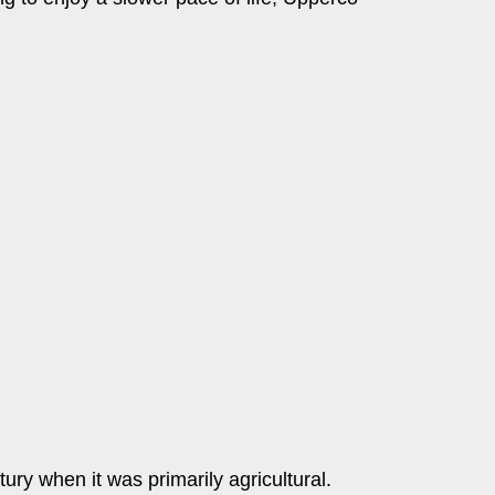
ury when it was primarily agricultural.