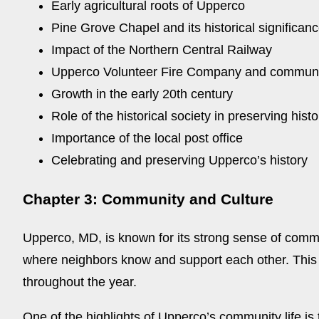
Early agricultural roots of Upperco
Pine Grove Chapel and its historical significan
Impact of the Northern Central Railway
Upperco Volunteer Fire Company and communi
Growth in the early 20th century
Role of the historical society in preserving histo
Importance of the local post office
Celebrating and preserving Upperco’s history
Chapter 3: Community and Culture
Upperco, MD, is known for its strong sense of commun
where neighbors know and support each other. This s
throughout the year.
One of the highlights of Upperco’s community life i