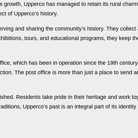
is growth, Upperco has managed to retain its rural char
ct of Upperco’s history.
eserving and sharing the community’s history. They collect
hibitions, tours, and educational programs, they keep th
office, which has been in operation since the 19th centu
n. The post office is more than just a place to send and 
shed. Residents take pride in their heritage and work tog
aditions, Upperco’s past is an integral part of its identit