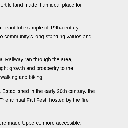
rtile land made it an ideal place for
 a beautiful example of 19th-century
the community’s long-standing values and
ral Railway ran through the area,
ught growth and prosperity to the
 walking and biking.
Established in the early 20th century, the
he annual Fall Fest, hosted by the fire
cture made Upperco more accessible,