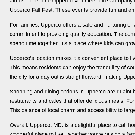
atmosphere. The Upperco Volunteer Fire Company is 
Upperco Fall Fest. These events provide fun and ent
For families, Upperco offers a safe and nurturing en
commitment to providing quality education. The comm
spend time together. It’s a place where kids can gr
Upperco’s location makes it a convenient place to live.
This means residents can enjoy the tranquility of co
the city for a day out is straightforward, making Upp
Shopping and dining options in Upperco are quaint b
restaurants and cafes that offer delicious meals. Fo
This balance of local charm and accessibility to larg
Overall, Upperco, MD, is a delightful place to call h
wonderful place to live. Whether you’re raising a fami