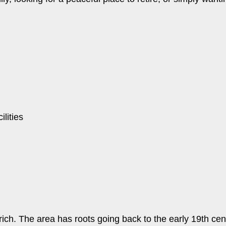
lities
ich. The area has roots going back to the early 19th cent