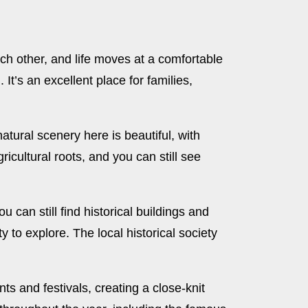
h other, and life moves at a comfortable
t’s an excellent place for families,
atural scenery here is beautiful, with
gricultural roots, and you can still see
 can still find historical buildings and
y to explore. The local historical society
s and festivals, creating a close-knit