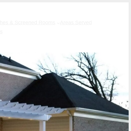
ches & Screened Rooms
Areas Served
Us