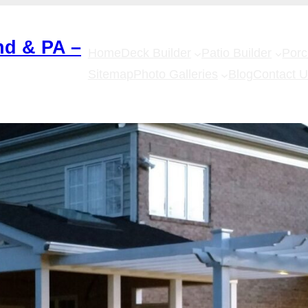
nd & PA –
Home
Deck Builder
Patio Builder
Por
Sitemap
Photo Galleries
Blog
Contact 