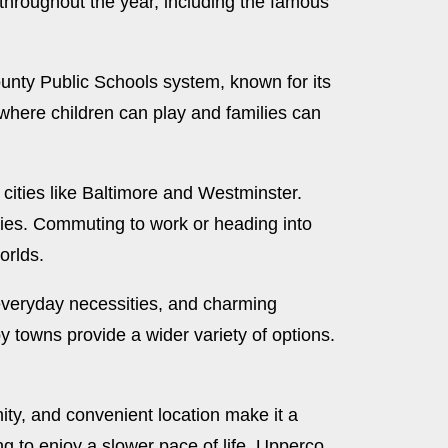
throughout the year, including the famous
ounty Public Schools system, known for its
 where children can play and families can
or cities like Baltimore and Westminster.
ities. Commuting to work or heading into
orlds.
 everyday necessities, and charming
 towns provide a wider variety of options.
nity, and convenient location make it a
ing to enjoy a slower pace of life, Upperco