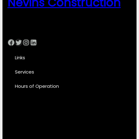
Nevins Construction
Facebook
Twitter
Instagram
LinkedIn
Links
Services
Hours of Operation