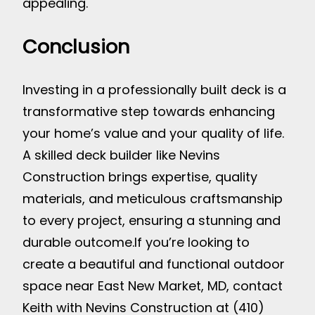
appealing.
Conclusion
Investing in a professionally built deck is a
transformative step towards enhancing
your home’s value and your quality of life.
A skilled deck builder like Nevins
Construction brings expertise, quality
materials, and meticulous craftsmanship
to every project, ensuring a stunning and
durable outcome.
If you’re looking to
create a beautiful and functional outdoor
space near East New Market, MD, contact
Keith with Nevins Construction at (410)