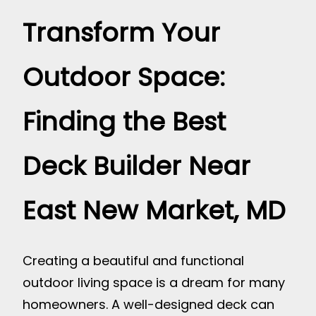
Transform Your
Outdoor Space:
Finding the Best
Deck Builder Near
East New Market, MD
Creating a beautiful and functional
outdoor living space is a dream for many
homeowners. A well-designed deck can