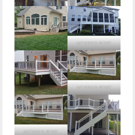
METADATA-START
METADATA-START
METADATA-START