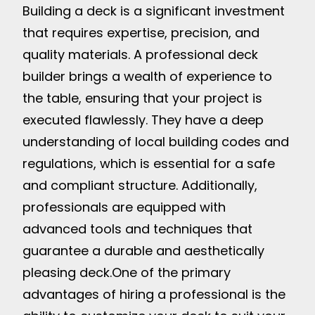
Building a deck is a significant investment
that requires expertise, precision, and
quality materials. A professional deck
builder brings a wealth of experience to
the table, ensuring that your project is
executed flawlessly. They have a deep
understanding of local building codes and
regulations, which is essential for a safe
and compliant structure. Additionally,
professionals are equipped with
advanced tools and techniques that
guarantee a durable and aesthetically
pleasing deck.
One of the primary
advantages of hiring a professional is the