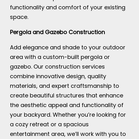
functionality and comfort of your existing
space.
Pergola and Gazebo Construction
Add elegance and shade to your outdoor
area with a custom-built pergola or
gazebo. Our construction services
combine innovative design, quality
materials, and expert craftsmanship to
create beautiful structures that enhance
the aesthetic appeal and functionality of
your backyard. Whether you’re looking for
a cozy retreat or a spacious
entertainment area, we’ll work with you to