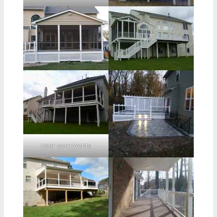
User comments