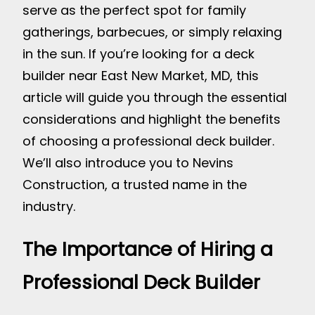
serve as the perfect spot for family
gatherings, barbecues, or simply relaxing
in the sun. If you’re looking for a deck
builder near East New Market, MD, this
article will guide you through the essential
considerations and highlight the benefits
of choosing a professional deck builder.
We’ll also introduce you to Nevins
Construction, a trusted name in the
industry.
The Importance of Hiring a
Professional Deck Builder