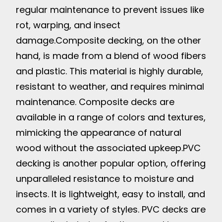
regular maintenance to prevent issues like
rot, warping, and insect
damage.
Composite decking, on the other
hand, is made from a blend of wood fibers
and plastic. This material is highly durable,
resistant to weather, and requires minimal
maintenance. Composite decks are
available in a range of colors and textures,
mimicking the appearance of natural
wood without the associated upkeep.
PVC
decking is another popular option, offering
unparalleled resistance to moisture and
insects. It is lightweight, easy to install, and
comes in a variety of styles. PVC decks are