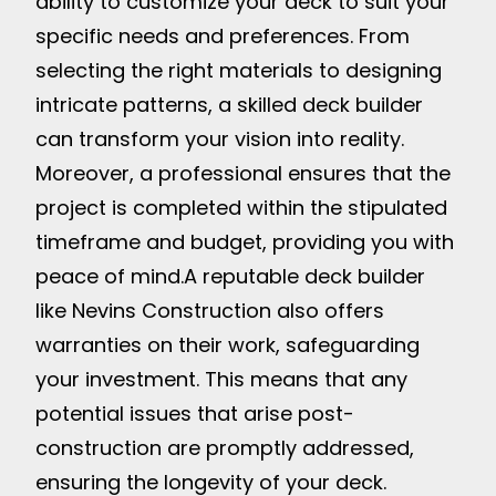
ability to customize your deck to suit your
specific needs and preferences. From
selecting the right materials to designing
intricate patterns, a skilled deck builder
can transform your vision into reality.
Moreover, a professional ensures that the
project is completed within the stipulated
timeframe and budget, providing you with
peace of mind.
A reputable deck builder
like Nevins Construction also offers
warranties on their work, safeguarding
your investment. This means that any
potential issues that arise post-
construction are promptly addressed,
ensuring the longevity of your deck.