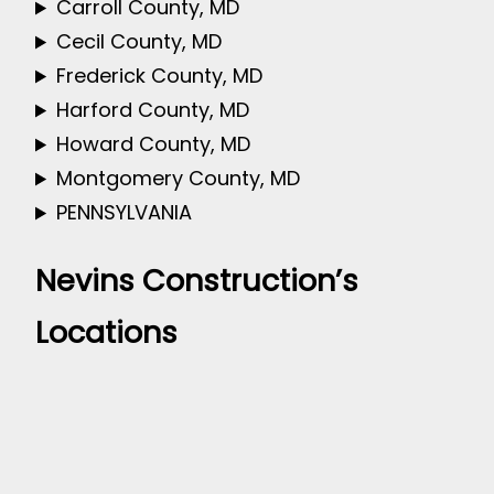
Carroll County, MD
Cecil County, MD
Frederick County, MD
Harford County, MD
Howard County, MD
Montgomery County, MD
PENNSYLVANIA
Nevins Construction’s
Locations