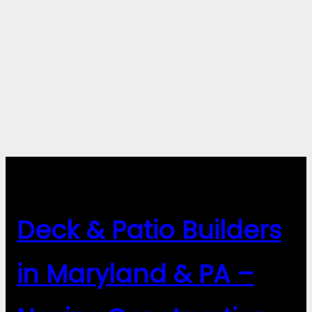
Deck & Patio Builders
in Maryland & PA –