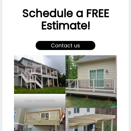
Schedule a FREE
Estimate!
Contact us
User comments