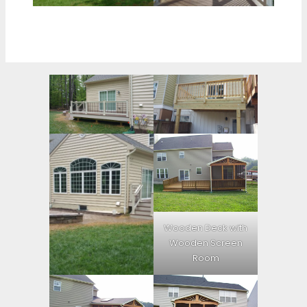
Wooden Deck with
Wooden Screen
Room