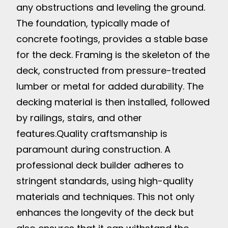
any obstructions and leveling the ground.
The foundation, typically made of
concrete footings, provides a stable base
for the deck. Framing is the skeleton of the
deck, constructed from pressure-treated
lumber or metal for added durability. The
decking material is then installed, followed
by railings, stairs, and other
features.
Quality craftsmanship is
paramount during construction. A
professional deck builder adheres to
stringent standards, using high-quality
materials and techniques. This not only
enhances the longevity of the deck but