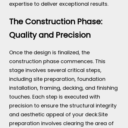
expertise to deliver exceptional results.
The Construction Phase:
Quality and Precision
Once the design is finalized, the
construction phase commences. This
stage involves several critical steps,
including site preparation, foundation
installation, framing, decking, and finishing
touches. Each step is executed with
precision to ensure the structural integrity
and aesthetic appeal of your deck.
Site
preparation involves clearing the area of