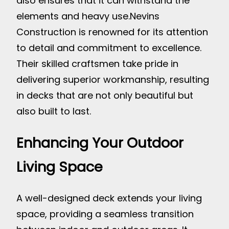
also ensures that it can withstand the
elements and heavy use.
Nevins
Construction is renowned for its attention
to detail and commitment to excellence.
Their skilled craftsmen take pride in
delivering superior workmanship, resulting
in decks that are not only beautiful but
also built to last.
Enhancing Your Outdoor
Living Space
A well-designed deck extends your living
space, providing a seamless transition