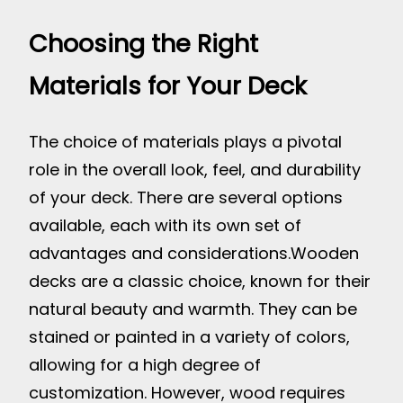
Choosing the Right
Materials for Your Deck
The choice of materials plays a pivotal
role in the overall look, feel, and durability
of your deck. There are several options
available, each with its own set of
advantages and considerations.
Wooden
decks are a classic choice, known for their
natural beauty and warmth. They can be
stained or painted in a variety of colors,
allowing for a high degree of
customization. However, wood requires