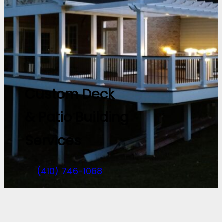
Custom Deck
& Patio Building
Services
(410) 746-1068