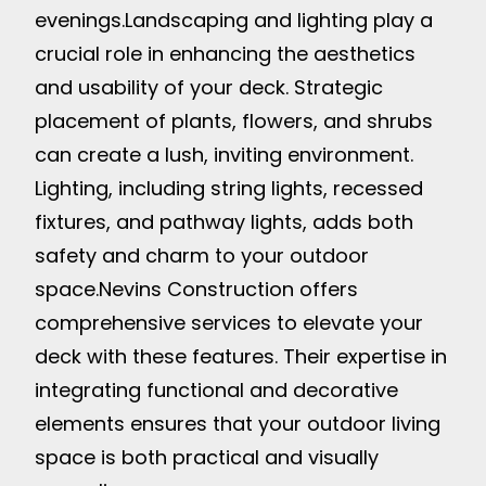
evenings.
Landscaping and lighting play a
crucial role in enhancing the aesthetics
and usability of your deck. Strategic
placement of plants, flowers, and shrubs
can create a lush, inviting environment.
Lighting, including string lights, recessed
fixtures, and pathway lights, adds both
safety and charm to your outdoor
space.
Nevins Construction offers
comprehensive services to elevate your
deck with these features. Their expertise in
integrating functional and decorative
elements ensures that your outdoor living
space is both practical and visually