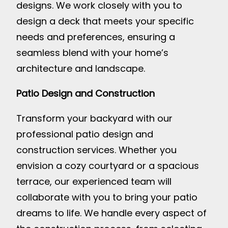
designs. We work closely with you to
design a deck that meets your specific
needs and preferences, ensuring a
seamless blend with your home’s
architecture and landscape.
Patio Design and Construction
Transform your backyard with our
professional patio design and
construction services. Whether you
envision a cozy courtyard or a spacious
terrace, our experienced team will
collaborate with you to bring your patio
dreams to life. We handle every aspect of