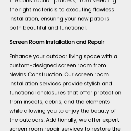
the construction process, from selecting
the right materials to executing flawless
installation, ensuring your new patio is
both beautiful and functional.
Screen Room Installation and Repair
Enhance your outdoor living space with a
custom-designed screen room from
Nevins Construction. Our screen room
installation services provide stylish and
functional enclosures that offer protection
from insects, debris, and the elements
while allowing you to enjoy the beauty of
the outdoors. Additionally, we offer expert
screen room repair services to restore the