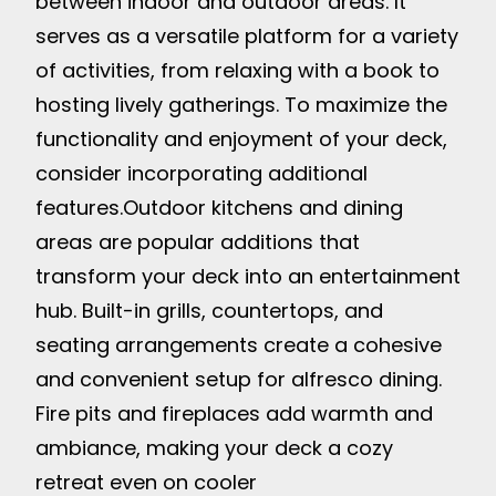
between indoor and outdoor areas. It
serves as a versatile platform for a variety
of activities, from relaxing with a book to
hosting lively gatherings. To maximize the
functionality and enjoyment of your deck,
consider incorporating additional
features.
Outdoor kitchens and dining
areas are popular additions that
transform your deck into an entertainment
hub. Built-in grills, countertops, and
seating arrangements create a cohesive
and convenient setup for alfresco dining.
Fire pits and fireplaces add warmth and
ambiance, making your deck a cozy
retreat even on cooler