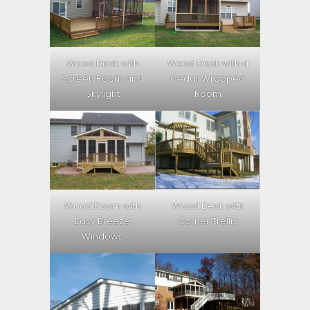
Wood Deck with
Wood Deck with a
Screen Room and
Cedar Wrapped
Skylight
Room
Wood Room with
Wood Deck with
Easy Breeze
Corner Trellis
Windows