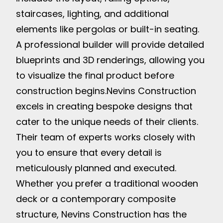
staircases, lighting, and additional
elements like pergolas or built-in seating.
A professional builder will provide detailed
blueprints and 3D renderings, allowing you
to visualize the final product before
construction begins.
Nevins Construction
excels in creating bespoke designs that
cater to the unique needs of their clients.
Their team of experts works closely with
you to ensure that every detail is
meticulously planned and executed.
Whether you prefer a traditional wooden
deck or a contemporary composite
structure, Nevins Construction has the