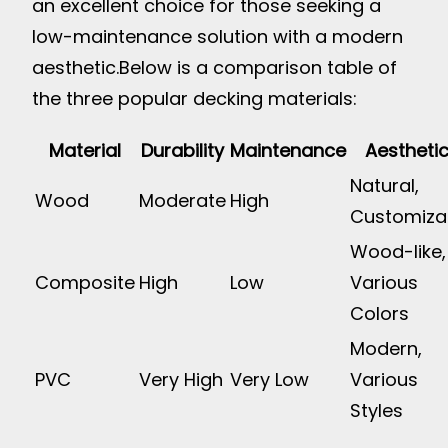
an excellent choice for those seeking a
low-maintenance solution with a modern
aesthetic.
Below is a comparison table of
the three popular decking materials:
Material
Durability
Maintenance
Aestheti
Natural,
Wood
Moderate
High
Customiza
Wood-like,
Composite
High
Low
Various
Colors
Modern,
PVC
Very High
Very Low
Various
Styles