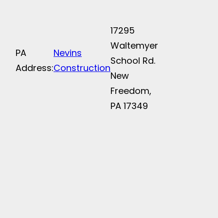
17295
Waltemyer
PA
Nevins
School Rd.
Address:
Construction
New
Freedom,
PA 17349