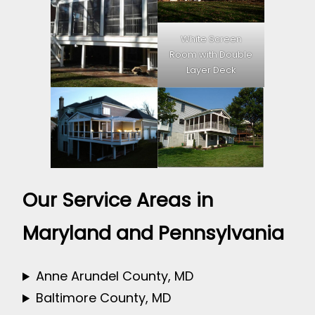
White Screen
Room with Double
Layer Deck
Our Service Areas in
Maryland and Pennsylvania
Anne Arundel County, MD
Baltimore County, MD