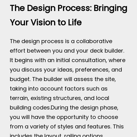
The Design Process: Bringing
Your Vision to Life
The design process is a collaborative
effort between you and your deck builder.
It begins with an initial consultation, where
you discuss your ideas, preferences, and
budget. The builder will assess the site,
taking into account factors such as
terrain, existing structures, and local
building codes.
During the design phase,
you will have the opportunity to choose
from a variety of styles and features. This
includes the layout, railing options,