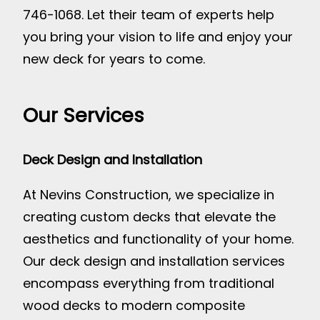
746-1068. Let their team of experts help
you bring your vision to life and enjoy your
new deck for years to come.
Our Services
Deck Design and Installation
At Nevins Construction, we specialize in
creating custom decks that elevate the
aesthetics and functionality of your home.
Our deck design and installation services
encompass everything from traditional
wood decks to modern composite