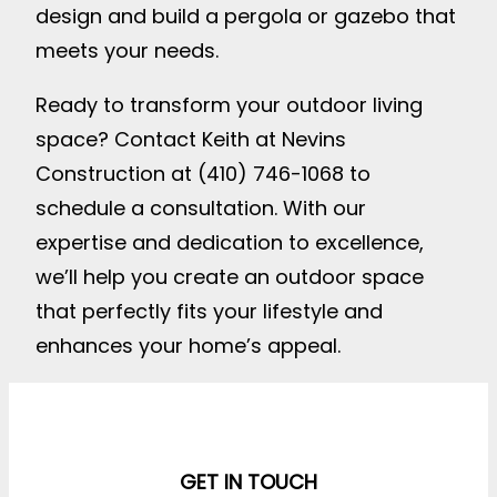
design and build a pergola or gazebo that
meets your needs.
Ready to transform your outdoor living
space? Contact Keith at Nevins
Construction at (410) 746-1068 to
schedule a consultation. With our
expertise and dedication to excellence,
we’ll help you create an outdoor space
that perfectly fits your lifestyle and
enhances your home’s appeal.
GET IN TOUCH